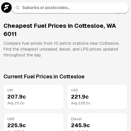
U 91
Fuel
Cheapest Fuel Prices in
Cottesloe
,
WA
6011
All
Brands
Compare fuel prices from
10
petrol stations near
Cottesloe
.
Find the cheapest unleaded, diesel, and LPG prices updated
throughout the day.
Current Fuel Prices in
Cottesloe
U91
U95
207.9
c
221.9
c
Avg
211.0
c
Avg
228.0
c
U98
Diesel
225.9
c
245.9
c