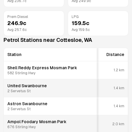
Avg
236.7
c
Avg
249.9
c
Prem Diesel
LPG
246.9
c
159.5
c
Avg
257.6
c
Avg
159.5
c
Petrol Stations near
Cottesloe
,
WA
Station
Distance
Shell Reddy Express Mosman Park
1.2
km
582 Stirling Hwy
United Swanbourne
1.4
km
2 Servetus St
Astron Swanbourne
1.4
km
2 Servetus St
Ampol Foodary Mosman Park
2.0
km
676 Stirling Hwy