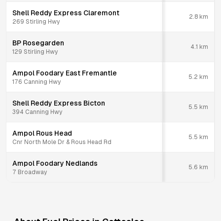
Shell Reddy Express Claremont
2.8
km
269 Stirling Hwy
BP Rosegarden
4.1
km
129 Stirling Hwy
Ampol Foodary East Fremantle
5.2
km
176 Canning Hwy
Shell Reddy Express Bicton
5.5
km
394 Canning Hwy
Ampol Rous Head
5.5
km
Cnr North Mole Dr & Rous Head Rd
Ampol Foodary Nedlands
5.6
km
7 Broadway