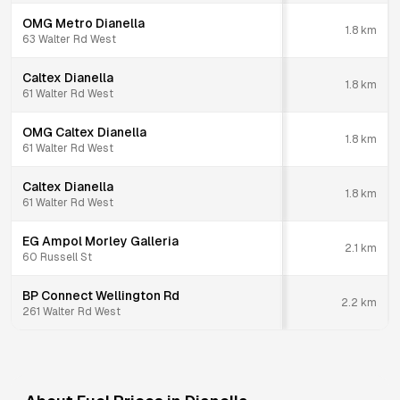
OMG Metro Dianella
1.8
km
63 Walter Rd West
Caltex Dianella
1.8
km
61 Walter Rd West
OMG Caltex Dianella
1.8
km
61 Walter Rd West
Caltex Dianella
1.8
km
61 Walter Rd West
EG Ampol Morley Galleria
2.1
km
60 Russell St
BP Connect Wellington Rd
2.2
km
261 Walter Rd West