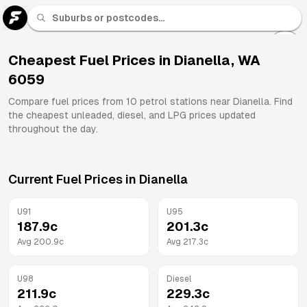
U 91
Fuel
Cheapest Fuel Prices in
Dianella
,
WA
6059
All
Brands
Compare fuel prices from
10
petrol stations near
Dianella
. Find
the cheapest unleaded, diesel, and LPG prices updated
throughout the day.
Current Fuel Prices in
Dianella
U91
U95
187.9
c
201.3
c
Avg
200.9
c
Avg
217.3
c
U98
Diesel
211.9
c
229.3
c