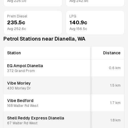
Avg
226.0
c
Avg
242.9
c
Prem Diesel
LPG
235.5
c
140.9
c
Avg
252.6
c
Avg
156.5
c
Petrol Stations near
Dianella
,
WA
Station
Distance
EG Ampol Dianella
0.6
km
372 Grand Prom
Vibe Morley
1.5
km
430 Morley Dr
Vibe Bedford
1.7
km
168 Walter Rd West
Shell Reddy Express Dianella
1.8
km
67 Walter Rd West