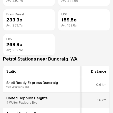
Avg
230.7
c
Avg
244.5
c
Prem Diesel
LPG
233.3
c
159.5
c
Avg
253.7
c
Avg
159.8
c
E85
269.9
c
Avg
269.9
c
Petrol Stations near
Duncraig
,
WA
Station
Distance
Shell Reddy Express Duncraig
0.6
km
193 Warwick Rd
United Hepburn Heights
1.6
km
4 Walter Padbury Bvd