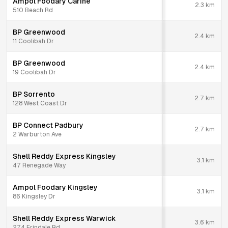
Ampol Foodary Carine
2.3
km
510 Beach Rd
BP Greenwood
2.4
km
11 Coolibah Dr
BP Greenwood
2.4
km
19 Coolibah Dr
BP Sorrento
2.7
km
128 West Coast Dr
BP Connect Padbury
2.7
km
2 Warburton Ave
Shell Reddy Express Kingsley
3.1
km
47 Renegade Way
Ampol Foodary Kingsley
3.1
km
86 Kingsley Dr
Shell Reddy Express Warwick
3.6
km
274 Erindale Rd