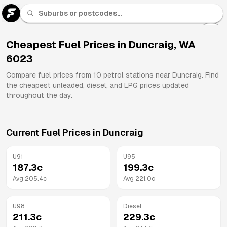
U 91
Fuel
Cheapest Fuel Prices in
Duncraig
,
WA
6023
All
Brands
Compare fuel prices from
10
petrol stations near
Duncraig
. Find
the cheapest unleaded, diesel, and LPG prices updated
throughout the day.
Current Fuel Prices in
Duncraig
U91
U95
187.3
c
199.3
c
Avg
205.4
c
Avg
221.0
c
U98
Diesel
211.3
c
229.3
c