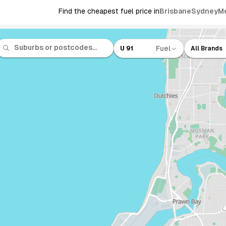
Find the cheapest fuel price in
Brisbane
Sydney
M
Fuel
U 91
All Brands