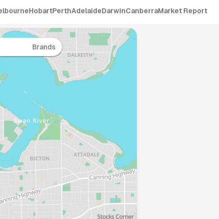
elbourne
Hobart
Perth
Adelaide
Darwin
Canberra
Market Report
Brands