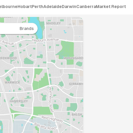
elbourne
Hobart
Perth
Adelaide
Darwin
Canberra
Market Report
Brands