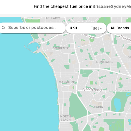
Find the cheapest fuel price in
Brisbane
Sydney
M
Fuel
U 91
All Brands