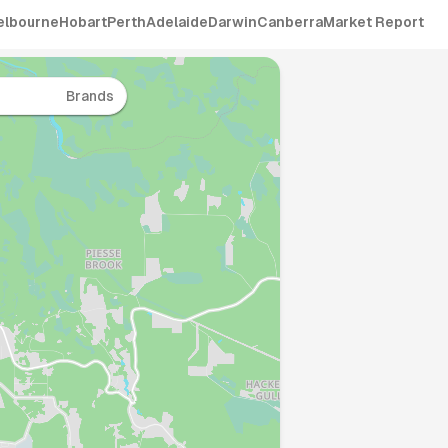
elbourne
Hobart
Perth
Adelaide
Darwin
Canberra
Market Report
Brands