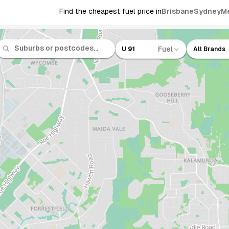
Find the cheapest fuel price in
Brisbane
Sydney
M
Fuel
U 91
All Brands