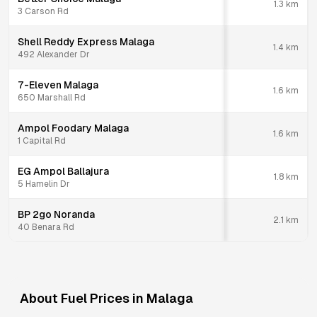
1.3
km
3 Carson Rd
Shell Reddy Express Malaga
1.4
km
492 Alexander Dr
7-Eleven Malaga
1.6
km
650 Marshall Rd
Ampol Foodary Malaga
1.6
km
1 Capital Rd
EG Ampol Ballajura
1.8
km
5 Hamelin Dr
BP 2go Noranda
2.1
km
40 Benara Rd
About Fuel Prices in
Malaga