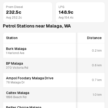
Prem Diesel
LPG
232.5
c
148.9
c
Avg
252.2
c
Avg
154.4
c
Petrol Stations near
Malaga
,
WA
Station
Distance
Burk Malaga
0.2
km
1 Harlond Ave
BP Malaga
0.6
km
370 Victoria Rd
Ampol Foodary Malaga Drive
0.7
km
76 Malaga Dr
Caltex Malaga
1.0
km
1896 Beach Rd
Better Choice Malaga