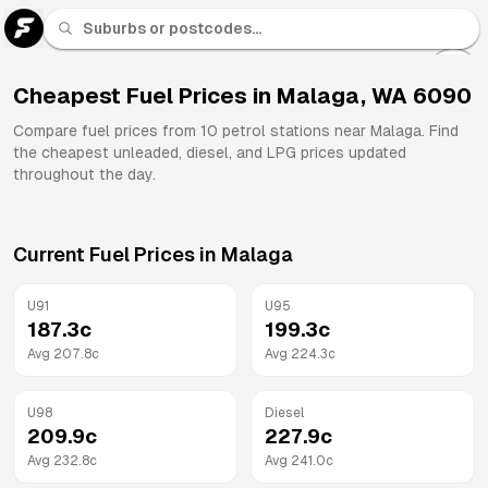
U 91
Fuel
Cheapest Fuel Prices in
Malaga
,
WA
6090
All
Compare fuel prices from
10
petrol stations near
Malaga
. Find
Brands
the cheapest unleaded, diesel, and LPG prices updated
throughout the day.
Current Fuel Prices in
Malaga
U91
U95
187.3
c
199.3
c
Avg
207.8
c
Avg
224.3
c
U98
Diesel
209.9
c
227.9
c
Avg
232.8
c
Avg
241.0
c