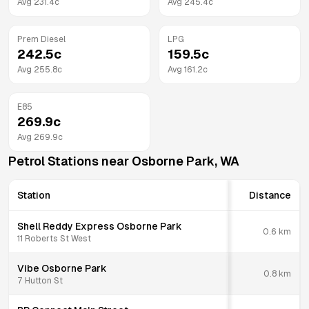
Avg
231.4
c
Avg
245.4
c
Prem Diesel
LPG
242.5
c
159.5
c
Avg
255.8
c
Avg
161.2
c
E85
269.9
c
Avg
269.9
c
Petrol Stations near
Osborne Park
,
WA
Station
Distance
Shell Reddy Express Osborne Park
0.6
km
11 Roberts St West
Vibe Osborne Park
0.8
km
7 Hutton St