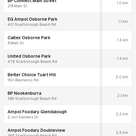
BP Connect Main Street
1.0
km
218 Main St
EG Ampol Osborne Park
1.1
km
401 Scarborough Beach Rd
Caltex Osborne Park
1.4
km
8 Main St
United Osborne Park
1.4
km
479 Scarborough Beach Rd
Better Choice Tuart Hill
2.0
km
150 Wanneroo Rd
BP Nookenburra
2.1
km
386 Scarborough Beach Rd
Ampol Foodary Glendalough
2.2
km
2 Jon Sanders Dr
Ampol Foodary Doubleview
2.5
km
365 Scarborough Beach Rd