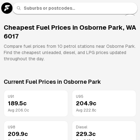
U 91
Fuel
Cheapest Fuel Prices in
Osborne Park
,
WA
6017
All
Brands
Compare fuel prices from
10
petrol stations near
Osborne Park
.
Find the cheapest unleaded, diesel, and LPG prices updated
throughout the day.
Current Fuel Prices in
Osborne Park
U91
U95
189.5
c
204.9
c
Avg
206.0
c
Avg
222.8
c
U98
Diesel
209.9
c
229.3
c