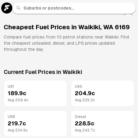
U 91
Fuel
Cheapest Fuel Prices in
Waikiki
,
WA
6169
All
Compare fuel prices from
10
petrol stations near
Waikiki
. Find
Brands
the cheapest unleaded, diesel, and LPG prices updated
throughout the day.
Current Fuel Prices in
Waikiki
U91
U95
189.9
c
204.9
c
Avg
209.4
c
Avg
225.3
c
U98
Diesel
219.7
c
228.5
c
Avg
234.9
c
Avg
242.7
c