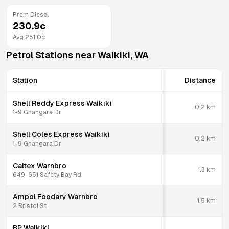
Prem Diesel
230.9
c
Avg
251.0
c
Petrol Stations near
Waikiki
,
WA
Station
Distance
Shell Reddy Express Waikiki
0.2
km
1-9 Gnangara Dr
Shell Coles Express Waikiki
0.2
km
1-9 Gnangara Dr
Caltex Warnbro
1.3
km
649-651 Safety Bay Rd
Ampol Foodary Warnbro
1.5
km
2 Bristol St
BP Waikiki