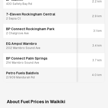
2.2
km
430 Safety Bay Rd
7-Eleven Rockingham Central
2.9
km
2 Sepia Ct
BP Connect Rockingham Park
3.1
km
2 Chalgrove Ave
EG Ampol Warnbro
3.4
km
202 Warnbro Sound Ave
BP Connect Palm Springs
3.7
km
214 Warnbro Sound Ave
Petro Fuels Baldivis
4.0
km
2/909 Mandurah Rd
About Fuel Prices in
Waikiki