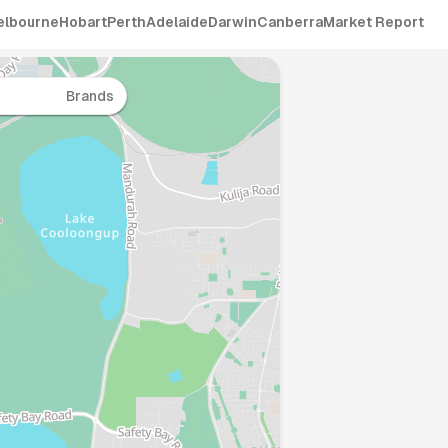
elbourne
Hobart
Perth
Adelaide
Darwin
Canberra
Market Report
Brands