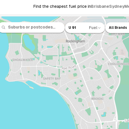
Find the cheapest fuel price in
Brisbane
Sydney
M
Fuel
U 91
All Brands