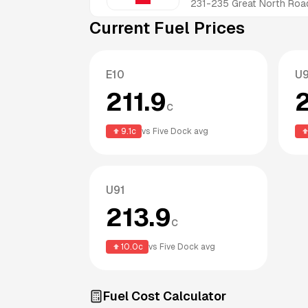
231-235 Great North Roa
Current Fuel Prices
E10
U
211.9
c
9.1
c
vs
Five Dock
avg
U91
213.9
c
10.0
c
vs
Five Dock
avg
Fuel Cost Calculator