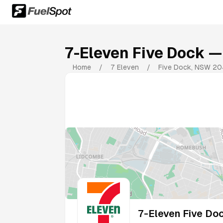
7-Eleven Five Dock
— 
Home
/
7 Eleven
/
Five Dock
,
NSW
20
7-Eleven Five Do