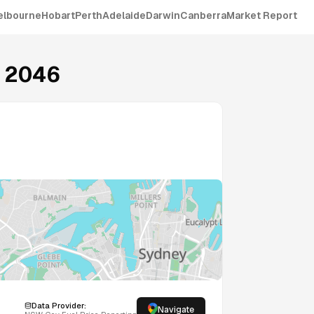
elbourne
Hobart
Perth
Adelaide
Darwin
Canberra
Market Report
2046
Data Provider:
Navigate