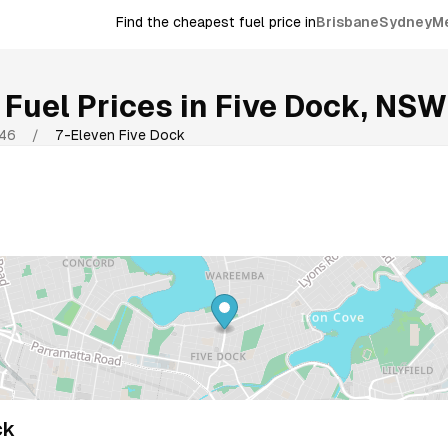
Find the cheapest fuel price in
Brisbane
Sydney
M
Fuel Prices in
Five Dock
,
NSW
46
/
7-Eleven Five Dock
ck