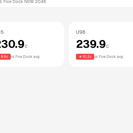
d, Five Dock NSW 2046
95
U98
230.9
239.9
c
c
8.6
c
vs
Five Dock
avg
10.2
c
vs
Five Dock
avg