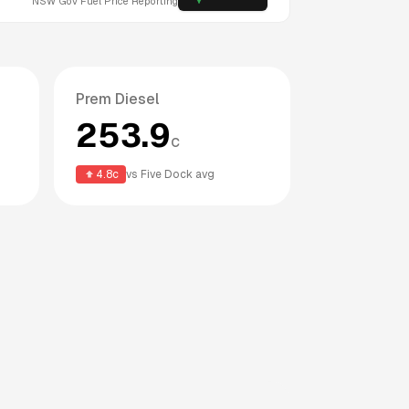
NSW
Gov Fuel Price Reporting
Prem Diesel
253.9
c
4.8
c
vs
Five Dock
avg