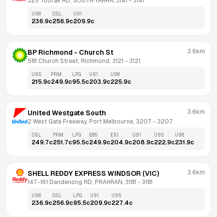
325 Toorak RD, SOUTH YARRA, 3141
 - 
3141
U98
DSL
U91
236.9
c
256.9
c
209.9
c
3.6km
BP Richmond - Church St
581 Church Street, Richmond, 3121
 - 
3121
U95
PRM
LPG
U91
U98
215.9
c
249.9
c
95.5
c
203.9
c
225.9
c
3.6km
United Westgate South
2 West Gate Freeway, Port Melbourne, 3207
 - 
3207
DSL
PRM
LPG
E85
E10
U91
U95
U98
249.7
c
251.7
c
95.5
c
249.9
c
204.9
c
208.9
c
222.9
c
231.9
c
3.6km
SHELL REDDY EXPRESS WINDSOR (VIC)
147-161 Dandenong RD, PRAHRAN, 3181
 - 
3181
U98
DSL
LPG
U91
U95
236.9
c
256.9
c
95.5
c
209.9
c
227.4
c