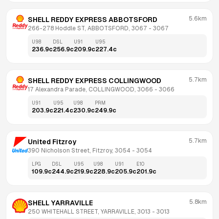
5.6km
SHELL REDDY EXPRESS ABBOTSFORD
266-278 Hoddle ST, ABBOTSFORD, 3067
 - 
3067
U98
DSL
U91
U95
236.9
c
256.9
c
209.9
c
227.4
c
5.7km
SHELL REDDY EXPRESS COLLINGWOOD
17 Alexandra Parade, COLLINGWOOD, 3066
 - 
3066
U91
U95
U98
PRM
203.9
c
221.4
c
230.9
c
249.9
c
5.7km
United Fitzroy
390 Nicholson Street, Fitzroy, 3054
 - 
3054
LPG
DSL
U95
U98
U91
E10
109.9
c
244.9
c
219.9
c
228.9
c
205.9
c
201.9
c
5.8km
SHELL YARRAVILLE
250 WHITEHALL STREET, YARRAVILLE, 3013
 - 
3013