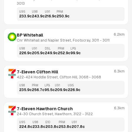
3013
U95
U98
U91
PRM
233.9
c
243.9
c
216.9
c
250.9
c
6.2km
BP Whitehall
Cnr Whitehall and Napier Street, Footscray, 3011
 - 
3011
U98
U91
DSL
PRM
LPG
226.9
c
205.9
c
249.9
c
252.9
c
99.9
c
6.3km
7-Eleven Clifton Hill
422-424 Hoddle Street, Clifton Hill, 3068
 - 
3068
U98
PRM
LPG
U91
U95
235.9
c
256.7
c
95.5
c
209.9
c
226.9
c
6.3km
7-Eleven Hawthorn Church
24-30 Church Street, Hawthorn, 3122
 - 
3122
U95
U98
E10
PRM
U91
224.8
c
233.8
c
203.8
c
253.8
c
207.8
c