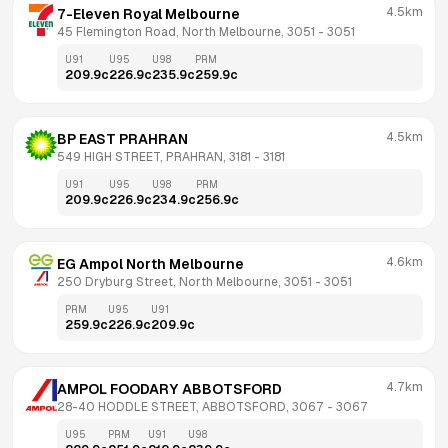
4.5km
7-Eleven Royal Melbourne
45 Flemington Road, North Melbourne, 3051
 - 
3051
U91
U95
U98
PRM
209.9
c
226.9
c
235.9
c
259.9
c
4.5km
BP EAST PRAHRAN
549 HIGH STREET, PRAHRAN, 3181
 - 
3181
U91
U95
U98
PRM
209.9
c
226.9
c
234.9
c
256.9
c
4.6km
EG Ampol North Melbourne
250 Dryburg Street, North Melbourne, 3051
 - 
3051
PRM
U95
U91
259.9
c
226.9
c
209.9
c
4.7km
AMPOL FOODARY ABBOTSFORD
28-40 HODDLE STREET, ABBOTSFORD, 3067
 - 
3067
U95
PRM
U91
U98