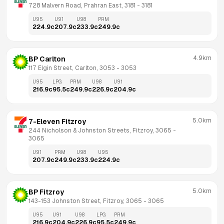
728 Malvern Road, Prahran East, 3181
 - 
3181
U95
U91
U98
PRM
224.9
c
207.9
c
233.9
c
249.9
c
4.9km
BP Carlton
117 Elgin Street, Carlton, 3053
 - 
3053
U95
LPG
PRM
U98
U91
216.9
c
95.5
c
249.9
c
226.9
c
204.9
c
5.0km
7-Eleven Fitzroy
244 Nicholson & Johnston Streets, Fitzroy, 3065
 - 
3065
U91
PRM
U98
U95
207.9
c
249.9
c
233.9
c
224.9
c
5.0km
BP Fitzroy
143-153 Johnston Street, Fitzroy, 3065
 - 
3065
U95
U91
U98
LPG
PRM
216.9
c
204.9
c
226.9
c
95.5
c
249.9
c