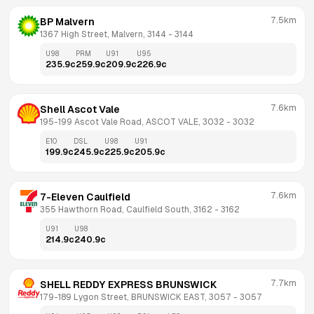
7.5km
BP Malvern
1367 High Street, Malvern, 3144
 - 
3144
U98
PRM
U91
U95
235.9
c
259.9
c
209.9
c
226.9
c
7.6km
Shell Ascot Vale
195-199 Ascot Vale Road, ASCOT VALE, 3032
 - 
3032
E10
DSL
U98
U91
199.9
c
245.9
c
225.9
c
205.9
c
7.6km
7-Eleven Caulfield
355 Hawthorn Road, Caulfield South, 3162
 - 
3162
U91
U98
214.9
c
240.9
c
7.7km
SHELL REDDY EXPRESS BRUNSWICK
179-189 Lygon Street, BRUNSWICK EAST, 3057
 - 
3057