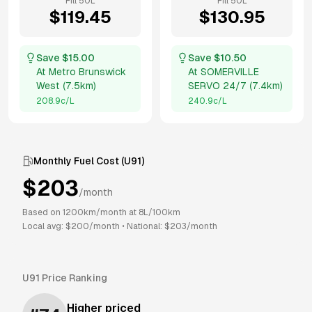
Fill
50
L
Fill
50
L
$
119.45
$
130.95
Save $
15.00
Save $
10.50
At
Metro Brunswick
At
SOMERVILLE
West
(
7.5km
)
SERVO 24/7
(
7.4km
)
208.9
c/L
240.9
c/L
Monthly Fuel Cost (
U91
)
$
203
/month
Based on
1200
km/month at
8
L/100km
Local avg: $
200
/month
•
National: $
203
/month
U91
Price Ranking
Higher priced