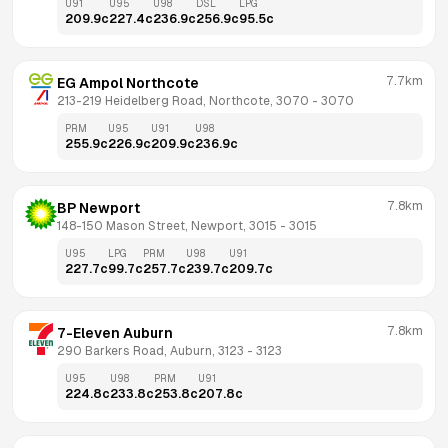
U91
U95
U98
DSL
LPG
209.9
c
227.4
c
236.9
c
256.9
c
95.5
c
7.7km
EG Ampol Northcote
213-219 Heidelberg Road, Northcote, 3070
 - 
3070
PRM
U95
U91
U98
255.9
c
226.9
c
209.9
c
236.9
c
7.8km
BP Newport
148-150 Mason Street, Newport, 3015
 - 
3015
U95
LPG
PRM
U98
U91
227.7
c
99.7
c
257.7
c
239.7
c
209.7
c
7.8km
7-Eleven Auburn
290 Barkers Road, Auburn, 3123
 - 
3123
U95
U98
PRM
U91
224.8
c
233.8
c
253.8
c
207.8
c