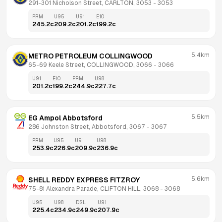
291-301 Nicholson Street, CARLTON, 3053
 - 
3053
PRM
U95
U91
E10
245.2
c
209.2
c
201.2
c
199.2
c
5.4km
METRO PETROLEUM COLLINGWOOD
65-69 Keele Street, COLLINGWOOD, 3066
 - 
3066
U91
E10
PRM
U98
201.2
c
199.2
c
244.9
c
227.7
c
5.5km
EG Ampol Abbotsford
286 Johnston Street, Abbotsford, 3067
 - 
3067
PRM
U95
U91
U98
253.9
c
226.9
c
209.9
c
236.9
c
5.6km
SHELL REDDY EXPRESS FITZROY
75-81 Alexandra Parade, CLIFTON HILL, 3068
 - 
3068
U95
U98
DSL
U91
225.4
c
234.9
c
249.9
c
207.9
c