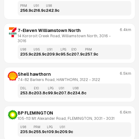
PRM
U91
U98
256.9
c
216.9
c
242.9
c
6.4km
7-Eleven Williamstown North
14 Kororoit Creek Road, Williamstown North, 3016
 - 
3016
U98
U95
U91
LPG
E10
PRM
235.9
c
226.9
c
209.9
c
95.5
c
207.9
c
257.9
c
6.5km
Shell hawthorn
74-82 Barkers Road, HAWTHORN, 3122
 - 
3122
DSL
E10
LPG
U91
U98
253.8
c
203.8
c
99.9
c
207.8
c
234.8
c
6.6km
BP FLEMINGTON
105-113 Mt Alexander Road, FLEMINGTON, 3031
 - 
3031
U98
PRM
LPG
U91
235.9
c
255.9
c
109.9
c
209.9
c