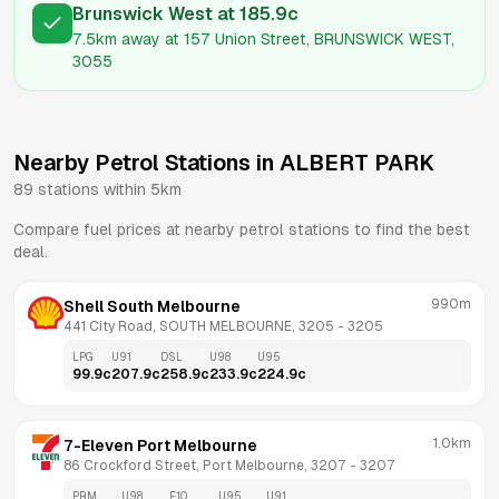
Brunswick West
at
185.9
c
7.5km
away at
157 Union Street, BRUNSWICK WEST,
3055
Nearby Petrol Stations in
ALBERT PARK
89
stations within 5km
Compare fuel prices at nearby petrol stations to find the best
deal.
990m
Shell South Melbourne
441 City Road, SOUTH MELBOURNE, 3205
 - 
3205
LPG
U91
DSL
U98
U95
99.9
c
207.9
c
258.9
c
233.9
c
224.9
c
1.0km
7-Eleven Port Melbourne
86 Crockford Street, Port Melbourne, 3207
 - 
3207
PRM
U98
E10
U95
U91