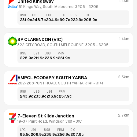
1.4km
United Kingsway
151 Kings Way, South Melbourne, 3205
 - 
3205
U98
DSL
E10
LPG
U95
U91
231.9
c
248.7
c
204.9
c
99.7
c
222.9
c
208.9
c
1.4km
BP CLARENDON (VIC)
322 CITY ROAD, SOUTH MELBOURNE, 3205
 - 
3205
U95
U91
U98
PRM
228.9
c
211.9
c
236.9
c
261.9
c
2.5km
AMPOL FOODARY SOUTH YARRA
262-268 PUNT ROAD, SOUTH YARRA, 3141
 - 
3141
U98
U95
U91
PRM
243.9
c
233.9
c
216.9
c
257.9
c
2.7km
7-Eleven St Kilda Junction
19-37 Punt Road, Windsor, 3181
 - 
3181
LPG
U91
U98
PRM
E10
95.5
c
209.9
c
235.9
c
256.9
c
207.9
c