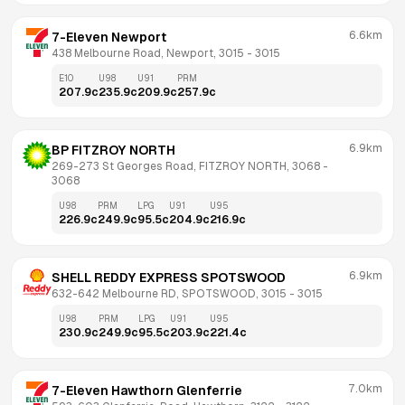
6.6km
7-Eleven Newport
438 Melbourne Road, Newport, 3015
 - 
3015
E10
U98
U91
PRM
207.9
c
235.9
c
209.9
c
257.9
c
6.9km
BP FITZROY NORTH
269-273 St Georges Road, FITZROY NORTH, 3068
 - 
3068
U98
PRM
LPG
U91
U95
226.9
c
249.9
c
95.5
c
204.9
c
216.9
c
6.9km
SHELL REDDY EXPRESS SPOTSWOOD
632-642 Melbourne RD, SPOTSWOOD, 3015
 - 
3015
U98
PRM
LPG
U91
U95
230.9
c
249.9
c
95.5
c
203.9
c
221.4
c
7.0km
7-Eleven Hawthorn Glenferrie