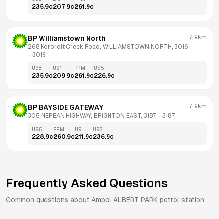
235.9
c
207.9
c
261.9
c
7.9km
BP Williamstown North
268 Kororoit Creek Road, WILLIAMSTOWN NORTH, 3016
- 
3016
U98
U91
PRM
U95
235.9
c
209.9
c
261.9
c
226.9
c
7.9km
BP BAYSIDE GATEWAY
305 NEPEAN HIGHWAY, BRIGHTON EAST, 3187
 - 
3187
U95
PRM
U91
U98
228.9
c
260.9
c
211.9
c
236.9
c
Frequently Asked Questions
Common questions about
Ampol
ALBERT PARK
petrol station