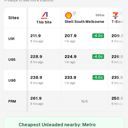
Swipe to see more stations
990m
Sites
Shell South Melbourne
7-Eleven
This Site
211.9
207.9
209.9
-4.0
c
U91
6 hrs ago
1 hr ago
6 hrs ago
228.9
224.9
226.9
-4.0
c
U95
6 hrs ago
1 hr ago
6 hrs ago
238.9
233.9
235.9
-5.0
c
U98
6 hrs ago
1 hr ago
6 hrs ago
261.9
258.9
PRM
N/A
6 hrs ago
6 hrs ago
Cheapest Unleaded nearby:
Metro