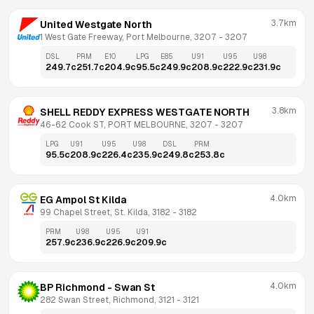
3.7km
United Westgate North
1 West Gate Freeway, Port Melbourne, 3207
 - 
3207
DSL
PRM
E10
LPG
E85
U91
U95
U98
249.7
c
251.7
c
204.9
c
95.5
c
249.9
c
208.9
c
222.9
c
231.9
c
3.8km
SHELL REDDY EXPRESS WESTGATE NORTH
46-62 Cook ST, PORT MELBOURNE, 3207
 - 
3207
LPG
U91
U95
U98
DSL
PRM
95.5
c
208.9
c
226.4
c
235.9
c
249.8
c
253.8
c
4.0km
EG Ampol St Kilda
99 Chapel Street, St. Kilda, 3182
 - 
3182
PRM
U98
U95
U91
257.9
c
236.9
c
226.9
c
209.9
c
4.0km
BP Richmond - Swan St
282 Swan Street, Richmond, 3121
 - 
3121