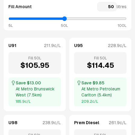
Fill Amount
litres
5L
50L
100L
U91
211.9
c/L
U95
228.9
c/L
Fill
50
L
Fill
50
L
$
105.95
$
114.45
Save $
13.00
Save $
9.85
At
Metro Brunswick
At
Metro Petroleum
West
(
7.5km
)
Carlton
(
5.4km
)
185.9
c/L
209.2
c/L
U98
238.9
c/L
Prem Diesel
261.9
c/L