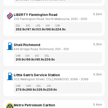
5.2km
LIBERTY Flemington Road
235 Flemington Road, North Melbourne, 3051
 - 
3051
DSL
E10
LPG
U91
U98
252.9
c
197.9
c
103.9
c
199.9
c
224.9
c
5.3km
Shell Richmond
645 Bridge Road, Richmond, 3121
 - 
3121
U98
U91
E10
DSL
219.9
c
199.9
c
195.9
c
239.9
c
5.3km
Little Sam's Service Station
302 Wellington Street, COLLINGWOOD, 3066
 - 
3066
U98
U95
DSL
U91
279.9
c
269.9
c
329.9
c
239.9
c
5.4km
Metro Petroleum Carlton