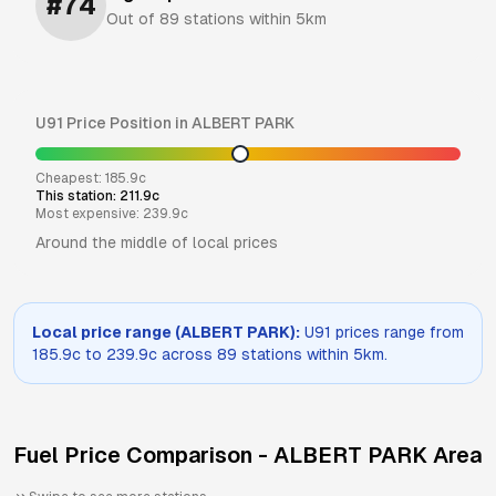
#
74
Out of
89
stations within 5km
U91
Price Position in
ALBERT PARK
Cheapest:
185.9
c
This station:
211.9
c
Most expensive:
239.9
c
Around the middle of local prices
Local price range (
ALBERT PARK
):
U91
prices range from
185.9
c to
239.9
c across
89
stations within 5km.
Fuel Price Comparison -
ALBERT PARK
Area