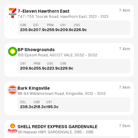
7.4km
7-Eleven Hawthorn East
747-755 Toorak Road, Hawthorn East, 3123
 - 
3123
U98
E10
PRM
U91
U95
235.9
c
207.9
c
259.9
c
209.9
c
226.9
c
7.4km
BP Showgrounds
155 Epsom Road, ASCOT VALE, 3032
 - 
3032
U91
PRM
U95
U98
209.9
c
255.9
c
223.9
c
229.9
c
7.4km
Burk Kingsville
88-94 Williamstown Road, Kingsville, 3012
 - 
3012
DSL
U98
U91
238.3
c
218.3
c
195.3
c
7.5km
SHELL REDDY EXPRESS GARDENVALE
191 Nepean HWY, GARDENVALE, 3185
 - 
3185