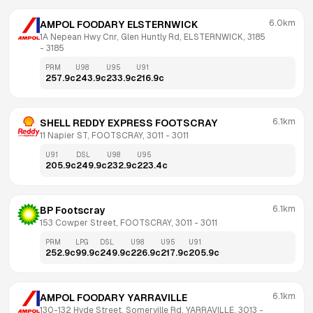
6.0km
AMPOL FOODARY ELSTERNWICK
1A Nepean Hwy Cnr, Glen Huntly Rd, ELSTERNWICK, 3185
- 
3185
PRM
U98
U95
U91
257.9
c
243.9
c
233.9
c
216.9
c
6.1km
SHELL REDDY EXPRESS FOOTSCRAY
11 Napier ST, FOOTSCRAY, 3011
 - 
3011
U91
DSL
U98
U95
205.9
c
249.9
c
232.9
c
223.4
c
6.1km
BP Footscray
153 Cowper Street, FOOTSCRAY, 3011
 - 
3011
PRM
LPG
DSL
U98
U95
U91
252.9
c
99.9
c
249.9
c
226.9
c
217.9
c
205.9
c
6.1km
AMPOL FOODARY YARRAVILLE
130-132 Hyde Street, Somerville Rd, YARRAVILLE, 3013
 - 