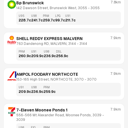
7.8km
Bp Brunswick
142 Dawson Street, Brunswick West, 3055
 - 
3055
U95
U98
PRM
LPG
U91
228.7
c
241.7
c
259.7
c
99.7
c
211.7
c
7.9km
SHELL REDDY EXPRESS MALVERN
763 Dandenong RD, MALVERN, 3144
 - 
3144
PRM
U91
U98
DSL
260.9
c
209.9
c
236.9
c
256.9
c
7.9km
AMPOL FOODARY NORTHCOTE
153-165 High Street, NORTHCOTE, 3070
 - 
3070
U91
U98
PRM
209.9
c
236.9
c
259.9
c
7.9km
7-Eleven Moonee Ponds 1
556-566 Mt Alexander Road, Moonee Ponds, 3039
 - 
3039
U98
E10
PRM