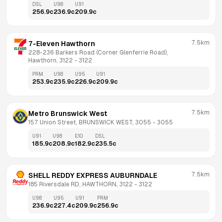
DSL
U98
U91
256.9
c
236.9
c
209.9
c
7.5km
7-Eleven Hawthorn
228-236 Barkers Road (Corner Glenferrie Road), 
Hawthorn, 3122
 - 
3122
PRM
U98
U95
U91
253.9
c
235.9
c
226.9
c
209.9
c
7.5km
Metro Brunswick West
157 Union Street, BRUNSWICK WEST, 3055
 - 
3055
U91
U98
E10
DSL
185.9
c
208.9
c
182.9
c
235.5
c
7.5km
SHELL REDDY EXPRESS AUBURNDALE
185 Riversdale RD, HAWTHORN, 3122
 - 
3122
U98
U95
U91
PRM
236.9
c
227.4
c
209.9
c
256.9
c