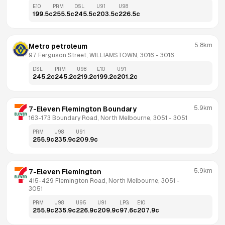
E10
PRM
DSL
U91
U98
199.5
c
255.5
c
245.5
c
203.5
c
226.5
c
5.8km
Metro petroleum
97 Ferguson Street, WILLIAMSTOWN, 3016
 - 
3016
DSL
PRM
U98
E10
U91
245.2
c
245.2
c
219.2
c
199.2
c
201.2
c
5.9km
7-Eleven Flemington Boundary
163-173 Boundary Road, North Melbourne, 3051
 - 
3051
PRM
U98
U91
255.9
c
235.9
c
209.9
c
5.9km
7-Eleven Flemington
415-429 Flemington Road, North Melbourne, 3051
 - 
3051
PRM
U98
U95
U91
LPG
E10
255.9
c
235.9
c
226.9
c
209.9
c
97.6
c
207.9
c