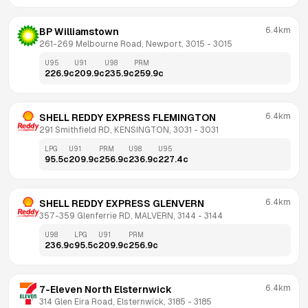
6.4km
BP Williamstown
261-269 Melbourne Road, Newport, 3015
 - 
3015
U95
U91
U98
PRM
226.9
c
209.9
c
235.9
c
259.9
c
6.4km
SHELL REDDY EXPRESS FLEMINGTON
291 Smithfield RD, KENSINGTON, 3031
 - 
3031
LPG
U91
PRM
U98
U95
95.5
c
209.9
c
256.9
c
236.9
c
227.4
c
6.4km
SHELL REDDY EXPRESS GLENVERN
357-359 Glenferrie RD, MALVERN, 3144
 - 
3144
U98
LPG
U91
PRM
236.9
c
95.5
c
209.9
c
256.9
c
6.4km
7-Eleven North Elsternwick
314 Glen Eira Road, Elsternwick, 3185
 - 
3185