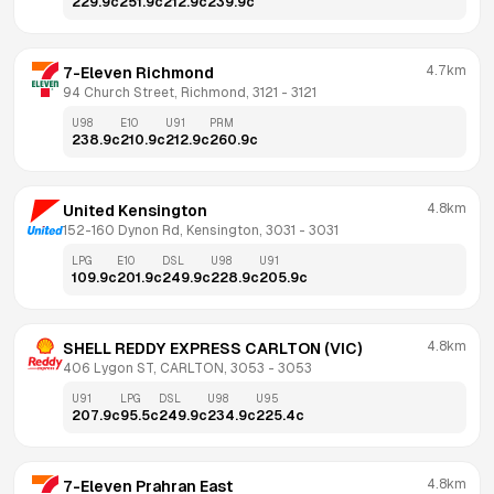
229.9
c
251.9
c
212.9
c
239.9
c
4.7km
7-Eleven Richmond
94 Church Street, Richmond, 3121
 - 
3121
U98
E10
U91
PRM
238.9
c
210.9
c
212.9
c
260.9
c
4.8km
United Kensington
152-160 Dynon Rd, Kensington, 3031
 - 
3031
LPG
E10
DSL
U98
U91
109.9
c
201.9
c
249.9
c
228.9
c
205.9
c
4.8km
SHELL REDDY EXPRESS CARLTON (VIC)
406 Lygon ST, CARLTON, 3053
 - 
3053
U91
LPG
DSL
U98
U95
207.9
c
95.5
c
249.9
c
234.9
c
225.4
c
4.8km
7-Eleven Prahran East