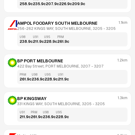
258.9
c
235.9
c
207.9
c
226.9
c
209.9
c
1.1km
AMPOL FOODARY SOUTH MELBOURNE
256-262 KINGS WAY, SOUTH MELBOURNE, 3205
 - 
3205
U98
U91
U95
PRM
238.9
c
211.9
c
228.9
c
261.9
c
1.2km
BP PORT MELBOURNE
422 Bay Street, PORT MELBOURNE, 3207
 - 
3207
PRM
U98
U95
U91
261.9
c
236.9
c
228.9
c
211.9
c
1.3km
BP KINGSWAY
331 KINGS WAY, SOUTH MELBOURNE, 3205
 - 
3205
U91
PRM
U98
U95
211.9
c
261.9
c
236.9
c
228.9
c