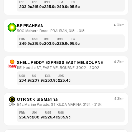
U91
U95
U98
PRM
LPG
203.9
c
215.9
c
225.9
c
249.9
c
95.5
c
4.0km
BP PRAHRAN
500 Malvern Road, PRAHRAN, 3181
 - 
3181
PRM
U95
U91
U98
LPG
249.9
c
215.9
c
203.9
c
225.9
c
95.5
c
4.2km
SHELL REDDY EXPRESS EAST MELBOURNE
1181 Hoddle ST, EAST MELBOURNE, 3002
 - 
3002
U98
U91
DSL
U95
234.9
c
207.9
c
253.9
c
225.4
c
4.3km
OTR St Kilda Marina
54a Marine Parade, ST KILDA MARINA, 3184
 - 
3184
PRM
U91
U95
U98
256.9
c
208.9
c
226.4
c
235.9
c