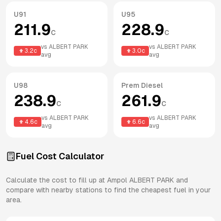
U91
U95
211.9
228.9
c
c
vs
ALBERT PARK
vs
ALBERT PARK
3.2
c
3.0
c
avg
avg
U98
Prem Diesel
238.9
261.9
c
c
vs
ALBERT PARK
vs
ALBERT PARK
4.6
c
6.6
c
avg
avg
Fuel Cost Calculator
Calculate the cost to fill up at
Ampol
ALBERT PARK
and
compare with nearby stations to find the cheapest fuel in your
area.