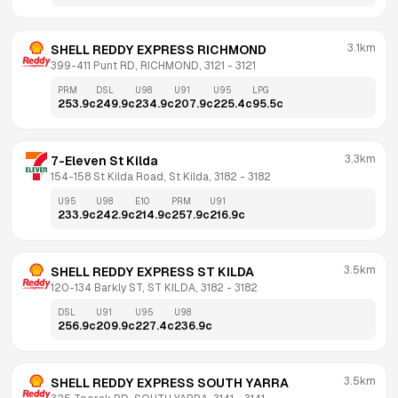
3.1km
SHELL REDDY EXPRESS RICHMOND
399-411 Punt RD, RICHMOND, 3121
 - 
3121
PRM
DSL
U98
U91
U95
LPG
253.9
c
249.9
c
234.9
c
207.9
c
225.4
c
95.5
c
3.3km
7-Eleven St Kilda
154-158 St Kilda Road, St Kilda, 3182
 - 
3182
U95
U98
E10
PRM
U91
233.9
c
242.9
c
214.9
c
257.9
c
216.9
c
3.5km
SHELL REDDY EXPRESS ST KILDA
120-134 Barkly ST, ST KILDA, 3182
 - 
3182
DSL
U91
U95
U98
256.9
c
209.9
c
227.4
c
236.9
c
3.5km
SHELL REDDY EXPRESS SOUTH YARRA