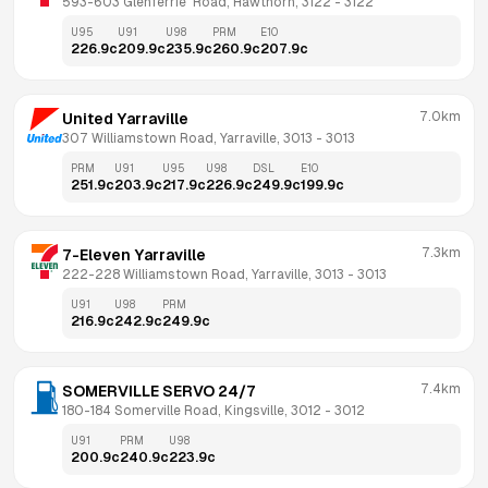
593-603 Glenferrie  Road, Hawthorn, 3122
 - 
3122
U95
U91
U98
PRM
E10
226.9
c
209.9
c
235.9
c
260.9
c
207.9
c
7.0km
United Yarraville
307 Williamstown Road, Yarraville, 3013
 - 
3013
PRM
U91
U95
U98
DSL
E10
251.9
c
203.9
c
217.9
c
226.9
c
249.9
c
199.9
c
7.3km
7-Eleven Yarraville
222-228 Williamstown Road, Yarraville, 3013
 - 
3013
U91
U98
PRM
216.9
c
242.9
c
249.9
c
7.4km
SOMERVILLE SERVO 24/7
180-184 Somerville Road, Kingsville, 3012
 - 
3012
U91
PRM
U98
200.9
c
240.9
c
223.9
c