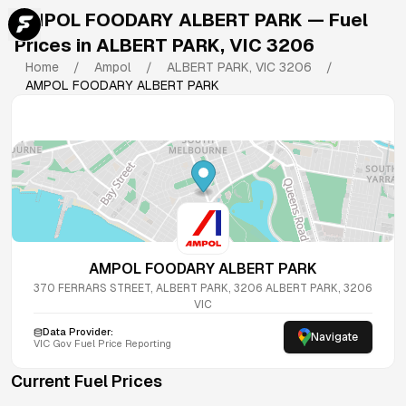
AMPOL FOODARY ALBERT PARK
— Fuel
Prices in
ALBERT PARK
,
VIC
3206
Home
/
Ampol
/
ALBERT PARK
,
VIC
3206
/
AMPOL FOODARY ALBERT PARK
AMPOL FOODARY ALBERT PARK
370 FERRARS STREET, ALBERT PARK, 3206
ALBERT PARK
,
3206
VIC
Data Provider:
Navigate
VIC
Gov Fuel Price Reporting
Current Fuel Prices