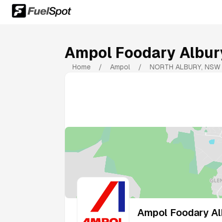
Ampol Foodary Albur
Home
/
Ampol
/
NORTH ALBURY
,
NSW
Ampol Foodary Al