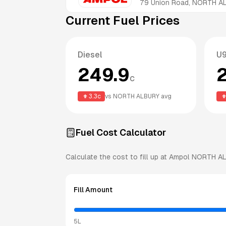
79 Union Road, NORTH 
Current Fuel Prices
Diesel
U
249.9
c
3.3
c
vs
NORTH ALBURY
avg
Fuel Cost Calculator
Calculate the cost to fill up at
Ampol
NORTH A
Fill Amount
5L