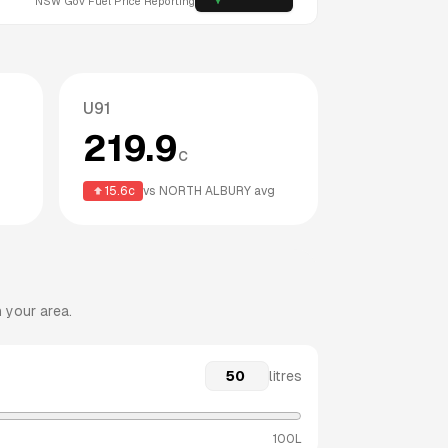
NSW
Gov Fuel Price Reporting
U91
219.9
c
15.6
c
vs
NORTH ALBURY
avg
 your area.
litres
100L