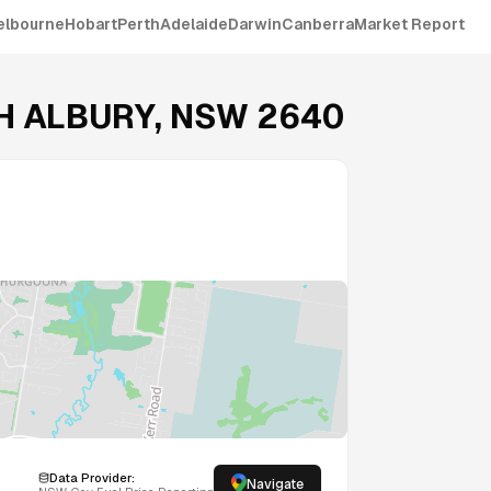
elbourne
Hobart
Perth
Adelaide
Darwin
Canberra
Market Report
H ALBURY
,
NSW
2640
Data Provider:
Navigate