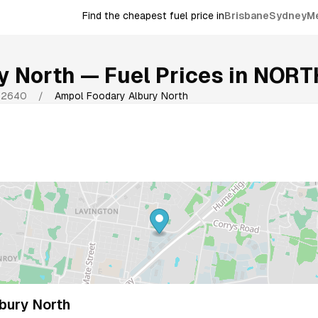
Find the cheapest fuel price in
Brisbane
Sydney
M
y North
— Fuel Prices in
NORT
2640
/
Ampol Foodary Albury North
bury North