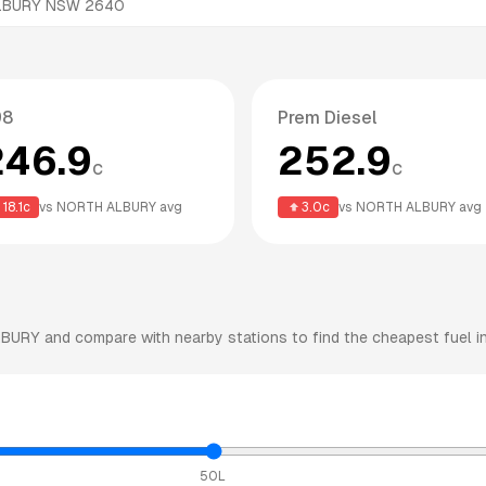
ALBURY NSW 2640
98
Prem Diesel
246.9
252.9
c
c
18.1
c
vs
NORTH ALBURY
avg
3.0
c
vs
NORTH ALBURY
avg
LBURY
and compare with nearby stations to find the cheapest fuel in
50L