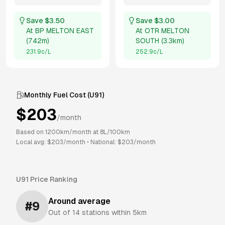
Save $
3.50
Save $
3.00
At
BP MELTON EAST
At
OTR MELTON
(
742m
)
SOUTH
(
3.3km
)
231.9
c/L
252.9
c/L
Monthly Fuel Cost (
U91
)
$
203
/month
Based on
1200
km/month at
8
L/100km
Local avg: $
203
/month
•
National: $
203
/month
U91
Price Ranking
Around average
#
9
Out of
14
stations within 5km