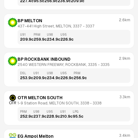
227.4
c
95.5
c
256.9
c
236.9
c
209.9
c
2.6km
BP MELTON
437-441 High Street, MELTON, 3337
 - 
3337
U91
PRM
U98
U95
209.9
c
259.9
c
234.9
c
226.9
c
2.9km
BP ROCKBANK INBOUND
2540 WESTERN FREEWAY, ROCKBANK, 3335
 - 
3335
DSL
U91
U98
U95
PRM
253.9
c
209.9
c
234.9
c
226.9
c
256.9
c
3.3km
OTR MELTON SOUTH
1-9 Station Road, MELTON SOUTH, 3338
 - 
3338
PRM
U98
U95
U91
LPG
252.9
c
237.9
c
228.9
c
210.9
c
95.5
c
3.4km
EG Ampol Melton