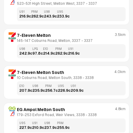
523-531 High Street, Melton West, 3337
 - 
3337
U91
PRM
U98
U95
216.9
c
262.9
c
243.9
c
233.9
c
3.5km
7-Eleven Melton
145-147 Coburns Road, Melton, 3337
 - 
3337
U98
LPG
E10
PRM
U91
242.9
c
97.8
c
214.9
c
262.9
c
216.9
c
4.0km
7-Eleven Melton South
10 Coburns Road, Melton South, 3338
 - 
3338
E10
U98
PRM
U95
U91
207.9
c
235.9
c
256.7
c
226.9
c
209.9
c
4.8km
EG Ampol Melton South
179-253 Exford Road, Weir Views, 3338
 - 
3338
U95
U91
U98
PRM
227.9
c
210.9
c
237.9
c
255.9
c