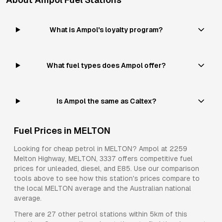
What is Ampol's loyalty program?
What fuel types does Ampol offer?
Is Ampol the same as Caltex?
Fuel Prices in
MELTON
Looking for cheap petrol in
MELTON
?
Ampol
at
2259
Melton Highway, MELTON, 3337
offers competitive fuel
prices for
unleaded, diesel, and E85
. Use our comparison
tools above to see how this station's prices compare to
the local
MELTON
average and the Australian national
average.
There are
27
other petrol stations within 5km of this