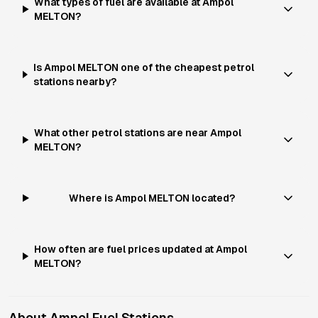
What types of fuel are available at Ampol
MELTON?
Is Ampol MELTON one of the cheapest petrol
stations nearby?
What other petrol stations are near Ampol
MELTON?
Where is Ampol MELTON located?
How often are fuel prices updated at Ampol
MELTON?
About
Ampol
Fuel Stations