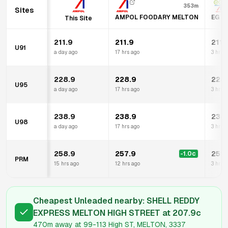
353m
Sites
AMPOL FOODARY MELTON
EG A
This Site
211.9
211.9
211.
U91
a day ago
17 hrs ago
3 hrs 
228.9
228.9
228
U95
a day ago
17 hrs ago
3 hrs 
238.9
238.9
238
U98
a day ago
17 hrs ago
3 hrs 
258.9
257.9
259
-1.0
c
PRM
15 hrs ago
12 hrs ago
3 hrs 
Cheapest Unleaded nearby:
SHELL REDDY
EXPRESS MELTON HIGH STREET
at
207.9
c
470m
away at
99-113 High ST, MELTON, 3337