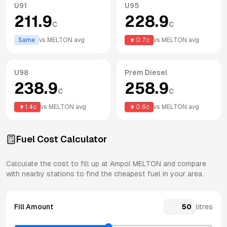
U91
U95
211.9
228.9
c
c
Same
vs
MELTON
avg
0.7
c
vs
MELTON
avg
U98
Prem Diesel
238.9
258.9
c
c
1.4
c
vs
MELTON
avg
0.6
c
vs
MELTON
avg
Fuel Cost Calculator
Calculate the cost to fill up at
Ampol
MELTON
and compare
with nearby stations to find the cheapest fuel in your area.
Fill Amount
litres