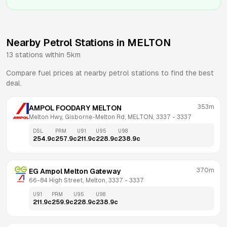
Nearby Petrol Stations in
MELTON
13
stations within 5km
Compare fuel prices at nearby petrol stations to find the best
deal.
353m
AMPOL FOODARY MELTON
Melton Hwy, Gisborne-Melton Rd, MELTON, 3337
 - 
3337
DSL
PRM
U91
U95
U98
254.9
c
257.9
c
211.9
c
228.9
c
238.9
c
370m
EG Ampol Melton Gateway
66-84 High Street, Melton, 3337
 - 
3337
U91
PRM
U95
U98
211.9
c
259.9
c
228.9
c
238.9
c