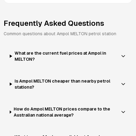
Frequently Asked Questions
Common questions about
Ampol
MELTON
petrol station
What are the current fuel prices at Ampol in
MELTON?
Is Ampol MELTON cheaper than nearby petrol
stations?
How do Ampol MELTON prices compare to the
Australian national average?