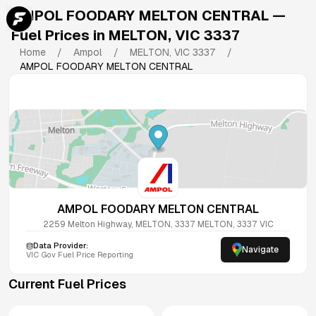
AMPOL FOODARY MELTON CENTRAL
—
Fuel Prices in
MELTON
,
VIC
3337
Home
/
Ampol
/
MELTON
,
VIC
3337
/
AMPOL FOODARY MELTON CENTRAL
AMPOL FOODARY MELTON CENTRAL
2259 Melton Highway, MELTON, 3337
MELTON
,
3337
VIC
Data Provider:
Navigate
VIC
Gov Fuel Price Reporting
Current Fuel Prices