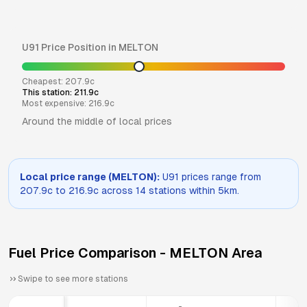
U91
Price Position in
MELTON
Cheapest:
207.9
c
This station:
211.9
c
Most expensive:
216.9
c
Around the middle of local prices
Local price range (
MELTON
):
U91
prices range from
207.9
c to
216.9
c across
14
stations within 5km.
Fuel Price Comparison -
MELTON
Area
Swipe to see more stations