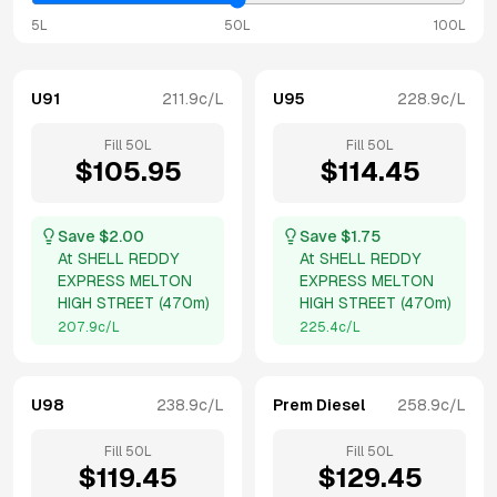
5L
50L
100L
U91
211.9
c/L
U95
228.9
c/L
Fill
50
L
Fill
50
L
$
105.95
$
114.45
Save $
2.00
Save $
1.75
At
SHELL REDDY
At
SHELL REDDY
EXPRESS MELTON
EXPRESS MELTON
HIGH STREET
(
470m
)
HIGH STREET
(
470m
)
207.9
c/L
225.4
c/L
U98
238.9
c/L
Prem Diesel
258.9
c/L
Fill
50
L
Fill
50
L
$
119.45
$
129.45