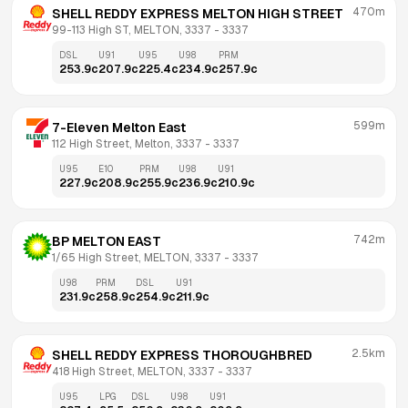
470m
SHELL REDDY EXPRESS MELTON HIGH STREET
99-113 High ST, MELTON, 3337
 - 
3337
DSL
U91
U95
U98
PRM
253.9
c
207.9
c
225.4
c
234.9
c
257.9
c
599m
7-Eleven Melton East
112 High Street, Melton, 3337
 - 
3337
U95
E10
PRM
U98
U91
227.9
c
208.9
c
255.9
c
236.9
c
210.9
c
742m
BP MELTON EAST
1/65 High Street, MELTON, 3337
 - 
3337
U98
PRM
DSL
U91
231.9
c
258.9
c
254.9
c
211.9
c
2.5km
SHELL REDDY EXPRESS THOROUGHBRED
418 High Street, MELTON, 3337
 - 
3337
U95
LPG
DSL
U98
U91