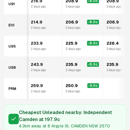
216.9
208.9
208.9
-8.0
c
U91
2 days ago
3 days ago
3 days ago
214.9
206.9
206.9
-8.0
c
E10
2 days ago
3 days ago
3 days ago
233.9
225.9
226.4
-8.0
c
U95
2 days ago
2 days ago
3 days ago
243.9
235.9
235.9
-8.0
c
U98
2 days ago
2 days ago
3 days ago
259.9
250.9
-9.0
c
PRM
2 days ago
3 days ago
Cheapest Unleaded nearby:
Independent
Camden
at
197.9
c
4.3km
away at
8 Argyle St, CAMDEN NSW 2570