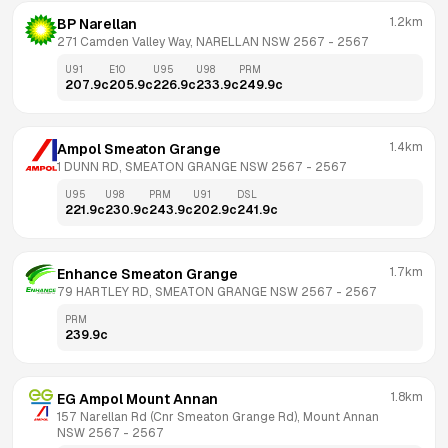
1.2km
BP Narellan
271 Camden Valley Way, NARELLAN NSW 2567
 - 
2567
U91
E10
U95
U98
PRM
207.9
c
205.9
c
226.9
c
233.9
c
249.9
c
1.4km
Ampol Smeaton Grange
1 DUNN RD, SMEATON GRANGE NSW 2567
 - 
2567
U95
U98
PRM
U91
DSL
221.9
c
230.9
c
243.9
c
202.9
c
241.9
c
1.7km
Enhance Smeaton Grange
79 HARTLEY RD, SMEATON GRANGE NSW 2567
 - 
2567
PRM
239.9
c
1.8km
EG Ampol Mount Annan
157 Narellan Rd (Cnr Smeaton Grange Rd), Mount Annan 
NSW 2567
 - 
2567