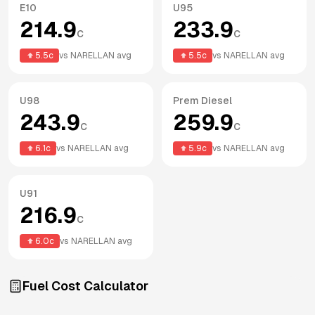
E10
U95
214.9
233.9
c
c
5.5
c
vs
NARELLAN
avg
5.5
c
vs
NARELLAN
avg
U98
Prem Diesel
243.9
259.9
c
c
6.1
c
vs
NARELLAN
avg
5.9
c
vs
NARELLAN
avg
U91
216.9
c
6.0
c
vs
NARELLAN
avg
Fuel Cost Calculator