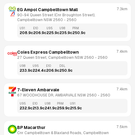
7.3km
EG Ampol Campbelltown Mall
90-94 Queen Street (Cnr Broughton Street), 
Campbelltown NSW 2560
 - 
2560
U91
E10
U95
U98
PRM
208.9
c
206.9
c
225.9
c
235.9
c
250.9
c
7.4km
Coles Express Campbelltown
27 Queen Street, Campbelltown NSW 2560
 - 
2560
U98
U95
E10
DSL
233.9
c
224.4
c
206.9
c
250.9
c
7.4km
7-Eleven Ambarvale
67 WOODHOUSE DR, AMBARVALE NSW 2560
 - 
2560
U95
E10
U98
PRM
U91
232.9
c
213.9
c
241.9
c
259.9
c
215.9
c
7.5km
BP Macarthur
Cnr Campbelltown & Blaxland Roads, Campbelltown 