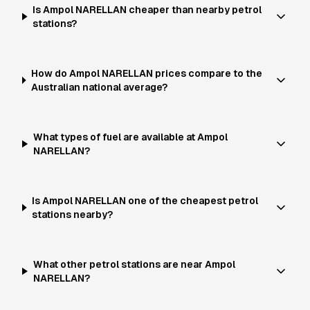
Is Ampol NARELLAN cheaper than nearby petrol
stations?
How do Ampol NARELLAN prices compare to the
Australian national average?
What types of fuel are available at Ampol
NARELLAN?
Is Ampol NARELLAN one of the cheapest petrol
stations nearby?
What other petrol stations are near Ampol
NARELLAN?