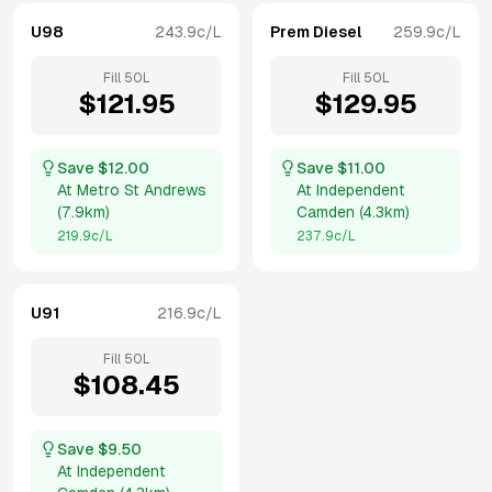
U98
243.9
c/L
Prem Diesel
259.9
c/L
Fill
50
L
Fill
50
L
$
121.95
$
129.95
Save $
12.00
Save $
11.00
At
Metro St Andrews
At
Independent
(
7.9km
)
Camden
(
4.3km
)
219.9
c/L
237.9
c/L
U91
216.9
c/L
Fill
50
L
$
108.45
Save $
9.50
At
Independent