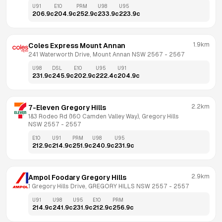
U91
E10
PRM
U98
U95
206.9
c
204.9
c
252.9
c
233.9
c
223.9
c
1.9km
Coles Express Mount Annan
241 Waterworth Drive, Mount Annan NSW 2567
 - 
2567
U98
DSL
E10
U95
U91
231.9
c
245.9
c
202.9
c
222.4
c
204.9
c
2.2km
7-Eleven Gregory Hills
1&3 Rodeo Rd (160 Camden Valley Way), Gregory Hills 
NSW 2557
 - 
2557
E10
U91
PRM
U98
U95
212.9
c
214.9
c
251.9
c
240.9
c
231.9
c
2.9km
Ampol Foodary Gregory Hills
1 Gregory Hills Drive, GREGORY HILLS NSW 2557
 - 
2557
U91
U98
U95
E10
PRM
214.9
c
241.9
c
231.9
c
212.9
c
256.9
c