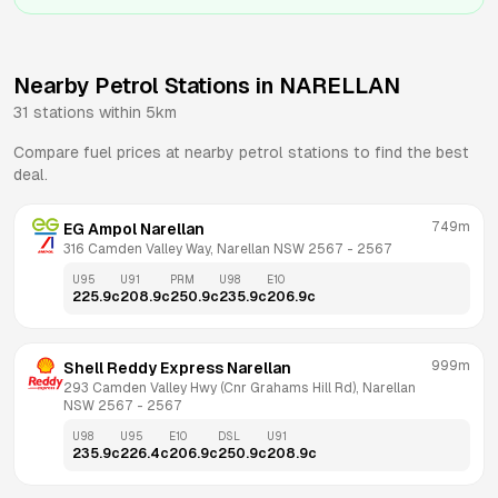
Nearby Petrol Stations in
NARELLAN
31
stations within 5km
Compare fuel prices at nearby petrol stations to find the best
deal.
749m
EG Ampol Narellan
316 Camden Valley Way, Narellan NSW 2567
 - 
2567
U95
U91
PRM
U98
E10
225.9
c
208.9
c
250.9
c
235.9
c
206.9
c
999m
Shell Reddy Express Narellan
293 Camden Valley Hwy (Cnr Grahams Hill Rd), Narellan 
NSW 2567
 - 
2567
U98
U95
E10
DSL
U91
235.9
c
226.4
c
206.9
c
250.9
c
208.9
c