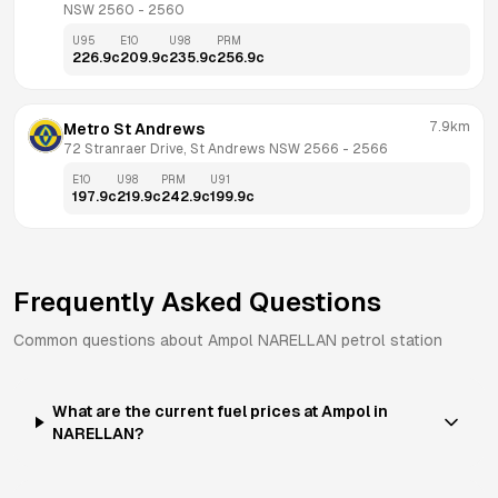
NSW 2560
 - 
2560
U95
E10
U98
PRM
226.9
c
209.9
c
235.9
c
256.9
c
7.9km
Metro St Andrews
72 Stranraer Drive, St Andrews NSW 2566
 - 
2566
E10
U98
PRM
U91
197.9
c
219.9
c
242.9
c
199.9
c
Frequently Asked Questions
Common questions about
Ampol
NARELLAN
petrol station
What are the current fuel prices at Ampol in
NARELLAN?