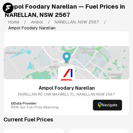
Ampol Foodary Narellan
— Fuel Prices in
NARELLAN
,
NSW
2567
Home
/
Ampol
/
NARELLAN
,
NSW
2567
/
Ampol Foodary Narellan
Ampol Foodary Narellan
NARELLAN RD CNR MAXWELL PL, NARELLAN NSW 2567
Data Provider:
Navigate
NSW
Gov Fuel Price Reporting
Current Fuel Prices