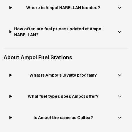
Where is Ampol NARELLAN located?
How often are fuel prices updated at Ampol
NARELLAN?
About
Ampol
Fuel Stations
What is Ampol's loyalty program?
What fuel types does Ampol offer?
Is Ampol the same as Caltex?