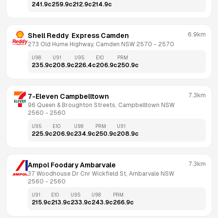
241.9
c
259.9
c
212.9
c
214.9
c
6.9km
Shell Reddy  Express Camden
273 Old Hume Highway, Camden NSW 2570
 - 
2570
U98
U91
U95
E10
PRM
235.9
c
208.9
c
226.4
c
206.9
c
250.9
c
7.3km
7-Eleven Campbelltown
96 Queen & Broughton Streets, Campbelltown NSW 
2560
 - 
2560
U95
E10
U98
PRM
U91
225.9
c
206.9
c
234.9
c
250.9
c
208.9
c
7.3km
Ampol Foodary Ambarvale
37 Woodhouse Dr Cnr Wickfield St, Ambarvale NSW 
2560
 - 
2560
U91
E10
U95
U98
PRM
215.9
c
213.9
c
233.9
c
243.9
c
266.9
c