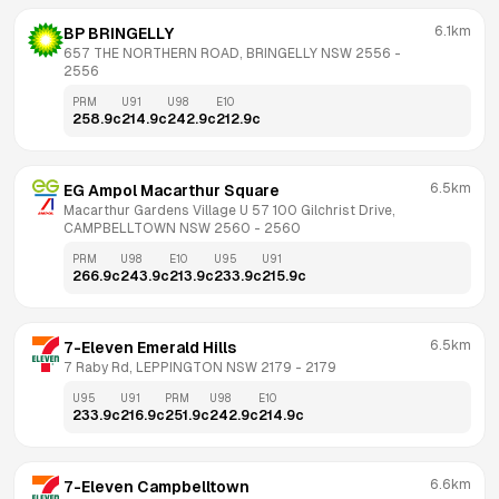
6.1km
BP BRINGELLY
657 THE NORTHERN ROAD, BRINGELLY NSW 2556
 - 
2556
PRM
U91
U98
E10
258.9
c
214.9
c
242.9
c
212.9
c
6.5km
EG Ampol Macarthur Square
Macarthur Gardens Village U 57 100 Gilchrist Drive, 
CAMPBELLTOWN NSW 2560
 - 
2560
PRM
U98
E10
U95
U91
266.9
c
243.9
c
213.9
c
233.9
c
215.9
c
6.5km
7-Eleven Emerald Hills
7 Raby Rd, LEPPINGTON NSW 2179
 - 
2179
U95
U91
PRM
U98
E10
233.9
c
216.9
c
251.9
c
242.9
c
214.9
c
6.6km
7-Eleven Campbelltown