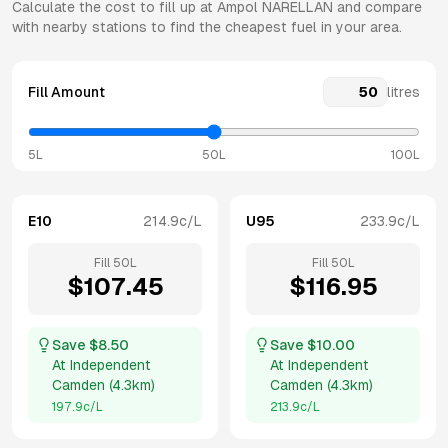
Calculate the cost to fill up at
Ampol
NARELLAN
and compare
with nearby stations to find the cheapest fuel in your area.
Fill Amount
litres
5L
50L
100L
E10
214.9
c/L
U95
233.9
c/L
Fill
50
L
Fill
50
L
$
107.45
$
116.95
Save $
8.50
Save $
10.00
At
Independent
At
Independent
Camden
(
4.3km
)
Camden
(
4.3km
)
197.9
c/L
213.9
c/L