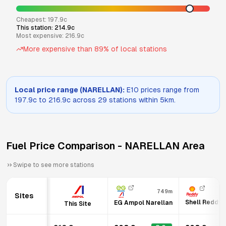
Cheapest:
197.9
c
This station:
214.9
c
Most expensive:
216.9
c
More expensive than
89
% of local stations
Local price range (
NARELLAN
):
E10
prices range from
197.9
c to
216.9
c across
29
stations within 5km.
Fuel Price Comparison -
NARELLAN
Area
Swipe to see more stations
749m
Sites
Shell Reddy 
EG Ampol Narellan
This Site