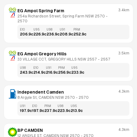
3.4km
EG Ampol Spring Farm
254a Richardson Street, Spring Farm NSW 2570
 - 
2570
E10
U95
U98
U91
PRM
206.9
c
226.9
c
236.9
c
208.9
c
252.9
c
3.5km
EG Ampol Gregory Hills
33 VILLAGE CCT, GREGORY HILLS NSW 2557
 - 
2557
U98
E10
U91
PRM
U95
243.9
c
214.9
c
216.9
c
256.9
c
233.9
c
4.3km
Independent Camden
8 Argyle St, CAMDEN NSW 2570
 - 
2570
U91
E10
PRM
U98
U95
197.9
c
197.9
c
237.9
c
223.9
c
213.9
c
4.3km
BP CAMDEN
12 ARGYLE ST, CAMDEN NSW 2570
 - 
2570