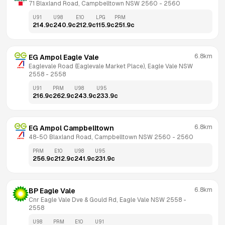
71 Blaxland Road, Campbelltown NSW 2560
 - 
2560
U91
U98
E10
LPG
PRM
214.9
c
240.9
c
212.9
c
115.9
c
251.9
c
6.8km
EG Ampol Eagle Vale
Eaglevale Road (Eaglevale Market Place), Eagle Vale NSW 
2558
 - 
2558
U91
PRM
U98
U95
216.9
c
262.9
c
243.9
c
233.9
c
6.8km
EG Ampol Campbelltown
48-50 Blaxland Road, Campbelltown NSW 2560
 - 
2560
PRM
E10
U98
U95
256.9
c
212.9
c
241.9
c
231.9
c
6.8km
BP Eagle Vale
Cnr Eagle Vale Dve & Gould Rd, Eagle Vale NSW 2558
 - 
2558
U98
PRM
E10
U91