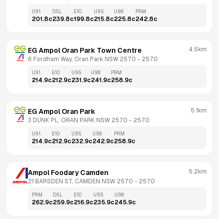
U91
DSL
E10
U95
U98
PRM
201.8
c
239.8
c
199.8
c
215.8
c
225.8
c
242.8
c
4.5km
EG Ampol Oran Park Town Centre
6 Fordham Way, Oran Park NSW 2570
 - 
2570
U91
E10
U95
U98
PRM
214.9
c
212.9
c
231.9
c
241.9
c
258.9
c
5.1km
EG Ampol Oran Park
3 DUNK PL, ORAN PARK NSW 2570
 - 
2570
U91
E10
U95
U98
PRM
214.9
c
212.9
c
232.9
c
242.9
c
258.9
c
5.2km
Ampol Foodary Camden
21 BARSDEN ST, CAMDEN NSW 2570
 - 
2570
PRM
DSL
E10
U95
U98
262.9
c
259.9
c
216.9
c
235.9
c
245.9
c