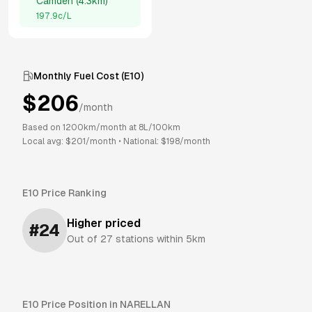
Camden
(
4.3km
)
197.9
c/L
Monthly Fuel Cost (
E10
)
$
206
/month
Based on
1200
km/month at
8
L/100km
Local avg: $
201
/month
•
National: $
198
/month
E10
Price Ranking
Higher priced
#
24
Out of
27
stations within 5km
E10
Price Position in
NARELLAN