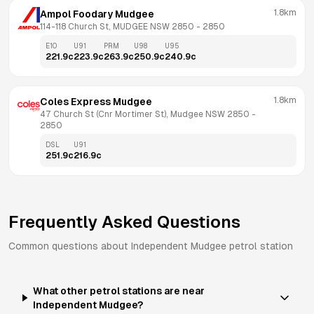
1.8km
Ampol Foodary Mudgee
114-118 Church St, MUDGEE NSW 2850
 - 
2850
E10
U91
PRM
U98
U95
221.9
c
223.9
c
263.9
c
250.9
c
240.9
c
1.8km
Coles Express Mudgee
47 Church St (Cnr Mortimer St), Mudgee NSW 2850
 - 
2850
DSL
U91
251.9
c
216.9
c
Frequently Asked Questions
Common questions about
Independent
Mudgee
petrol station
What other petrol stations are near
Independent Mudgee?