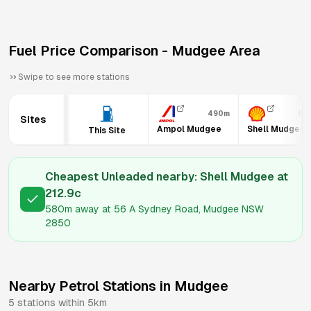
Fuel Price Comparison -
Mudgee
Area
Swipe to see more stations
490m
58
Sites
Ampol Mudgee
Shell Mudgee
This Site
Cheapest Unleaded nearby:
Shell Mudgee
at
212.9
c
580m
away at
56 A Sydney Road, Mudgee NSW
2850
Nearby Petrol Stations in
Mudgee
5
stations within 5km