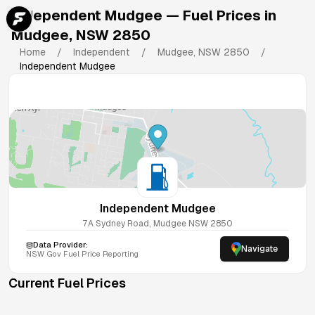
Independent Mudgee
— Fuel Prices in
Mudgee
,
NSW
2850
Home
/
Independent
/
Mudgee
,
NSW
2850
/
Independent Mudgee
Independent Mudgee
7A Sydney Road, Mudgee NSW 2850
Data Provider:
Navigate
NSW
Gov Fuel Price Reporting
Current Fuel Prices