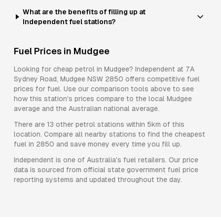
What are the benefits of filling up at
Independent fuel stations?
Fuel Prices in
Mudgee
Looking for cheap petrol in
Mudgee
?
Independent
at
7A
Sydney Road, Mudgee NSW 2850
offers competitive fuel
prices for
fuel
. Use our comparison tools above to see
how this station's prices compare to the local
Mudgee
average and the Australian national average.
There are
13
other petrol stations within 5km of this
location. Compare all nearby stations to find the cheapest
fuel in
2850
and save money every time you fill up.
Independent
is one of Australia's fuel retailers. Our price
data is sourced from official state government fuel price
reporting systems and updated throughout the day.