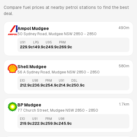
Compare fuel prices at nearby petrol stations to find the best
deal.
490m
Ampol Mudgee
50 Sydney Road, Mudgee NSW 2850
 - 
2850
U91
LPG
U95
PRM
229.9
c
149.9
c
249.9
c
269.9
c
580m
Shell Mudgee
56 A Sydney Road, Mudgee NSW 2850
 - 
2850
E10
U98
PRM
U91
DSL
212.9
c
236.9
c
254.9
c
214.9
c
250.9
c
1.7km
BP Mudgee
77 Church Street, Mudgee NSW 2850
 - 
2850
E10
U91
PRM
U98
219.9
c
222.9
c
259.9
c
245.9
c