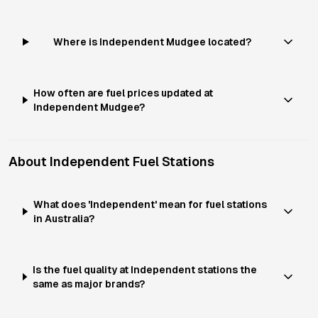
Where is Independent Mudgee located?
How often are fuel prices updated at
Independent Mudgee?
About
Independent
Fuel Stations
What does 'Independent' mean for fuel stations
in Australia?
Is the fuel quality at Independent stations the
same as major brands?