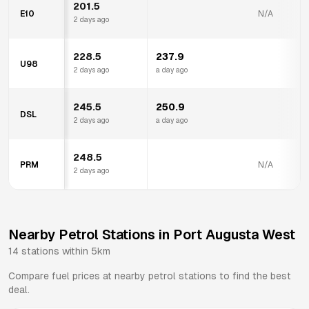
201.5
E10
N/A
2 days ago
228.5
237.9
U98
2 days ago
a day ago
245.5
250.9
DSL
2 days ago
a day ago
248.5
PRM
N/A
2 days ago
Nearby Petrol Stations in
Port Augusta West
14
stations within 5km
Compare fuel prices at nearby petrol stations to find the best
deal.