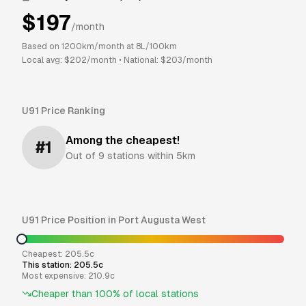
$
197
/month
Based on
1200
km/month at
8
L/100km
Local avg: $
202
/month
•
National: $
203
/month
U91
Price Ranking
Among the cheapest!
#
1
Out of
9
stations within 5km
U91
Price Position in
Port Augusta West
Cheapest:
205.5
c
This station:
205.5
c
Most expensive:
210.9
c
Cheaper than
100
% of local stations