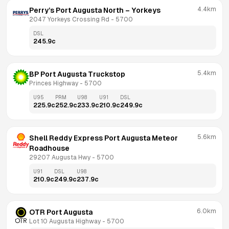
4.4km
Perry’s Port Augusta North – Yorkeys
2047 Yorkeys Crossing Rd
 - 
5700
DSL
245.9
c
5.4km
BP Port Augusta Truckstop
Princes Highway
 - 
5700
U95
PRM
U98
U91
DSL
225.9
c
252.9
c
233.9
c
210.9
c
249.9
c
5.6km
Shell Reddy Express Port Augusta Meteor 
Roadhouse
29207 Augusta Hwy
 - 
5700
U91
DSL
U98
210.9
c
249.9
c
237.9
c
6.0km
OTR Port Augusta
Lot 10 Augusta Highway
 - 
5700