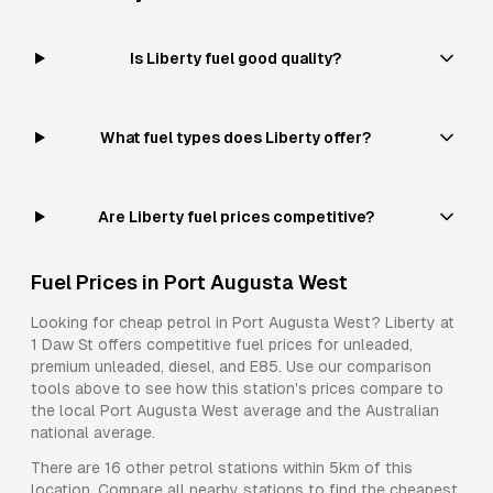
Is Liberty fuel good quality?
What fuel types does Liberty offer?
Are Liberty fuel prices competitive?
Fuel Prices in
Port Augusta West
Looking for cheap petrol in
Port Augusta West
?
Liberty
at
1 Daw St
offers competitive fuel prices for
unleaded,
premium unleaded, diesel, and E85
. Use our comparison
tools above to see how this station's prices compare to
the local
Port Augusta West
average and the Australian
national average.
There are
16
other petrol stations within 5km of this
location. Compare all nearby stations to find the cheapest