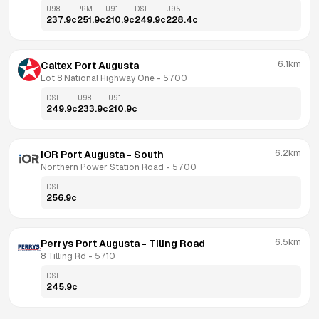
U98
PRM
U91
DSL
U95
237.9
c
251.9
c
210.9
c
249.9
c
228.4
c
6.1km
Caltex Port Augusta
Lot 8 National Highway One
 - 
5700
DSL
U98
U91
249.9
c
233.9
c
210.9
c
6.2km
IOR Port Augusta - South
Northern Power Station Road
 - 
5700
DSL
256.9
c
6.5km
Perrys Port Augusta - Tiling Road
8 Tilling Rd
 - 
5710
DSL
245.9
c