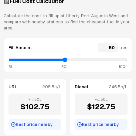
Fuel Cost Calculator
Calculate the cost to fill up at
Liberty
Port Augusta West
and
compare with nearby stations to find the cheapest fuel in your
area.
Fill Amount
litres
5L
50L
100L
U91
205.5
c/L
Diesel
245.5
c/L
Fill
50
L
Fill
50
L
$
102.75
$
122.75
Best price nearby
Best price nearby