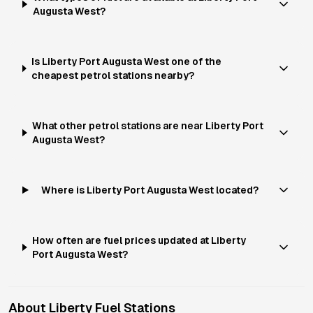
Augusta West?
Is Liberty Port Augusta West one of the
cheapest petrol stations nearby?
What other petrol stations are near Liberty Port
Augusta West?
Where is Liberty Port Augusta West located?
How often are fuel prices updated at Liberty
Port Augusta West?
About
Liberty
Fuel Stations