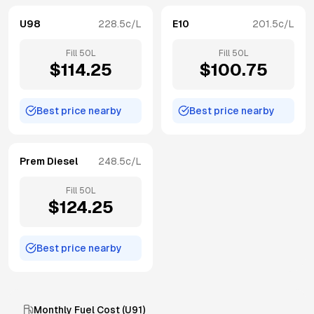
U98
228.5
c/L
E10
201.5
c/L
Fill
50
L
Fill
50
L
$
114.25
$
100.75
Best price nearby
Best price nearby
Prem Diesel
248.5
c/L
Fill
50
L
$
124.25
Best price nearby
Monthly Fuel Cost (
U91
)