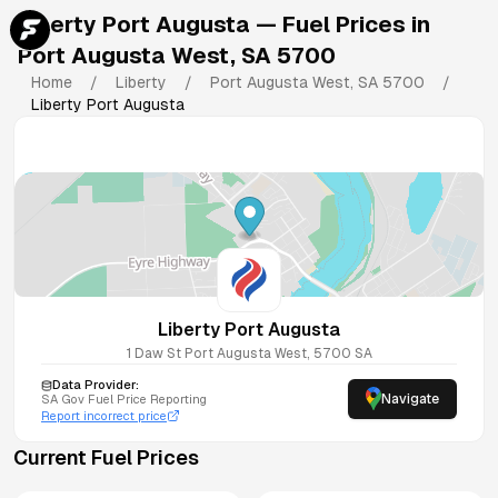
Liberty Port Augusta
— Fuel Prices in
Port Augusta West
,
SA
5700
Home
/
Liberty
/
Port Augusta West
,
SA
5700
/
Liberty Port Augusta
Liberty Port Augusta
1 Daw St
Port Augusta West
,
5700
SA
Data Provider:
Navigate
SA
Gov Fuel Price Reporting
Report incorrect price
Current Fuel Prices