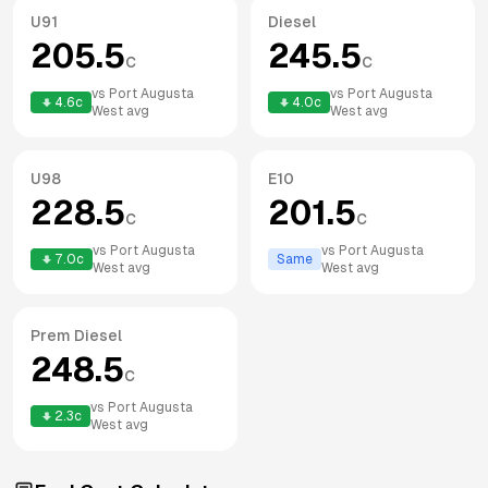
U91
Diesel
205.5
245.5
c
c
vs
Port Augusta
vs
Port Augusta
4.6
c
4.0
c
West
avg
West
avg
U98
E10
228.5
201.5
c
c
vs
Port Augusta
vs
Port Augusta
7.0
c
Same
West
avg
West
avg
Prem Diesel
248.5
c
vs
Port Augusta
2.3
c
West
avg