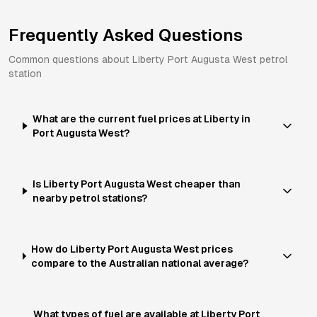
Frequently Asked Questions
Common questions about
Liberty
Port Augusta West
petrol
station
What are the current fuel prices at Liberty in
Port Augusta West?
Is Liberty Port Augusta West cheaper than
nearby petrol stations?
How do Liberty Port Augusta West prices
compare to the Australian national average?
What types of fuel are available at Liberty Port