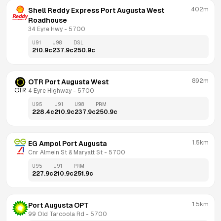
402m
Shell Reddy Express Port Augusta West 
Roadhouse
34 Eyre Hwy
 - 
5700
U91
U98
DSL
210.9
c
237.9
c
250.9
c
892m
OTR Port Augusta West
4 Eyre Highway
 - 
5700
U95
U91
U98
PRM
228.4
c
210.9
c
237.9
c
250.9
c
1.5km
EG Ampol Port Augusta
Cnr Almein St & Maryatt St
 - 
5700
U95
U91
PRM
227.9
c
210.9
c
251.9
c
1.5km
Port Augusta OPT
99 Old Tarcoola Rd
 - 
5700