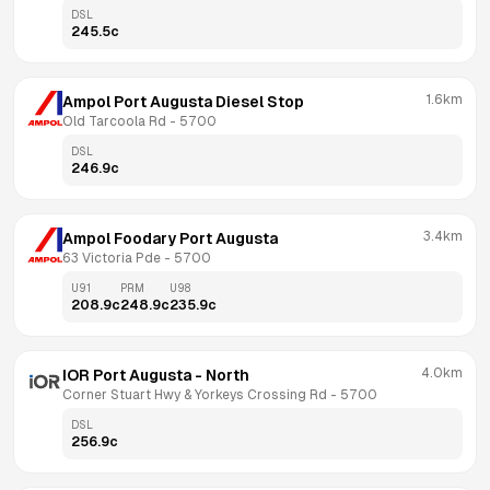
DSL
245.5
c
1.6km
Ampol Port Augusta Diesel Stop
Old Tarcoola Rd
 - 
5700
DSL
246.9
c
3.4km
Ampol Foodary Port Augusta
63 Victoria Pde
 - 
5700
U91
PRM
U98
208.9
c
248.9
c
235.9
c
4.0km
IOR Port Augusta - North
Corner Stuart Hwy & Yorkeys Crossing Rd
 - 
5700
DSL
256.9
c