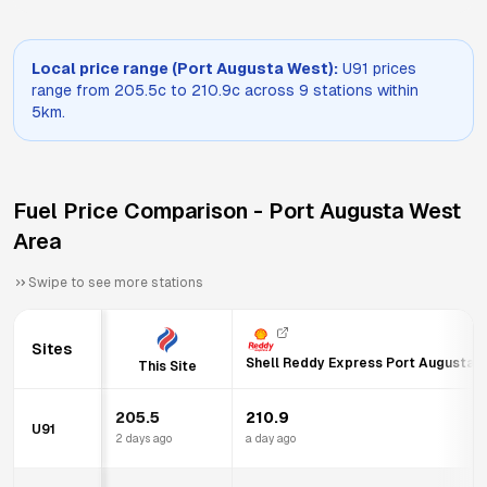
Local price range (
Port Augusta West
):
U91
prices
range from
205.5
c to
210.9
c across
9
stations within
5km.
Fuel Price Comparison -
Port Augusta West
Area
Swipe to see more stations
Sites
Shell Reddy Express Port Augusta
This Site
205.5
210.9
U91
2 days ago
a day ago