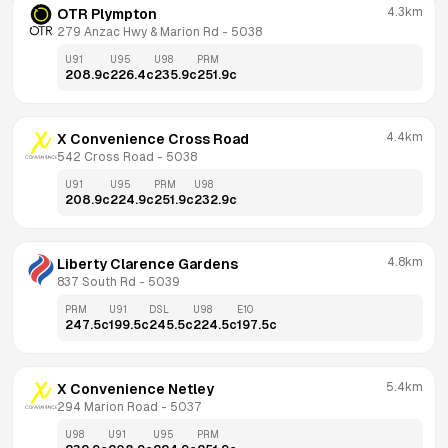
4.3km
OTR Plympton
279 Anzac Hwy & Marion Rd
 - 
5038
U91
U95
U98
PRM
208.9
c
226.4
c
235.9
c
251.9
c
4.4km
X Convenience Cross Road
542 Cross Road
 - 
5038
U91
U95
PRM
U98
208.9
c
224.9
c
251.9
c
232.9
c
4.8km
Liberty Clarence Gardens
837 South Rd
 - 
5039
PRM
U91
DSL
U98
E10
247.5
c
199.5
c
245.5
c
224.5
c
197.5
c
5.4km
X Convenience Netley
294 Marion Road
 - 
5037
U98
U91
U95
PRM