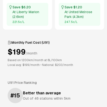
Save $
6.20
Save $
1.20
At
Liberty Marion
At
United Melrose
(
2.6km
)
Park
(
4.3km
)
221.5
c/L
247.5
c/L
Monthly Fuel Cost (
U91
)
$
199
/month
Based on
1200
km/month at
8
L/100km
Local avg: $
199
/month
•
National: $
203
/month
U91
Price Ranking
Better than average
#
15
Out of
46
stations within 5km