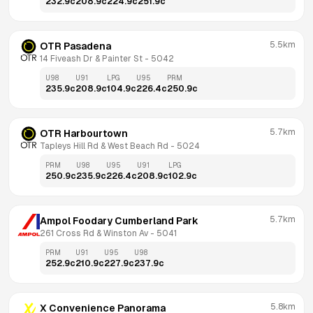
232.9
c
208.9
c
224.9
c
251.9
c
5.5km
OTR Pasadena
14 Fiveash Dr & Painter St
 - 
5042
U98
U91
LPG
U95
PRM
235.9
c
208.9
c
104.9
c
226.4
c
250.9
c
5.7km
OTR Harbourtown
Tapleys Hill Rd & West Beach Rd
 - 
5024
PRM
U98
U95
U91
LPG
250.9
c
235.9
c
226.4
c
208.9
c
102.9
c
5.7km
Ampol Foodary Cumberland Park
261 Cross Rd & Winston Av
 - 
5041
PRM
U91
U95
U98
252.9
c
210.9
c
227.9
c
237.9
c
5.8km
X Convenience Panorama