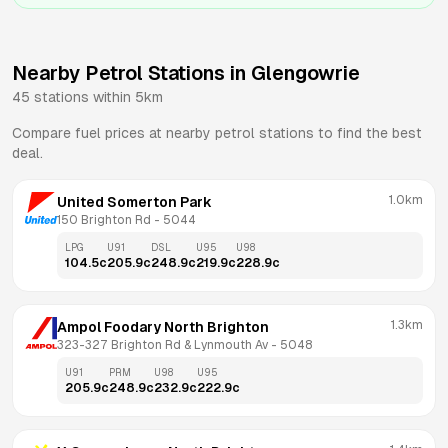
Nearby Petrol Stations in
Glengowrie
45
stations within 5km
Compare fuel prices at nearby petrol stations to find the best
deal.
1.0km
United Somerton Park
150 Brighton Rd
 - 
5044
LPG
U91
DSL
U95
U98
104.5
c
205.9
c
248.9
c
219.9
c
228.9
c
1.3km
Ampol Foodary North Brighton
323-327 Brighton Rd & Lynmouth Av
 - 
5048
U91
PRM
U98
U95
205.9
c
248.9
c
232.9
c
222.9
c