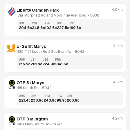
4.0km
Liberty Camden Park
 Cnr Morphett Rd and Mooringe Ave Road
 - 
5038
U91
DSL
LPG
U98
E10
204.5
c
248.5
c
102.5
c
227.5
c
199.5
c
4.1km
U-Go St Marys
1129-1131 South Rd & Southern Av
 - 
5042
U95
U91
U98
PRM
215.9
c
201.9
c
224.9
c
248.5
c
4.1km
OTR St Marys
1181 South Rd
 - 
5042
U95
U98
PRM
LPG
U91
221.4
c
230.9
c
248.9
c
99.9
c
203.9
c
4.2km
OTR Darlington
1483 Main South Rd
 - 
5047