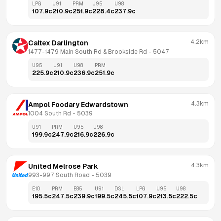
LPG
U91
PRM
U95
U98
107.9
c
210.9
c
251.9
c
228.4
c
237.9
c
4.2km
Caltex Darlington
1477-1479 Main South Rd & Brookside Rd
 - 
5047
U95
U91
U98
PRM
225.9
c
210.9
c
236.9
c
251.9
c
4.3km
Ampol Foodary Edwardstown
1004 South Rd
 - 
5039
U91
PRM
U95
U98
199.9
c
247.9
c
216.9
c
226.9
c
4.3km
United Melrose Park
993-997 South Road
 - 
5039
E10
PRM
E85
U91
DSL
LPG
U95
U98
195.5
c
247.5
c
239.9
c
199.5
c
245.5
c
107.9
c
213.5
c
222.5
c