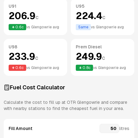
U91
U95
206.9
224.4
c
c
0.6
c
vs
Glengowrie
avg
Same
vs
Glengowrie
avg
U98
Prem Diesel
233.9
249.9
c
c
0.6
c
vs
Glengowrie
avg
0.8
c
vs
Glengowrie
avg
Fuel Cost Calculator
Calculate the cost to fill up at
OTR
Glengowrie
and compare
with nearby stations to find the cheapest fuel in your area.
Fill Amount
litres