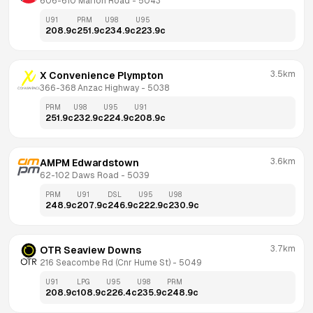
606-610 Marion Road
 - 
5043
U91
PRM
U98
U95
208.9
c
251.9
c
234.9
c
223.9
c
3.5km
X Convenience Plympton
366-368 Anzac Highway
 - 
5038
PRM
U98
U95
U91
251.9
c
232.9
c
224.9
c
208.9
c
3.6km
AMPM Edwardstown
62-102 Daws Road
 - 
5039
PRM
U91
DSL
U95
U98
248.9
c
207.9
c
246.9
c
222.9
c
230.9
c
3.7km
OTR Seaview Downs
216 Seacombe Rd (Cnr Hume St)
 - 
5049
U91
LPG
U95
U98
PRM
208.9
c
108.9
c
226.4
c
235.9
c
248.9
c