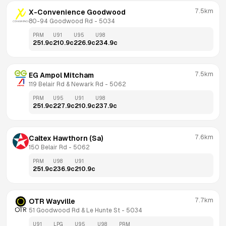
7.5km
X-Convenience Goodwood
80-94 Goodwood Rd
 - 
5034
PRM
U91
U95
U98
251.9
c
210.9
c
226.9
c
234.9
c
7.5km
EG Ampol Mitcham
119 Belair Rd & Newark Rd
 - 
5062
PRM
U95
U91
U98
251.9
c
227.9
c
210.9
c
237.9
c
7.6km
Caltex Hawthorn (Sa)
150 Belair Rd
 - 
5062
PRM
U98
U91
251.9
c
236.9
c
210.9
c
7.7km
OTR Wayville
51 Goodwood Rd & Le Hunte St
 - 
5034
U91
LPG
U95
U98
PRM