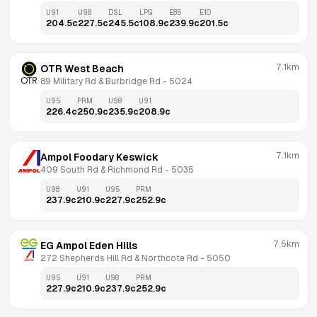
U91
U98
DSL
LPG
E85
E10
204.5
c
227.5
c
245.5
c
108.9
c
239.9
c
201.5
c
7.1km
OTR West Beach
89 Military Rd & Burbridge Rd
 - 
5024
U95
PRM
U98
U91
226.4
c
250.9
c
235.9
c
208.9
c
7.1km
Ampol Foodary Keswick
409 South Rd & Richmond Rd
 - 
5035
U98
U91
U95
PRM
237.9
c
210.9
c
227.9
c
252.9
c
7.5km
EG Ampol Eden Hills
272 Shepherds Hill Rd & Northcote Rd
 - 
5050
U95
U91
U98
PRM
227.9
c
210.9
c
237.9
c
252.9
c