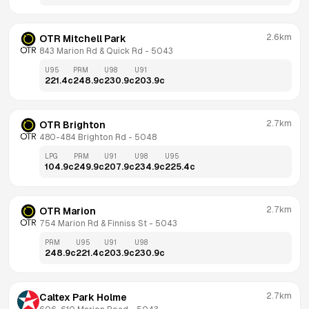
2.6km
OTR Mitchell Park
843 Marion Rd & Quick Rd
 - 
5043
U95
PRM
U98
U91
221.4
c
248.9
c
230.9
c
203.9
c
2.7km
OTR Brighton
480-484 Brighton Rd
 - 
5048
LPG
PRM
U91
U98
U95
104.9
c
249.9
c
207.9
c
234.9
c
225.4
c
2.7km
OTR Marion
754 Marion Rd & Finniss St
 - 
5043
PRM
U95
U91
U98
248.9
c
221.4
c
203.9
c
230.9
c
2.7km
Caltex Park Holme