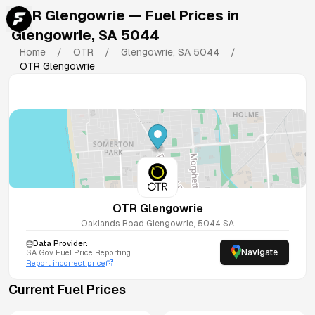
OTR Glengowrie
— Fuel Prices in
Glengowrie
,
SA
5044
Home
/
OTR
/
Glengowrie
,
SA
5044
/
OTR Glengowrie
OTR Glengowrie
Oaklands Road
Glengowrie
,
5044
SA
Data Provider:
Navigate
SA
Gov Fuel Price Reporting
Report incorrect price
Current Fuel Prices