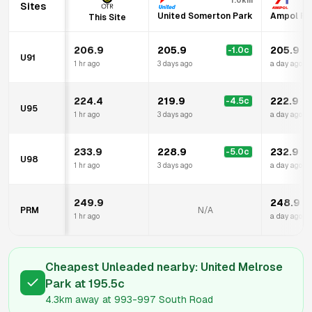
1.0km
Sites
United Somerton Park
Ampol Fo
This Site
206.9
205.9
205.9
-1.0
c
U91
1 hr ago
3 days ago
a day ago
224.4
219.9
222.9
-4.5
c
U95
1 hr ago
3 days ago
a day ago
233.9
228.9
232.9
-5.0
c
U98
1 hr ago
3 days ago
a day ago
249.9
248.9
PRM
N/A
1 hr ago
a day ago
Cheapest Unleaded nearby:
United Melrose
Park
at
195.5
c
4.3km
away at
993-997 South Road