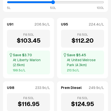
5L
50L
100L
U91
206.9
c/L
U95
224.4
c/L
Fill
50
L
Fill
50
L
$
103.45
$
112.20
Save $
3.70
Save $
5.45
At
Liberty Marion
At
United Melrose
(
2.6km
)
Park
(
4.3km
)
199.5
c/L
213.5
c/L
U98
233.9
c/L
Prem Diesel
249.9
c/L
Fill
50
L
Fill
50
L
$
116.95
$
124.95