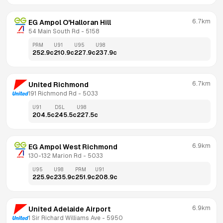
6.7km
EG Ampol O'Halloran Hill
54 Main South Rd
 - 
5158
PRM
U91
U95
U98
252.9
c
210.9
c
227.9
c
237.9
c
6.7km
United Richmond
191 Richmond Rd
 - 
5033
U91
DSL
U98
204.5
c
245.5
c
227.5
c
6.9km
EG Ampol West Richmond
130-132 Marion Rd
 - 
5033
U95
U98
PRM
U91
225.9
c
235.9
c
251.9
c
208.9
c
6.9km
United Adelaide Airport
1 Sir Richard Williams Ave
 - 
5950