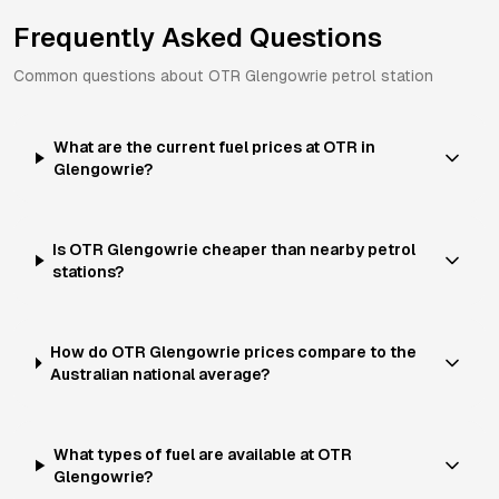
Frequently Asked Questions
Common questions about
OTR
Glengowrie
petrol station
What are the current fuel prices at OTR in
Glengowrie?
Is OTR Glengowrie cheaper than nearby petrol
stations?
How do OTR Glengowrie prices compare to the
Australian national average?
What types of fuel are available at OTR
Glengowrie?