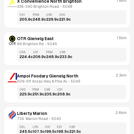
1.4km
X Convenience North Brighton
336-340 Brighton Road
 - 
5048
U91
PRM
U98
U95
205.9
c
248.9
c
229.9
c
221.9
c
1.5km
OTR Glenelg East
66 Brighton Rd
 - 
5045
U95
U91
PRM
U98
224.4
c
206.9
c
248.9
c
233.9
c
2.3km
Ampol Foodary Glenelg North
509-511 Anzac Hwy & Pine Av
 - 
5045
U95
PRM
U98
U91
225.9
c
251.9
c
235.9
c
208.9
c
2.6km
Liberty Marion
734  Marion Road
 - 
5043
DSL
LPG
U91
E10
U98
245.5
c
107.5
c
199.5
c
198.5
c
221.5
c