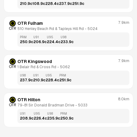
210.9
c
108.9
c
228.4
c
237.9
c
251.9
c
7.9km
OTR Fulham
510 Henley Beach Rd & Tapleys Hill Rd
 - 
5024
PRM
U91
U95
U98
250.9
c
206.9
c
224.4
c
233.9
c
7.9km
OTR Kingswood
1 Belair Rd & Cross Rd
 - 
5062
U98
U91
U95
PRM
237.9
c
210.9
c
228.4
c
251.9
c
8.0km
OTR Hilton
79-81 Sir Donald Bradman Drive
 - 
5033
U91
U95
U98
PRM
208.9
c
226.4
c
235.9
c
250.9
c