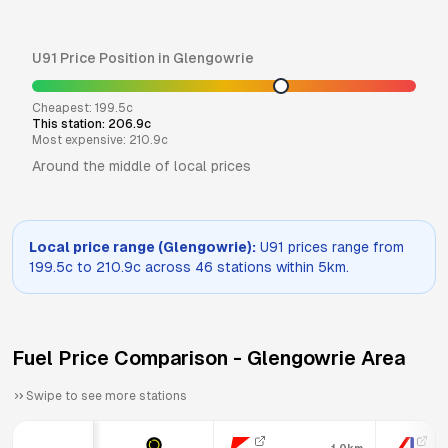
U91
Price Position in
Glengowrie
Cheapest:
199.5
c
This station:
206.9
c
Most expensive:
210.9
c
Around the middle of local prices
Local price range (
Glengowrie
):
U91
prices range from
199.5
c to
210.9
c across
46
stations within 5km.
Fuel Price Comparison -
Glengowrie
Area
Swipe to see more stations