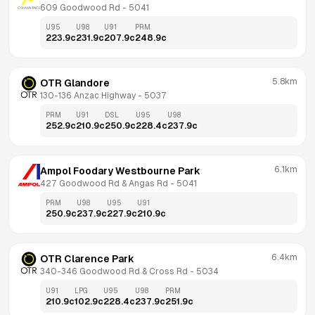
609 Goodwood Rd
 - 
5041
U95
U98
U91
PRM
223.9
c
231.9
c
207.9
c
248.9
c
5.8km
OTR Glandore
130-136 Anzac Highway
 - 
5037
PRM
U91
DSL
U95
U98
252.9
c
210.9
c
250.9
c
228.4
c
237.9
c
6.1km
Ampol Foodary Westbourne Park
427 Goodwood Rd & Angas Rd
 - 
5041
PRM
U98
U95
U91
250.9
c
237.9
c
227.9
c
210.9
c
6.4km
OTR Clarence Park
340-346 Goodwood Rd & Cross Rd
 - 
5034
U91
LPG
U95
U98
PRM
210.9
c
102.9
c
228.4
c
237.9
c
251.9
c