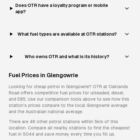
Does OTR have a loyalty program or mobile
app?
What fuel types are available at OTR stations?
Who owns OTR and what is its history?
Fuel Prices in
Glengowrie
Looking for cheap petrol in
Glengowrie
?
OTR
at
Oaklands
Road
offers competitive fuel prices for
unleaded, diesel,
and E85
. Use our comparison tools above to see how this
station's prices compare to the local
Glengowrie
average
and the Australian national average.
There are
46
other petrol stations within 5km of this
location. Compare all nearby stations to find the cheapest
fuel in
5044
and save money every time you fill up.