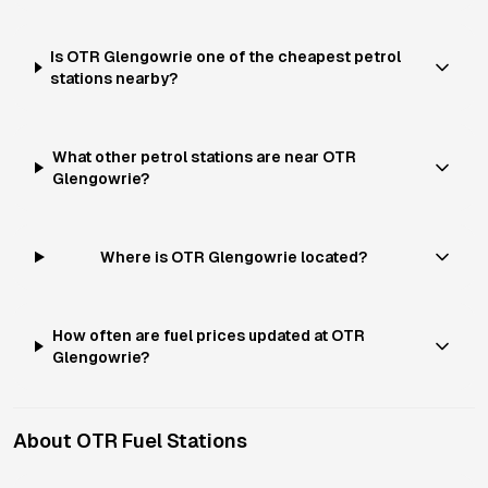
Is OTR Glengowrie one of the cheapest petrol
stations nearby?
What other petrol stations are near OTR
Glengowrie?
Where is OTR Glengowrie located?
How often are fuel prices updated at OTR
Glengowrie?
About
OTR
Fuel Stations