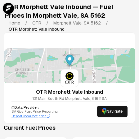
OTR Morphett Vale Inbound
— Fuel
Prices in
Morphett Vale
,
SA
5162
Home
/
OTR
/
Morphett Vale
,
SA
5162
/
OTR Morphett Vale Inbound
OTR Morphett Vale Inbound
131 Main South Rd
Morphett Vale
,
5162
SA
Data Provider:
Navigate
SA
Gov Fuel Price Reporting
Report incorrect price
Current Fuel Prices