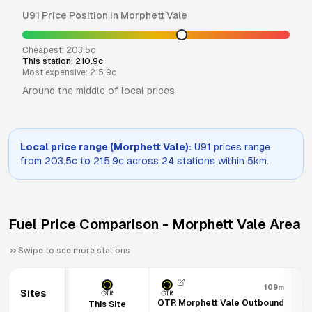
U91
Price Position in
Morphett Vale
Cheapest:
203.5
c
This station:
210.9
c
Most expensive:
215.9
c
Around the middle of local prices
Local price range (
Morphett Vale
):
U91
prices range
from
203.5
c to
215.9
c across
24
stations within 5km.
Fuel Price Comparison -
Morphett Vale
Area
Swipe to see more stations
109m
Sites
OTR Morphett Vale Outbound
Am
This Site