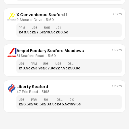
7.1km
X Convenience Seaford 1
2 Shearer Drive
 - 
5169
PRM
U98
U95
U91
248.5
c
227.5
c
219.5
c
203.5
c
7.2km
Ampol Foodary Seaford Meadows
61 Seaford Road
 - 
5169
U91
PRM
U98
U95
DSL
210.9
c
253.9
c
237.9
c
227.9
c
250.9
c
7.5km
Liberty Seaford
47 Eric Road
 - 
5168
U98
PRM
U91
DSL
E10
226.5
c
248.5
c
203.5
c
245.5
c
199.5
c