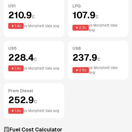
U91
LPG
210.9
107.9
c
c
vs
Morphett Vale
1.4
c
vs
Morphett Vale
avg
2.3
c
avg
U95
U98
228.4
237.9
c
c
vs
Morphett Vale
1.6
c
vs
Morphett Vale
avg
2.6
c
avg
Prem Diesel
252.9
c
1.5
c
vs
Morphett Vale
avg
Fuel Cost Calculator