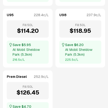
U95
228.4
c/L
U98
237.9
c/L
Fill
50
L
Fill
50
L
$
114.20
$
118.95
Save $
5.95
Save $
6.20
At
Mobil Sheidow
At
Mobil Sheidow
Park
(
5.3km
)
Park
(
5.3km
)
216.5
c/L
225.5
c/L
Prem Diesel
252.9
c/L
Fill
50
L
$
126.45
Save $
4.70