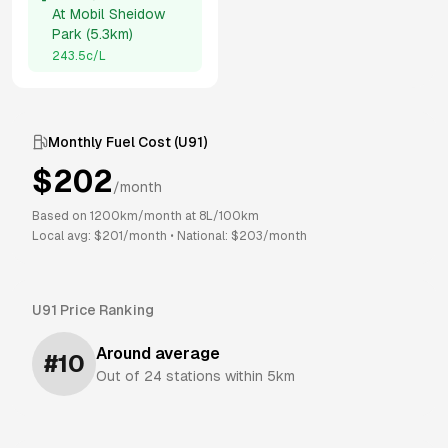
At
Mobil Sheidow
Park
(
5.3km
)
243.5
c/L
Monthly Fuel Cost (
U91
)
$
202
/month
Based on
1200
km/month at
8
L/100km
Local avg: $
201
/month
•
National: $
203
/month
U91
Price Ranking
Around average
#
10
Out of
24
stations within 5km