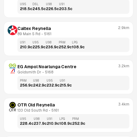
U95
DSL
U98
U91
218.5
c
245.5
c
226.5
c
203.5
c
2.9km
Caltex Reynella
89 Main S Rd
 - 
5161
U91
U95
U98
PRM
LPG
210.9
c
225.9
c
236.9
c
252.9
c
108.9
c
3.2km
EG Ampol Noarlunga Centre
Goldsmith Dr
 - 
5168
PRM
U98
U95
U91
256.9
c
242.9
c
232.9
c
215.9
c
3.4km
OTR Old Reynella
133 Old South Rd
 - 
5161
U95
U98
U91
LPG
PRM
228.4
c
237.9
c
210.9
c
108.9
c
252.9
c