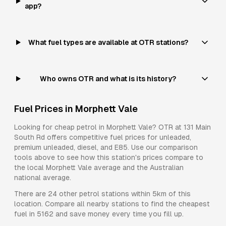
app?
What fuel types are available at OTR stations?
Who owns OTR and what is its history?
Fuel Prices in
Morphett Vale
Looking for cheap petrol in
Morphett Vale
?
OTR
at
131 Main
South Rd
offers competitive fuel prices for
unleaded,
premium unleaded, diesel, and E85
. Use our comparison
tools above to see how this station's prices compare to
the local
Morphett Vale
average and the Australian
national average.
There are
24
other petrol stations within 5km of this
location. Compare all nearby stations to find the cheapest
fuel in
5162
and save money every time you fill up.