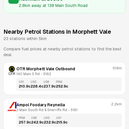
2.8km
away at
138 Main South Road
Nearby Petrol Stations in
Morphett Vale
23
stations within 5km
Compare fuel prices at nearby petrol stations to find the best
deal.
109m
OTR Morphett Vale Outbound
140 Main S Rd
 - 
5162
U91
U95
U98
PRM
210.9
c
228.4
c
237.9
c
252.9
c
2.2km
Ampol Foodary Reynella
3 Main South Rd & Sherriffs Rd
 - 
5161
PRM
U98
U95
U91
257.9
c
242.9
c
232.9
c
215.9
c