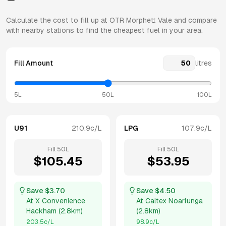
Calculate the cost to fill up at
OTR
Morphett Vale
and compare
with nearby stations to find the cheapest fuel in your area.
Fill Amount
litres
5L
50L
100L
U91
210.9
c/L
LPG
107.9
c/L
Fill
50
L
Fill
50
L
$
105.45
$
53.95
Save $
3.70
Save $
4.50
At
X Convenience
At
Caltex Noarlunga
Hackham
(
2.8km
)
(
2.8km
)
203.5
c/L
98.9
c/L