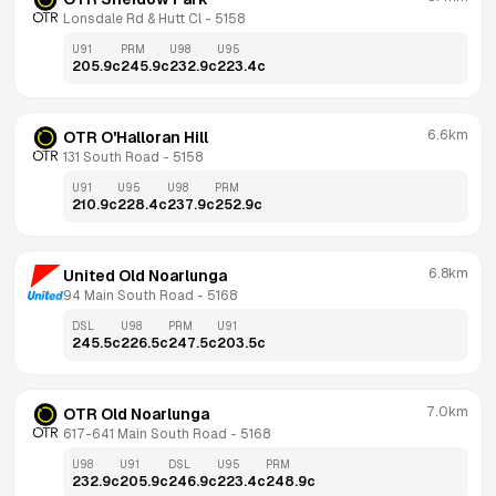
Lonsdale Rd & Hutt Cl
 - 
5158
U91
PRM
U98
U95
205.9
c
245.9
c
232.9
c
223.4
c
6.6km
OTR O'Halloran Hill
131 South Road
 - 
5158
U91
U95
U98
PRM
210.9
c
228.4
c
237.9
c
252.9
c
6.8km
United Old Noarlunga
94 Main South Road
 - 
5168
DSL
U98
PRM
U91
245.5
c
226.5
c
247.5
c
203.5
c
7.0km
OTR Old Noarlunga
617-641 Main South Road
 - 
5168
U98
U91
DSL
U95
PRM
232.9
c
205.9
c
246.9
c
223.4
c
248.9
c