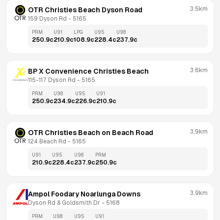
3.5km
OTR Christies Beach Dyson Road
159 Dyson Rd
 - 
5165
PRM
U91
LPG
U95
U98
250.9
c
210.9
c
108.9
c
228.4
c
237.9
c
3.6km
BP X Convenience Christies Beach
115-117 Dyson Rd
 - 
5165
PRM
U98
U95
U91
250.9
c
234.9
c
226.9
c
210.9
c
3.9km
OTR Christies Beach on Beach Road
124 Beach Rd
 - 
5165
U91
U95
U98
PRM
210.9
c
228.4
c
237.9
c
250.9
c
3.9km
Ampol Foodary Noarlunga Downs
Dyson Rd & Goldsmith Dr
 - 
5168
PRM
U98
U95
U91