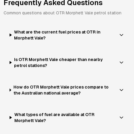
Frequently Asked Questions
Common questions about
OTR
Morphett Vale
petrol station
What are the current fuel prices at OTR in
Morphett Vale?
Is OTR Morphett Vale cheaper than nearby
petrol stations?
How do OTR Morphett Vale prices compare to
the Australian national average?
What types of fuel are available at OTR
Morphett Vale?