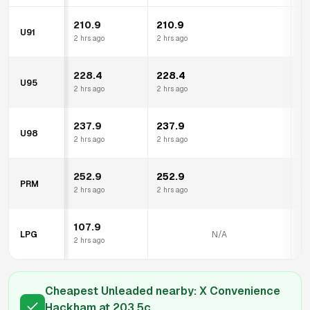
210.9
210.9
2
U91
2 hrs ago
2 hrs ago
13 
228.4
228.4
2
U95
2 hrs ago
2 hrs ago
13 
237.9
237.9
2
U98
2 hrs ago
2 hrs ago
13 
252.9
252.9
2
PRM
2 hrs ago
2 hrs ago
13 
107.9
LPG
N/A
2 hrs ago
Cheapest Unleaded nearby:
X Convenience
Hackham
at
203.5
c