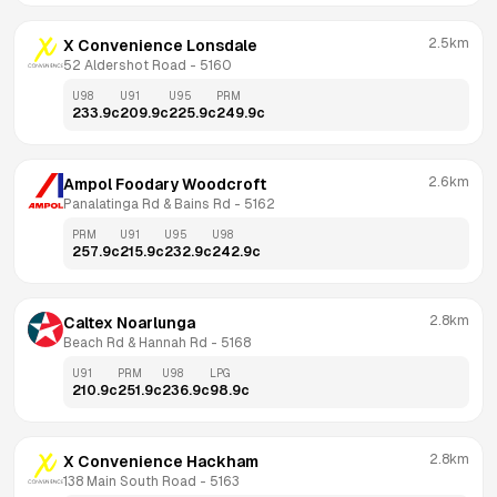
2.5km
X Convenience Lonsdale
52 Aldershot Road
 - 
5160
U98
U91
U95
PRM
233.9
c
209.9
c
225.9
c
249.9
c
2.6km
Ampol Foodary Woodcroft
Panalatinga Rd & Bains Rd
 - 
5162
PRM
U91
U95
U98
257.9
c
215.9
c
232.9
c
242.9
c
2.8km
Caltex Noarlunga
Beach Rd & Hannah Rd
 - 
5168
U91
PRM
U98
LPG
210.9
c
251.9
c
236.9
c
98.9
c
2.8km
X Convenience Hackham
138 Main South Road
 - 
5163