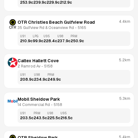
253.9
c
239.9
c
229.9
c
212.9
c
4.4km
OTR Christies Beach Gulfview Road
35 Gulfview Rd & Oceanview Rd
 - 
5165
U91
LPG
U95
U98
PRM
210.9
c
99.9
c
228.4
c
237.9
c
250.9
c
5.2km
Caltex Hallett Cove
2 Ramrod Av
 - 
5158
U91
U98
PRM
208.9
c
234.9
c
249.9
c
5.3km
Mobil Sheidow Park
14 Commercial Rd
 - 
5158
U91
PRM
U98
U95
203.5
c
243.5
c
225.5
c
216.5
c
5.4km
OTR Sheidow Park