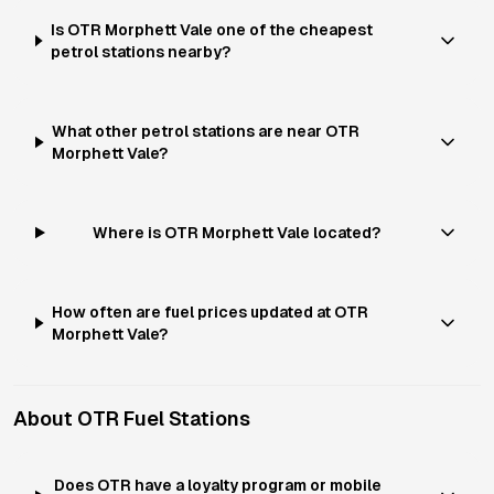
Is OTR Morphett Vale one of the cheapest
petrol stations nearby?
What other petrol stations are near OTR
Morphett Vale?
Where is OTR Morphett Vale located?
How often are fuel prices updated at OTR
Morphett Vale?
About
OTR
Fuel Stations
Does OTR have a loyalty program or mobile