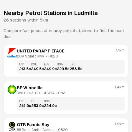
Nearby Petrol Stations in
Ludmilla
26
stations within 5km
Compare fuel prices at nearby petrol stations to find the best
deal.
1.1km
UNITED PARAP PIEFACE
209 Stuart Hwy 
 - 
0820
U91
DSL
E85
U95
U98
213.5
c
249.5
c
249.9
c
229.5
c
258.5
c
1.4km
BP Winnellie
386 STUART HIGHWAY
 - 
0821
U91
DSL
U95
214.9
c
253.9
c
224.9
c
1.9km
OTR Fannie Bay
88 Ross Smith Avenue
 - 
0820