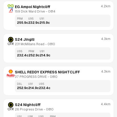
4.2km
EG Ampol Nightcliff
159 Dick Ward Drive
 - 
0814
PRM
U95
U91
255.9
c
232.9
c
215.9
c
4.3km
S24 Jingili
231 McMillans Road
 - 
0810
U95
PRM
U91
232.4
c
252.9
c
214.9
c
4.3km
SHELL REDDY EXPRESS NIGHTCLIFF
37 PROGRESS DRIVE
 - 
0810
DSL
U91
U95
252.9
c
214.9
c
232.4
c
4.4km
S24 Nightcliff
26 Progress Drive
 - 
0810
U91
U98
U95
PRM