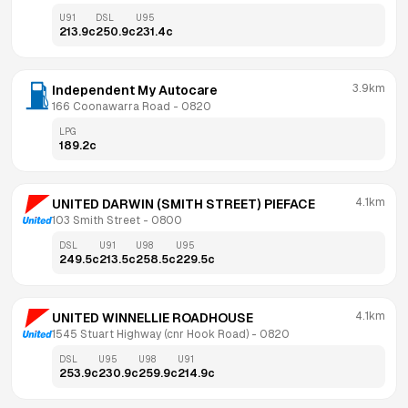
U91
DSL
U95
213.9
c
250.9
c
231.4
c
3.9km
Independent My Autocare 
166 Coonawarra Road
 - 
0820
LPG
189.2
c
4.1km
UNITED DARWIN (SMITH STREET) PIEFACE
103 Smith Street
 - 
0800
DSL
U91
U98
U95
249.5
c
213.5
c
258.5
c
229.5
c
4.1km
UNITED WINNELLIE ROADHOUSE
1545 Stuart Highway (cnr Hook Road)
 - 
0820
DSL
U95
U98
U91
253.9
c
230.9
c
259.9
c
214.9
c