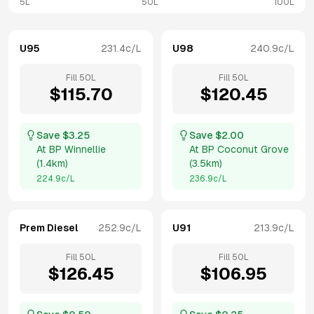
5L
50L
100L
U95
231.4
c/L
U98
240.9
c/L
Fill
50
L
Fill
50
L
$
115.70
$
120.45
Save $
3.25
Save $
2.00
At
BP Winnellie
At
BP Coconut Grove
(
1.4km
)
(
3.5km
)
224.9
c/L
236.9
c/L
Prem Diesel
252.9
c/L
U91
213.9
c/L
Fill
50
L
Fill
50
L
$
126.45
$
106.95