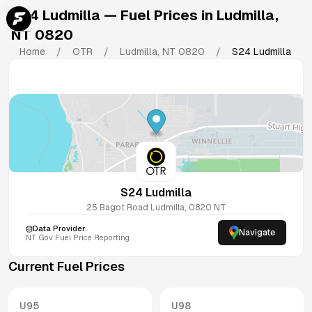
S24 Ludmilla
— Fuel Prices in
Ludmilla
,
NT
0820
Home
/
OTR
/
Ludmilla
,
NT
0820
/
S24 Ludmilla
S24 Ludmilla
25 Bagot Road
Ludmilla
,
0820
NT
Data Provider:
Navigate
NT
Gov Fuel Price Reporting
Current Fuel Prices
U95
U98