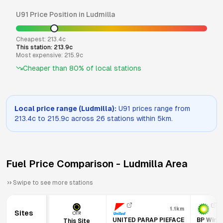
U91
Price Position in
Ludmilla
Cheapest:
213.4
c
This station:
213.9
c
Most expensive:
215.9
c
Cheaper than
80
% of local stations
Local price range (
Ludmilla
):
U91
prices range from
213.4
c to
215.9
c across
26
stations within 5km.
Fuel Price Comparison -
Ludmilla
Area
Swipe to see more stations
1.1km
Sites
UNITED PARAP PIEFACE
BP Winne
This Site