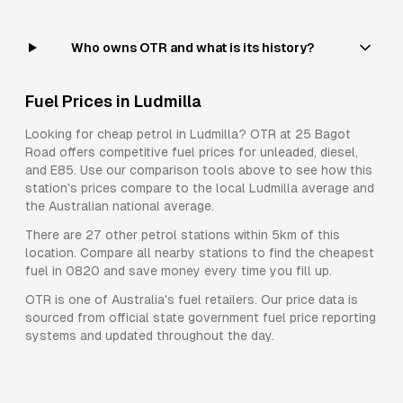
Who owns OTR and what is its history?
Fuel Prices in
Ludmilla
Looking for cheap petrol in
Ludmilla
?
OTR
at
25 Bagot
Road
offers competitive fuel prices for
unleaded, diesel,
and E85
. Use our comparison tools above to see how this
station's prices compare to the local
Ludmilla
average and
the Australian national average.
There are
27
other petrol stations within 5km of this
location. Compare all nearby stations to find the cheapest
fuel in
0820
and save money every time you fill up.
OTR
is one of Australia's fuel retailers. Our price data is
sourced from official state government fuel price reporting
systems and updated throughout the day.