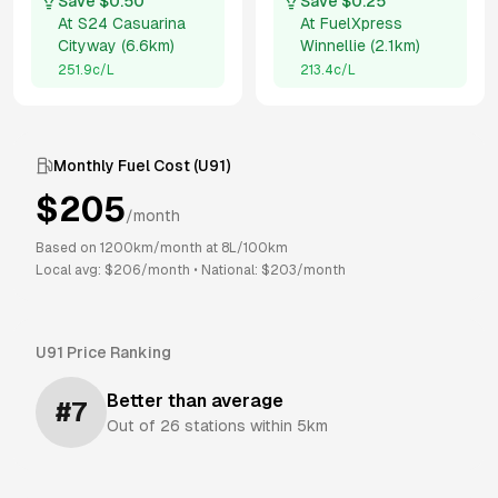
Save $
0.50
Save $
0.25
At
S24 Casuarina
At
FuelXpress
Cityway
(
6.6km
)
Winnellie
(
2.1km
)
251.9
c/L
213.4
c/L
Monthly Fuel Cost (
U91
)
$
205
/month
Based on
1200
km/month at
8
L/100km
Local avg: $
206
/month
•
National: $
203
/month
U91
Price Ranking
Better than average
#
7
Out of
26
stations within 5km