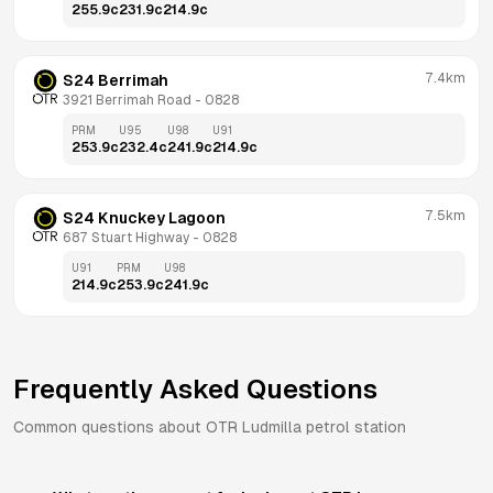
255.9
c
231.9
c
214.9
c
7.4km
S24 Berrimah
3921 Berrimah Road
 - 
0828
PRM
U95
U98
U91
253.9
c
232.4
c
241.9
c
214.9
c
7.5km
S24 Knuckey Lagoon
687 Stuart Highway
 - 
0828
U91
PRM
U98
214.9
c
253.9
c
241.9
c
Frequently Asked Questions
Common questions about
OTR
Ludmilla
petrol station