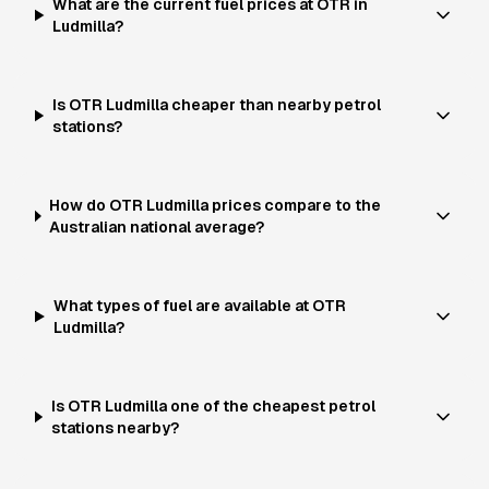
What are the current fuel prices at OTR in
Ludmilla?
Is OTR Ludmilla cheaper than nearby petrol
stations?
How do OTR Ludmilla prices compare to the
Australian national average?
What types of fuel are available at OTR
Ludmilla?
Is OTR Ludmilla one of the cheapest petrol
stations nearby?