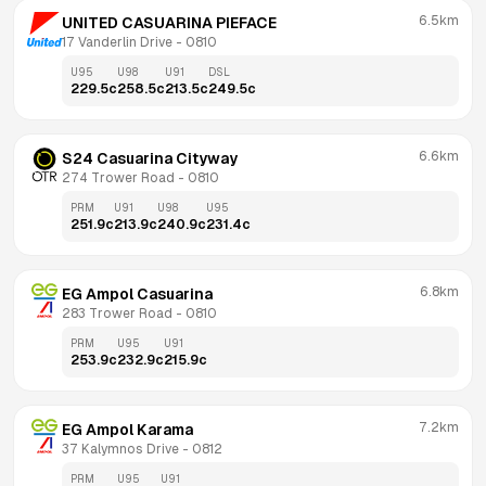
6.5km
UNITED CASUARINA PIEFACE
17 Vanderlin Drive
 - 
0810
U95
U98
U91
DSL
229.5
c
258.5
c
213.5
c
249.5
c
6.6km
S24 Casuarina Cityway
274 Trower Road
 - 
0810
PRM
U91
U98
U95
251.9
c
213.9
c
240.9
c
231.4
c
6.8km
EG Ampol Casuarina
283 Trower Road
 - 
0810
PRM
U95
U91
253.9
c
232.9
c
215.9
c
7.2km
EG Ampol Karama
37 Kalymnos Drive
 - 
0812
PRM
U95
U91