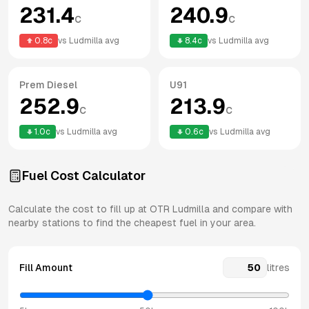
231.4
240.9
c
c
0.8
c
vs
Ludmilla
avg
8.4
c
vs
Ludmilla
avg
Prem Diesel
U91
252.9
213.9
c
c
1.0
c
vs
Ludmilla
avg
0.6
c
vs
Ludmilla
avg
Fuel Cost Calculator
Calculate the cost to fill up at
OTR
Ludmilla
and compare with
nearby stations to find the cheapest fuel in your area.
Fill Amount
litres