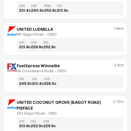
U95
U98
PRM
U91
231.4
c
240.9
c
252.9
c
213.9
c
1.9km
UNITED LUDMILLA
187 Bagot Road
 - 
0820
U91
U95
DSL
213.9
c
229.9
c
252.9
c
2.1km
FuelXpress Winnellie
46 Coonawarra Road
 - 
0820
DSL
U91
U95
249.5
c
213.4
c
226.5
c
2.7km
UNITED COCONUT GROVE (BAGOT ROAD) 
PIEFACE
253 Bagot Road
 - 
0810
U91
DSL
U95
213.9
c
252.9
c
229.9
c