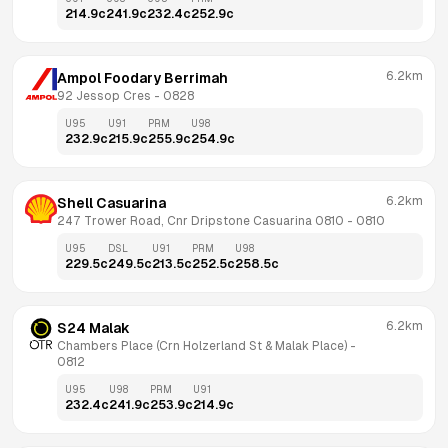
214.9
c
241.9
c
232.4
c
252.9
c
6.2km
Ampol Foodary Berrimah
92 Jessop Cres
 - 
0828
U95
U91
PRM
U98
232.9
c
215.9
c
255.9
c
254.9
c
6.2km
Shell Casuarina
247 Trower Road, Cnr Dripstone Casuarina 0810
 - 
0810
U95
DSL
U91
PRM
U98
229.5
c
249.5
c
213.5
c
252.5
c
258.5
c
6.2km
S24 Malak
Chambers Place (Crn Holzerland St & Malak Place)
 - 
0812
U95
U98
PRM
U91
232.4
c
241.9
c
253.9
c
214.9
c