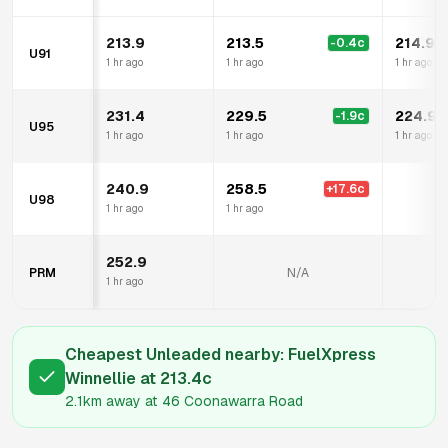
213.9
213.5
214.9
-0.4
c
U91
1 hr ago
1 hr ago
1 hr ago
231.4
229.5
224.9
-1.9
c
U95
1 hr ago
1 hr ago
1 hr ago
240.9
258.5
+
17.6
c
U98
N
1 hr ago
1 hr ago
252.9
PRM
N/A
N
1 hr ago
Cheapest Unleaded nearby:
FuelXpress
Winnellie
at
213.4
c
2.1km
away at
46 Coonawarra Road