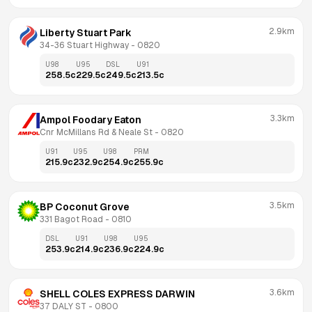
2.9km
Liberty Stuart Park 
34-36 Stuart Highway
 - 
0820
U98
U95
DSL
U91
258.5
c
229.5
c
249.5
c
213.5
c
3.3km
Ampol Foodary Eaton
Cnr McMillans Rd & Neale St
 - 
0820
U91
U95
U98
PRM
215.9
c
232.9
c
254.9
c
255.9
c
3.5km
BP Coconut Grove
331 Bagot Road
 - 
0810
DSL
U91
U98
U95
253.9
c
214.9
c
236.9
c
224.9
c
3.6km
SHELL COLES EXPRESS DARWIN
37 DALY ST
 - 
0800