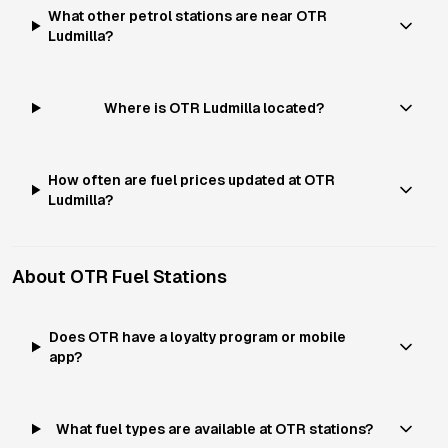
What other petrol stations are near OTR
Ludmilla?
Where is OTR Ludmilla located?
How often are fuel prices updated at OTR
Ludmilla?
About
OTR
Fuel Stations
Does OTR have a loyalty program or mobile
app?
What fuel types are available at OTR stations?