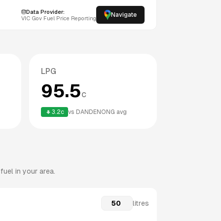
Data Provider:
Navigate
VIC
Gov Fuel Price Reporting
LPG
95.5
c
3.2
c
vs
DANDENONG
avg
uel in your area.
litres