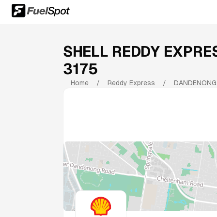
SHELL REDDY EXPR
3175
Home
/
Reddy Express
/
DANDENONG