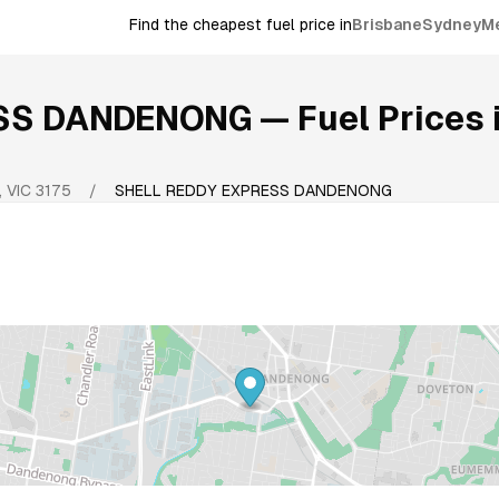
Find the cheapest fuel price in
Brisbane
Sydney
M
ESS DANDENONG
— Fuel Prices 
,
VIC
3175
/
SHELL REDDY EXPRESS DANDENONG