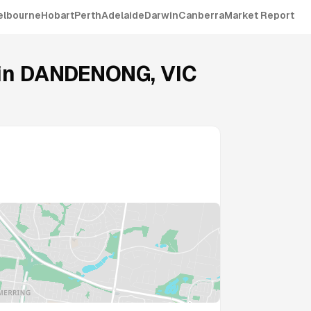
elbourne
Hobart
Perth
Adelaide
Darwin
Canberra
Market Report
in
DANDENONG
,
VIC