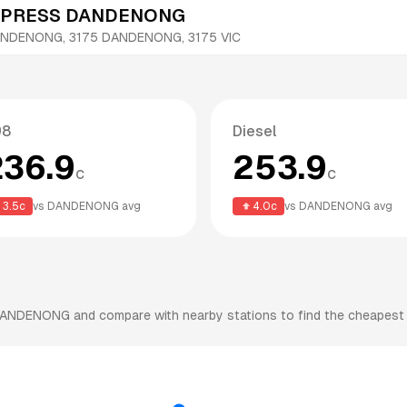
XPRESS DANDENONG
ANDENONG, 3175
DANDENONG
,
3175
VIC
98
Diesel
236.9
253.9
c
c
3.5
c
vs
DANDENONG
avg
4.0
c
vs
DANDENONG
avg
ANDENONG
and compare with nearby stations to find the cheapest f