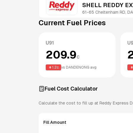
SHELL REDDY E
61-65 Cheltenham RD, D
Current Fuel Prices
U91
U
209.9
c
1.2
c
vs
DANDENONG
avg
Fuel Cost Calculator
Calculate the cost to fill up at
Reddy Express
D
Fill Amount