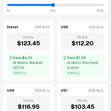
5L
50L
100L
Diesel
246.9
c/L
U95
224.4
c/L
Fill
50
L
Fill
50
L
$
123.45
$
112.20
Save $
4.20
Save $
7.95
At
Medco Waratah
At
Metro Shortland
(
557m
)
(
2.6km
)
238.5
c/L
208.5
c/L
U98
233.9
c/L
U91
206.9
c/L
Fill
50
L
Fill
50
L
$
116.95
$
103.45