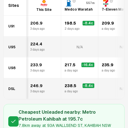
557m
Sites
Medco Waratah
7-Eleven Mayf
This Site
206.9
198.5
209.9
-8.4
c
U91
3 days ago
2 days ago
a day ago
224.4
U95
N/A
N/A
3 days ago
233.9
217.5
235.9
-16.4
c
U98
3 days ago
a day ago
a day ago
246.9
238.5
-8.4
c
DSL
N/A
3 days ago
a day ago
Cheapest Unleaded nearby:
Metro
Petroleum Kahibah
at
195.7
c
7.8km
away at
93A WALLSEND ST, KAHIBAH NSW