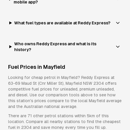
mobile app?
What fuel types are available at Reddy Express?
Who owns Reddy Express and what is its
history?
Fuel Prices in
Mayfield
Looking for cheap petrol in
Mayfield
?
Reddy Express
at
63-69 Maud St (Cnr Miller St), Mayfield NSW 2304
offers
competitive fuel prices for
unleaded, premium unleaded,
and diesel
. Use our comparison tools above to see how
this station's prices compare to the local
Mayfield
average
and the Australian national average.
There are
71
other petrol stations within 5km of this
location. Compare all nearby stations to find the cheapest
fuel in
2304
and save money every time you fill up.