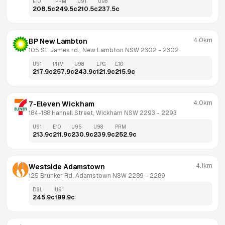
E10
PRM
U91
U98
208.5
c
249.5
c
210.5
c
237.5
c
4.0km
BP New Lambton
105 St. James rd., New Lambton NSW 2302
 - 
2302
U91
PRM
U98
LPG
E10
217.9
c
257.9
c
243.9
c
121.9
c
215.9
c
4.0km
7-Eleven Wickham
184-188 Hannell Street, Wickham NSW 2293
 - 
2293
U91
E10
U95
U98
PRM
213.9
c
211.9
c
230.9
c
239.9
c
252.9
c
4.1km
Westside Adamstown
125 Brunker Rd, Adamstown NSW 2289
 - 
2289
DSL
U91
245.9
c
199.9
c