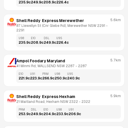
235.9
c
249.9
c
208.9
c
226.4
c
5.6km
Shell Reddy  Express Merewether
87 Llewellyn St (Cnr Glebe Rd), Merewether NSW 2291
 - 
2291
U98
E10
DSL
U95
235.9
c
208.9
c
249.9
c
226.4
c
5.7km
Ampol Foodary Maryland
41 Minmi Rd, WALLSEND NSW 2287
 - 
2287
E10
U91
PRM
U98
U95
221.9
c
223.9
c
266.9
c
250.9
c
240.9
c
5.9km
Shell Reddy  Express Hexham
21 Maitland Road, Hexham NSW 2322
 - 
2322
PRM
DSL
E10
U98
U91
253.9
c
249.9
c
204.9
c
233.9
c
206.9
c