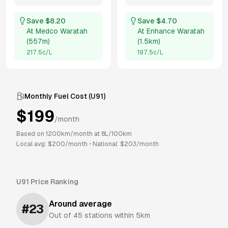
Save $
8.20
Save $
4.70
At
Medco Waratah
At
Enhance Waratah
(
557m
)
(
1.5km
)
217.5
c/L
197.5
c/L
Monthly Fuel Cost (
U91
)
$
199
/month
Based on
1200
km/month at
8
L/100km
Local avg: $
200
/month
•
National: $
203
/month
U91
Price Ranking
Around average
#
23
Out of
45
stations within 5km