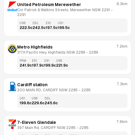
6.3km
United Petroleum Merewether
Cnr Patrick & Watkins Streets, Merewether NSW 2291
 - 
2291
U98
DSL
E10
U91
222.5
c
242.5
c
197.5
c
199.5
c
7.2km
Metro Highfields
317A Pacific Hwy, Highfields NSW 2289
 - 
2289
PRM
E10
U91
U98
241.9
c
197.9
c
199.9
c
221.9
c
7.3km
Cardiff station
200 MAIN RD, CARDIFF NSW 2285
 - 
2285
U91
U98
DSL
199.6
c
229.6
c
245.6
c
7.6km
7-Eleven Glendale
397 Main Rd, CARDIFF NSW 2285
 - 
2285