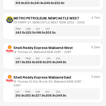
215.9
c
213.9
c
241.9
c
249.9
c
232.9
c
4.7km
METRO PETROLEUM, NEWCASTLE WEST
113 PARRY ST, NEWCASTLE WEST NSW 2302
 - 
2302
PRM
U98
E10
U91
243.5
c
223.5
c
199.5
c
203.5
c
5.2km
Shell Reddy Express Wallsend West
14 Thomas St, Wallsend NSW 2287
 - 
2287
U98
PRM
E10
U91
DSL
237.9
c
253.9
c
208.9
c
210.9
c
249.9
c
5.2km
Shell Reddy Express Wallsend East
15 Thomas St (Cnr Brook St), Wallsend NSW 2287
 - 
2287
U91
PRM
U98
E10
DSL
210.9
c
253.9
c
237.9
c
208.9
c
249.9
c