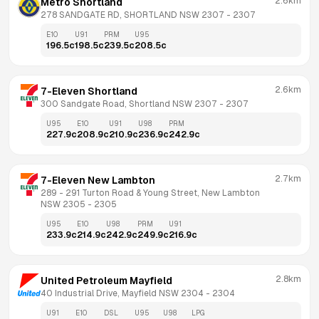
2.6km
Metro Shortland
278 SANDGATE RD, SHORTLAND NSW 2307
 - 
2307
E10
U91
PRM
U95
196.5
c
198.5
c
239.5
c
208.5
c
2.6km
7-Eleven Shortland
300 Sandgate Road, Shortland NSW 2307
 - 
2307
U95
E10
U91
U98
PRM
227.9
c
208.9
c
210.9
c
236.9
c
242.9
c
2.7km
7-Eleven New Lambton
289 - 291 Turton Road & Young Street, New Lambton 
NSW 2305
 - 
2305
U95
E10
U98
PRM
U91
233.9
c
214.9
c
242.9
c
249.9
c
216.9
c
2.8km
United Petroleum Mayfield
40 Industrial Drive, Mayfield NSW 2304
 - 
2304
U91
E10
DSL
U95
U98
LPG