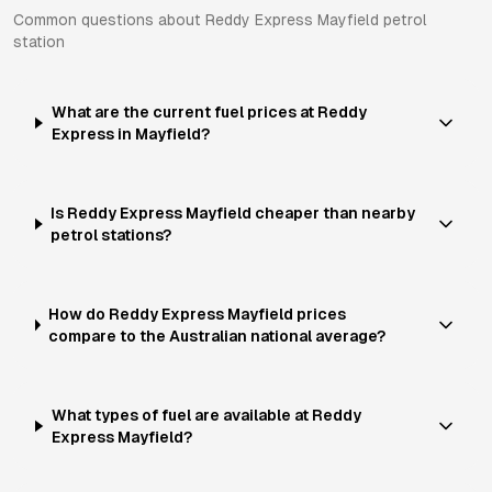
Common questions about
Reddy Express
Mayfield
petrol
station
What are the current fuel prices at Reddy
Express in Mayfield?
Is Reddy Express Mayfield cheaper than nearby
petrol stations?
How do Reddy Express Mayfield prices
compare to the Australian national average?
What types of fuel are available at Reddy
Express Mayfield?