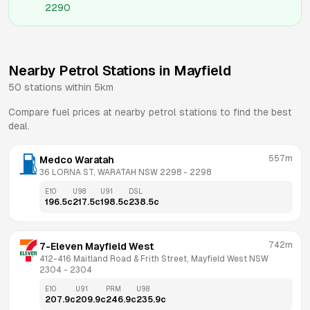
2290
Nearby Petrol Stations in
Mayfield
50
stations within 5km
Compare fuel prices at nearby petrol stations to find the best
deal.
557m
Medco Waratah
36 LORNA ST, WARATAH NSW 2298
 - 
2298
E10
U98
U91
DSL
196.5
c
217.5
c
198.5
c
238.5
c
742m
7-Eleven Mayfield West
412-416 Maitland Road & Frith Street, Mayfield West NSW 
2304
 - 
2304
E10
U91
PRM
U98
207.9
c
209.9
c
246.9
c
235.9
c