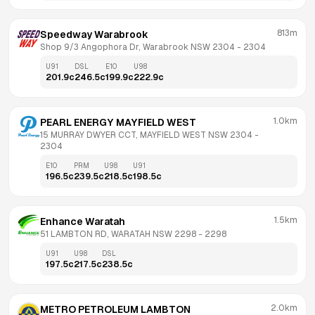
813m
Speedway Warabrook
Shop 9/3 Angophora Dr, Warabrook NSW 2304
 - 
2304
U91
DSL
E10
U98
201.9
c
246.5
c
199.9
c
222.9
c
1.0km
PEARL ENERGY MAYFIELD WEST
15 MURRAY DWYER CCT, MAYFIELD WEST NSW 2304
 - 
2304
E10
PRM
U98
U91
196.5
c
239.5
c
218.5
c
198.5
c
1.5km
Enhance Waratah
51 LAMBTON RD, WARATAH NSW 2298
 - 
2298
U91
U98
DSL
197.5
c
217.5
c
238.5
c
2.0km
METRO PETROLEUM LAMBTON