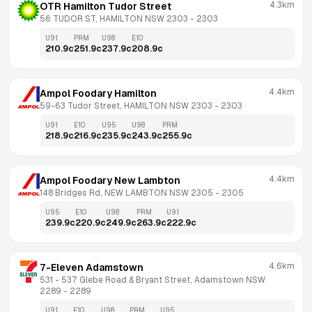
4.3km
OTR Hamilton Tudor Street
56 TUDOR ST, HAMILTON NSW 2303
 - 
2303
U91
PRM
U98
E10
210.9
c
251.9
c
237.9
c
208.9
c
4.4km
Ampol Foodary Hamilton
59-63 Tudor Street, HAMILTON NSW 2303
 - 
2303
U91
E10
U95
U98
PRM
218.9
c
216.9
c
235.9
c
243.9
c
255.9
c
4.4km
Ampol Foodary New Lambton
148 Bridges Rd, NEW LAMBTON NSW 2305
 - 
2305
U95
E10
U98
PRM
U91
239.9
c
220.9
c
249.9
c
263.9
c
222.9
c
4.6km
7-Eleven Adamstown
531 - 537 Glebe Road & Bryant Street, Adamstown NSW 
2289
 - 
2289
U91
E10
U98
PRM
U95