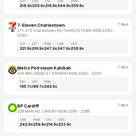
U91
U95
E10
U98
PRM
218.9
c
235.9
c
216.9
c
244.9
c
259.9
c
7.8km
7-Eleven Charlestown
271-273 Charlestown Rd, CHARLESTOWN NSW 2290
 - 
2290
U91
E10
PRM
U98
U95
221.9
c
219.9
c
247.9
c
247.9
c
238.9
c
7.8km
Metro Petroleum Kahibah
93A WALLSEND ST, KAHIBAH NSW 2290
 - 
2290
E10
U91
PRM
195.7
c
199.7
c
242.5
c
7.8km
BP Cardiff
328 MAIN RD, CARDIFF NSW 2285
 - 
2285
U98
PRM
E10
U95
242.9
c
259.9
c
216.9
c
233.9
c