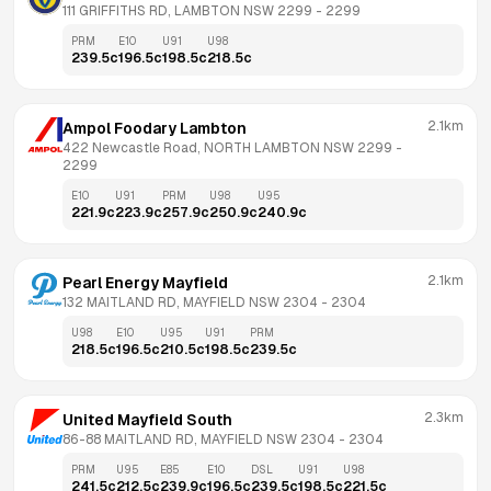
111 GRIFFITHS RD, LAMBTON NSW 2299
 - 
2299
PRM
E10
U91
U98
239.5
c
196.5
c
198.5
c
218.5
c
2.1km
Ampol Foodary Lambton
422 Newcastle Road, NORTH LAMBTON NSW 2299
 - 
2299
E10
U91
PRM
U98
U95
221.9
c
223.9
c
257.9
c
250.9
c
240.9
c
2.1km
Pearl Energy Mayfield
132 MAITLAND RD, MAYFIELD NSW 2304
 - 
2304
U98
E10
U95
U91
PRM
218.5
c
196.5
c
210.5
c
198.5
c
239.5
c
2.3km
United Mayfield South
86-88 MAITLAND RD, MAYFIELD NSW 2304
 - 
2304
PRM
U95
E85
E10
DSL
U91
U98
241.5
c
212.5
c
239.9
c
196.5
c
239.5
c
198.5
c
221.5
c