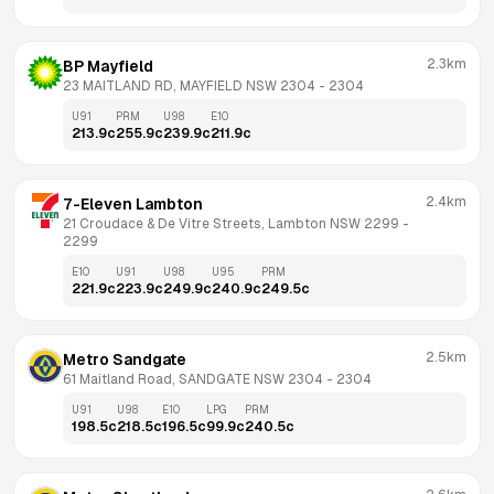
2.3km
BP Mayfield
23 MAITLAND RD, MAYFIELD NSW 2304
 - 
2304
U91
PRM
U98
E10
213.9
c
255.9
c
239.9
c
211.9
c
2.4km
7-Eleven Lambton
21 Croudace & De Vitre Streets, Lambton NSW 2299
 - 
2299
E10
U91
U98
U95
PRM
221.9
c
223.9
c
249.9
c
240.9
c
249.5
c
2.5km
Metro Sandgate
61 Maitland Road, SANDGATE NSW 2304
 - 
2304
U91
U98
E10
LPG
PRM
198.5
c
218.5
c
196.5
c
99.9
c
240.5
c