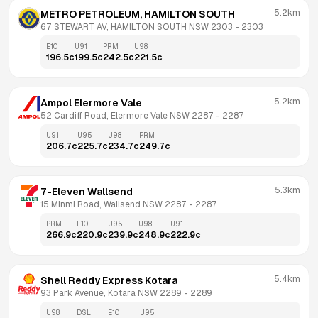
5.2km
METRO PETROLEUM, HAMILTON SOUTH
67 STEWART AV, HAMILTON SOUTH NSW 2303
 - 
2303
E10
U91
PRM
U98
196.5
c
199.5
c
242.5
c
221.5
c
5.2km
Ampol Elermore Vale
52 Cardiff Road, Elermore Vale NSW 2287
 - 
2287
U91
U95
U98
PRM
206.7
c
225.7
c
234.7
c
249.7
c
5.3km
7-Eleven Wallsend
15 Minmi Road, Wallsend NSW 2287
 - 
2287
PRM
E10
U95
U98
U91
266.9
c
220.9
c
239.9
c
248.9
c
222.9
c
5.4km
Shell Reddy Express Kotara
93 Park Avenue, Kotara NSW 2289
 - 
2289
U98
DSL
E10
U95