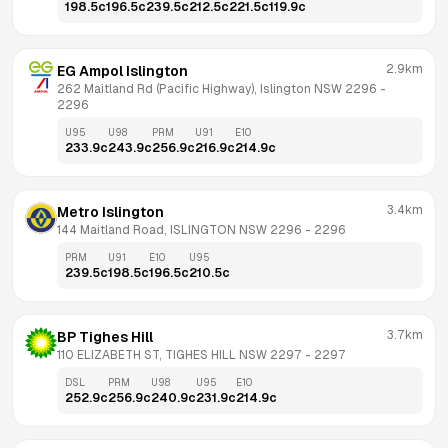
198.5
c
196.5
c
239.5
c
212.5
c
221.5
c
119.9
c
2.9km
EG Ampol Islington
262 Maitland Rd (Pacific Highway), Islington NSW 2296
 - 
2296
U95
U98
PRM
U91
E10
233.9
c
243.9
c
256.9
c
216.9
c
214.9
c
3.4km
Metro Islington
144 Maitland Road, ISLINGTON NSW 2296
 - 
2296
PRM
U91
E10
U95
239.5
c
198.5
c
196.5
c
210.5
c
3.7km
BP Tighes Hill
110 ELIZABETH ST, TIGHES HILL NSW 2297
 - 
2297
DSL
PRM
U98
U95
E10
252.9
c
256.9
c
240.9
c
231.9
c
214.9
c