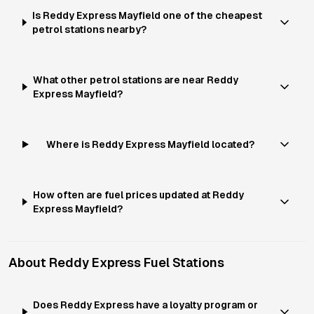
Is Reddy Express Mayfield one of the cheapest
petrol stations nearby?
What other petrol stations are near Reddy
Express Mayfield?
Where is Reddy Express Mayfield located?
How often are fuel prices updated at Reddy
Express Mayfield?
About
Reddy Express
Fuel Stations
Does Reddy Express have a loyalty program or