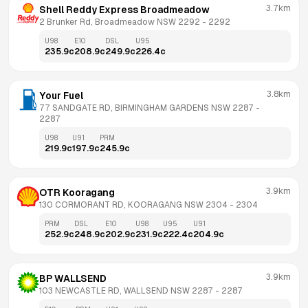
3.7km
Shell Reddy Express Broadmeadow
2 Brunker Rd, Broadmeadow NSW 2292
 - 
2292
U98
E10
DSL
U95
235.9
c
208.9
c
249.9
c
226.4
c
3.8km
Your Fuel
77 SANDGATE RD, BIRMINGHAM GARDENS NSW 2287
 - 
2287
U98
U91
PRM
219.9
c
197.9
c
245.9
c
3.9km
OTR Kooragang
130 CORMORANT RD, KOORAGANG NSW 2304
 - 
2304
PRM
DSL
E10
U98
U95
U91
252.9
c
248.9
c
202.9
c
231.9
c
222.4
c
204.9
c
3.9km
BP WALLSEND
103 NEWCASTLE RD, WALLSEND NSW 2287
 - 
2287