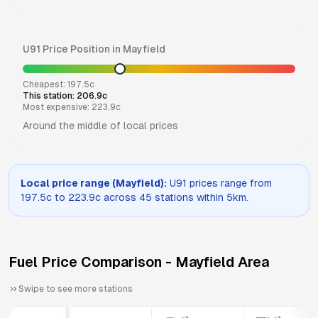
U91
Price Position in
Mayfield
Cheapest:
197.5
c
This station:
206.9
c
Most expensive:
223.9
c
Around the middle of local prices
Local price range (
Mayfield
):
U91
prices range from
197.5
c to
223.9
c across
45
stations within 5km.
Fuel Price Comparison -
Mayfield
Area
Swipe to see more stations