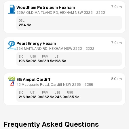
7.9km
Woodham Petroleum Hexham
239A OLD MAITLAND RD, HEXHAM NSW 2322
 - 
2322
DSL
254.9
c
7.9km
Pearl Energy Hexam
354 MAITLAND RD, HEXHAM NSW 2322
 - 
2322
E10
U98
PRM
U91
196.5
c
218.5
c
239.5
c
198.5
c
8.0km
EG Ampol Cardiff
43 Macquarie Road, Cardiff NSW 2285
 - 
2285
E10
U91
PRM
U98
U95
216.9
c
218.9
c
262.9
c
245.9
c
235.9
c
Frequently Asked Questions