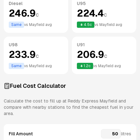
Diesel
U95
246.9
224.4
c
c
Same
vs
Mayfield
avg
4.5
c
vs
Mayfield
avg
U98
U91
233.9
206.9
c
c
Same
vs
Mayfield
avg
1.2
c
vs
Mayfield
avg
Fuel Cost Calculator
Calculate the cost to fill up at
Reddy Express
Mayfield
and
compare with nearby stations to find the cheapest fuel in your
area.
Fill Amount
litres