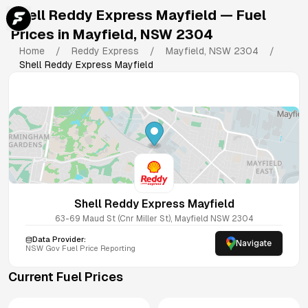
Shell Reddy Express Mayfield
— Fuel
Prices in
Mayfield
,
NSW
2304
Home
/
Reddy Express
/
Mayfield
,
NSW
2304
/
Shell Reddy Express Mayfield
Shell Reddy Express Mayfield
63-69 Maud St (Cnr Miller St), Mayfield NSW 2304
Data Provider:
Navigate
NSW
Gov Fuel Price Reporting
Current Fuel Prices