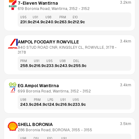
3.2km
7-Eleven Wantirna
619 Boronia Road, Wantirna, 3152
 - 
3152
U95
U91
U98
PRM
E10
231.9
c
214.9
c
240.9
c
263.9
c
212.9
c
3.4km
AMPOL FOODARY ROWVILLE
940 STUD ROAD CNR, KINGSLEY CL, ROWVILLE, 3178
 - 
3178
PRM
U91
U95
U98
DSL
258.9
c
216.9
c
233.9
c
243.9
c
255.9
c
3.4km
EG Ampol Wantirna
699 Boronia Road, Wantirna, 3152
 - 
3152
U98
PRM
LPG
U91
U95
243.9
c
264.9
c
124.9
c
216.9
c
233.9
c
3.5km
SHELL BORONIA
286 Boronia Road, BORONIA, 3155
 - 
3155
U98
DSL
E10
U91