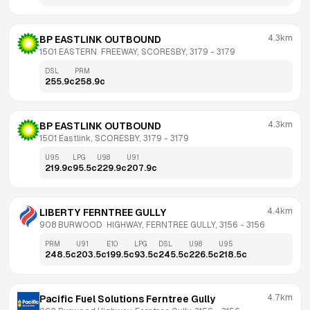
4.3km
BP EASTLINK OUTBOUND
1501 EASTERN  FREEWAY, SCORESBY, 3179
 - 
3179
DSL
PRM
255.9
c
258.9
c
4.3km
BP EASTLINK OUTBOUND
1501 Eastlink, SCORESBY, 3179
 - 
3179
U95
LPG
U98
U91
219.9
c
95.5
c
229.9
c
207.9
c
4.4km
LIBERTY FERNTREE GULLY
908 BURWOOD  HIGHWAY, FERNTREE GULLY, 3156
 - 
3156
PRM
U91
E10
LPG
DSL
U98
U95
248.5
c
203.5
c
199.5
c
93.5
c
245.5
c
226.5
c
218.5
c
4.7km
Pacific Fuel Solutions Ferntree Gully