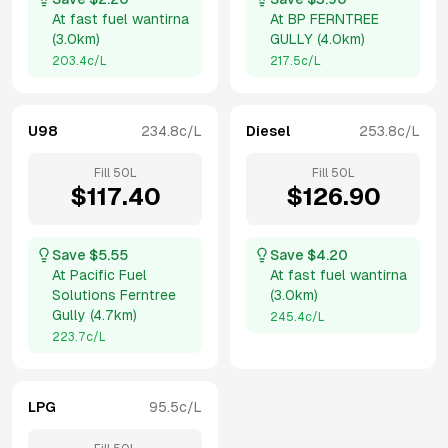
At
fast fuel wantirna
At
BP FERNTREE
(
3.0km
)
GULLY
(
4.0km
)
203.4
c/L
217.5
c/L
U98
234.8
c/L
Diesel
253.8
c/L
Fill
50
L
Fill
50
L
$
117.40
$
126.90
Save $
5.55
Save $
4.20
At
Pacific Fuel
At
fast fuel wantirna
Solutions Ferntree
(
3.0km
)
Gully
(
4.7km
)
245.4
c/L
223.7
c/L
LPG
95.5
c/L