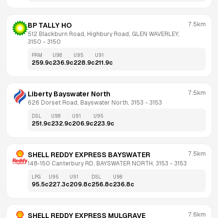
7.5km
BP TALLY HO
512 Blackburn Road, Highbury Road, GLEN WAVERLEY, 
3150
 - 
3150
PRM
U98
U95
U91
259.9
c
236.9
c
228.9
c
211.9
c
7.5km
Liberty Bayswater North
626 Dorset Road, Bayswater North, 3153
 - 
3153
DSL
U98
U91
U95
251.9
c
232.9
c
206.9
c
223.9
c
7.5km
SHELL REDDY EXPRESS BAYSWATER
148-150 Canterbury RD, BAYSWATER NORTH, 3153
 - 
3153
LPG
U95
U91
DSL
U98
95.5
c
227.3
c
209.8
c
256.8
c
236.8
c
7.6km
SHELL REDDY EXPRESS MULGRAVE