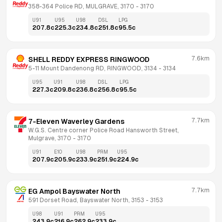
358-364 Police RD, MULGRAVE, 3170
 - 
3170
U91
U95
U98
DSL
LPG
207.8
c
225.3
c
234.8
c
251.8
c
95.5
c
7.6km
SHELL REDDY EXPRESS RINGWOOD
5-11 Mount Dandenong RD, RINGWOOD, 3134
 - 
3134
U95
U91
U98
DSL
LPG
227.3
c
209.8
c
236.8
c
256.8
c
95.5
c
7.7km
7-Eleven Waverley Gardens
W.G.S. Centre corner Police Road Hansworth Street, 
Mulgrave, 3170
 - 
3170
U91
E10
U98
PRM
U95
207.9
c
205.9
c
233.9
c
251.9
c
224.9
c
7.7km
EG Ampol Bayswater North
591 Dorset Road, Bayswater North, 3153
 - 
3153
U98
U91
PRM
U95
243.9
c
216.9
c
262.9
c
233.9
c