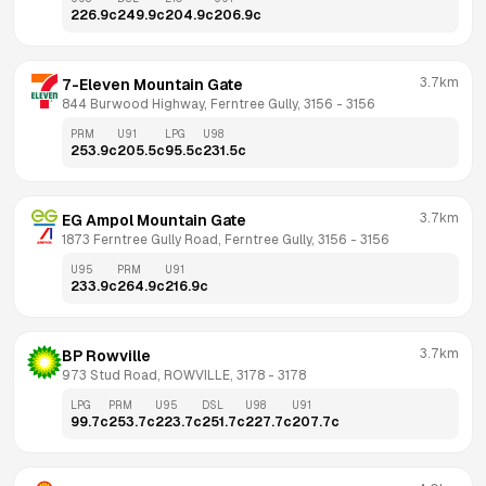
226.9
c
249.9
c
204.9
c
206.9
c
3.7km
7-Eleven Mountain Gate
844 Burwood Highway, Ferntree Gully, 3156
 - 
3156
PRM
U91
LPG
U98
253.9
c
205.5
c
95.5
c
231.5
c
3.7km
EG Ampol Mountain Gate
1873 Ferntree Gully Road, Ferntree Gully, 3156
 - 
3156
U95
PRM
U91
233.9
c
264.9
c
216.9
c
3.7km
BP Rowville
973 Stud Road, ROWVILLE, 3178
 - 
3178
LPG
PRM
U95
DSL
U98
U91
99.7
c
253.7
c
223.7
c
251.7
c
227.7
c
207.7
c