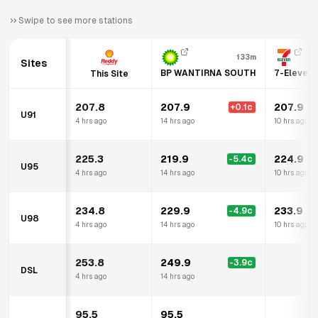
Swipe to see more stations
133m
Sites
BP WANTIRNA SOUTH
7-Eleven 
This Site
207.8
207.9
207.9
+
0.1
c
U91
4 hrs ago
14 hrs ago
10 hrs ago
225.3
219.9
224.9
-5.4
c
U95
4 hrs ago
14 hrs ago
10 hrs ago
234.8
229.9
233.9
-4.9
c
U98
4 hrs ago
14 hrs ago
10 hrs ago
253.8
249.9
-3.9
c
DSL
4 hrs ago
14 hrs ago
95.5
95.5