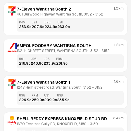
1.0km
7-Eleven Wantirna South 2
401 Burwood Highway, Wantirna South, 3152
 - 
3152
PRM
U91
U95
U98
253.9
c
207.9
c
224.9
c
233.9
c
1.2km
AMPOL FOODARY WANTIRNA SOUTH
1321 HIGHREET STREET, WANTIRNA SOUTH, 3152
 - 
3152
U91
U98
U95
PRM
216.9
c
243.9
c
233.9
c
261.9
c
1.6km
7-Eleven Wantirna South 1
1247 High street road, Wantirna South, 3152
 - 
3152
U95
PRM
U91
U98
226.9
c
259.9
c
209.9
c
235.9
c
2.4km
SHELL REDDY EXPRESS KNOXFIELD STUD RD
1370 Ferntree Gully RD, KNOXFIELD, 3180
 - 
3180