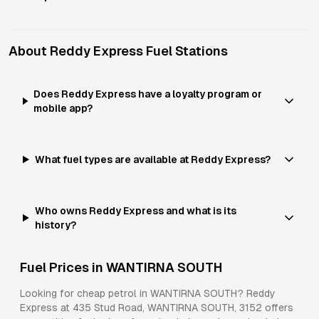
About
Reddy Express
Fuel Stations
Does Reddy Express have a loyalty program or
mobile app?
What fuel types are available at Reddy Express?
Who owns Reddy Express and what is its
history?
Fuel Prices in
WANTIRNA SOUTH
Looking for cheap petrol in
WANTIRNA SOUTH
?
Reddy
Express
at
435 Stud Road, WANTIRNA SOUTH, 3152
offers