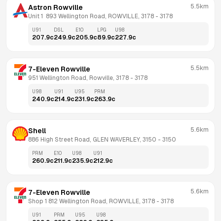
5.5km
Astron Rowville
Unit 1  893 Wellington Road, ROWVILLE, 3178
 - 
3178
U91
DSL
E10
LPG
U98
207.9
c
249.9
c
205.9
c
89.9
c
227.9
c
5.5km
7-Eleven Rowville
951 Wellington Road, Rowville, 3178
 - 
3178
U98
U91
U95
PRM
240.9
c
214.9
c
231.9
c
263.9
c
5.6km
Shell
886 High Street Road, GLEN WAVERLEY, 3150
 - 
3150
PRM
E10
U98
U91
260.9
c
211.9
c
235.9
c
212.9
c
5.6km
7-Eleven Rowville
Shop 1 812 Wellington Road, ROWVILLE, 3178
 - 
3178
U91
PRM
U95
U98