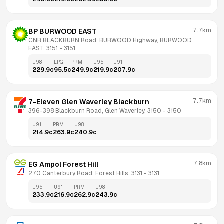
7.7km
BP BURWOOD EAST
CNR BLACKBURN Road, BURWOOD Highway, BURWOOD 
EAST, 3151
 - 
3151
U98
LPG
PRM
U95
U91
229.9
c
95.5
c
249.9
c
219.9
c
207.9
c
7.7km
7-Eleven Glen Waverley Blackburn
396-398 Blackburn Road, Glen Waverley, 3150
 - 
3150
U91
PRM
U98
214.9
c
263.9
c
240.9
c
7.8km
EG Ampol Forest Hill
270 Canterbury Road, Forest Hills, 3131
 - 
3131
U95
U91
PRM
U98
233.9
c
216.9
c
262.9
c
243.9
c