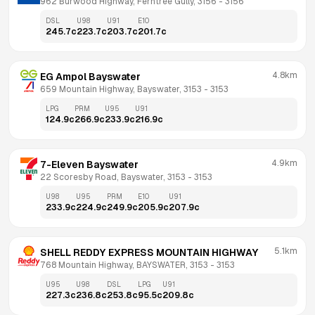
962 Burwood Highway, Ferntree Gully, 3156
 - 
3156
DSL
U98
U91
E10
245.7
c
223.7
c
203.7
c
201.7
c
4.8km
EG Ampol Bayswater
659 Mountain Highway, Bayswater, 3153
 - 
3153
LPG
PRM
U95
U91
124.9
c
266.9
c
233.9
c
216.9
c
4.9km
7-Eleven Bayswater
22 Scoresby Road, Bayswater, 3153
 - 
3153
U98
U95
PRM
E10
U91
233.9
c
224.9
c
249.9
c
205.9
c
207.9
c
5.1km
SHELL REDDY EXPRESS MOUNTAIN HIGHWAY
768 Mountain Highway, BAYSWATER, 3153
 - 
3153
U95
U98
DSL
LPG
U91
227.3
c
236.8
c
253.8
c
95.5
c
209.8
c