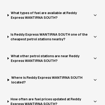
What types of fuel are available at Reddy
Express WANTIRNA SOUTH?
Is Reddy Express WANTIRNA SOUTH one of the
cheapest petrol stations nearby?
What other petrol stations are near Reddy
Express WANTIRNA SOUTH?
Where is Reddy Express WANTIRNA SOUTH
located?
How often are fuel prices updated at Reddy
Express WANTIRNA SOUTH?