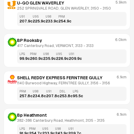
5.9km
U-GO GLEN WAVERLEY
252 SPRINGVALE ROAD, GLEN WAVERLEY, 3150
 - 
3150
U91
U95
U98
PRM
207.9
c
225.9
c
233.9
c
254.9
c
6.0km
BP Rooksby
417 Canterbury Road, VERMONT, 3133
 - 
3133
LPG
PRM
U98
U95
U91
99.9
c
260.9
c
235.9
c
226.9
c
209.9
c
6.1km
SHELL REDDY EXPRESS FERNTREE GULLY
1140 Burwood Highway, FERNTREE GULLY, 3156
 - 
3156
PRM
U98
U91
DSL
LPG
257.8
c
234.8
c
207.8
c
253.8
c
95.5
c
6.1km
Bp Heathmont
382-386 Canterbury Road, Heathmont, 3135
 - 
3135
LPG
PRM
U95
U98
U91
91.9
c
254.7
c
233.9
c
243.9
c
209.7
c