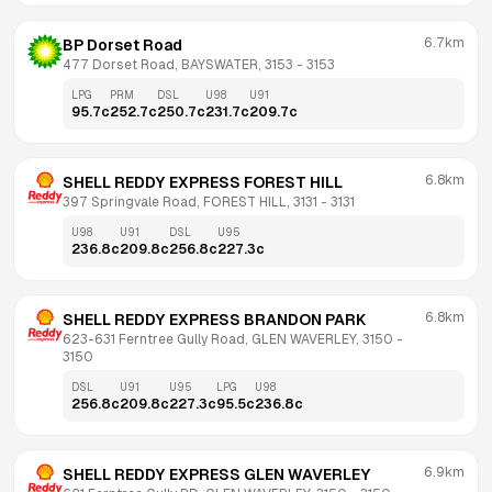
6.7km
BP Dorset Road
477 Dorset Road, BAYSWATER, 3153
 - 
3153
LPG
PRM
DSL
U98
U91
95.7
c
252.7
c
250.7
c
231.7
c
209.7
c
6.8km
SHELL REDDY EXPRESS FOREST HILL
397 Springvale Road, FOREST HILL, 3131
 - 
3131
U98
U91
DSL
U95
236.8
c
209.8
c
256.8
c
227.3
c
6.8km
SHELL REDDY EXPRESS BRANDON PARK
623-631 Ferntree Gully Road, GLEN WAVERLEY, 3150
 - 
3150
DSL
U91
U95
LPG
U98
256.8
c
209.8
c
227.3
c
95.5
c
236.8
c
6.9km
SHELL REDDY EXPRESS GLEN WAVERLEY