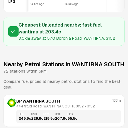
LPG
14 hrs ago
14 hrs ago
Cheapest Unleaded nearby:
fast fuel
wantirna
at
203.4
c
3.0km
away at
570 Boronia Road, WANTIRNA, 3152
Nearby Petrol Stations in
WANTIRNA SOUTH
72
stations within 5km
Compare fuel prices at nearby petrol stations to find the best
deal.
133m
BP WANTIRNA SOUTH
444 Stud Road, WANTIRNA SOUTH, 3152
 - 
3152
DSL
U98
U95
U91
LPG
249.9
c
229.9
c
219.9
c
207.9
c
95.5
c