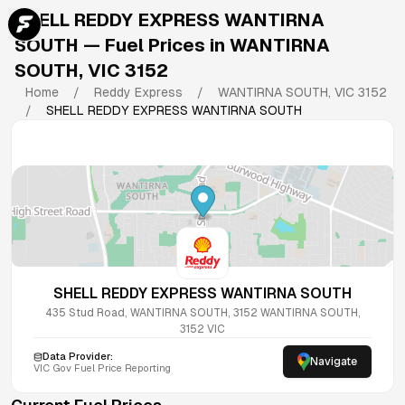
SHELL REDDY EXPRESS WANTIRNA
SOUTH
— Fuel Prices in
WANTIRNA
SOUTH
,
VIC
3152
Home
/
Reddy Express
/
WANTIRNA SOUTH
,
VIC
3152
/
SHELL REDDY EXPRESS WANTIRNA SOUTH
SHELL REDDY EXPRESS WANTIRNA SOUTH
435 Stud Road, WANTIRNA SOUTH, 3152
WANTIRNA SOUTH
,
3152
VIC
Data Provider:
Navigate
VIC
Gov Fuel Price Reporting