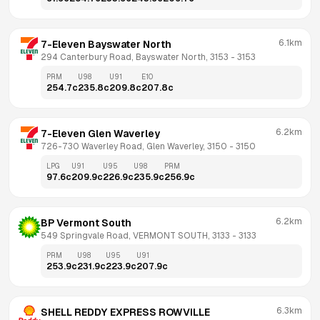
6.1km
7-Eleven Bayswater North
294 Canterbury Road, Bayswater North, 3153
 - 
3153
PRM
U98
U91
E10
254.7
c
235.8
c
209.8
c
207.8
c
6.2km
7-Eleven Glen Waverley
726-730 Waverley Road, Glen Waverley, 3150
 - 
3150
LPG
U91
U95
U98
PRM
97.6
c
209.9
c
226.9
c
235.9
c
256.9
c
6.2km
BP Vermont South
549 Springvale Road, VERMONT SOUTH, 3133
 - 
3133
PRM
U98
U95
U91
253.9
c
231.9
c
223.9
c
207.9
c
6.3km
SHELL REDDY EXPRESS ROWVILLE