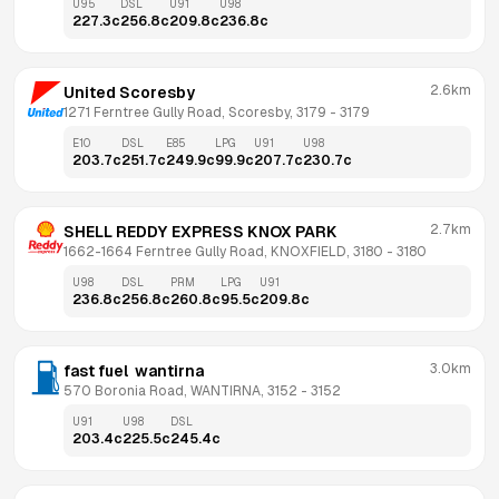
U95
DSL
U91
U98
227.3
c
256.8
c
209.8
c
236.8
c
2.6km
United Scoresby
1271 Ferntree Gully Road, Scoresby, 3179
 - 
3179
E10
DSL
E85
LPG
U91
U98
203.7
c
251.7
c
249.9
c
99.9
c
207.7
c
230.7
c
2.7km
SHELL REDDY EXPRESS KNOX PARK
1662-1664 Ferntree Gully Road, KNOXFIELD, 3180
 - 
3180
U98
DSL
PRM
LPG
U91
236.8
c
256.8
c
260.8
c
95.5
c
209.8
c
3.0km
fast fuel  wantirna
570 Boronia Road, WANTIRNA, 3152
 - 
3152
U91
U98
DSL
203.4
c
225.5
c
245.4
c