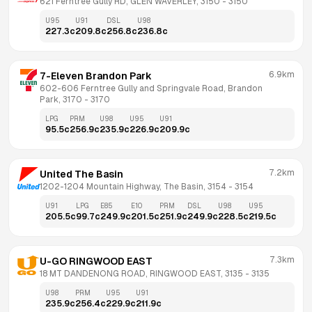
621 Ferntree Gully RD, GLEN WAVERLEY, 3150
 - 
3150
U95
U91
DSL
U98
227.3
c
209.8
c
256.8
c
236.8
c
6.9km
7-Eleven Brandon Park
602-606 Ferntree Gully and Springvale Road, Brandon 
Park, 3170
 - 
3170
LPG
PRM
U98
U95
U91
95.5
c
256.9
c
235.9
c
226.9
c
209.9
c
7.2km
United The Basin
1202-1204 Mountain Highway, The Basin, 3154
 - 
3154
U91
LPG
E85
E10
PRM
DSL
U98
U95
205.5
c
99.7
c
249.9
c
201.5
c
251.9
c
249.9
c
228.5
c
219.5
c
7.3km
U-GO RINGWOOD EAST
18 MT DANDENONG ROAD, RINGWOOD EAST, 3135
 - 
3135
U98
PRM
U95
U91
235.9
c
256.4
c
229.9
c
211.9
c