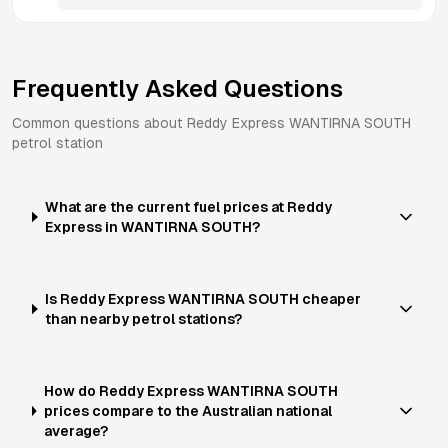
Frequently Asked Questions
Common questions about
Reddy Express
WANTIRNA SOUTH
petrol station
What are the current fuel prices at Reddy
Express in WANTIRNA SOUTH?
Is Reddy Express WANTIRNA SOUTH cheaper
than nearby petrol stations?
How do Reddy Express WANTIRNA SOUTH
prices compare to the Australian national
average?