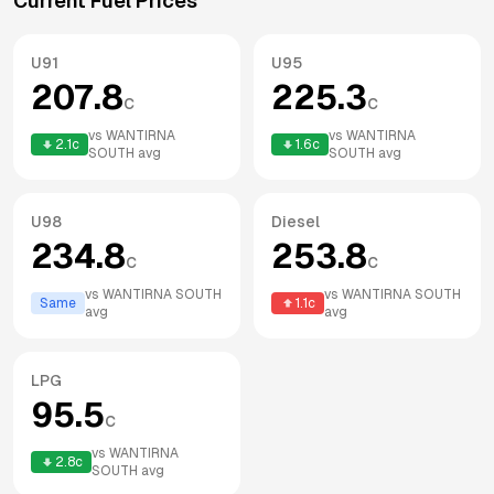
Current Fuel Prices
U91
U95
207.8
225.3
c
c
vs
WANTIRNA
vs
WANTIRNA
2.1
c
1.6
c
SOUTH
avg
SOUTH
avg
U98
Diesel
234.8
253.8
c
c
vs
WANTIRNA SOUTH
vs
WANTIRNA SOUTH
Same
1.1
c
avg
avg
LPG
95.5
c
vs
WANTIRNA
2.8
c
SOUTH
avg