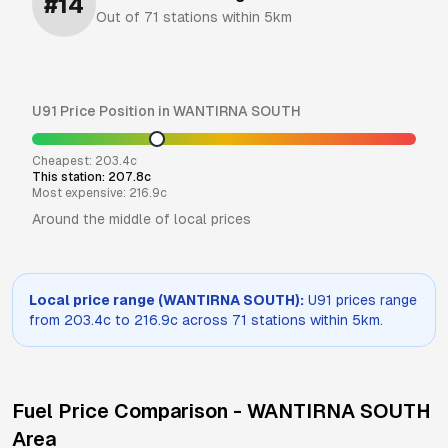
#
14
Out of
71
stations within 5km
U91
Price Position in
WANTIRNA SOUTH
Cheapest:
203.4
c
This station:
207.8
c
Most expensive:
216.9
c
Around the middle of local prices
Local price range (
WANTIRNA SOUTH
):
U91
prices range
from
203.4
c to
216.9
c across
71
stations within 5km.
Fuel Price Comparison -
WANTIRNA SOUTH
Area