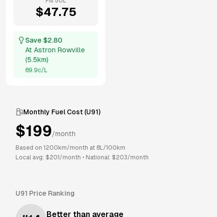
Fill
50
L
$
47.75
Save $
2.80
At
Astron Rowville
(
5.5km
)
89.9
c/L
Monthly Fuel Cost (
U91
)
$
199
/month
Based on
1200
km/month at
8
L/100km
Local avg: $
201
/month
•
National: $
203
/month
U91
Price Ranking
Better than average