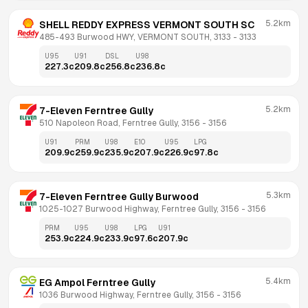
5.2km
SHELL REDDY EXPRESS VERMONT SOUTH SC
485-493 Burwood HWY, VERMONT SOUTH, 3133
 - 
3133
U95
U91
DSL
U98
227.3
c
209.8
c
256.8
c
236.8
c
5.2km
7-Eleven Ferntree Gully
510 Napoleon Road, Ferntree Gully, 3156
 - 
3156
U91
PRM
U98
E10
U95
LPG
209.9
c
259.9
c
235.9
c
207.9
c
226.9
c
97.8
c
5.3km
7-Eleven Ferntree Gully Burwood
1025-1027 Burwood Highway, Ferntree Gully, 3156
 - 
3156
PRM
U95
U98
LPG
U91
253.9
c
224.9
c
233.9
c
97.6
c
207.9
c
5.4km
EG Ampol Ferntree Gully
1036 Burwood Highway, Ferntree Gully, 3156
 - 
3156