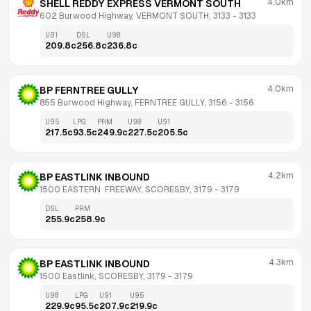
4.0km
SHELL REDDY EXPRESS VERMONT SOUTH
602 Burwood Highway, VERMONT SOUTH, 3133
 - 
3133
U91
DSL
U98
209.8
c
256.8
c
236.8
c
4.0km
BP FERNTREE GULLY
855 Burwood Highway, FERNTREE GULLY, 3156
 - 
3156
U95
LPG
PRM
U98
U91
217.5
c
93.5
c
249.9
c
227.5
c
205.5
c
4.2km
BP EASTLINK INBOUND
1500 EASTERN  FREEWAY, SCORESBY, 3179
 - 
3179
DSL
PRM
255.9
c
258.9
c
4.3km
BP EASTLINK INBOUND
1500 Eastlink, SCORESBY, 3179
 - 
3179
U98
LPG
U91
U95
229.9
c
95.5
c
207.9
c
219.9
c