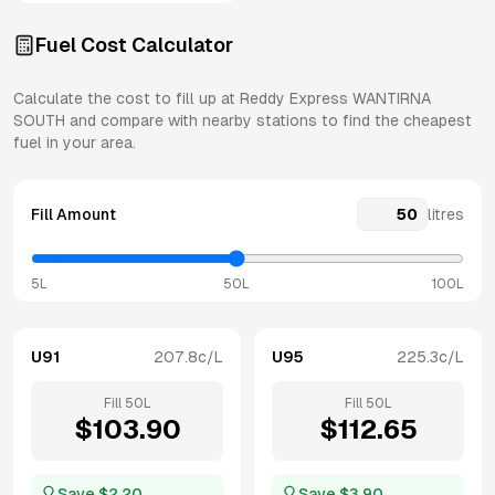
Fuel Cost Calculator
Calculate the cost to fill up at
Reddy Express
WANTIRNA
SOUTH
and compare with nearby stations to find the cheapest
fuel in your area.
Fill Amount
litres
5L
50L
100L
U91
207.8
c/L
U95
225.3
c/L
Fill
50
L
Fill
50
L
$
103.90
$
112.65
Save $
2.20
Save $
3.90