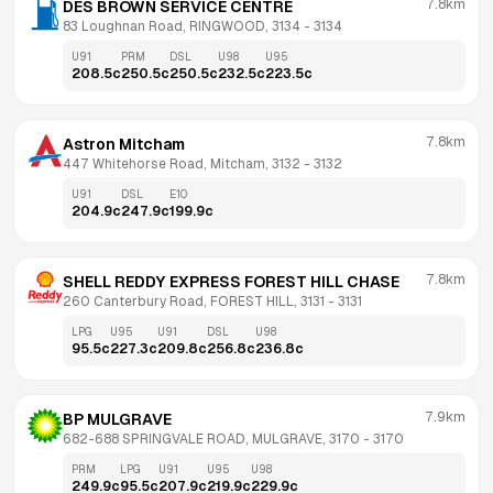
7.8km
DES BROWN SERVICE CENTRE
83 Loughnan Road, RINGWOOD, 3134
 - 
3134
U91
PRM
DSL
U98
U95
208.5
c
250.5
c
250.5
c
232.5
c
223.5
c
7.8km
Astron Mitcham
447 Whitehorse Road, Mitcham, 3132
 - 
3132
U91
DSL
E10
204.9
c
247.9
c
199.9
c
7.8km
SHELL REDDY EXPRESS FOREST HILL CHASE
260 Canterbury Road, FOREST HILL, 3131
 - 
3131
LPG
U95
U91
DSL
U98
95.5
c
227.3
c
209.8
c
256.8
c
236.8
c
7.9km
BP MULGRAVE
682-688 SPRINGVALE ROAD, MULGRAVE, 3170
 - 
3170
PRM
LPG
U91
U95
U98
249.9
c
95.5
c
207.9
c
219.9
c
229.9
c