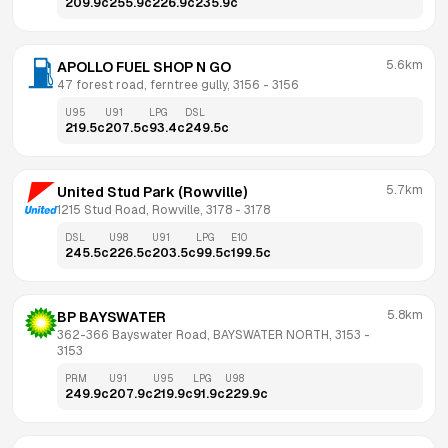
209.9
c
255.9
c
226.9
c
235.9
c
5.6km
APOLLO FUEL SHOP N GO
47 forest road, ferntree gully, 3156
 - 
3156
U95
U91
LPG
DSL
219.5
c
207.5
c
93.4
c
249.5
c
5.7km
United Stud Park (Rowville)
1215 Stud Road, Rowville, 3178
 - 
3178
DSL
U98
U91
LPG
E10
245.5
c
226.5
c
203.5
c
99.5
c
199.5
c
5.8km
BP BAYSWATER
362-366 Bayswater Road, BAYSWATER NORTH, 3153
 - 
3153
PRM
U91
U95
LPG
U98
249.9
c
207.9
c
219.9
c
91.9
c
229.9
c