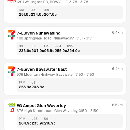
1201 Wellington RD, ROWVILLE, 3178
 - 
3178
DSL
U98
U91
251.8
c
234.8
c
207.8
c
6.4km
7-Eleven Nunawading
488 Springvale Road, Nunawading, 3131
 - 
3131
U98
U91
LPG
PRM
U95
233.9
c
207.9
c
95.8
c
255.9
c
224.9
c
6.4km
7-Eleven Bayswater East
936 Mountain Highway, Bayswater, 3153
 - 
3153
PRM
U91
253.9
c
208.9
c
6.6km
EG Ampol Glen Waverley
676 High Street road, Glen Waverley, 3150
 - 
3150
PRM
U95
U91
264.9
c
233.9
c
216.9
c