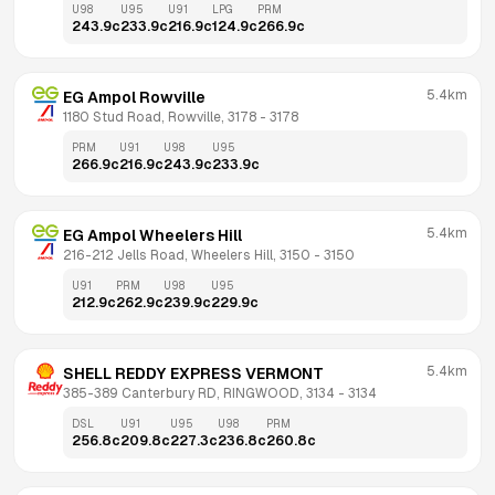
U98
U95
U91
LPG
PRM
243.9
c
233.9
c
216.9
c
124.9
c
266.9
c
5.4km
EG Ampol Rowville
1180 Stud Road, Rowville, 3178
 - 
3178
PRM
U91
U98
U95
266.9
c
216.9
c
243.9
c
233.9
c
5.4km
EG Ampol Wheelers Hill
216-212 Jells Road, Wheelers Hill, 3150
 - 
3150
U91
PRM
U98
U95
212.9
c
262.9
c
239.9
c
229.9
c
5.4km
SHELL REDDY EXPRESS VERMONT
385-389 Canterbury RD, RINGWOOD, 3134
 - 
3134
DSL
U91
U95
U98
PRM
256.8
c
209.8
c
227.3
c
236.8
c
260.8
c