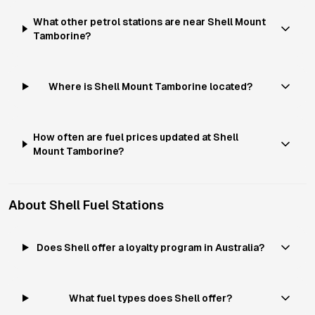
What other petrol stations are near Shell Mount
Tamborine?
Where is Shell Mount Tamborine located?
How often are fuel prices updated at Shell
Mount Tamborine?
About
Shell
Fuel Stations
Does Shell offer a loyalty program in Australia?
What fuel types does Shell offer?