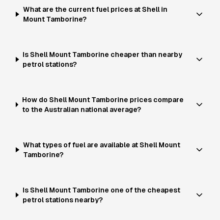
What are the current fuel prices at Shell in
Mount Tamborine?
Is Shell Mount Tamborine cheaper than nearby
petrol stations?
How do Shell Mount Tamborine prices compare
to the Australian national average?
What types of fuel are available at Shell Mount
Tamborine?
Is Shell Mount Tamborine one of the cheapest
petrol stations nearby?