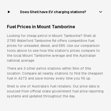
Does Shell have EV charging stations?
Fuel Prices in
Mount Tamborine
Looking for cheap petrol in
Mount Tamborine
?
Shell
at
2785 Waterford Tamborine Rd
offers competitive fuel
prices for
unleaded, diesel, and E85
. Use our comparison
tools above to see how this station's prices compare to
the local
Mount Tamborine
average and the Australian
national average.
There are
3
other petrol stations within 5km of this
location. Compare all nearby stations to find the cheapest
fuel in
4272
and save money every time you fill up.
Shell
is one of Australia's fuel retailers. Our price data is
sourced from official state government fuel price reporting
systems and updated throughout the day.