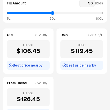
Fill Amount
litres
5L
50L
100L
U91
212.9
c/L
U98
238.9
c/L
Fill
50
L
Fill
50
L
$
106.45
$
119.45
Best price nearby
Best price nearby
Prem Diesel
252.9
c/L
Fill
50
L
$
126.45