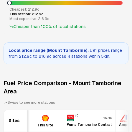
Cheapest:
212.9
c
This station:
212.9
c
Most expensive:
216.9
c
Cheaper than
100
% of local stations
Local price range (
Mount Tamborine
):
U91
prices range
from
212.9
c to
216.9
c across
4
stations within 5km.
Fuel Price Comparison -
Mount Tamborine
Area
Swipe to see more stations
157m
Sites
Puma Tamborine Central
Ampol 
This Site