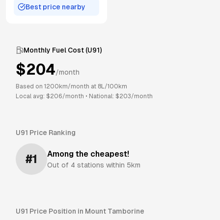
Best price nearby
Monthly Fuel Cost (
U91
)
$
204
/month
Based on
1200
km/month at
8
L/100km
Local avg: $
206
/month
•
National: $
203
/month
U91
Price Ranking
Among the cheapest!
#
1
Out of
4
stations within 5km
U91
Price Position in
Mount Tamborine