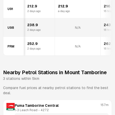
212.9
212.9
216.9
U91
2 days ago
a day ago
16 hrs a
238.9
243.9
U98
N/A
2 days ago
16 hrs a
252.9
262.9
PRM
N/A
2 days ago
16 hrs a
Nearby Petrol Stations in
Mount Tamborine
3
stations within 5km
Compare fuel prices at nearby petrol stations to find the best
deal.
157m
Puma Tamborine Central
1-3 Leach Road
 - 
4272