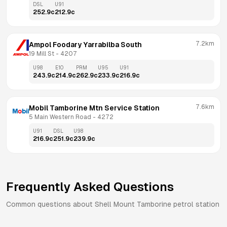
DSL
U91
252.9
c
212.9
c
7.2km
Ampol Foodary Yarrabilba South
19 Mill St
 - 
4207
U98
E10
PRM
U95
U91
243.9
c
214.9
c
262.9
c
233.9
c
216.9
c
7.6km
Mobil Tamborine Mtn Service Station
5 Main Western Road
 - 
4272
U91
DSL
U98
216.9
c
251.9
c
239.9
c
Frequently Asked Questions
Common questions about
Shell
Mount Tamborine
petrol station