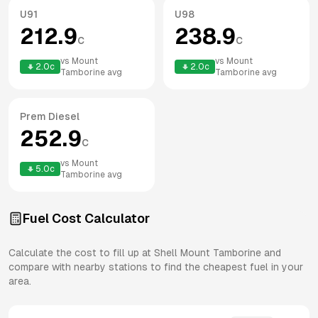
U91
U98
212.9
238.9
c
c
vs
Mount
vs
Mount
2.0
c
2.0
c
Tamborine
avg
Tamborine
avg
Prem Diesel
252.9
c
vs
Mount
5.0
c
Tamborine
avg
Fuel Cost Calculator
Calculate the cost to fill up at
Shell
Mount Tamborine
and
compare with nearby stations to find the cheapest fuel in your
area.