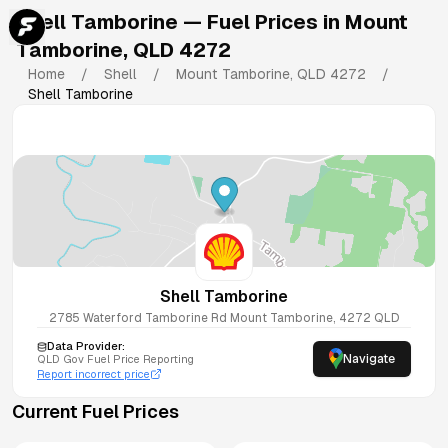
Shell Tamborine
— Fuel Prices in
Mount
Tamborine
,
QLD
4272
Home
/
Shell
/
Mount Tamborine
,
QLD
4272
/
Shell Tamborine
Shell Tamborine
2785 Waterford Tamborine Rd
Mount Tamborine
,
4272
QLD
Data Provider:
Navigate
QLD
Gov Fuel Price Reporting
Report incorrect price
Current Fuel Prices