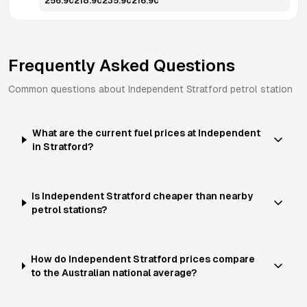
256.9
c
218.9
c
235.9
c
216.9
c
Frequently Asked Questions
Common questions about
Independent
Stratford
petrol station
What are the current fuel prices at Independent
in Stratford?
Is Independent Stratford cheaper than nearby
petrol stations?
How do Independent Stratford prices compare
to the Australian national average?