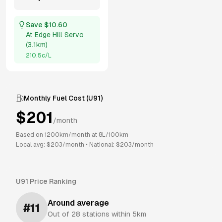
Save $
10.60
At
Edge Hill Servo
(
3.1km
)
210.5
c/L
Monthly Fuel Cost (
U91
)
$
201
/month
Based on
1200
km/month at
8
L/100km
Local avg: $
203
/month
•
National: $
203
/month
U91
Price Ranking
Around average
#
11
Out of
28
stations within 5km