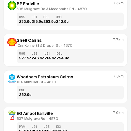
7.3km
BP Earlville
395 Mulgrave Rd & Mccoombe Rd
 - 
4870
U95
U91
DSL
U98
233.9
c
215.9
c
253.9
c
242.9
c
7.7km
Shell Cairns
 Cnr Kenny St & Draper St
 - 
4870
U95
U98
U91
DSL
227.9
c
243.9
c
214.9
c
254.9
c
7.8km
Woodham Petroleum Cairns
104 Aumuller St
 - 
4870
DSL
252.9
c
7.9km
EG Ampol Earlville
537 Mulgrave Rd
 - 
4870
PRM
U91
U95
E10