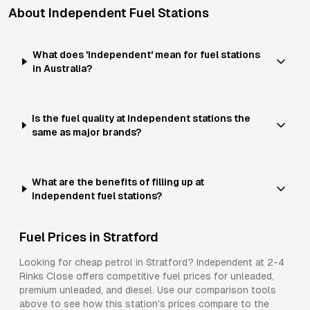
About
Independent
Fuel Stations
What does 'Independent' mean for fuel stations
in Australia?
Is the fuel quality at Independent stations the
same as major brands?
What are the benefits of filling up at
Independent fuel stations?
Fuel Prices in
Stratford
Looking for cheap petrol in
Stratford
?
Independent
at
2-4
Rinks Close
offers competitive fuel prices for
unleaded,
premium unleaded, and diesel
. Use our comparison tools
above to see how this station's prices compare to the