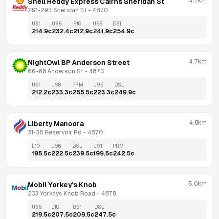
4.7km
Shell Reddy Express Cairns Sheridan St
291-293 Sheridan St
 - 
4870
U91
U95
E10
U98
DSL
214.9
c
232.4
c
212.9
c
241.9
c
254.9
c
4.7km
NightOwl BP Anderson Street
66-68 Anderson St
 - 
4870
U91
U98
PRM
U95
DSL
212.2
c
233.3
c
255.5
c
223.3
c
249.9
c
4.8km
Liberty Manoora
31-35 Reservoir Rd
 - 
4870
E10
U98
DSL
U91
PRM
195.5
c
222.5
c
239.5
c
199.5
c
242.5
c
5.0km
Mobil Yorkey's Knob
233 Yorkeys Knob Road
 - 
4878
U95
E10
U91
DSL
219.5
c
207.5
c
209.5
c
247.5
c