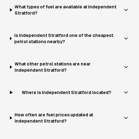
What types of fuel are available at Independent
Stratford?
Is Independent Stratford one of the cheapest
petrol stations nearby?
What other petrol stations are near
Independent Stratford?
Where is Independent Stratford located?
How often are fuel prices updated at
Independent Stratford?