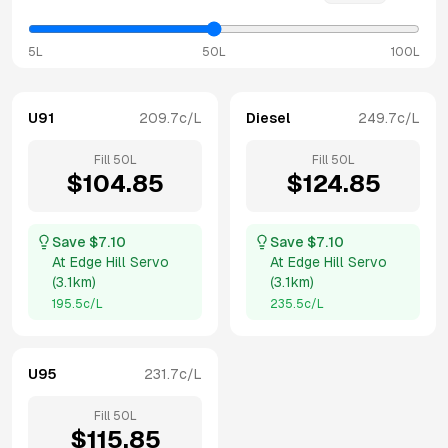
5L
50L
100L
U91
209.7
c/L
Diesel
249.7
c/L
Fill
50
L
Fill
50
L
$
104.85
$
124.85
Save $
7.10
Save $
7.10
At
Edge Hill Servo
At
Edge Hill Servo
(
3.1km
)
(
3.1km
)
195.5
c/L
235.5
c/L
U95
231.7
c/L
Fill
50
L
$
115.85