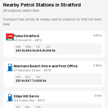
Nearby Petrol Stations in
Stratford
28
stations within 5km
Compare fuel prices at nearby petrol stations to find the best
deal.
645m
Puma Stratford
45 Arnold St
 - 
4870
U98
PRM
E10
U91
241.9
c
254.9
c
214.9
c
216.9
c
2.8km
Machans Beach Store and Post Office
27 Machans Street
 - 
4878
U95
DSL
U91
221.9
c
247.7
c
206.9
c
3.1km
Edge Hill Servo
134 Collins Ave
 - 
4870
U91
DSL
U95