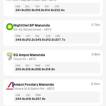
Lot 1 Captain Cook Hwy
 - 
4878
U98
DSL
U91
E10
U95
241.9
c
253.9
c
216.9
c
214.9
c
232.4
c
5.7km
NightOwl BP Manunda
56-62 Alfred Street
 - 
4870
PRM
U91
DSL
U95
U98
246.6
c
212.2
c
245.5
c
212.2
c
237.7
c
5.8km
EG Ampol Manunda
1 Koch St
 - 
4870
U95
E10
PRM
U91
235.9
c
216.9
c
258.9
c
218.9
c
6.0km
Ampol Foodary Manunda
1 Hoare St & Gatton Rd
 - 
4870
U98
U91
PRM
245.9
c
218.9
c
257.9
c