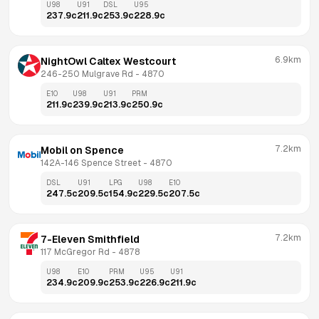
U98
U91
DSL
U95
237.9
c
211.9
c
253.9
c
228.9
c
6.9km
NightOwl Caltex Westcourt
246-250 Mulgrave Rd
 - 
4870
E10
U98
U91
PRM
211.9
c
239.9
c
213.9
c
250.9
c
7.2km
Mobil on Spence
142A-146 Spence Street
 - 
4870
DSL
U91
LPG
U98
E10
247.5
c
209.5
c
154.9
c
229.5
c
207.5
c
7.2km
7-Eleven Smithfield
117 McGregor Rd
 - 
4878
U98
E10
PRM
U95
U91
234.9
c
209.9
c
253.9
c
226.9
c
211.9
c