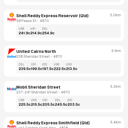
5.0km
Shell Reddy Express Reservoir (Qld)
58 Pease St
 - 
4870
U98
U91
DSL
241.9
c
214.9
c
254.9
c
5.1km
United Cairns North
238 Sheridan Street
 - 
4870
DSL
U91
E10
U98
U95
239.5
c
199.5
c
197.5
c
222.5
c
213.5
c
5.2km
Mobil Sheridan Street
237-241 Sheridan Street
 - 
4870
U98
U95
U91
DSL
E10
225.5
c
215.5
c
205.5
c
245.5
c
203.5
c
5.4km
Shell Reddy Express Smithfield (Qld)