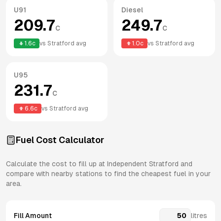
U91
Diesel
209.7
249.7
c
c
1.6
c
vs
Stratford
avg
1.0
c
vs
Stratford
avg
U95
231.7
c
6.6
c
vs
Stratford
avg
Fuel Cost Calculator
Calculate the cost to fill up at
Independent
Stratford
and
compare with nearby stations to find the cheapest fuel in your
area.
Fill Amount
litres