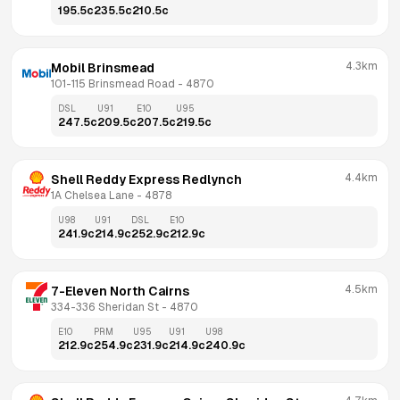
195.5
c
235.5
c
210.5
c
4.3km
Mobil Brinsmead
101-115 Brinsmead Road
 - 
4870
DSL
U91
E10
U95
247.5
c
209.5
c
207.5
c
219.5
c
4.4km
Shell Reddy Express Redlynch
1A Chelsea Lane
 - 
4878
U98
U91
DSL
E10
241.9
c
214.9
c
252.9
c
212.9
c
4.5km
7-Eleven North Cairns
334-336 Sheridan St
 - 
4870
E10
PRM
U95
U91
U98
212.9
c
254.9
c
231.9
c
214.9
c
240.9
c