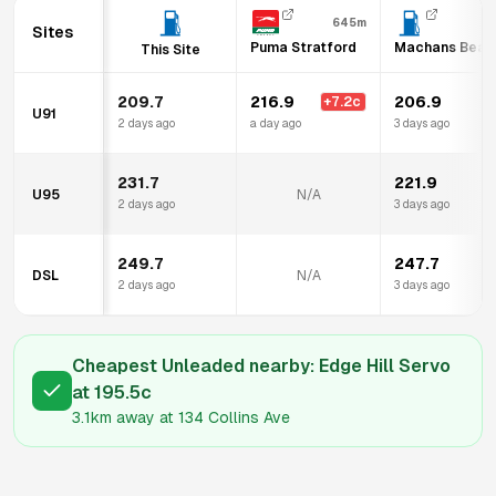
645m
Sites
Puma Stratford
Machans Beach
This Site
209.7
216.9
206.9
+
7.2
c
U91
2 days ago
a day ago
3 days ago
231.7
221.9
U95
N/A
2 days ago
3 days ago
249.7
247.7
DSL
N/A
2 days ago
3 days ago
Cheapest Unleaded nearby:
Edge Hill Servo
at
195.5
c
3.1km
away at
134 Collins Ave