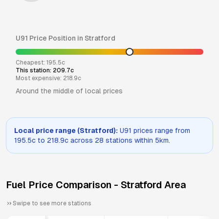
U91
Price Position in
Stratford
Cheapest:
195.5
c
This station:
209.7
c
Most expensive:
218.9
c
Around the middle of local prices
Local price range (
Stratford
):
U91
prices range from
195.5
c to
218.9
c across
28
stations within 5km.
Fuel Price Comparison -
Stratford
Area
Swipe to see more stations