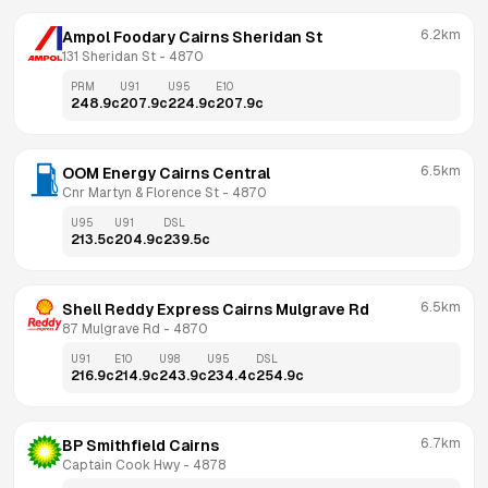
6.2km
Ampol Foodary Cairns Sheridan St
131 Sheridan St
 - 
4870
PRM
U91
U95
E10
248.9
c
207.9
c
224.9
c
207.9
c
6.5km
OOM Energy Cairns Central
Cnr Martyn & Florence St
 - 
4870
U95
U91
DSL
213.5
c
204.9
c
239.5
c
6.5km
Shell Reddy Express Cairns Mulgrave Rd
87 Mulgrave Rd
 - 
4870
U91
E10
U98
U95
DSL
216.9
c
214.9
c
243.9
c
234.4
c
254.9
c
6.7km
BP Smithfield Cairns
Captain Cook Hwy
 - 
4878