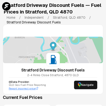
Stratford Driveway Discount Fuels
— Fuel
Prices in
Stratford
,
QLD
4870
Home
/
Independent
/
Stratford
,
QLD
4870
/
Stratford Driveway Discount Fuels
Stratford Driveway Discount Fuels
2-4 Rinks Close
Stratford
,
4870
QLD
Data Provider:
Navigate
QLD
Gov Fuel Price Reporting
Report incorrect price
Current Fuel Prices