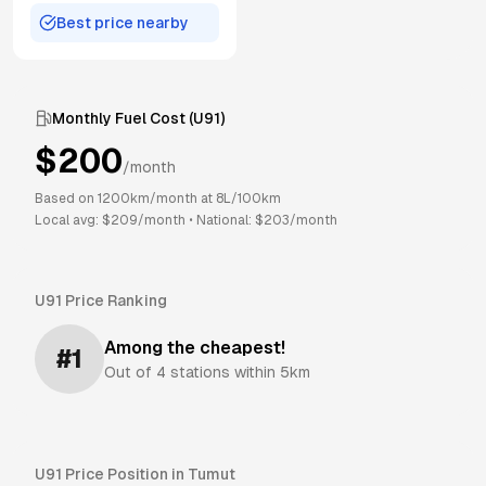
Best price nearby
Monthly Fuel Cost (
U91
)
$
200
/month
Based on
1200
km/month at
8
L/100km
Local avg: $
209
/month
•
National: $
203
/month
U91
Price Ranking
Among the cheapest!
#
1
Out of
4
stations within 5km
U91
Price Position in
Tumut