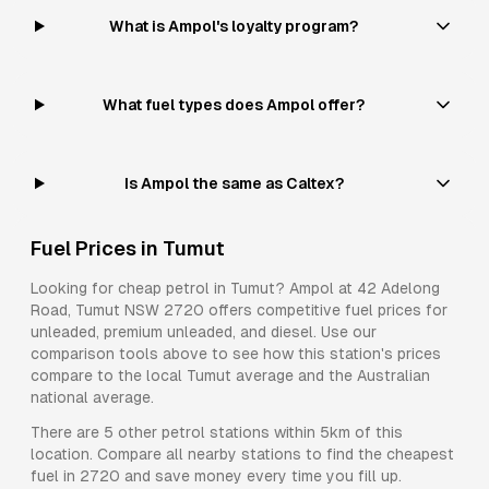
What is Ampol's loyalty program?
What fuel types does Ampol offer?
Is Ampol the same as Caltex?
Fuel Prices in
Tumut
Looking for cheap petrol in
Tumut
?
Ampol
at
42 Adelong
Road, Tumut NSW 2720
offers competitive fuel prices for
unleaded, premium unleaded, and diesel
. Use our
comparison tools above to see how this station's prices
compare to the local
Tumut
average and the Australian
national average.
There are
5
other petrol stations within 5km of this
location. Compare all nearby stations to find the cheapest
fuel in
2720
and save money every time you fill up.