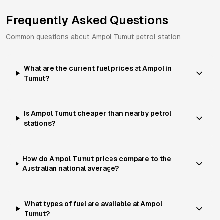
Frequently Asked Questions
Common questions about
Ampol
Tumut
petrol station
What are the current fuel prices at Ampol in
Tumut?
Is Ampol Tumut cheaper than nearby petrol
stations?
How do Ampol Tumut prices compare to the
Australian national average?
What types of fuel are available at Ampol
Tumut?