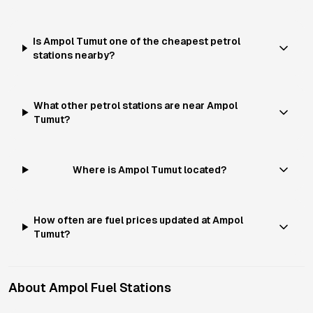
Is Ampol Tumut one of the cheapest petrol
stations nearby?
What other petrol stations are near Ampol
Tumut?
Where is Ampol Tumut located?
How often are fuel prices updated at Ampol
Tumut?
About
Ampol
Fuel Stations