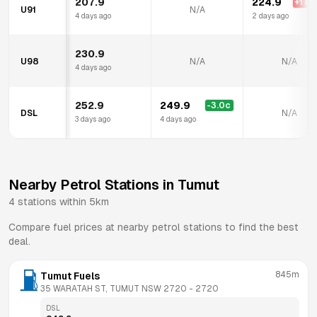
207.9
224.9
+
17.0
U91
N/A
4 days ago
2 days ago
230.9
U98
N/A
N/A
4 days ago
252.9
249.9
-3.0
c
DSL
N/A
3 days ago
4 days ago
Nearby Petrol Stations in
Tumut
4
stations within 5km
Compare fuel prices at nearby petrol stations to find the best
deal.
845m
Tumut Fuels
35 WARATAH ST, TUMUT NSW 2720
 - 
2720
DSL