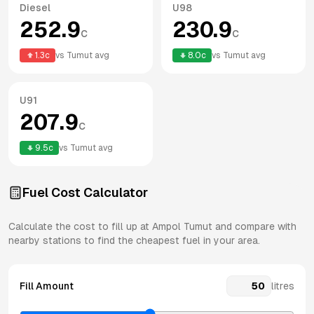
Diesel
U98
252.9
230.9
c
c
1.3
c
vs
Tumut
avg
8.0
c
vs
Tumut
avg
U91
207.9
c
9.5
c
vs
Tumut
avg
Fuel Cost Calculator
Calculate the cost to fill up at
Ampol
Tumut
and compare with
nearby stations to find the cheapest fuel in your area.
Fill Amount
litres