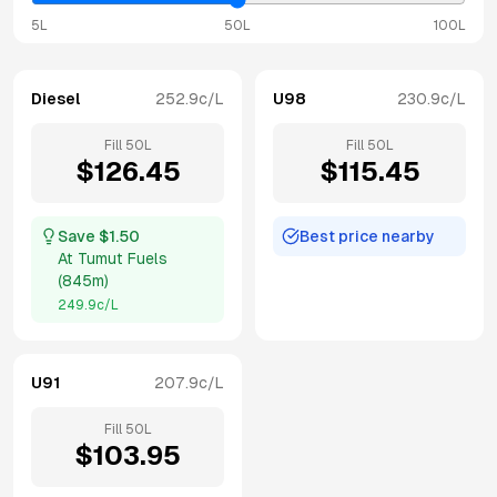
5L
50L
100L
Diesel
252.9
c/L
U98
230.9
c/L
Fill
50
L
Fill
50
L
$
126.45
$
115.45
Save $
1.50
Best price nearby
At
Tumut Fuels
(
845m
)
249.9
c/L
U91
207.9
c/L
Fill
50
L
$
103.95