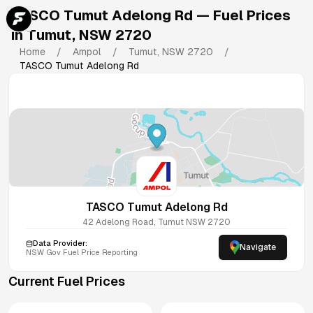
TASCO Tumut Adelong Rd
— Fuel Prices
in
Tumut
,
NSW
2720
Home
/
Ampol
/
Tumut
,
NSW
2720
/
TASCO Tumut Adelong Rd
TASCO Tumut Adelong Rd
42 Adelong Road, Tumut NSW 2720
Data Provider:
Navigate
NSW
Gov Fuel Price Reporting
Current Fuel Prices