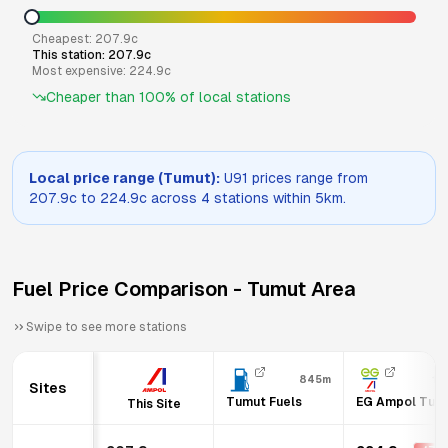
Cheapest:
207.9
c
This station:
207.9
c
Most expensive:
224.9
c
Cheaper than
100
% of local stations
Local price range (
Tumut
):
U91
prices range from
207.9
c to
224.9
c across
4
stations within 5km.
Fuel Price Comparison -
Tumut
Area
Swipe to see more stations
845m
1.
Sites
Tumut Fuels
EG Ampol Tum
This Site