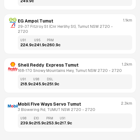
249.9
c
1.1km
EG Ampol Tumut
29-37 Fitzroy St (Cnr Herlihy St), Tumut NSW 2720
 - 
2720
U91
U95
PRM
224.9
c
241.9
c
260.9
c
1.2km
Shell Reddy  Express Tumut
168-170 Snowy Mountains Hwy, Tumut NSW 2720
 - 
2720
U91
U98
DSL
218.9
c
245.9
c
251.9
c
2.3km
Mobil Five Ways Servo Tumut
3 Blowering Rd, TUMUT NSW 2720
 - 
2720
U98
E10
PRM
U91
239.9
c
215.9
c
253.9
c
217.9
c