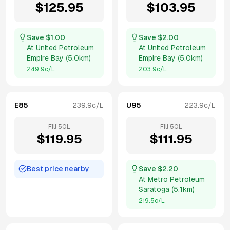
$
125.95
$
103.95
Save $
1.00
Save $
2.00
At
United Petroleum
At
United Petroleum
Empire Bay
(
5.0km
)
Empire Bay
(
5.0km
)
249.9
c/L
203.9
c/L
E85
239.9
c/L
U95
223.9
c/L
Fill
50
L
Fill
50
L
$
119.95
$
111.95
Best price nearby
Save $
2.20
At
Metro Petroleum
Saratoga
(
5.1km
)
219.5
c/L