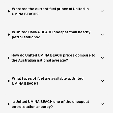
What are the current fuel prices at United in
UMINA BEACH?
Is United UMINA BEACH cheaper than nearby
petrol stations?
How do United UMINA BEACH prices compare to
the Australian national average?
What types of fuel are available at United
UMINA BEACH?
Is United UMINA BEACH one of the cheapest
petrol stations nearby?