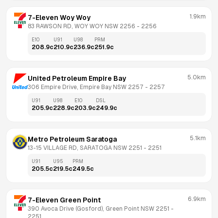
1.9km
7-Eleven Woy Woy
83 RAWSON RD, WOY WOY NSW 2256
 - 
2256
E10
U91
U98
PRM
208.9
c
210.9
c
236.9
c
251.9
c
5.0km
United Petroleum Empire Bay
306 Empire Drive, Empire Bay NSW 2257
 - 
2257
U91
U98
E10
DSL
205.9
c
228.9
c
203.9
c
249.9
c
5.1km
Metro Petroleum Saratoga
13-15 VILLAGE RD, SARATOGA NSW 2251
 - 
2251
U91
U95
PRM
205.5
c
219.5
c
249.5
c
6.9km
7-Eleven Green Point
390 Avoca Drive (Gosford), Green Point NSW 2251
 - 
2251