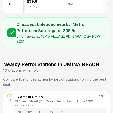
239.9
E85
N/A
N/
1 mth ago
Cheapest Unleaded nearby:
Metro
Petroleum Saratoga
at
205.5
c
5.1km
away at
13-15 VILLAGE RD, SARATOGA NSW
2251
Nearby Petrol Stations in
UMINA BEACH
10
stations within 5km
Compare fuel prices at nearby petrol stations to find the best
deal.
1.1km
EG Ampol Umina
337 West Street (Cnr Ocean Beach Road), Umina NSW 
2257
 - 
2257
U91
PRM
E10
U95
U98