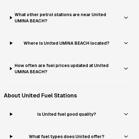
What other petrol stations are near United
UMINA BEACH?
Where is United UMINA BEACH located?
How often are fuel prices updated at United
UMINA BEACH?
About
United
Fuel Stations
Is United fuel good quality?
What fuel types does United offer?