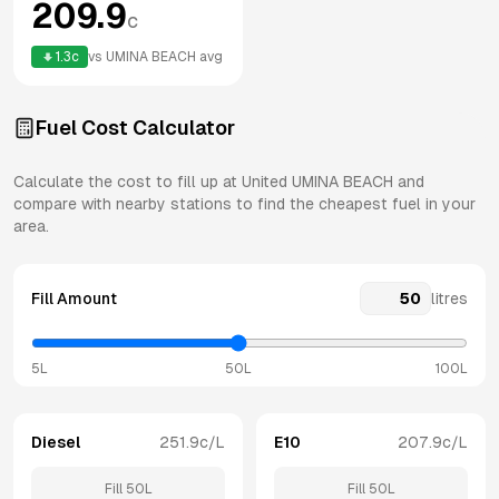
209.9
c
1.3
c
vs
UMINA BEACH
avg
Fuel Cost Calculator
Calculate the cost to fill up at
United
UMINA BEACH
and
compare with nearby stations to find the cheapest fuel in your
area.
Fill Amount
litres
5L
50L
100L
Diesel
251.9
c/L
E10
207.9
c/L
Fill
50
L
Fill
50
L