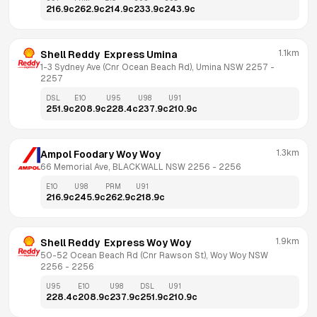
216.9
c
262.9
c
214.9
c
233.9
c
243.9
c
1.1km
Shell Reddy  Express Umina
1-3 Sydney Ave (Cnr Ocean Beach Rd), Umina NSW 2257
 - 
2257
DSL
E10
U95
U98
U91
251.9
c
208.9
c
228.4
c
237.9
c
210.9
c
1.3km
Ampol Foodary Woy Woy
66 Memorial Ave, BLACKWALL NSW 2256
 - 
2256
E10
U98
PRM
U91
216.9
c
245.9
c
262.9
c
218.9
c
1.9km
Shell Reddy  Express Woy Woy
50-52 Ocean Beach Rd (Cnr Rawson St), Woy Woy NSW 
2256
 - 
2256
U95
E10
U98
DSL
U91
228.4
c
208.9
c
237.9
c
251.9
c
210.9
c