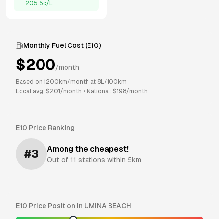
205.5
c/L
Monthly Fuel Cost (
E10
)
$
200
/month
Based on
1200
km/month at
8
L/100km
Local avg: $
201
/month
•
National: $
198
/month
E10
Price Ranking
Among the cheapest!
#
3
Out of
11
stations within 5km
E10
Price Position in
UMINA BEACH