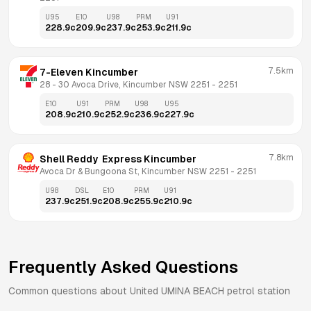
U95
E10
U98
PRM
U91
228.9
c
209.9
c
237.9
c
253.9
c
211.9
c
7.5km
7-Eleven Kincumber
28 - 30 Avoca Drive, Kincumber NSW 2251
 - 
2251
E10
U91
PRM
U98
U95
208.9
c
210.9
c
252.9
c
236.9
c
227.9
c
7.8km
Shell Reddy  Express Kincumber
Avoca Dr & Bungoona St, Kincumber NSW 2251
 - 
2251
U98
DSL
E10
PRM
U91
237.9
c
251.9
c
208.9
c
255.9
c
210.9
c
Frequently Asked Questions
Common questions about
United
UMINA BEACH
petrol station