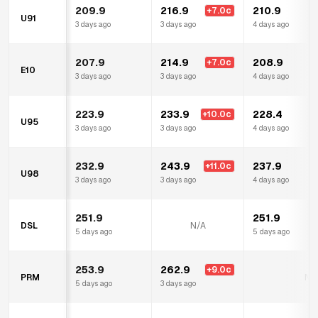
209.9
216.9
210.9
+
7.0
c
U91
3 days ago
3 days ago
4 days ago
207.9
214.9
208.9
+
7.0
c
E10
3 days ago
3 days ago
4 days ago
223.9
233.9
228.4
+
10.0
c
U95
3 days ago
3 days ago
4 days ago
232.9
243.9
237.9
+
11.0
c
U98
3 days ago
3 days ago
4 days ago
251.9
251.9
DSL
N/A
5 days ago
5 days ago
253.9
262.9
+
9.0
c
PRM
N/
5 days ago
3 days ago