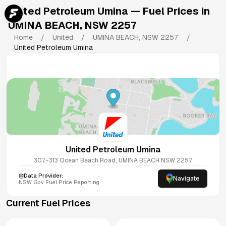
United Petroleum Umina
— Fuel Prices in
UMINA BEACH
,
NSW
2257
Home
/
United
/
UMINA BEACH
,
NSW
2257
/
United Petroleum Umina
United Petroleum Umina
307-313 Ocean Beach Road, UMINA BEACH NSW 2257
Data Provider:
Navigate
NSW
Gov Fuel Price Reporting
Current Fuel Prices