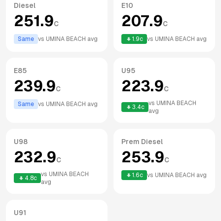
Diesel
E10
251.9
207.9
c
c
Same
vs
UMINA BEACH
avg
1.9
c
vs
UMINA BEACH
avg
E85
U95
239.9
223.9
c
c
vs
UMINA BEACH
Same
vs
UMINA BEACH
avg
3.4
c
avg
U98
Prem Diesel
232.9
253.9
c
c
vs
UMINA BEACH
1.6
c
vs
UMINA BEACH
avg
4.8
c
avg
U91