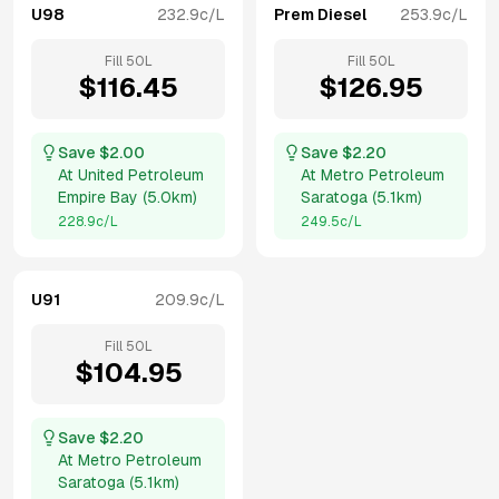
U98
232.9
c/L
Prem Diesel
253.9
c/L
Fill
50
L
Fill
50
L
$
116.45
$
126.95
Save $
2.00
Save $
2.20
At
United Petroleum
At
Metro Petroleum
Empire Bay
(
5.0km
)
Saratoga
(
5.1km
)
228.9
c/L
249.5
c/L
U91
209.9
c/L
Fill
50
L
$
104.95
Save $
2.20
At
Metro Petroleum
Saratoga
(
5.1km
)