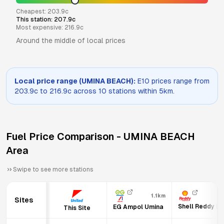
Cheapest:
203.9
c
This station:
207.9
c
Most expensive:
216.9
c
Around the middle of local prices
Local price range (
UMINA BEACH
):
E10
prices range from
203.9
c to
216.9
c across
10
stations within 5km.
Fuel Price Comparison -
UMINA BEACH
Area
Swipe to see more stations
1.1km
Sites
Shell Reddy E
EG Ampol Umina
This Site