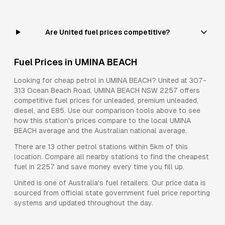
Are United fuel prices competitive?
Fuel Prices in
UMINA BEACH
Looking for cheap petrol in
UMINA BEACH
?
United
at
307-
313 Ocean Beach Road, UMINA BEACH NSW 2257
offers
competitive fuel prices for
unleaded, premium unleaded,
diesel, and E85
. Use our comparison tools above to see
how this station's prices compare to the local
UMINA
BEACH
average and the Australian national average.
There are
13
other petrol stations within 5km of this
location. Compare all nearby stations to find the cheapest
fuel in
2257
and save money every time you fill up.
United
is one of Australia's fuel retailers. Our price data is
sourced from official state government fuel price reporting
systems and updated throughout the day.