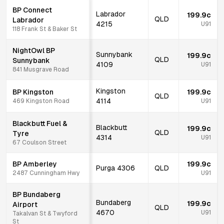
BP Connect
Labrador
199.9c
QLD
Labrador
4215
U91
118 Frank St & Baker St
NightOwl BP
Sunnybank
199.9c
QLD
Sunnybank
4109
U91
841 Musgrave Road
Kingston
BP Kingston
199.9c
QLD
4114
469 Kingston Road
U91
Blackbutt Fuel &
Blackbutt
199.9c
QLD
Tyre
4314
U91
67 Coulson Street
BP Amberley
199.9c
Purga
4306
QLD
2487 Cunningham Hwy
U91
BP Bundaberg
Bundaberg
199.9c
Airport
QLD
4670
U91
Takalvan St & Twyford
St