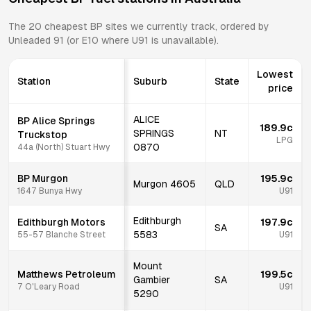
The
20
cheapest
BP
sites we currently track, ordered by
Unleaded 91 (or E10 where U91 is unavailable).
Lowest
Station
Suburb
State
price
ALICE
BP Alice Springs
189.9c
SPRINGS
NT
Truckstop
LPG
0870
44a (North) Stuart Hwy
BP Murgon
195.9c
Murgon
4605
QLD
1647 Bunya Hwy
U91
Edithburgh
Edithburgh Motors
197.9c
SA
5583
55-57 Blanche Street
U91
Mount
Matthews Petroleum
199.5c
Gambier
SA
7 O'Leary Road
U91
5290