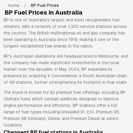
Home
/
BP
Fuel Prices
BP
Fuel Prices in Australia
BP is one of Australia's largest and most recognisable fuel
retailers, with a network of over 1,300 service stations across
the country. The British multinational oil and gas company has
been operating in Australia since 1919, making it one of the
longest-established fuel brands in the nation.
BP's Australian operations are headquartered in Melbourne, and
the company has made significant investments in the local
market over the decades. In May 2024, BP expanded its
presence by acquiring X Convenience, a South Australian chain
of 49 stations, further strengthening its footprint in that state.
The brand is known for its premium fuel offerings, including BP
Ultimate fuels which contain additives designed to improve
engine performance and efficiency. BP stations offer a full
range of fuel types including Unleaded 91, E10, Premium 95,
Premium 98 (Ultimate), Diesel, and Premium Diesel at select
locations.
Cheapest
BP
fuel stations in Australia