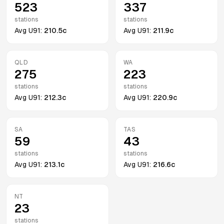
523
337
stations
stations
Avg
U91
:
210.5c
Avg
U91
:
211.9c
QLD
WA
275
223
stations
stations
Avg
U91
:
212.3c
Avg
U91
:
220.9c
SA
TAS
59
43
stations
stations
Avg
U91
:
213.1c
Avg
U91
:
216.6c
NT
23
stations