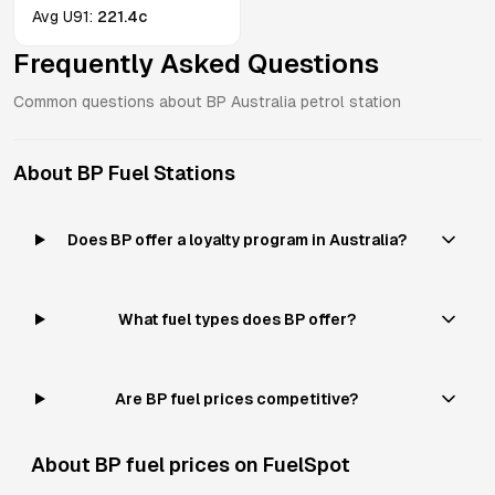
Avg
U91
:
221.4c
Frequently Asked Questions
Common questions about
BP
Australia
petrol station
About
BP
Fuel Stations
Does BP offer a loyalty program in Australia?
What fuel types does BP offer?
Are BP fuel prices competitive?
About
BP
fuel prices on FuelSpot