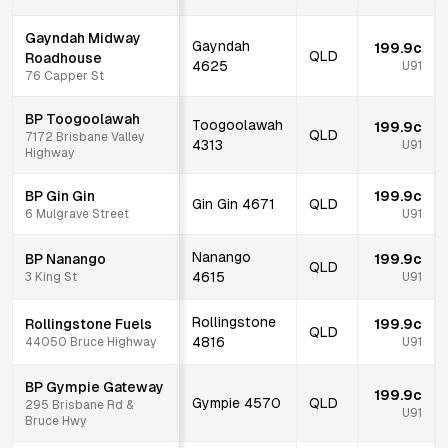
Gayndah Midway
Gayndah
199.9c
QLD
Roadhouse
4625
U91
76 Capper St
BP Toogoolawah
Toogoolawah
199.9c
QLD
7172 Brisbane Valley
4313
U91
Highway
BP Gin Gin
199.9c
Gin Gin
4671
QLD
6 Mulgrave Street
U91
Nanango
BP Nanango
199.9c
QLD
4615
3 King St
U91
Rollingstone
Rollingstone Fuels
199.9c
QLD
4816
44050 Bruce Highway
U91
BP Gympie Gateway
199.9c
Gympie
4570
QLD
295 Brisbane Rd &
U91
Bruce Hwy