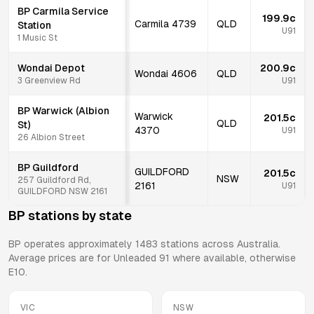
BP Carmila Service
199.9c
Carmila
4739
QLD
Station
U91
1 Music St
Wondai Depot
200.9c
Wondai
4606
QLD
3 Greenview Rd
U91
BP Warwick (Albion
Warwick
201.5c
QLD
St)
4370
U91
26 Albion Street
BP Guildford
GUILDFORD
201.5c
NSW
257 Guildford Rd,
2161
U91
GUILDFORD NSW 2161
BP
stations by state
BP
operates approximately
1483
stations across Australia.
Average prices are for Unleaded 91 where available, otherwise
E10.
VIC
NSW