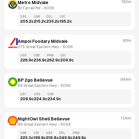
192m
Metro Midvale
83 Farrall Rd
 - 
6056
U95
U98
DSL
U91
205.2
c
215.2
c
235.2
c
195.2
c
911m
Ampol Foodary Midvale
375 Great Eastern Hwy
 - 
6056
U95
U98
PRM
U91
226.9
c
236.9
c
262.9
c
209.9
c
994m
BP 2go Bellevue
59 Great Eastern Hwy
 - 
6056
U91
U95
U98
209.9
c
224.9
c
234.9
c
1.0km
NightOwl Shell Bellevue
49 Great Eastern Hwy
 - 
6056
U98
U91
U95
DSL
PRM
223.3
c
199.9
c
218.8
c
249.9
c
249.9
c