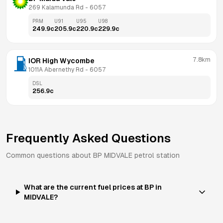
269 Kalamunda Rd
 - 
6057
PRM
U91
U95
U98
249.9
c
205.9
c
220.9
c
229.9
c
7.8km
IOR High Wycombe
1011A Abernethy Rd
 - 
6057
DSL
256.9
c
Frequently Asked Questions
Common questions about
BP
MIDVALE
petrol station
What are the current fuel prices at BP in
MIDVALE?