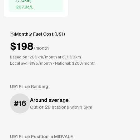
(
7.0km
)
207.3
c/L
Monthly Fuel Cost (
U91
)
$
198
/month
Based on
1200
km/month at
8
L/100km
Local avg: $
195
/month
•
National: $
203
/month
U91
Price Ranking
Around average
#
16
Out of
28
stations within 5km
U91
Price Position in
MIDVALE