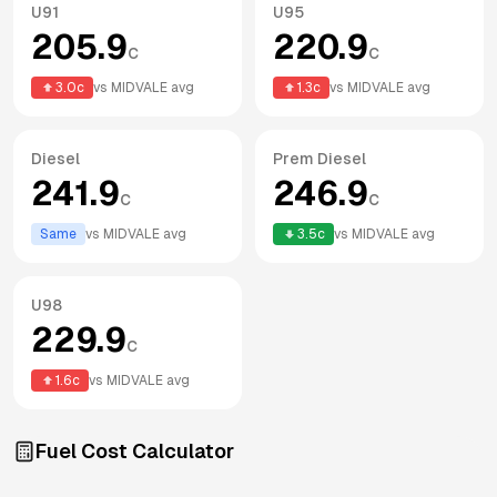
U91
U95
205.9
220.9
c
c
3.0
c
vs
MIDVALE
avg
1.3
c
vs
MIDVALE
avg
Diesel
Prem Diesel
241.9
246.9
c
c
Same
vs
MIDVALE
avg
3.5
c
vs
MIDVALE
avg
U98
229.9
c
1.6
c
vs
MIDVALE
avg
Fuel Cost Calculator