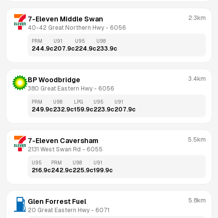
2.3km
7-Eleven Middle Swan
40-42 Great Northern Hwy
 - 
6056
PRM
U91
U95
U98
244.9
c
207.9
c
224.9
c
233.9
c
3.4km
BP Woodbridge
380 Great Eastern Hwy
 - 
6056
PRM
U98
LPG
U95
U91
249.9
c
232.9
c
159.9
c
223.9
c
207.9
c
5.5km
7-Eleven Caversham
2131 West Swan Rd
 - 
6055
U95
PRM
U98
U91
216.9
c
242.9
c
225.9
c
199.9
c
5.8km
Glen Forrest Fuel
20 Great Eastern Hwy
 - 
6071