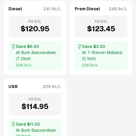
Diesel
241.9
c/L
Prem Diesel
246.9
c/L
Fill
50
L
Fill
50
L
$
120.95
$
123.45
Save $
6.30
Save $
3.50
At
Burk Bassendean
At
7-Eleven Midland
(
7.0km
)
(
2.1km
)
229.3
c/L
239.9
c/L
U98
229.9
c/L
Fill
50
L
$
114.95
Save $
11.30
At
Burk Bassendean