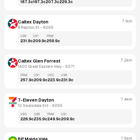
187.3
c
197.3
c
207.3
c
229.3
c
7.1km
Caltex Dayton
8 Repton St
 - 
6055
U98
U91
PRM
231.9
c
209.9
c
259.9
c
7.2km
Caltex Glen Forrest
1400 Great Eastern Hwy
 - 
6071
PRM
U91
U95
U98
257.9
c
209.9
c
223.9
c
231.9
c
7.4km
7-Eleven Dayton
10 Swaisdale Ent
 - 
6055
U95
U98
PRM
U91
226.9
c
235.9
c
249.9
c
209.9
c
7.5km
BP Maida Vale