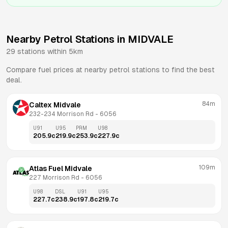
Nearby Petrol Stations in
MIDVALE
29
stations within 5km
Compare fuel prices at nearby petrol stations to find the best
deal.
84m
Caltex Midvale
232-234 Morrison Rd
 - 
6056
U91
U95
PRM
U98
205.9
c
219.9
c
253.9
c
227.9
c
109m
Atlas Fuel Midvale
227 Morrison Rd
 - 
6056
U98
DSL
U91
U95
227.7
c
238.9
c
197.8
c
219.7
c