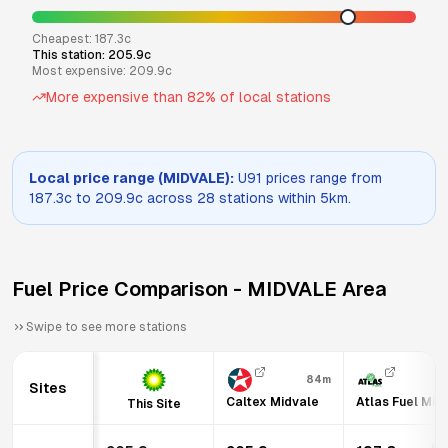
Cheapest:
187.3
c
This station:
205.9
c
Most expensive:
209.9
c
More expensive than
82
% of local stations
Local price range (
MIDVALE
):
U91
prices range from
187.3
c to
209.9
c across
28
stations within 5km.
Fuel Price Comparison -
MIDVALE
Area
Swipe to see more stations
84m
Sites
Caltex Midvale
Atlas Fuel Mid
This Site