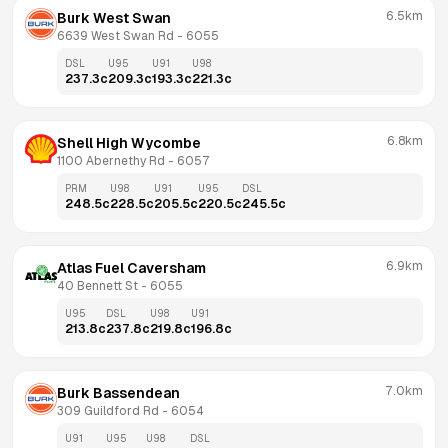
6.5km
Burk West Swan
6639 West Swan Rd
 - 
6055
DSL
U95
U91
U98
237.3
c
209.3
c
193.3
c
221.3
c
6.8km
Shell High Wycombe
1100 Abernethy Rd
 - 
6057
PRM
U98
U91
U95
DSL
248.5
c
228.5
c
205.5
c
220.5
c
245.5
c
6.9km
Atlas Fuel Caversham
40 Bennett St
 - 
6055
U95
DSL
U98
U91
213.8
c
237.8
c
219.8
c
196.8
c
7.0km
Burk Bassendean
309 Guildford Rd
 - 
6054
U91
U95
U98
DSL