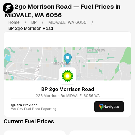
BP 2go Morrison Road
— Fuel Prices in
MIDVALE
,
WA
6056
Home
/
BP
/
MIDVALE
,
WA
6056
/
BP 2go Morrison Road
BP 2go Morrison Road
226 Morrison Rd
MIDVALE
,
6056
WA
Data Provider:
Navigate
WA
Gov Fuel Price Reporting
Current Fuel Prices