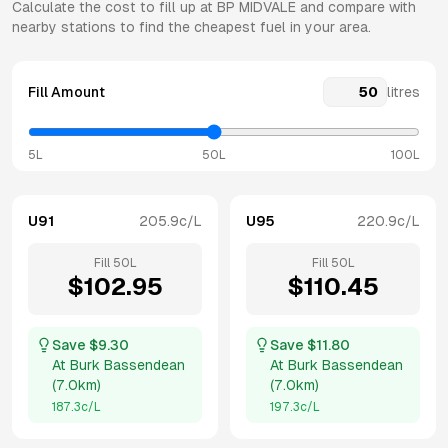
Calculate the cost to fill up at
BP
MIDVALE
and compare with
nearby stations to find the cheapest fuel in your area.
Fill Amount
litres
5L
50L
100L
U91
205.9
c/L
U95
220.9
c/L
Fill
50
L
Fill
50
L
$
102.95
$
110.45
Save $
9.30
Save $
11.80
At
Burk Bassendean
At
Burk Bassendean
(
7.0km
)
(
7.0km
)
187.3
c/L
197.3
c/L