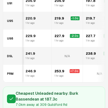
205.9
205.9
197.8
-8
U91
1 hr ago
1 hr ago
1 hr ago
220.9
219.9
219.7
-1.0
c
-1
U95
1 hr ago
1 hr ago
1 hr ago
229.9
227.9
227.7
-2.0
c
-2
U98
1 hr ago
1 hr ago
1 hr ago
241.9
238.9
-3
DSL
N/A
1 hr ago
1 hr ago
246.9
253.9
+
7.0
c
PRM
N/A
1 hr ago
1 hr ago
Cheapest Unleaded nearby:
Burk
Bassendean
at
187.3
c
7.0km
away at
309 Guildford Rd