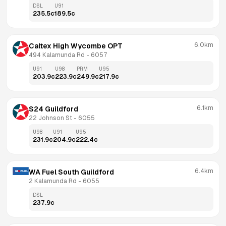
DSL
U91
235.5
c
189.5
c
6.0km
Caltex High Wycombe OPT
494 Kalamunda Rd
 - 
6057
U91
U98
PRM
U95
203.9
c
223.9
c
249.9
c
217.9
c
6.1km
S24 Guildford
22 Johnson St
 - 
6055
U98
U91
U95
231.9
c
204.9
c
222.4
c
6.4km
WA Fuel South Guildford
2 Kalamunda Rd
 - 
6055
DSL
237.9
c