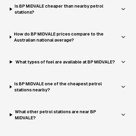
Is BP MIDVALE cheaper than nearby petrol
stations?
How do BP MIDVALE prices compare to the
Australian national average?
What types of fuel are available at BP MIDVALE?
Is BP MIDVALE one of the cheapest petrol
stations nearby?
What other petrol stations are near BP
MIDVALE?