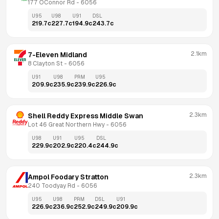
177 OConnor Rd
 - 
6056
U95
U98
U91
DSL
219.7
c
227.7
c
194.9
c
243.7
c
2.1km
7-Eleven Midland
8 Clayton St
 - 
6056
U91
U98
PRM
U95
209.9
c
235.9
c
239.9
c
226.9
c
2.3km
Shell Reddy Express Middle Swan
Lot 46 Great Northern Hwy
 - 
6056
U98
U91
U95
DSL
229.9
c
202.9
c
220.4
c
244.9
c
2.3km
Ampol Foodary Stratton
240 Toodyay Rd
 - 
6056
U95
U98
PRM
DSL
U91
226.9
c
236.9
c
252.9
c
249.9
c
209.9
c