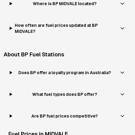
Where is BP MIDVALE located?
How often are fuel prices updated at BP
MIDVALE?
About
BP
Fuel Stations
Does BP offer a loyalty program in Australia?
What fuel types does BP offer?
Are BP fuel prices competitive?
Fuel Prices in
MIDVALE