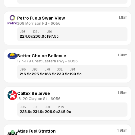
1.1km
Petro Fuels Swan View
309 Morrison Rd
 - 
6056
U98
DSL
U91
224.8
c
238.8
c
197.5
c
1.3km
Better Choice Bellevue
177-179 Great Eastern Hwy
 - 
6056
U95
U98
LPG
DSL
U91
216.5
c
225.5
c
163.5
c
239.5
c
199.5
c
1.8km
Caltex Bellevue
16-20 Clayton St
 - 
6056
U95
U98
U91
PRM
223.9
c
231.9
c
209.9
c
245.9
c
1.9km
Atlas Fuel Stratton