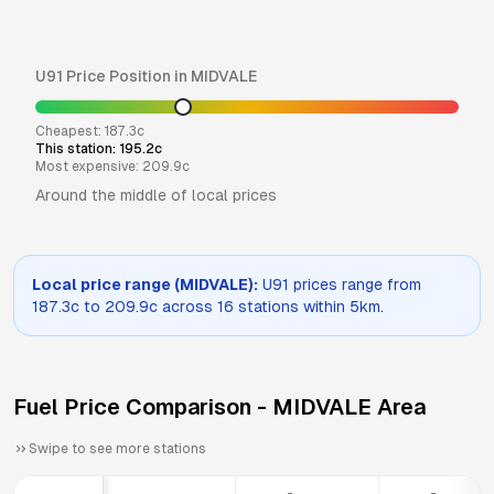
U91
Price Position in
MIDVALE
Cheapest:
187.3
c
This station:
195.2
c
Most expensive:
209.9
c
Around the middle of local prices
Local price range (
MIDVALE
):
U91
prices range from
187.3
c to
209.9
c across
16
stations within 5km.
Fuel Price Comparison -
MIDVALE
Area
Swipe to see more stations