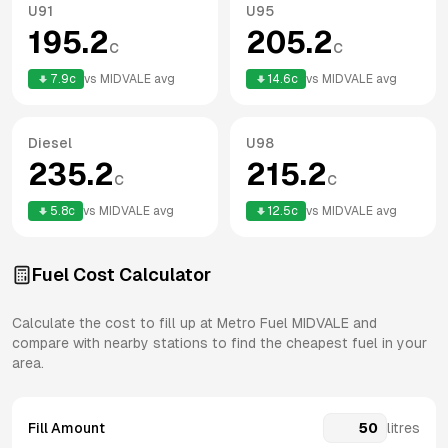
U91
U95
195.2
205.2
c
c
7.9
c
vs
MIDVALE
avg
14.6
c
vs
MIDVALE
avg
Diesel
U98
235.2
215.2
c
c
5.8
c
vs
MIDVALE
avg
12.5
c
vs
MIDVALE
avg
Fuel Cost Calculator
Calculate the cost to fill up at
Metro Fuel
MIDVALE
and
compare with nearby stations to find the cheapest fuel in your
area.
Fill Amount
litres