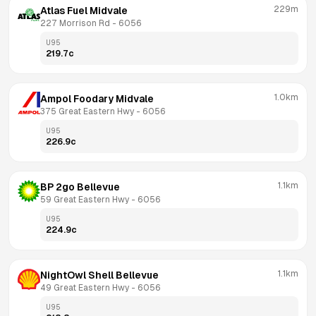
229m
Atlas Fuel Midvale
227 Morrison Rd
 - 
6056
U95
219.7
c
1.0km
Ampol Foodary Midvale
375 Great Eastern Hwy
 - 
6056
U95
226.9
c
1.1km
BP 2go Bellevue
59 Great Eastern Hwy
 - 
6056
U95
224.9
c
1.1km
NightOwl Shell Bellevue
49 Great Eastern Hwy
 - 
6056
U95