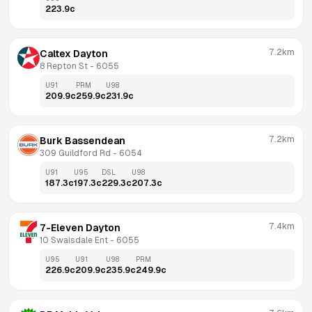
223.9
c
7.2km
Caltex Dayton
8 Repton St
 - 
6055
U91
PRM
U98
209.9
c
259.9
c
231.9
c
7.2km
Burk Bassendean
309 Guildford Rd
 - 
6054
U91
U95
DSL
U98
187.3
c
197.3
c
229.3
c
207.3
c
7.4km
7-Eleven Dayton
10 Swaisdale Ent
 - 
6055
U95
U91
U98
PRM
226.9
c
209.9
c
235.9
c
249.9
c