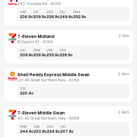
240 Toodyay Rd
 - 
6056
U98
U91
U95
DSL
PRM
236.9
c
209.9
c
226.9
c
249.9
c
252.9
c
2.3km
7-Eleven Midland
8 Clayton St
 - 
6056
U91
PRM
U98
U95
209.9
c
239.9
c
235.9
c
226.9
c
2.4km
Shell Reddy Express Middle Swan
Lot 46 Great Northern Hwy
 - 
6056
U95
220.4
c
2.4km
7-Eleven Middle Swan
40-42 Great Northern Hwy
 - 
6056
PRM
U98
U95
U91
244.9
c
233.9
c
224.9
c
207.9
c