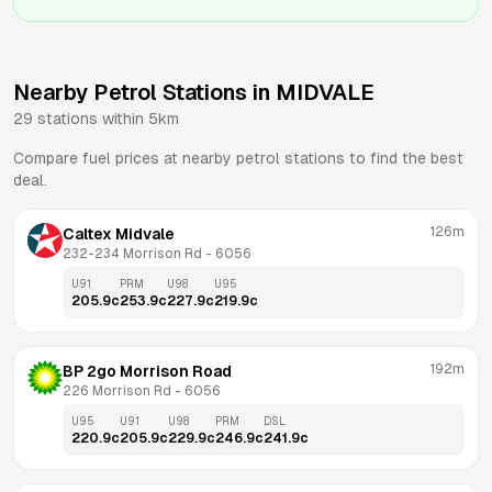
Nearby Petrol Stations in
MIDVALE
29
stations within 5km
Compare fuel prices at nearby petrol stations to find the best
deal.
126m
Caltex Midvale
232-234 Morrison Rd
 - 
6056
U91
PRM
U98
U95
205.9
c
253.9
c
227.9
c
219.9
c
192m
BP 2go Morrison Road
226 Morrison Rd
 - 
6056
U95
U91
U98
PRM
DSL
220.9
c
205.9
c
229.9
c
246.9
c
241.9
c