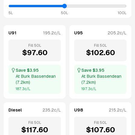
5L
50L
100L
U91
195.2
c/L
U95
205.2
c/L
Fill
50
L
Fill
50
L
$
97.60
$
102.60
Save $
3.95
Save $
3.95
At
Burk Bassendean
At
Burk Bassendean
(
7.2km
)
(
7.2km
)
187.3
c/L
197.3
c/L
Diesel
235.2
c/L
U98
215.2
c/L
Fill
50
L
Fill
50
L
$
117.60
$
107.60