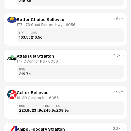
218.8
c
1.5km
Better Choice Bellevue
177-179 Great Eastern Hwy
 - 
6056
LPG
U95
163.5
c
216.5
c
1.8km
Atlas Fuel Stratton
177 OConnor Rd
 - 
6056
U95
219.7
c
1.9km
Caltex Bellevue
16-20 Clayton St
 - 
6056
U95
U98
PRM
U91
223.9
c
231.9
c
245.9
c
209.9
c
2.2km
Ampol Foodary Stratton