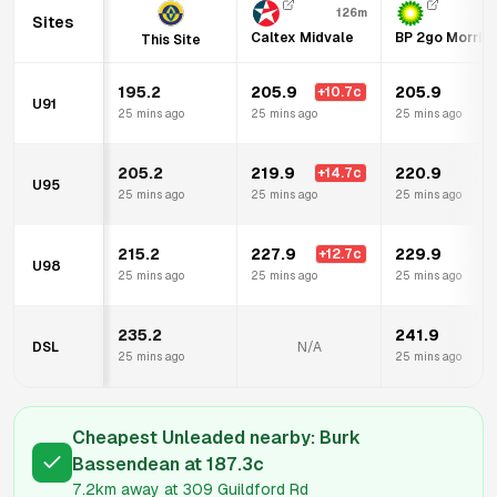
126m
Sites
Caltex Midvale
BP 2go Morris
This Site
195.2
205.9
205.9
+
10.7
c
U91
25 mins ago
25 mins ago
25 mins ago
205.2
219.9
220.9
+
14.7
c
U95
25 mins ago
25 mins ago
25 mins ago
215.2
227.9
229.9
+
12.7
c
U98
25 mins ago
25 mins ago
25 mins ago
235.2
241.9
DSL
N/A
25 mins ago
25 mins ago
Cheapest Unleaded nearby:
Burk
Bassendean
at
187.3
c
7.2km
away at
309 Guildford Rd