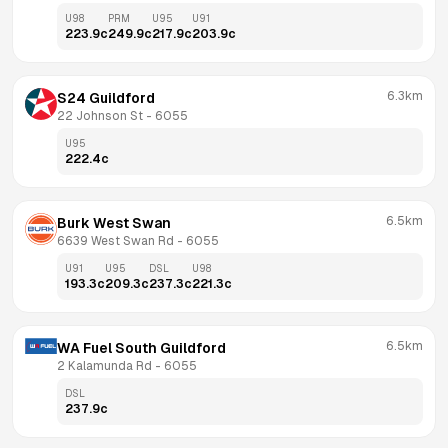
U98
PRM
U95
U91
223.9
c
249.9
c
217.9
c
203.9
c
6.3km
S24 Guildford
22 Johnson St
 - 
6055
U95
222.4
c
6.5km
Burk West Swan
6639 West Swan Rd
 - 
6055
U91
U95
DSL
U98
193.3
c
209.3
c
237.3
c
221.3
c
6.5km
WA Fuel South Guildford
2 Kalamunda Rd
 - 
6055
DSL
237.9
c