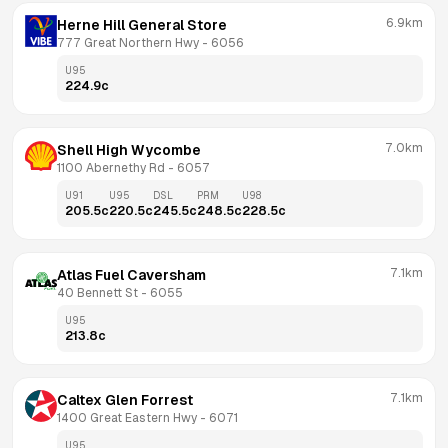
6.9km
Herne Hill General Store
777 Great Northern Hwy
 - 
6056
U95
224.9
c
7.0km
Shell High Wycombe
1100 Abernethy Rd
 - 
6057
U91
U95
DSL
PRM
U98
205.5
c
220.5
c
245.5
c
248.5
c
228.5
c
7.1km
Atlas Fuel Caversham
40 Bennett St
 - 
6055
U95
213.8
c
7.1km
Caltex Glen Forrest
1400 Great Eastern Hwy
 - 
6071
U95