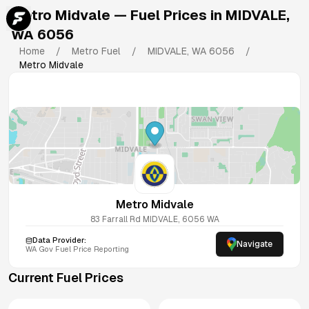
Metro Midvale
— Fuel Prices in
MIDVALE
,
WA
6056
Home
/
Metro Fuel
/
MIDVALE
,
WA
6056
/
Metro Midvale
Metro Midvale
83 Farrall Rd
MIDVALE
,
6056
WA
Data Provider:
Navigate
WA
Gov Fuel Price Reporting
Current Fuel Prices