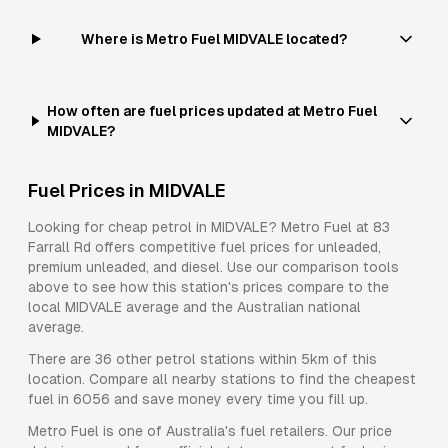
Where is Metro Fuel MIDVALE located?
How often are fuel prices updated at Metro Fuel
MIDVALE?
Fuel Prices in
MIDVALE
Looking for cheap petrol in
MIDVALE
?
Metro Fuel
at
83
Farrall Rd
offers competitive fuel prices for
unleaded,
premium unleaded, and diesel
. Use our comparison tools
above to see how this station's prices compare to the
local
MIDVALE
average and the Australian national
average.
There are
36
other petrol stations within 5km of this
location. Compare all nearby stations to find the cheapest
fuel in
6056
and save money every time you fill up.
Metro Fuel
is one of Australia's fuel retailers. Our price