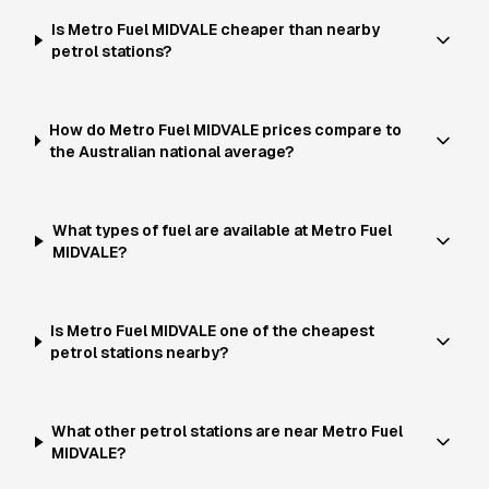
Is Metro Fuel MIDVALE cheaper than nearby
petrol stations?
How do Metro Fuel MIDVALE prices compare to
the Australian national average?
What types of fuel are available at Metro Fuel
MIDVALE?
Is Metro Fuel MIDVALE one of the cheapest
petrol stations nearby?
What other petrol stations are near Metro Fuel
MIDVALE?