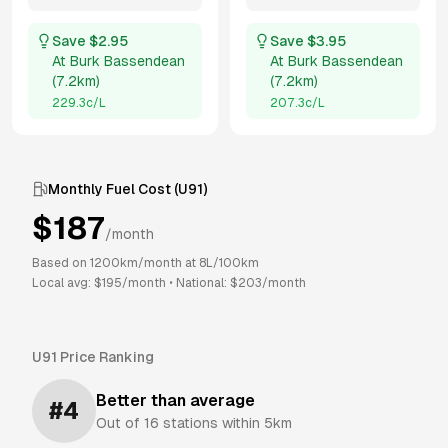
Save $
2.95
Save $
3.95
At
Burk Bassendean
At
Burk Bassendean
(
7.2km
)
(
7.2km
)
229.3
c/L
207.3
c/L
Monthly Fuel Cost (
U91
)
$
187
/month
Based on
1200
km/month at
8
L/100km
Local avg: $
195
/month
•
National: $
203
/month
U91
Price Ranking
Better than average
#
4
Out of
16
stations within 5km