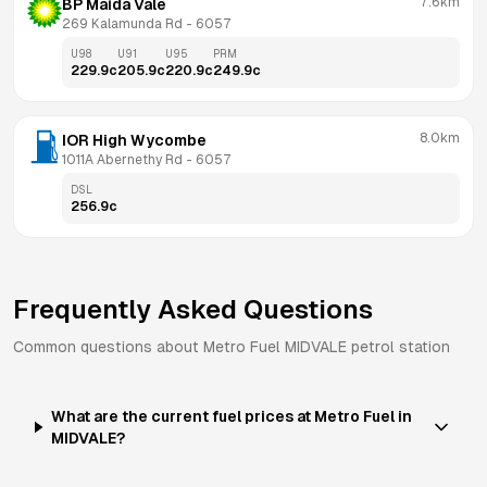
7.6km
BP Maida Vale
269 Kalamunda Rd
 - 
6057
U98
U91
U95
PRM
229.9
c
205.9
c
220.9
c
249.9
c
8.0km
IOR High Wycombe
1011A Abernethy Rd
 - 
6057
DSL
256.9
c
Frequently Asked Questions
Common questions about
Metro Fuel
MIDVALE
petrol station
What are the current fuel prices at Metro Fuel in
MIDVALE?