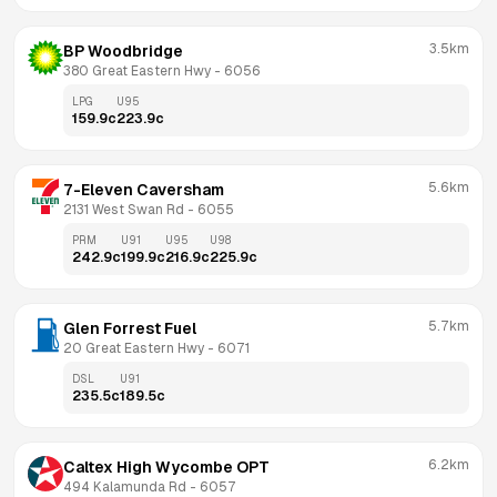
3.5km
BP Woodbridge
380 Great Eastern Hwy
 - 
6056
LPG
U95
159.9
c
223.9
c
5.6km
7-Eleven Caversham
2131 West Swan Rd
 - 
6055
PRM
U91
U95
U98
242.9
c
199.9
c
216.9
c
225.9
c
5.7km
Glen Forrest Fuel
20 Great Eastern Hwy
 - 
6071
DSL
U91
235.5
c
189.5
c
6.2km
Caltex High Wycombe OPT
494 Kalamunda Rd
 - 
6057