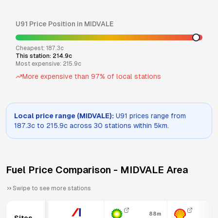
U91
Price Position in
MIDVALE
Cheapest:
187.3
c
This station:
214.9
c
Most expensive:
215.9
c
More expensive than
97
% of local stations
Local price range (
MIDVALE
):
U91
prices range from
187.3
c to
215.9
c across
30
stations within 5km.
Fuel Price Comparison -
MIDVALE
Area
Swipe to see more stations
88m