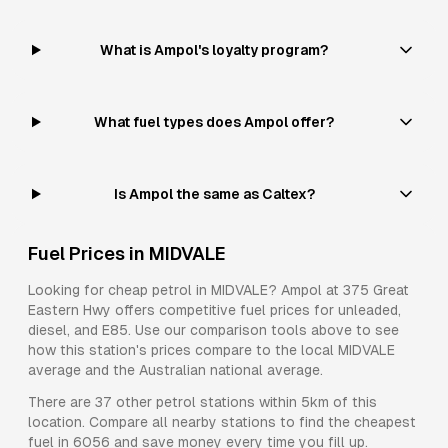
What is Ampol's loyalty program?
What fuel types does Ampol offer?
Is Ampol the same as Caltex?
Fuel Prices in
MIDVALE
Looking for cheap petrol in
MIDVALE
?
Ampol
at
375 Great
Eastern Hwy
offers competitive fuel prices for
unleaded,
diesel, and E85
. Use our comparison tools above to see
how this station's prices compare to the local
MIDVALE
average and the Australian national average.
There are
37
other petrol stations within 5km of this
location. Compare all nearby stations to find the cheapest
fuel in
6056
and save money every time you fill up.