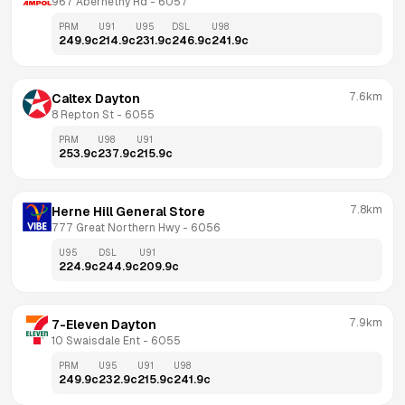
967 Abernethy Rd
 - 
6057
PRM
U91
U95
DSL
U98
249.9
c
214.9
c
231.9
c
246.9
c
241.9
c
7.6km
Caltex Dayton
8 Repton St
 - 
6055
PRM
U98
U91
253.9
c
237.9
c
215.9
c
7.8km
Herne Hill General Store
777 Great Northern Hwy
 - 
6056
U95
DSL
U91
224.9
c
244.9
c
209.9
c
7.9km
7-Eleven Dayton
10 Swaisdale Ent
 - 
6055
PRM
U95
U91
U98
249.9
c
232.9
c
215.9
c
241.9
c