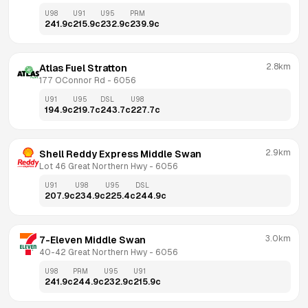
U98
U91
U95
PRM
241.9
c
215.9
c
232.9
c
239.9
c
2.8km
Atlas Fuel Stratton
177 OConnor Rd
 - 
6056
U91
U95
DSL
U98
194.9
c
219.7
c
243.7
c
227.7
c
2.9km
Shell Reddy Express Middle Swan
Lot 46 Great Northern Hwy
 - 
6056
U91
U98
U95
DSL
207.9
c
234.9
c
225.4
c
244.9
c
3.0km
7-Eleven Middle Swan
40-42 Great Northern Hwy
 - 
6056
U98
PRM
U95
U91
241.9
c
244.9
c
232.9
c
215.9
c