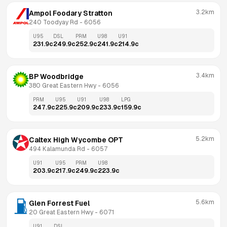
3.2km
Ampol Foodary Stratton
240 Toodyay Rd
 - 
6056
U95
DSL
PRM
U98
U91
231.9
c
249.9
c
252.9
c
241.9
c
214.9
c
3.4km
BP Woodbridge
380 Great Eastern Hwy
 - 
6056
PRM
U95
U91
U98
LPG
247.9
c
225.9
c
209.9
c
233.9
c
159.9
c
5.2km
Caltex High Wycombe OPT
494 Kalamunda Rd
 - 
6057
U91
U95
PRM
U98
203.9
c
217.9
c
249.9
c
223.9
c
5.6km
Glen Forrest Fuel
20 Great Eastern Hwy
 - 
6071
U91
DSL