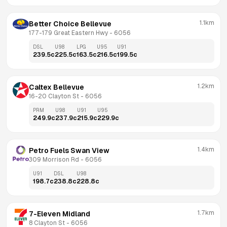
1.1km
Better Choice Bellevue
177-179 Great Eastern Hwy
 - 
6056
DSL
U98
LPG
U95
U91
239.5
c
225.5
c
163.5
c
216.5
c
199.5
c
1.2km
Caltex Bellevue
16-20 Clayton St
 - 
6056
PRM
U98
U91
U95
249.9
c
237.9
c
215.9
c
229.9
c
1.4km
Petro Fuels Swan View
309 Morrison Rd
 - 
6056
U91
DSL
U98
198.7
c
238.8
c
228.8
c
1.7km
7-Eleven Midland
8 Clayton St
 - 
6056