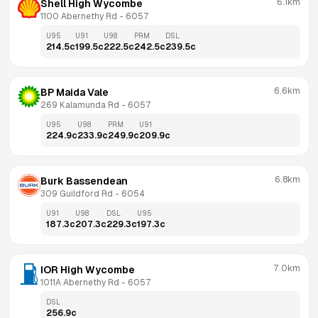
6.1km
Shell High Wycombe
1100 Abernethy Rd
 - 
6057
U95
U91
U98
PRM
DSL
214.5
c
199.5
c
222.5
c
242.5
c
239.5
c
6.6km
BP Maida Vale
269 Kalamunda Rd
 - 
6057
U95
U98
PRM
U91
224.9
c
233.9
c
249.9
c
209.9
c
6.8km
Burk Bassendean
309 Guildford Rd
 - 
6054
U91
U98
DSL
U95
187.3
c
207.3
c
229.3
c
197.3
c
7.0km
IOR High Wycombe
1011A Abernethy Rd
 - 
6057
DSL
256.9
c