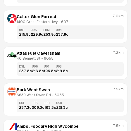
7.0km
Caltex Glen Forrest
1400 Great Eastern Hwy
 - 
6071
U91
U95
PRM
U98
215.9
c
229.9
c
253.9
c
237.9
c
7.2km
Atlas Fuel Caversham
40 Bennett St
 - 
6055
DSL
U95
U91
U98
237.8
c
213.8
c
196.8
c
219.8
c
7.2km
Burk West Swan
6639 West Swan Rd
 - 
6055
DSL
U95
U91
U98
237.3
c
209.3
c
193.3
c
221.3
c
7.5km
Ampol Foodary High Wycombe