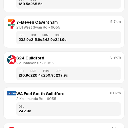
189.5
c
235.5
c
5.7km
7-Eleven Caversham
2131 West Swan Rd
 - 
6055
U95
U91
PRM
U98
232.9
c
215.9
c
242.9
c
241.9
c
5.9km
S24 Guildford
22 Johnson St
 - 
6055
U91
U95
PRM
U98
210.9
c
228.4
c
250.9
c
237.9
c
6.0km
WA Fuel South Guildford
2 Kalamunda Rd
 - 
6055
DSL
242.9
c