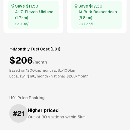
Save $
11.50
Save $
17.30
At
7-Eleven Midland
At
Burk Bassendean
(
1.7km
)
(
6.8km
)
239.9
c/L
207.3
c/L
Monthly Fuel Cost (
U91
)
$
206
/month
Based on
1200
km/month at
8
L/100km
Local avg: $
198
/month
•
National: $
203
/month
U91
Price Ranking
Higher priced
#
21
Out of
30
stations within 5km