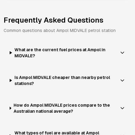
Frequently Asked Questions
Common questions about
Ampol
MIDVALE
petrol station
What are the current fuel prices at Ampol in
MIDVALE?
Is Ampol MIDVALE cheaper than nearby petrol
stations?
How do Ampol MIDVALE prices compare to the
Australian national average?
What types of fuel are available at Ampol