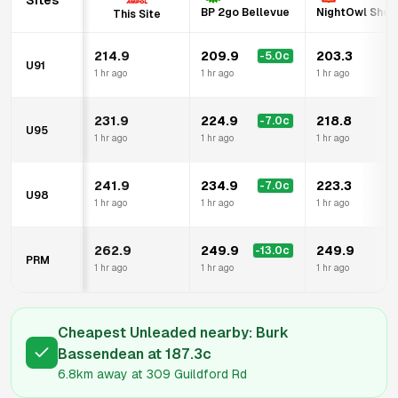
Sites
BP 2go Bellevue
NightOwl Shell
This Site
214.9
209.9
203.3
-5.0
c
U91
1 hr ago
1 hr ago
1 hr ago
231.9
224.9
218.8
-7.0
c
U95
1 hr ago
1 hr ago
1 hr ago
241.9
234.9
223.3
-7.0
c
U98
1 hr ago
1 hr ago
1 hr ago
262.9
249.9
249.9
-13.0
c
PRM
1 hr ago
1 hr ago
1 hr ago
Cheapest Unleaded nearby:
Burk
Bassendean
at
187.3
c
6.8km
away at
309 Guildford Rd