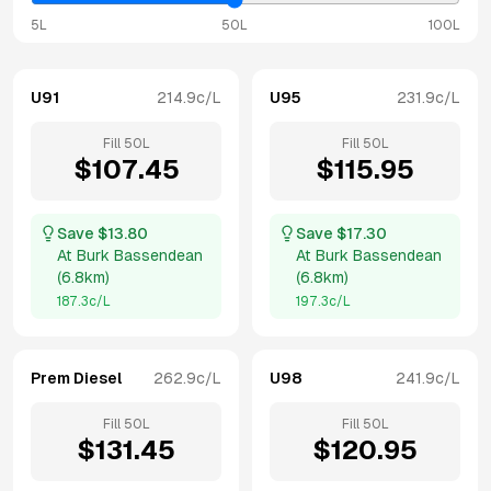
5L
50L
100L
U91
214.9
c/L
U95
231.9
c/L
Fill
50
L
Fill
50
L
$
107.45
$
115.95
Save $
13.80
Save $
17.30
At
Burk Bassendean
At
Burk Bassendean
(
6.8km
)
(
6.8km
)
187.3
c/L
197.3
c/L
Prem Diesel
262.9
c/L
U98
241.9
c/L
Fill
50
L
Fill
50
L
$
131.45
$
120.95