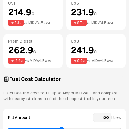
U91
U95
214.9
231.9
c
c
8.3
c
vs
MIDVALE
avg
8.7
c
vs
MIDVALE
avg
Prem Diesel
U98
262.9
241.9
c
c
13.6
c
vs
MIDVALE
avg
9.9
c
vs
MIDVALE
avg
Fuel Cost Calculator
Calculate the cost to fill up at
Ampol
MIDVALE
and compare
with nearby stations to find the cheapest fuel in your area.
Fill Amount
litres