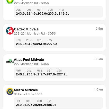
226 Morrison Rd
 - 
6056
DSL
U95
U91
U98
PRM
243.9
c
224.9
c
209.9
c
233.9
c
248.9
c
915m
Caltex Midvale
232-234 Morrison Rd
 - 
6056
U98
PRM
U91
U95
235.9
c
249.9
c
213.9
c
227.9
c
1.0km
Atlas Fuel Midvale
227 Morrison Rd
 - 
6056
PRM
DSL
U95
U91
U98
245.7
c
238.9
c
219.7
c
197.8
c
227.7
c
1.0km
Metro Midvale
83 Farrall Rd
 - 
6056
DSL
U95
U98
U91
239.2
c
205.2
c
215.2
c
195.2
c