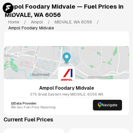
Ampol Foodary Midvale
— Fuel Prices in
MIDVALE
,
WA
6056
Home
/
Ampol
/
MIDVALE
,
WA
6056
/
Ampol Foodary Midvale
Ampol Foodary Midvale
375 Great Eastern Hwy
MIDVALE
,
6056
WA
Data Provider:
Navigate
WA
Gov Fuel Price Reporting
Current Fuel Prices