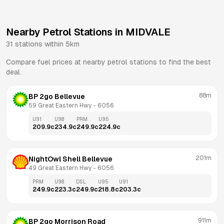
Nearby Petrol Stations in
MIDVALE
31
stations within 5km
Compare fuel prices at nearby petrol stations to find the best
deal.
88m
BP 2go Bellevue
59 Great Eastern Hwy
 - 
6056
U91
U98
PRM
U95
209.9
c
234.9
c
249.9
c
224.9
c
201m
NightOwl Shell Bellevue
49 Great Eastern Hwy
 - 
6056
PRM
U98
DSL
U95
U91
249.9
c
223.3
c
249.9
c
218.8
c
203.3
c
911m
BP 2go Morrison Road