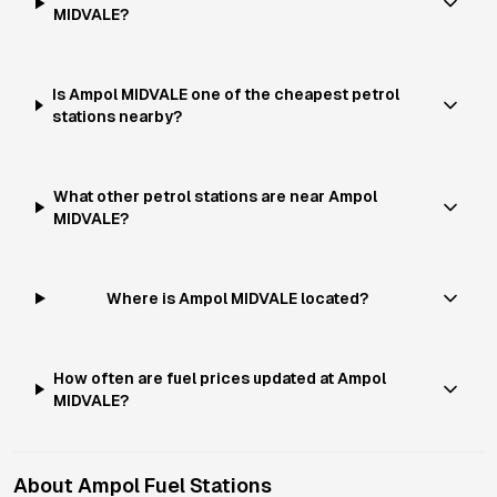
MIDVALE?
Is Ampol MIDVALE one of the cheapest petrol
stations nearby?
What other petrol stations are near Ampol
MIDVALE?
Where is Ampol MIDVALE located?
How often are fuel prices updated at Ampol
MIDVALE?
About
Ampol
Fuel Stations