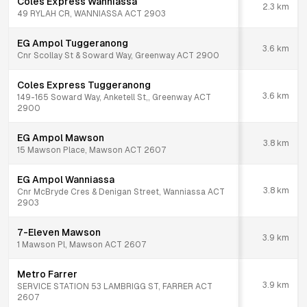
Coles Express Wanniassa
2.3
km
49 RYLAH CR, WANNIASSA ACT 2903
EG Ampol Tuggeranong
3.6
km
Cnr Scollay St & Soward Way, Greenway ACT 2900
Coles Express Tuggeranong
3.6
km
149-165 Soward Way, Anketell St,, Greenway ACT
2900
EG Ampol Mawson
3.8
km
15 Mawson Place, Mawson ACT 2607
EG Ampol Wanniassa
3.8
km
Cnr McBryde Cres & Denigan Street, Wanniassa ACT
2903
7-Eleven Mawson
3.9
km
1 Mawson Pl, Mawson ACT 2607
Metro Farrer
3.9
km
SERVICE STATION 53 LAMBRIGG ST, FARRER ACT
2607