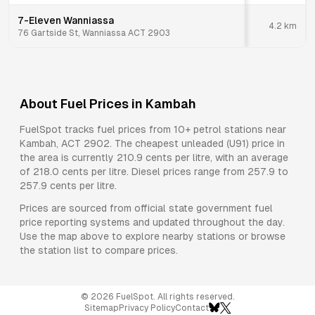
7-Eleven Wanniassa
4.2
km
76 Gartside St, Wanniassa ACT 2903
About Fuel Prices in
Kambah
FuelSpot tracks fuel prices from
10+ petrol stations
near
Kambah
,
ACT
2902
.
The cheapest unleaded (U91) price in
the area is currently 210.9 cents per litre, with an average
of 218.0 cents per litre.
Diesel prices range from 257.9 to
257.9 cents per litre.
Prices are sourced from official state government fuel
price reporting systems and updated throughout the day.
Use the map above to explore nearby stations or browse
the station list to compare prices.
©
2026
FuelSpot. All rights reserved.
Sitemap
Privacy Policy
Contact