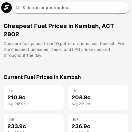
U 91
Fuel
Cheapest Fuel Prices in
Kambah
,
ACT
2902
All
Brands
Compare fuel prices from
10
petrol stations near
Kambah
. Find
the cheapest unleaded, diesel, and LPG prices updated
throughout the day.
Current Fuel Prices in
Kambah
U91
E10
210.9
c
208.9
c
Avg
218.0
c
Avg
215.2
c
U95
U98
233.9
c
236.9
c