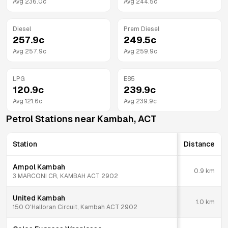
Avg
236.0
c
Avg
244.5
c
Diesel
Prem Diesel
257.9
c
249.5
c
Avg
257.9
c
Avg
259.9
c
LPG
E85
120.9
c
239.9
c
Avg
121.6
c
Avg
239.9
c
Petrol Stations near
Kambah
,
ACT
Station
Distance
Ampol Kambah
0.9
km
3 MARCONI CR, KAMBAH ACT 2902
United Kambah
1.0
km
150 O'Halloran Circuit, Kambah ACT 2902