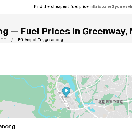
Find the cheapest fuel price in
Brisbane
Sydney
M
ng
— Fuel Prices in
Greenway
,
900
/
EG Ampol Tuggeranong
anong