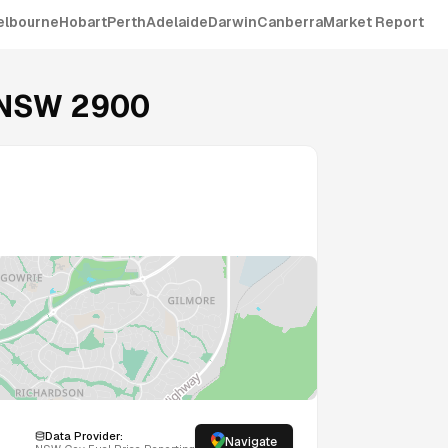
elbourne
Hobart
Perth
Adelaide
Darwin
Canberra
Market Report
NSW
2900
Data Provider:
Navigate