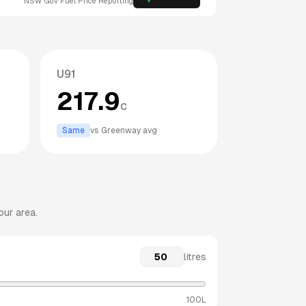
NSW
Gov Fuel Price Reporting
U91
217.9
c
Same
vs
Greenway
avg
our area.
litres
100L