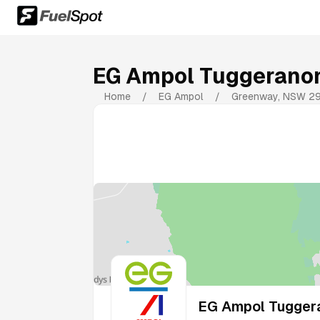
EG Ampol Tuggerano
Home
/
EG Ampol
/
Greenway
,
NSW
2
EG Ampol Tugger