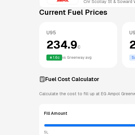
Cnr Scollay St & Soward
Current Fuel Prices
U95
U
234.9
c
1.6
c
vs
Greenway
avg
S
Fuel Cost Calculator
Calculate the cost to fill up at
EG Ampol
Green
Fill Amount
5L