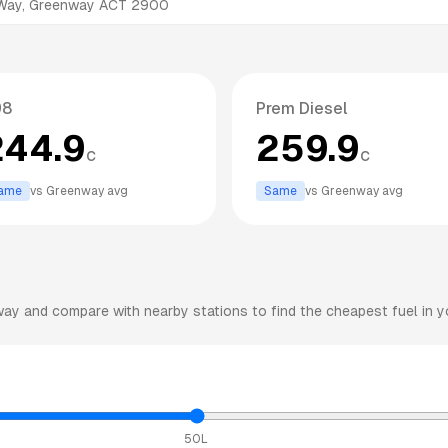
 Way, Greenway ACT 2900
98
Prem Diesel
244.9
259.9
c
c
ame
vs
Greenway
avg
Same
vs
Greenway
avg
way
and compare with nearby stations to find the cheapest fuel in y
50L