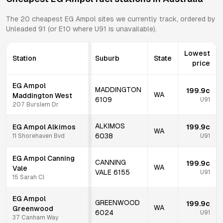
The
20
cheapest
EG Ampol
sites we currently track, ordered by
Unleaded 91 (or E10 where U91 is unavailable).
Lowest
Station
Suburb
State
price
EG Ampol
MADDINGTON
199.9c
WA
Maddington West
6109
U91
207 Burslem Dr
ALKIMOS
EG Ampol Alkimos
199.9c
WA
6038
11 Shorehaven Bvd
U91
EG Ampol Canning
CANNING
199.9c
WA
Vale
VALE
6155
U91
15 Sarah Cl
EG Ampol
GREENWOOD
199.9c
WA
Greenwood
6024
U91
37 Canham Way