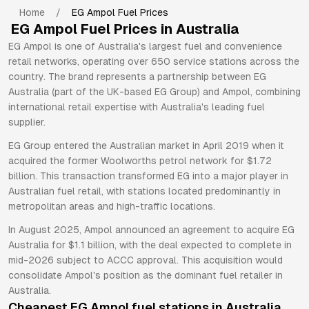
Home
/
EG Ampol
Fuel Prices
EG Ampol
Fuel Prices in Australia
EG Ampol is one of Australia's largest fuel and convenience
retail networks, operating over 650 service stations across the
country. The brand represents a partnership between EG
Australia (part of the UK-based EG Group) and Ampol, combining
international retail expertise with Australia's leading fuel
supplier.
EG Group entered the Australian market in April 2019 when it
acquired the former Woolworths petrol network for $1.72
billion. This transaction transformed EG into a major player in
Australian fuel retail, with stations located predominantly in
metropolitan areas and high-traffic locations.
In August 2025, Ampol announced an agreement to acquire EG
Australia for $1.1 billion, with the deal expected to complete in
mid-2026 subject to ACCC approval. This acquisition would
consolidate Ampol's position as the dominant fuel retailer in
Australia.
Cheapest
EG Ampol
fuel stations in Australia