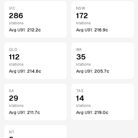
VIC
NSW
286
172
stations
stations
Avg
U91
:
212.2c
Avg
U91
:
216.9c
QLD
WA
112
35
stations
stations
Avg
U91
:
214.6c
Avg
U91
:
205.7c
SA
TAS
29
14
stations
stations
Avg
U91
:
211.7c
Avg
U91
:
219.0c
NT