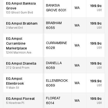
EG Ampol Banksia
BANKSIA
199.9c
WA
Grove
GROVE
6031
U91
133 Ghost Gum Bvd
BRABHAM
EG Ampol Brabham
199.9c
WA
6055
3 Marvel Ent
U91
EG Ampol
CURRAMBINE
Currambine
199.9c
WA
6028
U91
Marketplace
1244 Marmion Ave
DIANELLA
EG Ampol Dianella
199.9c
WA
6059
372 Grand Prom
U91
EG Ampol
ELLENBROOK
199.9c
WA
Ellenbrook
6069
U91
11 Main St
FLOREAT
EG Ampol Floreat
199.9c
WA
6014
5 Howtree Pl
U91