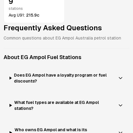
9
stations
Avg
U91
:
215.9c
Frequently Asked Questions
Common questions about
EG Ampol
Australia
petrol station
About
EG Ampol
Fuel Stations
Does EG Ampol have a loyalty program or fuel
discounts?
What fuel types are available at EG Ampol
stations?
Who owns EG Ampol and what is its