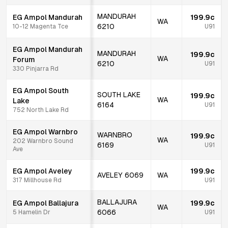
MANDURAH
EG Ampol Mandurah
199.9c
WA
6210
10-12 Magenta Tce
U91
EG Ampol Mandurah
MANDURAH
199.9c
WA
Forum
6210
U91
330 Pinjarra Rd
EG Ampol South
SOUTH LAKE
199.9c
WA
Lake
6164
U91
752 North Lake Rd
EG Ampol Warnbro
WARNBRO
199.9c
WA
202 Warnbro Sound
6169
U91
Ave
EG Ampol Aveley
199.9c
AVELEY
6069
WA
317 Millhouse Rd
U91
BALLAJURA
EG Ampol Ballajura
199.9c
WA
6066
5 Hamelin Dr
U91