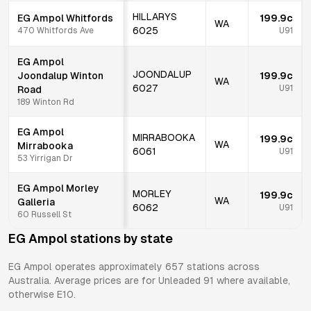
HILLARYS
EG Ampol Whitfords
199.9c
WA
6025
470 Whitfords Ave
U91
EG Ampol
JOONDALUP
Joondalup Winton
199.9c
WA
6027
U91
Road
189 Winton Rd
EG Ampol
MIRRABOOKA
199.9c
WA
Mirrabooka
6061
U91
53 Yirrigan Dr
EG Ampol Morley
MORLEY
199.9c
WA
Galleria
6062
U91
60 Russell St
EG Ampol
stations by state
EG Ampol
operates approximately
657
stations across
Australia. Average prices are for Unleaded 91 where available,
otherwise E10.