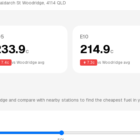
aldarch St
Woodridge
,
4114
QLD
95
E10
233.9
214.9
c
c
7.4
c
vs
Woodridge
avg
7.3
c
vs
Woodridge
avg
idge
and compare with nearby stations to find the cheapest fuel in y
50L