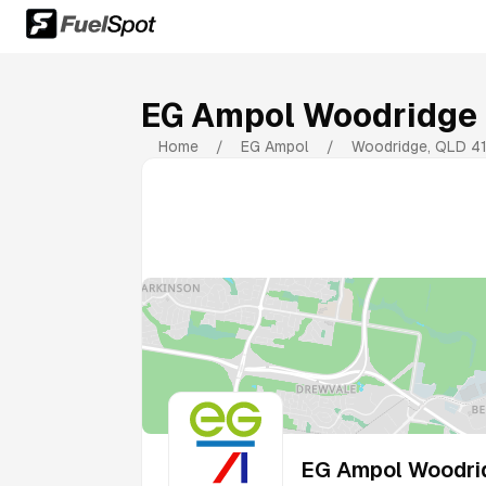
EG Ampol Woodridge
Home
/
EG Ampol
/
Woodridge
,
QLD
4
EG Ampol Woodri