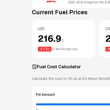
398-402 Kingston Rd & B
Current Fuel Prices
U91
U
216.9
c
7.5
c
vs
Woodridge
avg
Fuel Cost Calculator
Calculate the cost to fill up at
EG Ampol
Woodr
Fill Amount
5L