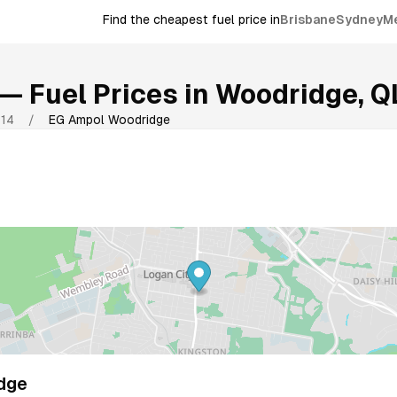
Find the cheapest fuel price in
Brisbane
Sydney
M
— Fuel Prices in
Woodridge
,
Q
114
/
EG Ampol Woodridge
dge