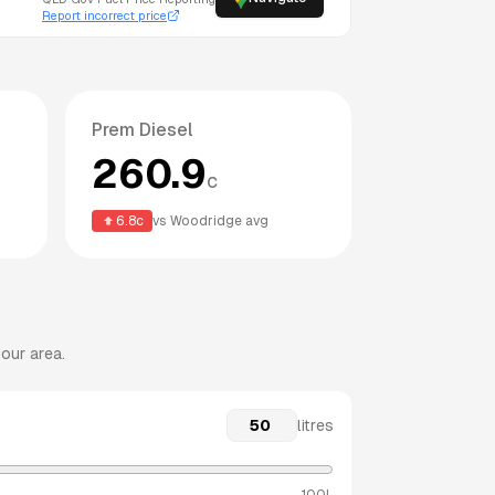
Report incorrect price
Prem Diesel
260.9
c
6.8
c
vs
Woodridge
avg
our area.
litres
100L