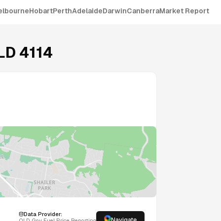
elbourne
Hobart
Perth
Adelaide
Darwin
Canberra
Market Report
LD
4114
Data Provider:
Navigate
QLD
Gov Fuel Price Reporting