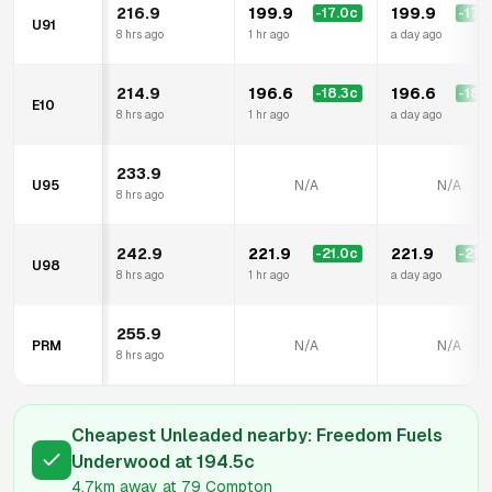
216.9
199.9
199.9
-17.0
c
-17.0
U91
8 hrs ago
1 hr ago
a day ago
214.9
196.6
196.6
-18.3
c
-18.3
E10
8 hrs ago
1 hr ago
a day ago
233.9
U95
N/A
N/A
8 hrs ago
242.9
221.9
221.9
-21.0
c
-21.0
U98
8 hrs ago
1 hr ago
a day ago
255.9
PRM
N/A
N/A
8 hrs ago
Cheapest Unleaded nearby:
Freedom Fuels
Underwood
at
194.5
c
4.7km
away at
79 Compton