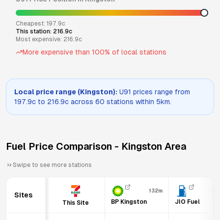
Cheapest:
197.9
c
This station:
216.9
c
Most expensive:
216.9
c
More expensive than
100
% of local stations
Local price range (
Kingston
):
U91
prices range from
197.9
c to
216.9
c across
60
stations within 5km.
Fuel Price Comparison -
Kingston
Area
Swipe to see more stations
132m
29
Sites
BP Kingston
JIO Fuel
This Site