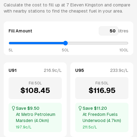
Calculate the cost to fill up at
7 Eleven
Kingston
and compare
with nearby stations to find the cheapest fuel in your area.
Fill Amount
litres
5L
50L
100L
U91
216.9
c/L
U95
233.9
c/L
Fill
50
L
Fill
50
L
$
108.45
$
116.95
Save $
9.50
Save $
11.20
At
Metro Petroleum
At
Freedom Fuels
Marsden
(
4.0km
)
Underwood
(
4.7km
)
197.9
c/L
211.5
c/L