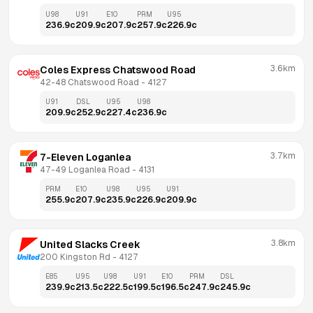
U98
U91
E10
PRM
U95
236.9
c
209.9
c
207.9
c
257.9
c
226.9
c
3.6km
Coles Express Chatswood Road
42-48 Chatswood Road
 - 
4127
U91
DSL
U95
U98
209.9
c
252.9
c
227.4
c
236.9
c
3.7km
7-Eleven Loganlea
47-49 Loganlea Road
 - 
4131
PRM
E10
U98
U95
U91
255.9
c
207.9
c
235.9
c
226.9
c
209.9
c
3.8km
United Slacks Creek
200 Kingston Rd
 - 
4127
E85
U95
U98
U91
E10
PRM
DSL
239.9
c
213.5
c
222.5
c
199.5
c
196.5
c
247.9
c
245.9
c