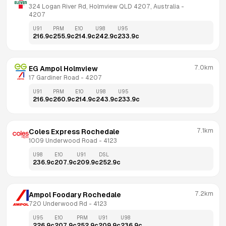
324 Logan River Rd, Holmview QLD 4207, Australia
 - 
4207
U91
PRM
E10
U98
U95
216.9
c
255.9
c
214.9
c
242.9
c
233.9
c
7.0km
EG Ampol Holmview
17 Gardiner Road
 - 
4207
U91
PRM
E10
U98
U95
216.9
c
260.9
c
214.9
c
243.9
c
233.9
c
7.1km
Coles Express Rochedale
1009 Underwood Road
 - 
4123
U98
E10
U91
DSL
236.9
c
207.9
c
209.9
c
252.9
c
7.2km
Ampol Foodary Rochedale
720 Underwood Rd
 - 
4123
U95
E10
PRM
U91
U98
226.9
c
207.9
c
252.9
c
209.9
c
236.9
c