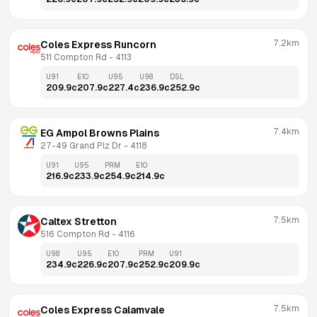
7.2km
Coles Express Runcorn
511 Compton Rd
 - 
4113
U91
E10
U95
U98
DSL
209.9
c
207.9
c
227.4
c
236.9
c
252.9
c
7.4km
EG Ampol Browns Plains
27-49 Grand Plz Dr
 - 
4118
U91
U95
PRM
E10
216.9
c
233.9
c
254.9
c
214.9
c
7.5km
Caltex Stretton
516 Compton Rd
 - 
4116
U98
U95
E10
PRM
U91
234.9
c
226.9
c
207.9
c
252.9
c
209.9
c
7.5km
Coles Express Calamvale