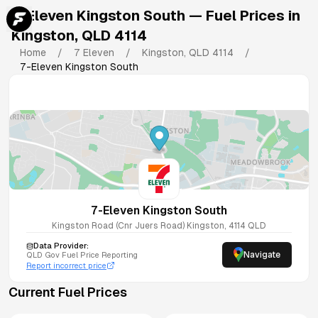
7-Eleven Kingston South
— Fuel Prices in
Kingston
,
QLD
4114
Home
/
7 Eleven
/
Kingston
,
QLD
4114
/
7-Eleven Kingston South
7-Eleven Kingston South
Kingston Road (Cnr Juers Road)
Kingston
,
4114
QLD
Data Provider:
Navigate
QLD
Gov Fuel Price Reporting
Report incorrect price
Current Fuel Prices