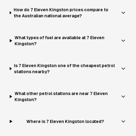
How do 7 Eleven Kingston prices compare to
the Australian national average?
What types of fuel are available at 7 Eleven
Kingston?
Is 7 Eleven Kingston one of the cheapest petrol
stations nearby?
What other petrol stations are near 7 Eleven
Kingston?
Where is 7 Eleven Kingston located?