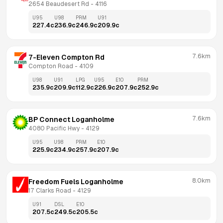
2654 Beaudesert Rd
 - 
4116
U95
U98
PRM
U91
227.4
c
236.9
c
246.9
c
209.9
c
7.6km
7-Eleven Compton Rd
Compton Road
 - 
4109
U98
U91
LPG
U95
E10
PRM
235.9
c
209.9
c
112.9
c
226.9
c
207.9
c
252.9
c
7.6km
BP Connect Loganholme
4080 Pacific Hwy
 - 
4129
U95
U98
PRM
E10
225.9
c
234.9
c
257.9
c
207.9
c
8.0km
Freedom Fuels Loganholme
17 Clarks Road
 - 
4129
U91
DSL
E10
207.5
c
249.5
c
205.5
c