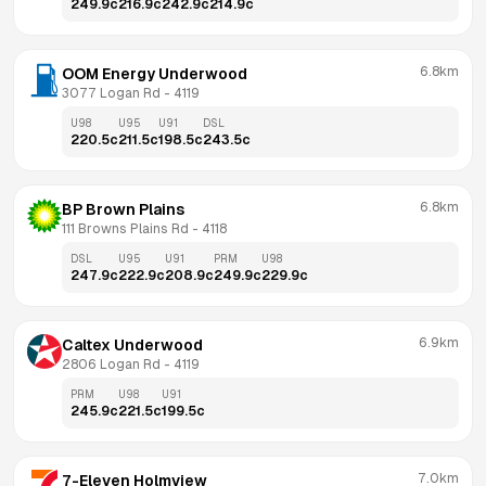
249.9
c
216.9
c
242.9
c
214.9
c
6.8km
OOM Energy Underwood
3077 Logan Rd
 - 
4119
U98
U95
U91
DSL
220.5
c
211.5
c
198.5
c
243.5
c
6.8km
BP Brown Plains
111 Browns Plains Rd
 - 
4118
DSL
U95
U91
PRM
U98
247.9
c
222.9
c
208.9
c
249.9
c
229.9
c
6.9km
Caltex Underwood
2806 Logan Rd
 - 
4119
PRM
U98
U91
245.9
c
221.5
c
199.5
c
7.0km
7-Eleven Holmview