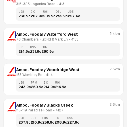
315-325 Loganlea Road
 - 
4131
U98
E10
U91
DSL
U95
236.9
c
207.9
c
209.9
c
252.9
c
227.4
c
2.4km
Ampol Foodary Waterford West
76 Chambers Flat Rd & Mark Ln
 - 
4133
U91
U95
PRM
214.9
c
231.9
c
260.9
c
2.5km
Ampol Foodary Woodridge West
153 Wembley Rd
 - 
4114
U98
PRM
E10
U91
243.9
c
260.9
c
214.9
c
216.9
c
2.6km
Ampol Foodary Slacks Creek
115-119 Paradise Road
 - 
4127
U98
U91
PRM
E10
U95
237.9
c
210.9
c
259.9
c
208.9
c
227.9
c