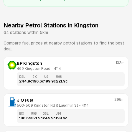
Nearby Petrol Stations in
Kingston
64
stations within 5km
Compare fuel prices at nearby petrol stations to find the best
deal.
132m
BP Kingston
469 Kingston Road
 - 
4114
DSL
E10
U91
U98
244.9
c
196.6
c
199.9
c
221.9
c
295m
JIO Fuel
503-509 Kingston Rd & Laughlin St
 - 
4114
E10
U98
DSL
U91
196.6
c
221.9
c
245.9
c
199.9
c