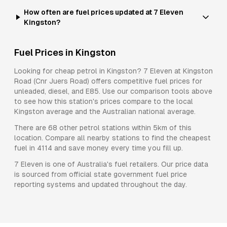
How often are fuel prices updated at 7 Eleven
Kingston?
Fuel Prices in
Kingston
Looking for cheap petrol in
Kingston
?
7 Eleven
at
Kingston
Road (Cnr Juers Road)
offers competitive fuel prices for
unleaded, diesel, and E85
. Use our comparison tools above
to see how this station's prices compare to the local
Kingston
average and the Australian national average.
There are
68
other petrol stations within 5km of this
location. Compare all nearby stations to find the cheapest
fuel in
4114
and save money every time you fill up.
7 Eleven
is one of Australia's fuel retailers. Our price data
is sourced from official state government fuel price
reporting systems and updated throughout the day.