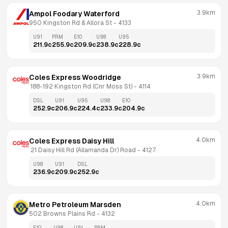
3.9km
Ampol Foodary Waterford
950 Kingston Rd & Allora St
 - 
4133
U91
PRM
E10
U98
U95
211.9
c
255.9
c
209.9
c
238.9
c
228.9
c
3.9km
Coles Express Woodridge
 188-192 Kingston Rd (Cnr Moss St)
 - 
4114
DSL
U91
U95
U98
E10
252.9
c
206.9
c
224.4
c
233.9
c
204.9
c
4.0km
Coles Express Daisy Hill
 21 Daisy Hill Rd (Allamanda Dr) Road
 - 
4127
U98
U91
DSL
236.9
c
209.9
c
252.9
c
4.0km
Metro Petroleum Marsden
502 Browns Plains Rd
 - 
4132
E10
U98
U91
PRM