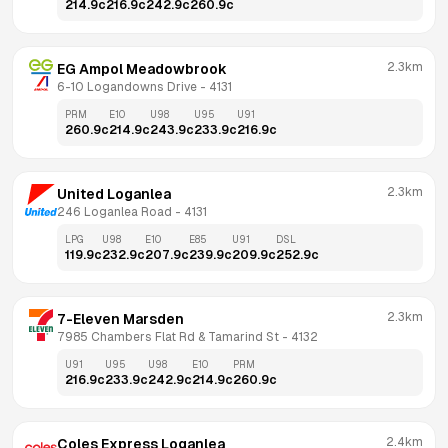
214.9
c
216.9
c
242.9
c
260.9
c
2.3km
EG Ampol Meadowbrook
6-10 Logandowns Drive
 - 
4131
PRM
E10
U98
U95
U91
260.9
c
214.9
c
243.9
c
233.9
c
216.9
c
2.3km
United Loganlea
246 Loganlea Road
 - 
4131
LPG
U98
E10
E85
U91
DSL
119.9
c
232.9
c
207.9
c
239.9
c
209.9
c
252.9
c
2.3km
7-Eleven Marsden
7985 Chambers Flat Rd & Tamarind St
 - 
4132
U91
U95
U98
E10
PRM
216.9
c
233.9
c
242.9
c
214.9
c
260.9
c
2.4km
Coles Express Loganlea