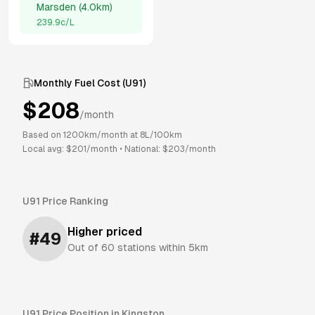
Marsden
(
4.0km
)
239.9
c/L
Monthly Fuel Cost (
U91
)
$
208
/month
Based on
1200
km/month at
8
L/100km
Local avg: $
201
/month
•
National: $
203
/month
U91
Price Ranking
Higher priced
#
49
Out of
60
stations within 5km
U91
Price Position in
Kingston