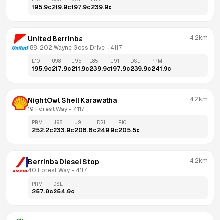
195.9
c
219.9
c
197.9
c
239.9
c
4.2km
United Berrinba
188-202 Wayne Goss Drive
 - 
4117
E10
U98
U95
E85
U91
DSL
PRM
195.9
c
217.9
c
211.9
c
239.9
c
197.9
c
239.9
c
241.9
c
4.2km
NightOwl Shell Karawatha
19 Forest Way
 - 
4117
PRM
U98
U91
DSL
E10
252.2
c
233.9
c
208.8
c
249.9
c
205.5
c
4.2km
Berrinba Diesel Stop
40 Forest Way
 - 
4117
PRM
DSL
257.9
c
254.9
c