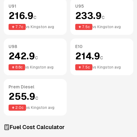
U91
U95
216.9
233.9
c
c
7.7
c
vs
Kingston
avg
7.5
c
vs
Kingston
avg
U98
E10
242.9
214.9
c
c
8.8
c
vs
Kingston
avg
7.5
c
vs
Kingston
avg
Prem Diesel
255.9
c
2.0
c
vs
Kingston
avg
Fuel Cost Calculator