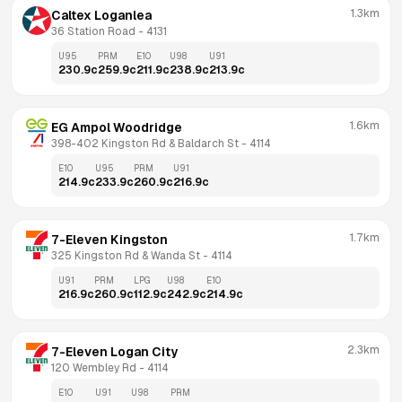
1.3km
Caltex Loganlea
36 Station Road
 - 
4131
U95
PRM
E10
U98
U91
230.9
c
259.9
c
211.9
c
238.9
c
213.9
c
1.6km
EG Ampol Woodridge
398-402 Kingston Rd & Baldarch St
 - 
4114
E10
U95
PRM
U91
214.9
c
233.9
c
260.9
c
216.9
c
1.7km
7-Eleven Kingston
325 Kingston Rd & Wanda St
 - 
4114
U91
PRM
LPG
U98
E10
216.9
c
260.9
c
112.9
c
242.9
c
214.9
c
2.3km
7-Eleven Logan City
120 Wembley Rd
 - 
4114
E10
U91
U98
PRM