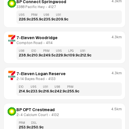
4.3km
BP Connect Springwood
3388 Pacific Hwy
 - 
4127
U95
PRM
U98
U91
226.9
c
255.9
c
235.9
c
209.9
c
4.3km
7-Eleven Woodridge
Compton Road
 - 
4114
U98
E10
PRM
U95
LPG
U91
238.9
c
210.9
c
249.5
c
229.9
c
109.9
c
212.9
c
4.3km
7-Eleven Logan Reserve
2-14 Bayes Road
 - 
4133
E10
U95
U91
U98
PRM
214.9
c
233.9
c
216.9
c
242.9
c
255.9
c
4.5km
BP OPT Crestmead
2-4 Calcium Court
 - 
4132
PRM
DSL
253.9
c
250.9
c