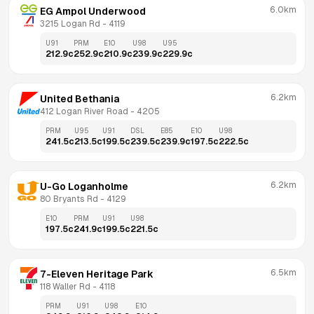
6.0km
EG Ampol Underwood
3215 Logan Rd
 - 
4119
U91
PRM
E10
U98
U95
212.9
c
252.9
c
210.9
c
239.9
c
229.9
c
6.2km
United Bethania
412 Logan River Road
 - 
4205
PRM
U95
U91
DSL
E85
E10
U98
241.5
c
213.5
c
199.5
c
239.5
c
239.9
c
197.5
c
222.5
c
6.2km
U-Go Loganholme
80 Bryants Rd
 - 
4129
E10
PRM
U91
U98
197.5
c
241.9
c
199.5
c
221.5
c
6.5km
7-Eleven Heritage Park
118 Waller Rd
 - 
4118
PRM
U91
U98
E10