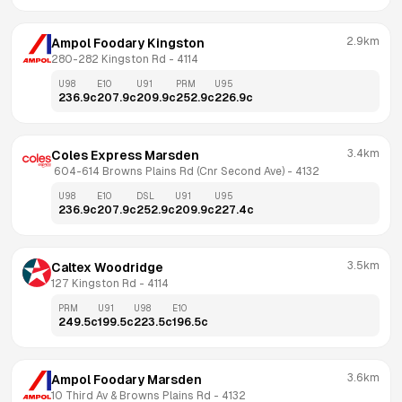
2.9km
Ampol Foodary Kingston
280-282 Kingston Rd
 - 
4114
U98
E10
U91
PRM
U95
236.9
c
207.9
c
209.9
c
252.9
c
226.9
c
3.4km
Coles Express Marsden
 604-614 Browns Plains Rd (Cnr Second Ave)
 - 
4132
U98
E10
DSL
U91
U95
236.9
c
207.9
c
252.9
c
209.9
c
227.4
c
3.5km
Caltex Woodridge
127 Kingston Rd
 - 
4114
PRM
U91
U98
E10
249.5
c
199.5
c
223.5
c
196.5
c
3.6km
Ampol Foodary Marsden
10 Third Av & Browns Plains Rd
 - 
4132