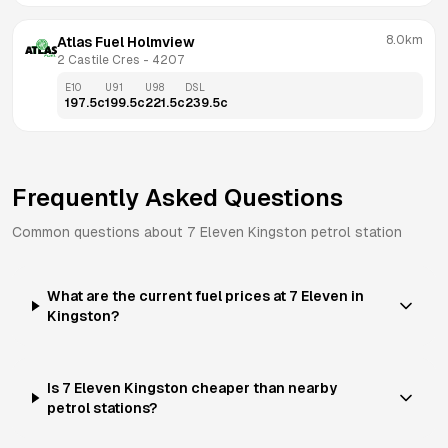
8.0km
Atlas Fuel Holmview
2 Castile Cres
 - 
4207
E10
U91
U98
DSL
197.5
c
199.5
c
221.5
c
239.5
c
Frequently Asked Questions
Common questions about
7 Eleven
Kingston
petrol station
What are the current fuel prices at 7 Eleven in
Kingston?
Is 7 Eleven Kingston cheaper than nearby
petrol stations?