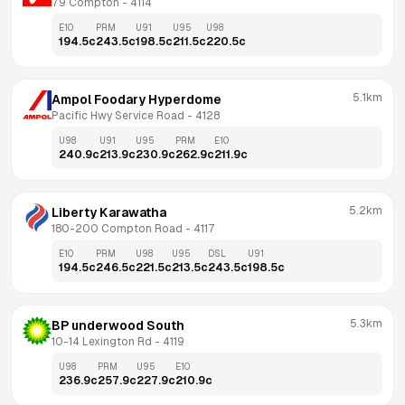
79 Compton
 - 
4114
E10
PRM
U91
U95
U98
194.5
c
243.5
c
198.5
c
211.5
c
220.5
c
5.1km
Ampol Foodary Hyperdome
Pacific Hwy Service Road
 - 
4128
U98
U91
U95
PRM
E10
240.9
c
213.9
c
230.9
c
262.9
c
211.9
c
5.2km
Liberty Karawatha
180-200 Compton Road
 - 
4117
E10
PRM
U98
U95
DSL
U91
194.5
c
246.5
c
221.5
c
213.5
c
243.5
c
198.5
c
5.3km
BP underwood South
10-14 Lexington Rd
 - 
4119
U98
PRM
U95
E10
236.9
c
257.9
c
227.9
c
210.9
c