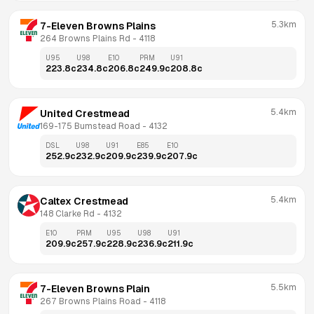
5.3km
7-Eleven Browns Plains
264 Browns Plains Rd
 - 
4118
U95
U98
E10
PRM
U91
223.8
c
234.8
c
206.8
c
249.9
c
208.8
c
5.4km
United Crestmead
169-175 Bumstead Road
 - 
4132
DSL
U98
U91
E85
E10
252.9
c
232.9
c
209.9
c
239.9
c
207.9
c
5.4km
Caltex Crestmead
148 Clarke Rd
 - 
4132
E10
PRM
U95
U98
U91
209.9
c
257.9
c
228.9
c
236.9
c
211.9
c
5.5km
7-Eleven Browns Plain
267 Browns Plains Road
 - 
4118