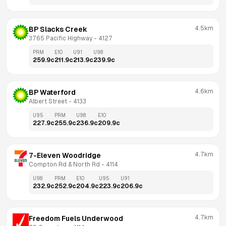
4.5km
BP Slacks Creek
3765 Pacific Highway
 - 
4127
PRM
E10
U91
U98
259.9
c
211.9
c
213.9
c
239.9
c
4.6km
BP Waterford
Albert Street
 - 
4133
U95
PRM
U98
E10
227.9
c
255.9
c
236.9
c
209.9
c
4.7km
7-Eleven Woodridge
Compton Rd & North Rd
 - 
4114
U98
PRM
E10
U95
U91
232.9
c
252.9
c
204.9
c
223.9
c
206.9
c
4.7km
Freedom Fuels Underwood