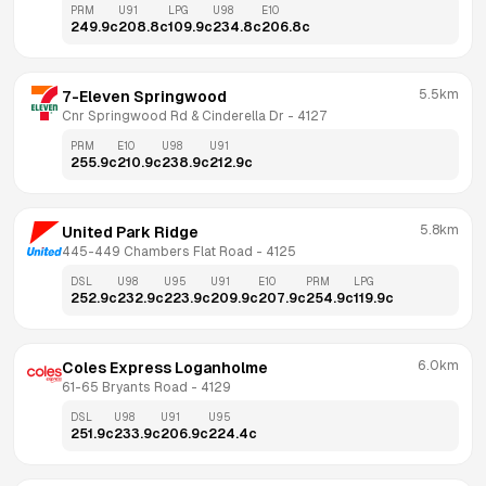
PRM
U91
LPG
U98
E10
249.9
c
208.8
c
109.9
c
234.8
c
206.8
c
5.5km
7-Eleven Springwood
Cnr Springwood Rd & Cinderella Dr
 - 
4127
PRM
E10
U98
U91
255.9
c
210.9
c
238.9
c
212.9
c
5.8km
United Park Ridge
445-449 Chambers Flat Road
 - 
4125
DSL
U98
U95
U91
E10
PRM
LPG
252.9
c
232.9
c
223.9
c
209.9
c
207.9
c
254.9
c
119.9
c
6.0km
Coles Express Loganholme
61-65 Bryants Road
 - 
4129
DSL
U98
U91
U95
251.9
c
233.9
c
206.9
c
224.4
c