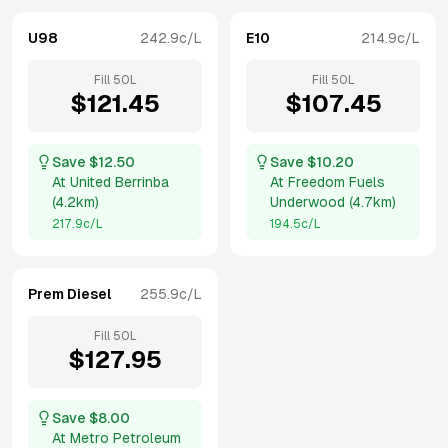
U98
242.9
c/L
E10
214.9
c/L
Fill
50
L
Fill
50
L
$
121.45
$
107.45
Save $
12.50
Save $
10.20
At
United Berrinba
At
Freedom Fuels
(
4.2km
)
Underwood
(
4.7km
)
217.9
c/L
194.5
c/L
Prem Diesel
255.9
c/L
Fill
50
L
$
127.95
Save $
8.00
At
Metro Petroleum