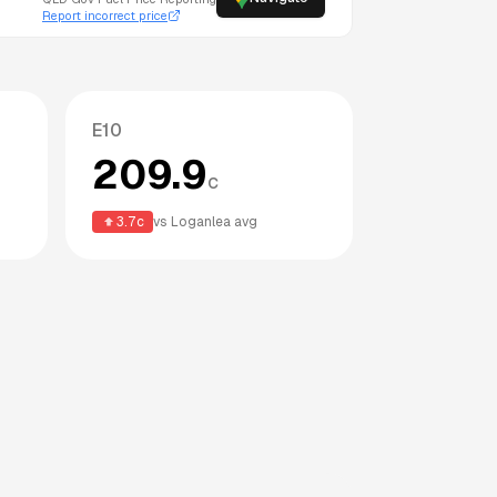
Report incorrect price
E10
209.9
c
3.7
c
vs
Loganlea
avg