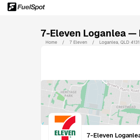
7-Eleven Loganlea
— 
Home
/
7 Eleven
/
Loganlea
,
QLD
4131
7-Eleven Loganle