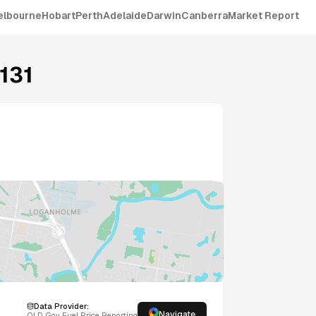
elbourne
Hobart
Perth
Adelaide
Darwin
Canberra
Market Report
131
Data Provider:
Navigate
QLD
Gov Fuel Price Reporting