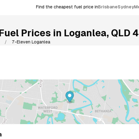
Find the cheapest fuel price in
Brisbane
Sydney
M
Fuel Prices in
Loganlea
,
QLD
4
/
7-Eleven Loganlea
a