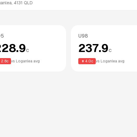
ganlea
,
4131
QLD
95
U98
228.9
237.9
c
c
2.8
c
vs
Loganlea
avg
4.0
c
vs
Loganlea
avg