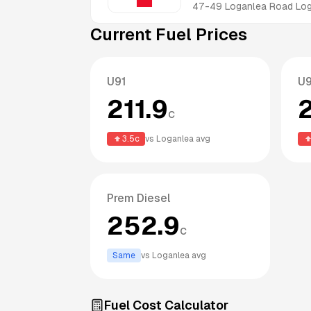
47-49 Loganlea Road
Lo
Current Fuel Prices
U91
U
211.9
c
3.5
c
vs
Loganlea
avg
Prem Diesel
252.9
c
Same
vs
Loganlea
avg
Fuel Cost Calculator