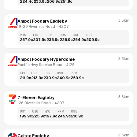
224.4
c
233.9
c
206.9
c
251.9
c
3.5km
Ampol Foodary Eagleby
19-29 Riverhills Road
 - 
4207
PRM
E10
U98
U95
DSL
U91
257.9
c
207.9
c
236.9
c
226.9
c
254.9
c
209.9
c
3.6km
Ampol Foodary Hyperdome
Pacific Hwy Service Road
 - 
4128
E10
U91
U95
U98
PRM
211.9
c
213.9
c
230.9
c
240.9
c
259.9
c
3.6km
7-Eleven Eagleby
126 Riverhills Road
 - 
4207
U91
U98
E10
PRM
U95
199.9
c
225.9
c
197.9
c
245.9
c
216.9
c
3.6km
Caltex Eagleby