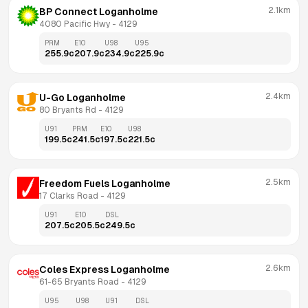
2.1km
BP Connect Loganholme
4080 Pacific Hwy
 - 
4129
PRM
E10
U98
U95
255.9
c
207.9
c
234.9
c
225.9
c
2.4km
U-Go Loganholme
80 Bryants Rd
 - 
4129
U91
PRM
E10
U98
199.5
c
241.5
c
197.5
c
221.5
c
2.5km
Freedom Fuels Loganholme
17 Clarks Road
 - 
4129
U91
E10
DSL
207.5
c
205.5
c
249.5
c
2.6km
Coles Express Loganholme
61-65 Bryants Road
 - 
4129
U95
U98
U91
DSL