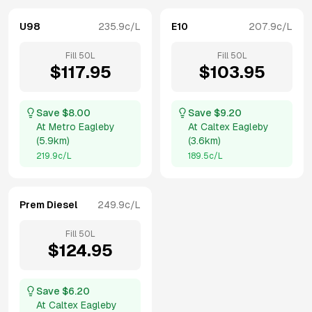
U98
235.9
c/L
E10
207.9
c/L
Fill
50
L
Fill
50
L
$
117.95
$
103.95
Save $
8.00
Save $
9.20
At
Metro Eagleby
At
Caltex Eagleby
(
5.9km
)
(
3.6km
)
219.9
c/L
189.5
c/L
Prem Diesel
249.9
c/L
Fill
50
L
$
124.95
Save $
6.20
At
Caltex Eagleby