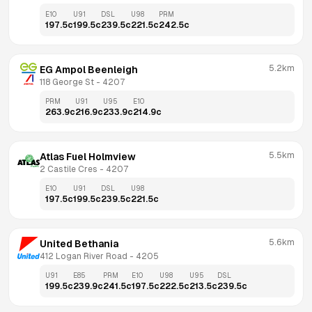
E10
U91
DSL
U98
PRM
197.5
c
199.5
c
239.5
c
221.5
c
242.5
c
5.2km
EG Ampol Beenleigh
118 George St
 - 
4207
PRM
U91
U95
E10
263.9
c
216.9
c
233.9
c
214.9
c
5.5km
Atlas Fuel Holmview
2 Castile Cres
 - 
4207
E10
U91
DSL
U98
197.5
c
199.5
c
239.5
c
221.5
c
5.6km
United Bethania
412 Logan River Road
 - 
4205
U91
E85
PRM
E10
U98
U95
DSL
199.5
c
239.9
c
241.5
c
197.5
c
222.5
c
213.5
c
239.5
c