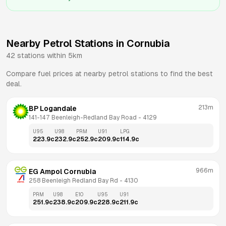
Nearby Petrol Stations in
Cornubia
42
stations within 5km
Compare fuel prices at nearby petrol stations to find the best
deal.
213m
BP Logandale
141-147 Beenleigh-Redland Bay Road
 - 
4129
U95
U98
PRM
U91
LPG
223.9
c
232.9
c
252.9
c
209.9
c
114.9
c
966m
EG Ampol Cornubia
258 Beenleigh Redland Bay Rd
 - 
4130
PRM
U98
E10
U95
U91
251.9
c
238.9
c
209.9
c
228.9
c
211.9
c