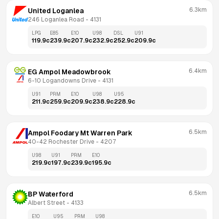
6.3km
United Loganlea
246 Loganlea Road
 - 
4131
LPG
E85
E10
U98
DSL
U91
119.9
c
239.9
c
207.9
c
232.9
c
252.9
c
209.9
c
6.4km
EG Ampol Meadowbrook
6-10 Logandowns Drive
 - 
4131
U91
PRM
E10
U98
U95
211.9
c
259.9
c
209.9
c
238.9
c
228.9
c
6.5km
Ampol Foodary Mt Warren Park
40-42 Rochester Drive
 - 
4207
U98
U91
PRM
E10
219.9
c
197.9
c
239.9
c
195.9
c
6.5km
BP Waterford
Albert Street
 - 
4133
E10
U95
PRM
U98