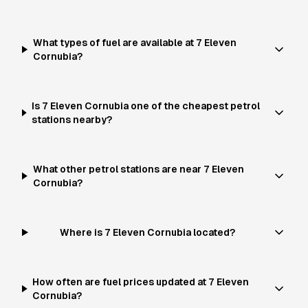
What types of fuel are available at 7 Eleven
Cornubia?
Is 7 Eleven Cornubia one of the cheapest petrol
stations nearby?
What other petrol stations are near 7 Eleven
Cornubia?
Where is 7 Eleven Cornubia located?
How often are fuel prices updated at 7 Eleven
Cornubia?