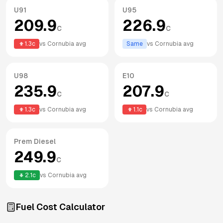
U91
U95
209.9
226.9
c
c
1.3
c
vs
Cornubia
avg
Same
vs
Cornubia
avg
U98
E10
235.9
207.9
c
c
1.3
c
vs
Cornubia
avg
1.1
c
vs
Cornubia
avg
Prem Diesel
249.9
c
2.1
c
vs
Cornubia
avg
Fuel Cost Calculator