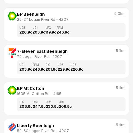
5.0km
BP Beenleigh
25-27 Logan River Rd
 - 
4207
U98
U91
LPG
PRM
228.9
c
203.9
c
119.9
c
246.9
c
5.1km
7-Eleven East Beenleigh
79 Logan River Rd
 - 
4207
U91
PRM
E10
U98
U95
203.9
c
246.9
c
201.9
c
229.9
c
220.9
c
5.1km
BP Mt Cotton
1605 Mt Cotton Rd
 - 
4165
E10
DSL
U98
U91
208.9
c
247.9
c
230.9
c
209.9
c
5.1km
Liberty Beenleigh
52-60 Logan River Rd
 - 
4207