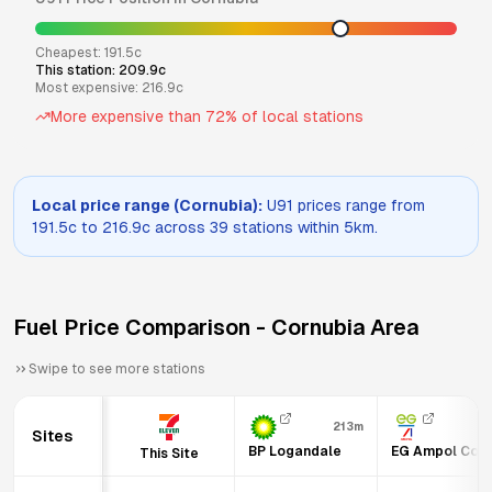
Cheapest:
191.5
c
This station:
209.9
c
Most expensive:
216.9
c
More expensive than
72
% of local stations
Local price range (
Cornubia
):
U91
prices range from
191.5
c to
216.9
c across
39
stations within 5km.
Fuel Price Comparison -
Cornubia
Area
Swipe to see more stations
213m
Sites
BP Logandale
EG Ampol Corn
This Site