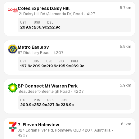
5.7km
Coles Express Daisy Hill
 21 Daisy Hill Rd (Allamanda Dr) Road
 - 
4127
U91
U98
DSL
209.9
c
236.9
c
252.9
c
5.9km
Metro Eagleby
87 Distillery Road
 - 
4207
U91
U95
U98
E10
PRM
197.9
c
209.9
c
219.9
c
195.9
c
239.9
c
5.9km
BP Connect Mt Warren Park
 Beaudesert-Beenleigh Road
 - 
4207
E10
PRM
U95
U98
209.9
c
252.9
c
227.9
c
236.9
c
6.1km
7-Eleven Holmview
324 Logan River Rd, Holmview QLD 4207, Australia
 - 
4207