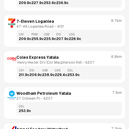
209.9
c
227.9
c
253.9
c
236.9
c
6.7km
7-Eleven Loganlea
47-49 Loganlea Road
 - 
4131
U91
PRM
U98
E10
U95
209.9
c
255.9
c
235.9
c
207.9
c
226.9
c
6.9km
Coles Express Yatala
 Henry Hester Drv (Cnr Macpherson Rd)
 - 
4207
U91
E10
U98
U95
DSL
211.9
c
209.9
c
238.9
c
229.4
c
253.9
c
7.1km
Woodham Petroleum Yatala
27 Ozkleen Pl
 - 
4207
DSL
253.9
c
7.2km