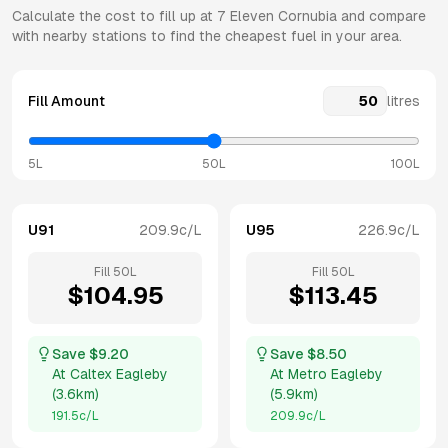
Calculate the cost to fill up at
7 Eleven
Cornubia
and compare
with nearby stations to find the cheapest fuel in your area.
Fill Amount
litres
5L
50L
100L
U91
209.9
c/L
U95
226.9
c/L
Fill
50
L
Fill
50
L
$
104.95
$
113.45
Save $
9.20
Save $
8.50
At
Caltex Eagleby
At
Metro Eagleby
(
3.6km
)
(
5.9km
)
191.5
c/L
209.9
c/L