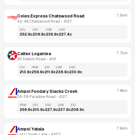
7.5km
Coles Express Chatswood Road
42-48 Chatswood Road
 - 
4127
DSL
U91
U98
U95
252.9
c
209.9
c
236.9
c
227.4
c
7.7km
Caltex Loganlea
36 Station Road
 - 
4131
U91
PRM
E10
U98
U95
213.9
c
259.9
c
211.9
c
238.9
c
230.9
c
7.8km
Ampol Foodary Slacks Creek
115-119 Paradise Road
 - 
4127
PRM
U91
U95
U98
E10
259.9
c
210.9
c
227.9
c
237.9
c
208.9
c
7.9km
Ampol Yatala
Lot 1 Lloyds Lane
 - 
4207