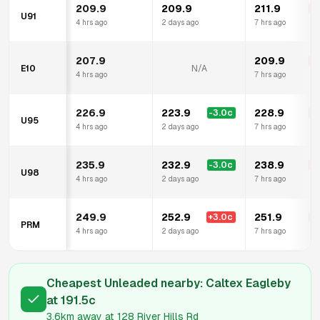
209.9
209.9
211.9
+
2
U91
4 hrs ago
2 days ago
7 hrs ago
207.9
209.9
+
2
E10
N/A
4 hrs ago
7 hrs ago
226.9
223.9
228.9
-3.0
c
+
2
U95
4 hrs ago
2 days ago
7 hrs ago
235.9
232.9
238.9
-3.0
c
+
3
U98
4 hrs ago
2 days ago
7 hrs ago
249.9
252.9
251.9
+
3.0
c
+
2
PRM
4 hrs ago
2 days ago
7 hrs ago
Cheapest Unleaded nearby:
Caltex Eagleby
at
191.5
c
3.6km
away at
128 River Hills Rd