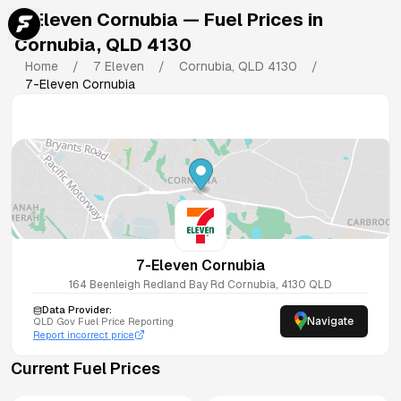
7-Eleven Cornubia
— Fuel Prices in
Cornubia
,
QLD
4130
Home
/
7 Eleven
/
Cornubia
,
QLD
4130
/
7-Eleven Cornubia
7-Eleven Cornubia
164 Beenleigh Redland Bay Rd
Cornubia
,
4130
QLD
Data Provider:
Navigate
QLD
Gov Fuel Price Reporting
Report incorrect price
Current Fuel Prices