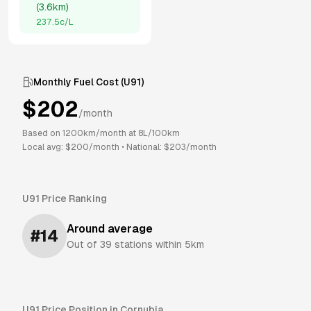
(
3.6km
)
237.5
c/L
Monthly Fuel Cost (
U91
)
$
202
/month
Based on
1200
km/month at
8
L/100km
Local avg: $
200
/month
•
National: $
203
/month
U91
Price Ranking
Around average
#
14
Out of
39
stations within 5km
U91
Price Position in
Cornubia