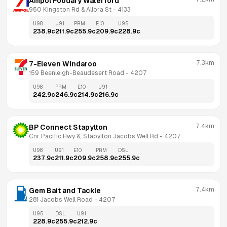
Ampol Foodary Waterford
950 Kingston Rd & Allora St
 - 
4133
U98
U91
PRM
E10
U95
238.9
c
211.9
c
255.9
c
209.9
c
228.9
c
7.3km
7-Eleven Windaroo
159 Beenleigh-Beaudesert Road
 - 
4207
U98
PRM
E10
U91
242.9
c
246.9
c
214.9
c
216.9
c
7.4km
BP Connect Stapylton
Cnr Pacific Hwy &, Stapylton Jacobs Well Rd
 - 
4207
U98
U91
E10
PRM
DSL
237.9
c
211.9
c
209.9
c
258.9
c
255.9
c
7.4km
Gem Bait and Tackle
281 Jacobs Well Road
 - 
4207
U95
DSL
U91
228.9
c
255.9
c
212.9
c