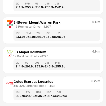
E10
PRM
U91
U95
U98
214.9
c
253.9
c
216.9
c
233.9
c
242.9
c
6.1km
7-Eleven Mount Warren Park
1-3 Rochester Drive
 - 
4207
U95
PRM
E10
U98
U91
233.9
c
252.9
c
214.9
c
242.9
c
216.9
c
6.1km
EG Ampol Holmview
17 Gardiner Road
 - 
4207
E10
U91
U95
U98
PRM
214.9
c
216.9
c
233.9
c
243.9
c
255.9
c
6.2km
Coles Express Loganlea
315-325 Loganlea Road
 - 
4131
U91
E10
U98
U95
DSL
209.9
c
207.9
c
236.9
c
227.4
c
252.9
c