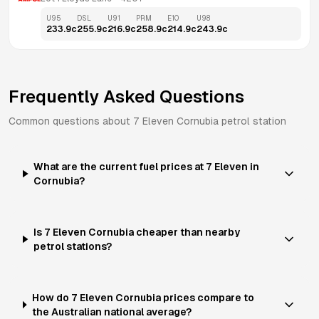
U95
DSL
U91
PRM
E10
U98
233.9
c
255.9
c
216.9
c
258.9
c
214.9
c
243.9
c
Frequently Asked Questions
Common questions about
7 Eleven
Cornubia
petrol station
What are the current fuel prices at 7 Eleven in
Cornubia?
Is 7 Eleven Cornubia cheaper than nearby
petrol stations?
How do 7 Eleven Cornubia prices compare to
the Australian national average?