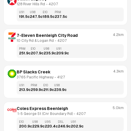
128 River Hills Rd
 - 
4207
U91
U98
E10
PRM
191.5
c
247.5
c
189.5
c
237.5
c
4.2km
7-Eleven Beenleigh City Road
10 City Rd & Logan Rd
 - 
4207
PRM
E10
U98
U91
251.9
c
207.9
c
235.9
c
209.9
c
4.3km
BP Slacks Creek
3765 Pacific Highway
 - 
4127
U91
PRM
E10
U98
213.9
c
259.9
c
211.9
c
239.9
c
5.0km
Coles Express Beenleigh
 1-5 George St (Cnr Boundary Rd)
 - 
4207
E10
U98
U95
DSL
U91
200.9
c
229.9
c
220.4
c
246.9
c
202.9
c