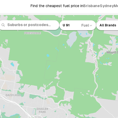
Find the cheapest fuel price in
Brisbane
Sydney
M
Fuel
U 91
All Brands