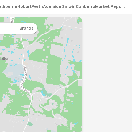
elbourne
Hobart
Perth
Adelaide
Darwin
Canberra
Market Report
Brands