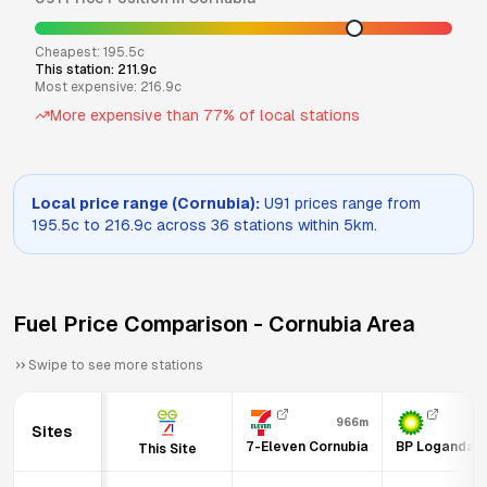
Cheapest:
195.5
c
This station:
211.9
c
Most expensive:
216.9
c
More expensive than
77
% of local stations
Local price range (
Cornubia
):
U91
prices range from
195.5
c to
216.9
c across
36
stations within 5km.
Fuel Price Comparison -
Cornubia
Area
Swipe to see more stations
966m
1
Sites
7-Eleven Cornubia
BP Logandal
This Site