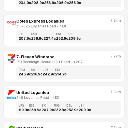
234.9
c
208.9
c
253.9
c
206.9
c
256.9
c
7.2km
Coles Express Loganlea
315-325 Loganlea Road
 - 
4131
E10
U98
U95
DSL
U91
207.9
c
236.9
c
227.4
c
252.9
c
209.9
c
7.2km
7-Eleven Windaroo
159 Beenleigh-Beaudesert Road
 - 
4207
PRM
U91
U98
E10
246.9
c
216.9
c
242.9
c
214.9
c
7.2km
United Loganlea
246 Loganlea Road
 - 
4131
LPG
E85
E10
U98
DSL
U91
119.9
c
239.9
c
207.9
c
232.9
c
252.9
c
209.9
c
7.3km