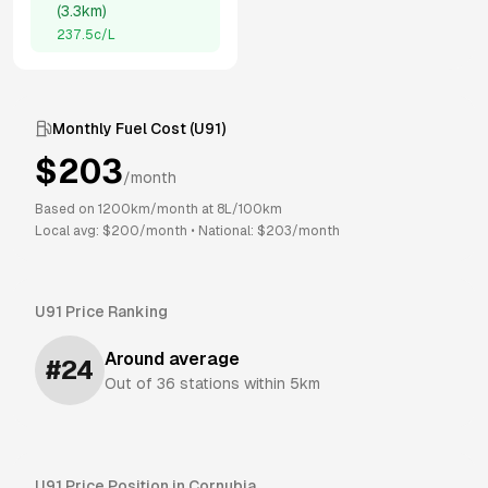
(
3.3km
)
237.5
c/L
Monthly Fuel Cost (
U91
)
$
203
/month
Based on
1200
km/month at
8
L/100km
Local avg: $
200
/month
•
National: $
203
/month
U91
Price Ranking
Around average
#
24
Out of
36
stations within 5km
U91
Price Position in
Cornubia