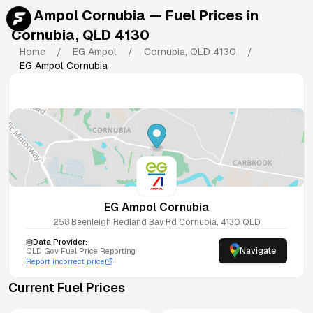
EG Ampol Cornubia
— Fuel Prices in
Cornubia
,
QLD
4130
Home
/
EG Ampol
/
Cornubia
,
QLD
4130
/
EG Ampol Cornubia
EG Ampol Cornubia
258 Beenleigh Redland Bay Rd
Cornubia
,
4130
QLD
Data Provider:
Navigate
QLD
Gov Fuel Price Reporting
Report incorrect price
Current Fuel Prices