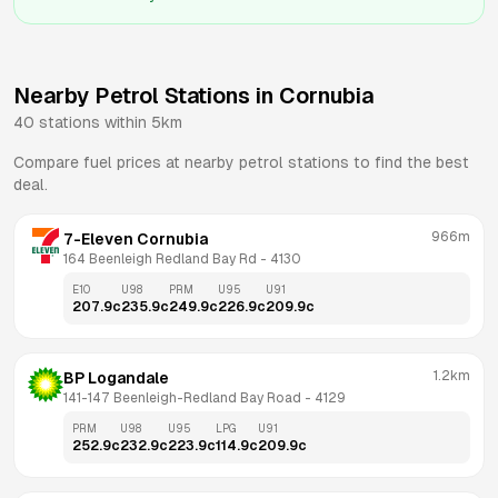
Nearby Petrol Stations in
Cornubia
40
stations within 5km
Compare fuel prices at nearby petrol stations to find the best
deal.
966m
7-Eleven Cornubia
164 Beenleigh Redland Bay Rd
 - 
4130
E10
U98
PRM
U95
U91
207.9
c
235.9
c
249.9
c
226.9
c
209.9
c
1.2km
BP Logandale
141-147 Beenleigh-Redland Bay Road
 - 
4129
PRM
U98
U95
LPG
U91
252.9
c
232.9
c
223.9
c
114.9
c
209.9
c