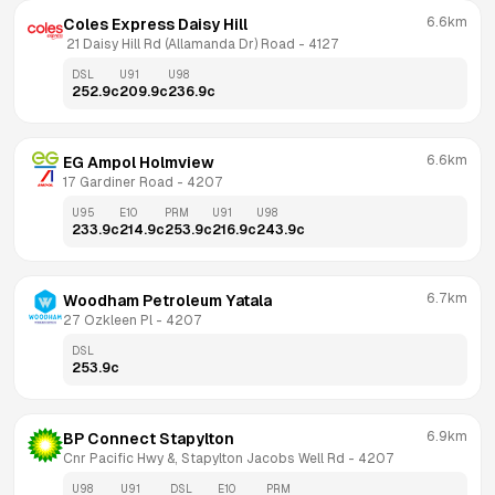
6.6km
Coles Express Daisy Hill
 21 Daisy Hill Rd (Allamanda Dr) Road
 - 
4127
DSL
U91
U98
252.9
c
209.9
c
236.9
c
6.6km
EG Ampol Holmview
17 Gardiner Road
 - 
4207
U95
E10
PRM
U91
U98
233.9
c
214.9
c
253.9
c
216.9
c
243.9
c
6.7km
Woodham Petroleum Yatala
27 Ozkleen Pl
 - 
4207
DSL
253.9
c
6.9km
BP Connect Stapylton
Cnr Pacific Hwy &, Stapylton Jacobs Well Rd
 - 
4207
U98
U91
DSL
E10
PRM