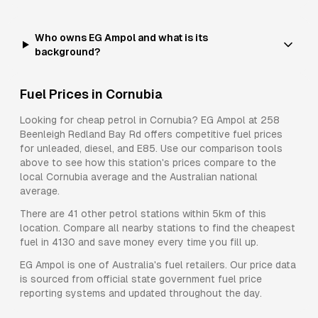
Who owns EG Ampol and what is its
background?
Fuel Prices in
Cornubia
Looking for cheap petrol in
Cornubia
?
EG Ampol
at
258
Beenleigh Redland Bay Rd
offers competitive fuel prices
for
unleaded, diesel, and E85
. Use our comparison tools
above to see how this station's prices compare to the
local
Cornubia
average and the Australian national
average.
There are
41
other petrol stations within 5km of this
location. Compare all nearby stations to find the cheapest
fuel in
4130
and save money every time you fill up.
EG Ampol
is one of Australia's fuel retailers. Our price data
is sourced from official state government fuel price
reporting systems and updated throughout the day.