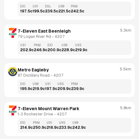
E10
U91
DSL
U98
PRM
197.5
c
199.5
c
239.5
c
221.5
c
242.5
c
5.3km
7-Eleven East Beenleigh
79 Logan River Rd
 - 
4207
U91
PRM
E10
U98
U95
202.9
c
246.9
c
200.9
c
228.9
c
219.9
c
5.5km
Metro Eagleby
87 Distillery Road
 - 
4207
E10
U98
U91
U95
PRM
195.9
c
219.9
c
197.9
c
209.9
c
239.9
c
5.8km
7-Eleven Mount Warren Park
1-3 Rochester Drive
 - 
4207
E10
PRM
U91
U95
U98
214.9
c
250.9
c
216.9
c
233.9
c
242.9
c