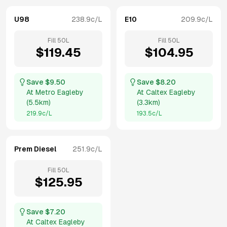
U98
238.9
c/L
E10
209.9
c/L
Fill
50
L
Fill
50
L
$
119.45
$
104.95
Save $
9.50
Save $
8.20
At
Metro Eagleby
At
Caltex Eagleby
(
5.5km
)
(
3.3km
)
219.9
c/L
193.5
c/L
Prem Diesel
251.9
c/L
Fill
50
L
$
125.95
Save $
7.20
At
Caltex Eagleby