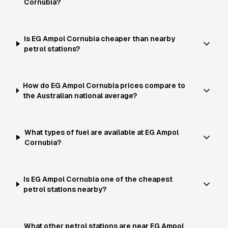
Cornubia?
Is EG Ampol Cornubia cheaper than nearby
petrol stations?
How do EG Ampol Cornubia prices compare to
the Australian national average?
What types of fuel are available at EG Ampol
Cornubia?
Is EG Ampol Cornubia one of the cheapest
petrol stations nearby?
What other petrol stations are near EG Ampol