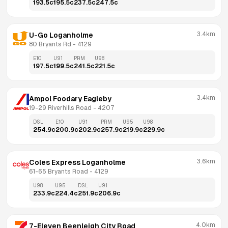
193.5
c
195.5
c
237.5
c
247.5
c
3.4km
U-Go Loganholme
80 Bryants Rd
 - 
4129
E10
U91
PRM
U98
197.5
c
199.5
c
241.5
c
221.5
c
3.4km
Ampol Foodary Eagleby
19-29 Riverhills Road
 - 
4207
DSL
E10
U91
PRM
U95
U98
254.9
c
200.9
c
202.9
c
257.9
c
219.9
c
229.9
c
3.6km
Coles Express Loganholme
61-65 Bryants Road
 - 
4129
U98
U95
DSL
U91
233.9
c
224.4
c
251.9
c
206.9
c
4.0km
7-Eleven Beenleigh City Road