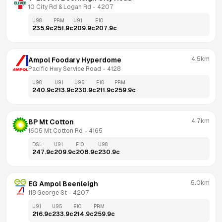
10 City Rd & Logan Rd
 - 
4207
U98
PRM
U91
E10
235.9
c
251.9
c
209.9
c
207.9
c
4.5km
Ampol Foodary Hyperdome
Pacific Hwy Service Road
 - 
4128
U98
U91
U95
E10
PRM
240.9
c
213.9
c
230.9
c
211.9
c
259.9
c
4.7km
BP Mt Cotton
1605 Mt Cotton Rd
 - 
4165
DSL
U91
E10
U98
247.9
c
209.9
c
208.9
c
230.9
c
5.0km
EG Ampol Beenleigh
118 George St
 - 
4207
U91
U95
E10
PRM
216.9
c
233.9
c
214.9
c
259.9
c