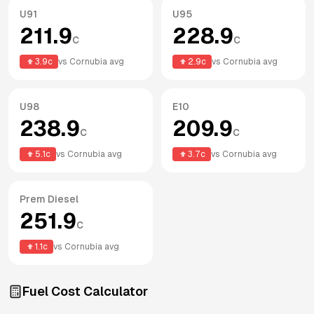
U91
U95
211.9
228.9
c
c
3.9
c
vs
Cornubia
avg
2.9
c
vs
Cornubia
avg
U98
E10
238.9
209.9
c
c
5.1
c
vs
Cornubia
avg
3.7
c
vs
Cornubia
avg
Prem Diesel
251.9
c
1.1
c
vs
Cornubia
avg
Fuel Cost Calculator