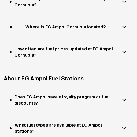
Cornubia?
Where is EG Ampol Cornubia located?
How often are fuel prices updated at EG Ampol
Cornubia?
About
EG Ampol
Fuel Stations
Does EG Ampol have a loyalty program or fuel
discounts?
What fuel types are available at EG Ampol
stations?