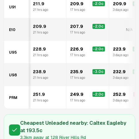
211.9
209.9
209.9
-2.0
c
-2
U91
21 hrs ago
17 hrs ago
3 days ago
209.9
207.9
-2.0
c
E10
N/A
21 hrs ago
17 hrs ago
228.9
226.9
223.9
-2.0
c
-5
U95
21 hrs ago
17 hrs ago
3 days ago
238.9
235.9
232.9
-3.0
c
-6
U98
21 hrs ago
17 hrs ago
3 days ago
251.9
249.9
252.9
-2.0
c
+
1
PRM
21 hrs ago
17 hrs ago
3 days ago
Cheapest Unleaded nearby:
Caltex Eagleby
at
193.5
c
3.3km
away at
128 River Hills Rd