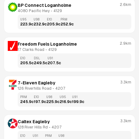
2.6km
BP Connect Loganholme
4080 Pacific Hwy
 - 
4129
U95
U98
E10
PRM
223.9
c
232.9
c
205.9
c
252.9
c
2.9km
Freedom Fuels Loganholme
17 Clarks Road
 - 
4129
E10
DSL
U91
205.5
c
249.5
c
207.5
c
3.3km
7-Eleven Eagleby
126 Riverhills Road
 - 
4207
PRM
E10
U98
U95
U91
245.9
c
197.9
c
225.9
c
216.9
c
199.9
c
3.3km
Caltex Eagleby
128 River Hills Rd
 - 
4207
E10
U91
PRM
U98