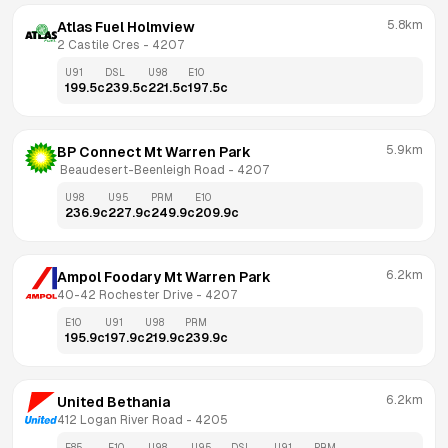
5.8km
Atlas Fuel Holmview
2 Castile Cres
 - 
4207
U91
DSL
U98
E10
199.5
c
239.5
c
221.5
c
197.5
c
5.9km
BP Connect Mt Warren Park
 Beaudesert-Beenleigh Road
 - 
4207
U98
U95
PRM
E10
236.9
c
227.9
c
249.9
c
209.9
c
6.2km
Ampol Foodary Mt Warren Park
40-42 Rochester Drive
 - 
4207
E10
U91
U98
PRM
195.9
c
197.9
c
219.9
c
239.9
c
6.2km
United Bethania
412 Logan River Road
 - 
4205
E85
E10
U98
U95
DSL
U91
PRM