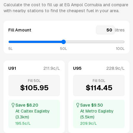
Calculate the cost to fill up at
EG Ampol
Cornubia
and compare
with nearby stations to find the cheapest fuel in your area.
Fill Amount
litres
5L
50L
100L
U91
211.9
c/L
U95
228.9
c/L
Fill
50
L
Fill
50
L
$
105.95
$
114.45
Save $
8.20
Save $
9.50
At
Caltex Eagleby
At
Metro Eagleby
(
3.3km
)
(
5.5km
)
195.5
c/L
209.9
c/L