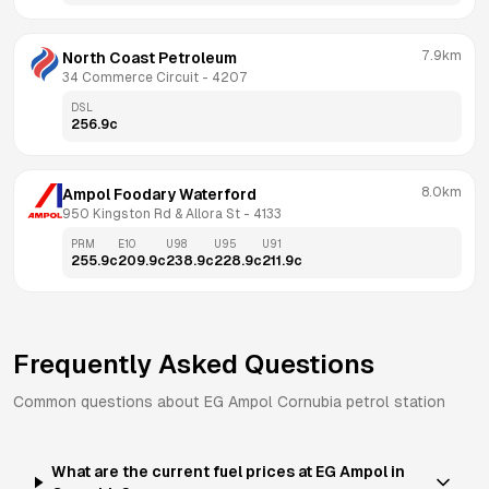
7.9km
North Coast Petroleum
34 Commerce Circuit
 - 
4207
DSL
256.9
c
8.0km
Ampol Foodary Waterford
950 Kingston Rd & Allora St
 - 
4133
PRM
E10
U98
U95
U91
255.9
c
209.9
c
238.9
c
228.9
c
211.9
c
Frequently Asked Questions
Common questions about
EG Ampol
Cornubia
petrol station
What are the current fuel prices at EG Ampol in