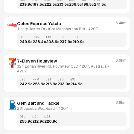
239.9
c
197.5
c
222.5
c
213.5
c
239.5
c
199.5
c
241.5
c
6.4km
Coles Express Yatala
 Henry Hester Drv (Cnr Macpherson Rd)
 - 
4207
DSL
U95
E10
U98
U91
249.9
c
228.4
c
208.9
c
237.9
c
210.9
c
6.6km
7-Eleven Holmview
324 Logan River Rd, Holmview QLD 4207, Australia
 - 
4207
U98
PRM
U91
U95
E10
242.9
c
253.9
c
216.9
c
233.9
c
214.9
c
6.6km
Gem Bait and Tackle
281 Jacobs Well Road
 - 
4207
DSL
U91
U95
255.9
c
212.9
c
228.9
c