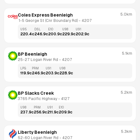
5.0km
Coles Express Beenleigh
 1-5 George St (Cnr Boundary Rd)
 - 
4207
U95
DSL
E10
U98
U91
220.4
c
246.9
c
200.9
c
229.9
c
202.9
c
5.1km
BP Beenleigh
25-27 Logan River Rd
 - 
4207
LPG
PRM
U91
U98
119.9
c
246.9
c
203.9
c
228.9
c
5.2km
BP Slacks Creek
3765 Pacific Highway
 - 
4127
U98
PRM
U91
E10
237.9
c
256.9
c
211.9
c
209.9
c
5.3km
Liberty Beenleigh
52-60 Logan River Rd
 - 
4207