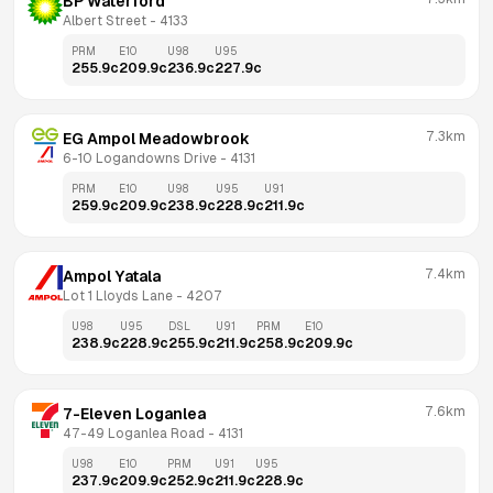
BP Waterford
Albert Street
 - 
4133
PRM
E10
U98
U95
255.9
c
209.9
c
236.9
c
227.9
c
7.3km
EG Ampol Meadowbrook
6-10 Logandowns Drive
 - 
4131
PRM
E10
U98
U95
U91
259.9
c
209.9
c
238.9
c
228.9
c
211.9
c
7.4km
Ampol Yatala
Lot 1 Lloyds Lane
 - 
4207
U98
U95
DSL
U91
PRM
E10
238.9
c
228.9
c
255.9
c
211.9
c
258.9
c
209.9
c
7.6km
7-Eleven Loganlea
47-49 Loganlea Road
 - 
4131
U98
E10
PRM
U91
U95
237.9
c
209.9
c
252.9
c
211.9
c
228.9
c