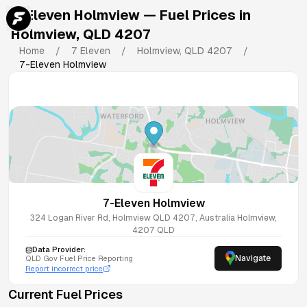
7-Eleven Holmview
— Fuel Prices in
Holmview
,
QLD
4207
Home
/
7 Eleven
/
Holmview
,
QLD
4207
/
7-Eleven Holmview
7-Eleven Holmview
324 Logan River Rd, Holmview QLD 4207, Australia
Holmview
,
4207
QLD
Data Provider:
Navigate
QLD
Gov Fuel Price Reporting
Report incorrect price
Current Fuel Prices