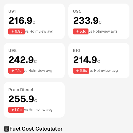
U91
U95
216.9
233.9
c
c
6.9
c
vs
Holmview
avg
5.1
c
vs
Holmview
avg
U98
E10
242.9
214.9
c
c
7.1
c
vs
Holmview
avg
6.8
c
vs
Holmview
avg
Prem Diesel
255.9
c
1.0
c
vs
Holmview
avg
Fuel Cost Calculator