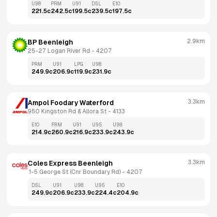
U98
PRM
U91
DSL
E10
221.5
c
242.5
c
199.5
c
239.5
c
197.5
c
2.9km
BP Beenleigh
25-27 Logan River Rd
 - 
4207
PRM
U91
LPG
U98
249.9
c
206.9
c
119.9
c
231.9
c
3.3km
Ampol Foodary Waterford
950 Kingston Rd & Allora St
 - 
4133
E10
PRM
U91
U95
U98
214.9
c
260.9
c
216.9
c
233.9
c
243.9
c
3.3km
Coles Express Beenleigh
 1-5 George St (Cnr Boundary Rd)
 - 
4207
DSL
U91
U98
U95
E10
249.9
c
206.9
c
233.9
c
224.4
c
204.9
c