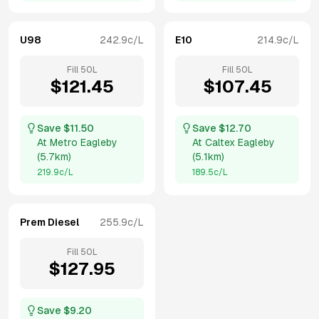
U98
242.9
c/L
E10
214.9
c/L
Fill
50
L
Fill
50
L
$
121.45
$
107.45
Save $
11.50
Save $
12.70
At
Metro Eagleby
At
Caltex Eagleby
(
5.7km
)
(
5.1km
)
219.9
c/L
189.5
c/L
Prem Diesel
255.9
c/L
Fill
50
L
$
127.95
Save $
9.20