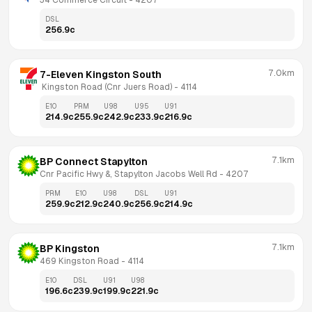
34 Commerce Circuit
 - 
4207
DSL
256.9
c
7.0km
7-Eleven Kingston South
 Kingston Road (Cnr Juers Road)
 - 
4114
E10
PRM
U98
U95
U91
214.9
c
255.9
c
242.9
c
233.9
c
216.9
c
7.1km
BP Connect Stapylton
Cnr Pacific Hwy &, Stapylton Jacobs Well Rd
 - 
4207
PRM
E10
U98
DSL
U91
259.9
c
212.9
c
240.9
c
256.9
c
214.9
c
7.1km
BP Kingston
469 Kingston Road
 - 
4114
E10
DSL
U91
U98
196.6
c
239.9
c
199.9
c
221.9
c