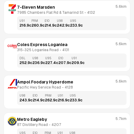
5.6km
7-Eleven Marsden
7985 Chambers Flat Rd & Tamarind St
 - 
4132
U91
PRM
E10
U98
U95
216.9
c
260.9
c
214.9
c
242.9
c
233.9
c
5.6km
Coles Express Loganlea
315-325 Loganlea Road
 - 
4131
DSL
U98
U95
E10
U91
252.9
c
236.9
c
227.4
c
207.9
c
209.9
c
5.6km
Ampol Foodary Hyperdome
Pacific Hwy Service Road
 - 
4128
U98
E10
PRM
U91
U95
243.9
c
214.9
c
262.9
c
216.9
c
233.9
c
5.7km
Metro Eagleby
87 Distillery Road
 - 
4207
U95
E10
PRM
U91
U98