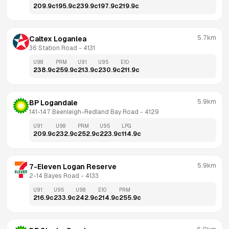
209.9
c
195.9
c
239.9
c
197.9
c
219.9
c
5.7km
Caltex Loganlea
36 Station Road
 - 
4131
U98
PRM
U91
U95
E10
238.9
c
259.9
c
213.9
c
230.9
c
211.9
c
5.9km
BP Logandale
141-147 Beenleigh-Redland Bay Road
 - 
4129
U91
U98
PRM
U95
LPG
209.9
c
232.9
c
252.9
c
223.9
c
114.9
c
5.9km
7-Eleven Logan Reserve
2-14 Bayes Road
 - 
4133
U91
U95
U98
E10
PRM
216.9
c
233.9
c
242.9
c
214.9
c
255.9
c