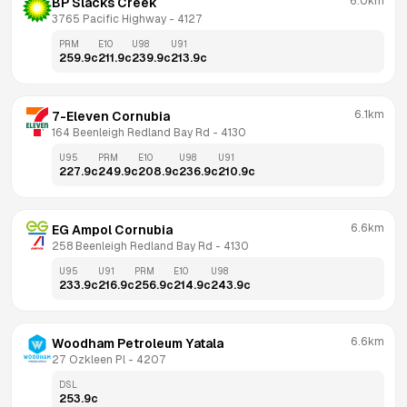
6.0km
BP Slacks Creek
3765 Pacific Highway
 - 
4127
PRM
E10
U98
U91
259.9
c
211.9
c
239.9
c
213.9
c
6.1km
7-Eleven Cornubia
164 Beenleigh Redland Bay Rd
 - 
4130
U95
PRM
E10
U98
U91
227.9
c
249.9
c
208.9
c
236.9
c
210.9
c
6.6km
EG Ampol Cornubia
258 Beenleigh Redland Bay Rd
 - 
4130
U95
U91
PRM
E10
U98
233.9
c
216.9
c
256.9
c
214.9
c
243.9
c
6.6km
Woodham Petroleum Yatala
27 Ozkleen Pl
 - 
4207
DSL
253.9
c