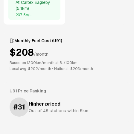
At
Caltex Eagleby
(
5.1km
)
237.5
c/L
Monthly Fuel Cost (
U91
)
$
208
/month
Based on
1200
km/month at
8
L/100km
Local avg: $
202
/month
•
National: $
203
/month
U91
Price Ranking
Higher priced
#
31
Out of
46
stations within 5km