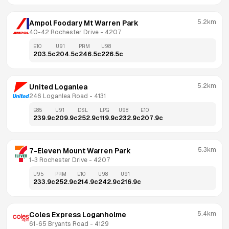
5.2km
Ampol Foodary Mt Warren Park
40-42 Rochester Drive
 - 
4207
E10
U91
PRM
U98
203.5
c
204.5
c
246.5
c
226.5
c
5.2km
United Loganlea
246 Loganlea Road
 - 
4131
E85
U91
DSL
LPG
U98
E10
239.9
c
209.9
c
252.9
c
119.9
c
232.9
c
207.9
c
5.3km
7-Eleven Mount Warren Park
1-3 Rochester Drive
 - 
4207
U95
PRM
E10
U98
U91
233.9
c
252.9
c
214.9
c
242.9
c
216.9
c
5.4km
Coles Express Loganholme
61-65 Bryants Road
 - 
4129