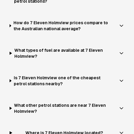
petrol stations?
How do 7 Eleven Holmview prices compare to
the Australian national average?
What types of fuel are available at 7 Eleven
Holmview?
Is 7 Eleven Holmview one of the cheapest
petrol stations nearby?
What other petrol stations are near 7 Eleven
Holmview?
Where is 7 Eleven Holmview located?