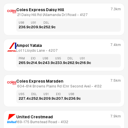
7.3km
Coles Express Daisy Hill
 21 Daisy Hill Rd (Allamanda Dr) Road
 - 
4127
U98
U91
DSL
236.9
c
209.9
c
252.9
c
7.4km
Ampol Yatala
Lot 1 Lloyds Lane
 - 
4207
PRM
E10
U98
U95
DSL
U91
265.9
c
214.9
c
243.9
c
233.9
c
262.9
c
216.9
c
7.5km
Coles Express Marsden
 604-614 Browns Plains Rd (Cnr Second Ave)
 - 
4132
U95
DSL
U91
E10
U98
227.4
c
252.9
c
209.9
c
207.9
c
236.9
c
7.9km
United Crestmead
169-175 Bumstead Road
 - 
4132