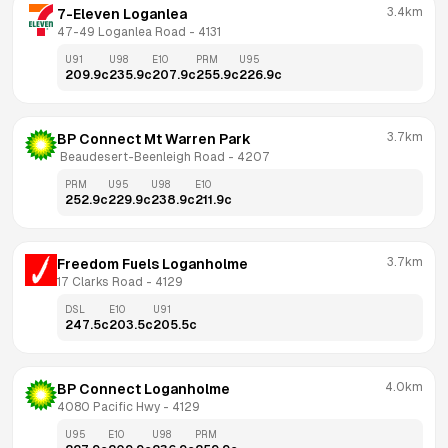
3.4km
7-Eleven Loganlea
47-49 Loganlea Road
 - 
4131
U91
U98
E10
PRM
U95
209.9
c
235.9
c
207.9
c
255.9
c
226.9
c
3.7km
BP Connect Mt Warren Park
 Beaudesert-Beenleigh Road
 - 
4207
PRM
U95
U98
E10
252.9
c
229.9
c
238.9
c
211.9
c
3.7km
Freedom Fuels Loganholme
17 Clarks Road
 - 
4129
DSL
E10
U91
247.5
c
203.5
c
205.5
c
4.0km
BP Connect Loganholme
4080 Pacific Hwy
 - 
4129
U95
E10
U98
PRM