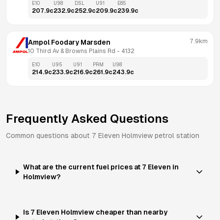
E10
U98
DSL
U91
E85
207.9
c
232.9
c
252.9
c
209.9
c
239.9
c
7.9km
Ampol Foodary Marsden
10 Third Av & Browns Plains Rd
 - 
4132
E10
U95
U91
PRM
U98
214.9
c
233.9
c
216.9
c
261.9
c
243.9
c
Frequently Asked Questions
Common questions about
7 Eleven
Holmview
petrol station
What are the current fuel prices at 7 Eleven in
Holmview?
Is 7 Eleven Holmview cheaper than nearby