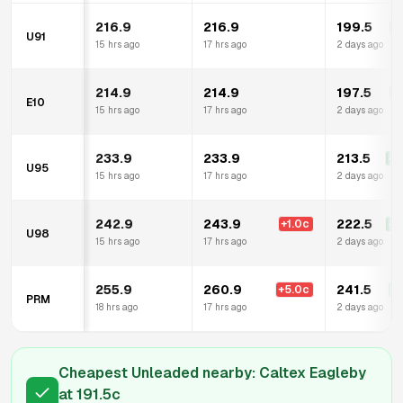
216.9
216.9
199.5
-1
U91
15 hrs ago
17 hrs ago
2 days ago
214.9
214.9
197.5
-1
E10
15 hrs ago
17 hrs ago
2 days ago
233.9
233.9
213.5
-2
U95
15 hrs ago
17 hrs ago
2 days ago
242.9
243.9
222.5
+
1.0
c
-2
U98
15 hrs ago
17 hrs ago
2 days ago
255.9
260.9
241.5
+
5.0
c
-1
PRM
18 hrs ago
17 hrs ago
2 days ago
Cheapest Unleaded nearby:
Caltex Eagleby
at
191.5
c