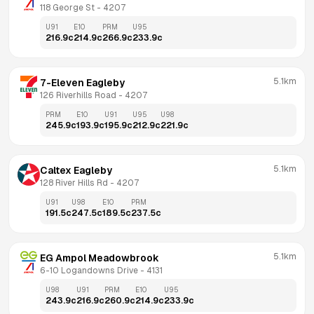
118 George St
 - 
4207
U91
E10
PRM
U95
216.9
c
214.9
c
266.9
c
233.9
c
5.1km
7-Eleven Eagleby
126 Riverhills Road
 - 
4207
PRM
E10
U91
U95
U98
245.9
c
193.9
c
195.9
c
212.9
c
221.9
c
5.1km
Caltex Eagleby
128 River Hills Rd
 - 
4207
U91
U98
E10
PRM
191.5
c
247.5
c
189.5
c
237.5
c
5.1km
EG Ampol Meadowbrook
6-10 Logandowns Drive
 - 
4131
U98
U91
PRM
E10
U95
243.9
c
216.9
c
260.9
c
214.9
c
233.9
c