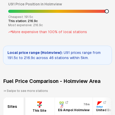
U91
Price Position in
Holmview
Cheapest:
191.5
c
This station:
216.9
c
Most expensive:
216.9
c
More expensive than
100
% of local stations
Local price range (
Holmview
):
U91
prices range from
191.5
c to
216.9
c across
46
stations within 5km.
Fuel Price Comparison -
Holmview
Area
Swipe to see more stations
78m
Sites
EG Ampol Holmview
United Beth
This Site