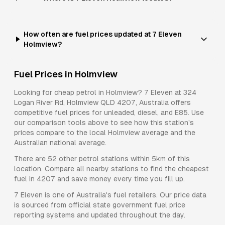
How often are fuel prices updated at 7 Eleven
Holmview?
Fuel Prices in
Holmview
Looking for cheap petrol in
Holmview
?
7 Eleven
at
324
Logan River Rd, Holmview QLD 4207, Australia
offers
competitive fuel prices for
unleaded, diesel, and E85
. Use
our comparison tools above to see how this station's
prices compare to the local
Holmview
average and the
Australian national average.
There are
52
other petrol stations within 5km of this
location. Compare all nearby stations to find the cheapest
fuel in
4207
and save money every time you fill up.
7 Eleven
is one of Australia's fuel retailers. Our price data
is sourced from official state government fuel price
reporting systems and updated throughout the day.