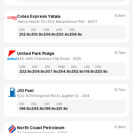
6.6km
Coles Express Yatala
 Henry Hester Drv (Cnr Macpherson Rd)
 - 
4207
U91
E10
U98
U95
DSL
212.9
c
210.9
c
239.9
c
230.4
c
256.9
c
6.7km
United Park Ridge
445-449 Chambers Flat Road
 - 
4125
U98
U91
E10
PRM
DSL
LPG
U95
232.9
c
209.9
c
207.9
c
254.9
c
252.9
c
119.9
c
223.9
c
6.7km
JIO Fuel
503-509 Kingston Rd & Laughlin St
 - 
4114
E10
DSL
U91
U98
196.6
c
245.9
c
199.9
c
221.9
c
6.9km
North Coast Petroleum