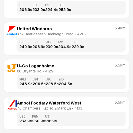
U91
U98
U95
DSL
206.9
c
233.9
c
224.4
c
252.9
c
5.4km
United Windaroo
377 Beaudesert-Beenleigh Road
 - 
4207
DSL
U91
E85
E10
U98
249.9
c
206.9
c
239.9
c
204.9
c
229.9
c
5.5km
U-Go Loganholme
80 Bryants Rd
 - 
4129
PRM
U91
U98
E10
248.9
c
206.5
c
228.5
c
204.5
c
5.5km
Ampol Foodary Waterford West
76 Chambers Flat Rd & Mark Ln
 - 
4133
U95
PRM
U91
233.9
c
260.9
c
216.9
c