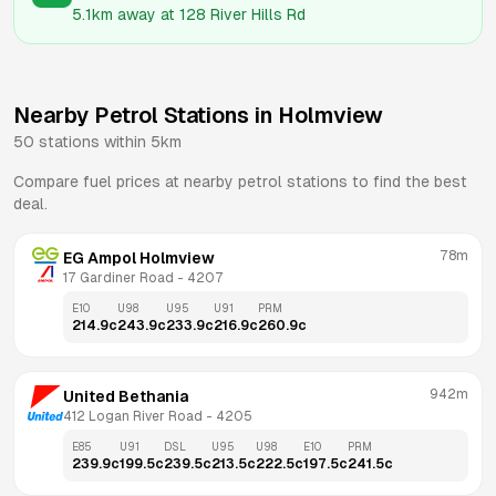
5.1km
away at
128 River Hills Rd
Nearby Petrol Stations in
Holmview
50
stations within 5km
Compare fuel prices at nearby petrol stations to find the best
deal.
78m
EG Ampol Holmview
17 Gardiner Road
 - 
4207
E10
U98
U95
U91
PRM
214.9
c
243.9
c
233.9
c
216.9
c
260.9
c
942m
United Bethania
412 Logan River Road
 - 
4205
E85
U91
DSL
U95
U98
E10
PRM
239.9
c
199.5
c
239.5
c
213.5
c
222.5
c
197.5
c
241.5
c