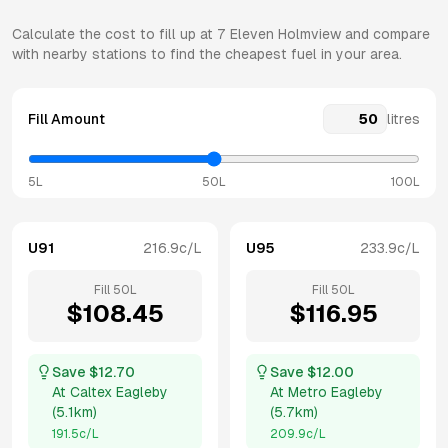
Calculate the cost to fill up at
7 Eleven
Holmview
and compare
with nearby stations to find the cheapest fuel in your area.
Fill Amount
litres
5L
50L
100L
U91
216.9
c/L
U95
233.9
c/L
Fill
50
L
Fill
50
L
$
108.45
$
116.95
Save $
12.70
Save $
12.00
At
Caltex Eagleby
At
Metro Eagleby
(
5.1km
)
(
5.7km
)
191.5
c/L
209.9
c/L