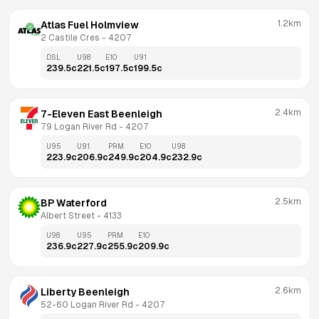
1.2km
Atlas Fuel Holmview
2 Castile Cres
 - 
4207
DSL
U98
E10
U91
239.5
c
221.5
c
197.5
c
199.5
c
2.4km
7-Eleven East Beenleigh
79 Logan River Rd
 - 
4207
U95
U91
PRM
E10
U98
223.9
c
206.9
c
249.9
c
204.9
c
232.9
c
2.5km
BP Waterford
Albert Street
 - 
4133
U98
U95
PRM
E10
236.9
c
227.9
c
255.9
c
209.9
c
2.6km
Liberty Beenleigh
52-60 Logan River Rd
 - 
4207