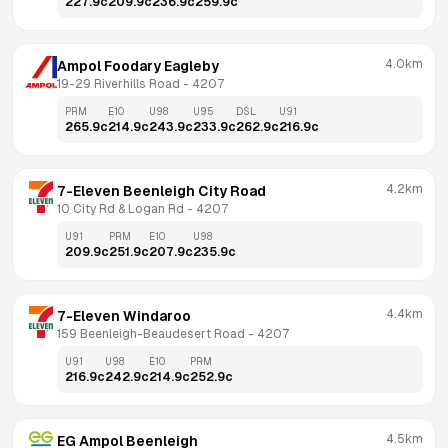
227.9
c
209.9
c
236.9
c
259.9
c
4.0km
Ampol Foodary Eagleby
19-29 Riverhills Road
 - 
4207
PRM
E10
U98
U95
DSL
U91
265.9
c
214.9
c
243.9
c
233.9
c
262.9
c
216.9
c
4.2km
7-Eleven Beenleigh City Road
10 City Rd & Logan Rd
 - 
4207
U91
PRM
E10
U98
209.9
c
251.9
c
207.9
c
235.9
c
4.4km
7-Eleven Windaroo
159 Beenleigh-Beaudesert Road
 - 
4207
U91
U98
E10
PRM
216.9
c
242.9
c
214.9
c
252.9
c
4.5km
EG Ampol Beenleigh