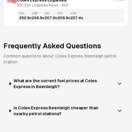
Coles Express Loganlea
315-325 Loganlea Road
 - 
4131
DSL
U98
E10
U91
U95
252.9
c
236.9
c
207.9
c
209.9
c
227.4
c
Frequently Asked Questions
Common questions about
Coles Express
Beenleigh
petrol
station
What are the current fuel prices at Coles
Express in Beenleigh?
Is Coles Express Beenleigh cheaper than
nearby petrol stations?