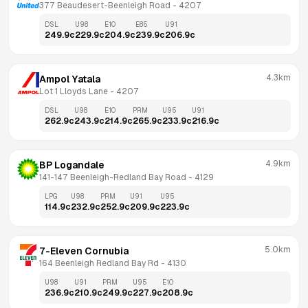
377 Beaudesert-Beenleigh Road
 - 
4207
DSL
U98
E10
E85
U91
249.9
c
229.9
c
204.9
c
239.9
c
206.9
c
4.3km
Ampol Yatala
Lot 1 Lloyds Lane
 - 
4207
DSL
U98
E10
PRM
U95
U91
262.9
c
243.9
c
214.9
c
265.9
c
233.9
c
216.9
c
4.9km
BP Logandale
141-147 Beenleigh-Redland Bay Road
 - 
4129
LPG
U98
PRM
U91
U95
114.9
c
232.9
c
252.9
c
209.9
c
223.9
c
5.0km
7-Eleven Cornubia
164 Beenleigh Redland Bay Rd
 - 
4130
U98
U91
PRM
U95
E10
236.9
c
210.9
c
249.9
c
227.9
c
208.9
c