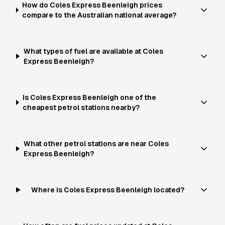
How do Coles Express Beenleigh prices
compare to the Australian national average?
What types of fuel are available at Coles
Express Beenleigh?
Is Coles Express Beenleigh one of the
cheapest petrol stations nearby?
What other petrol stations are near Coles
Express Beenleigh?
Where is Coles Express Beenleigh located?