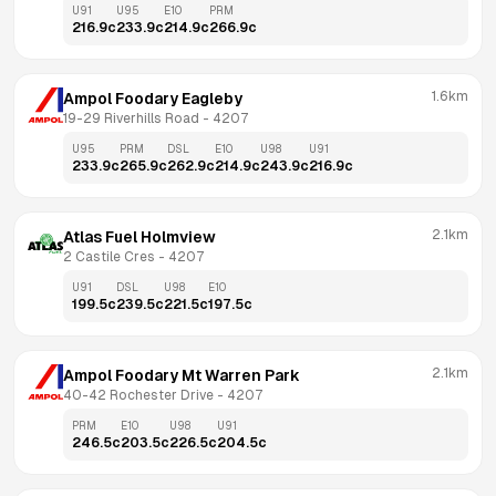
U91
U95
E10
PRM
216.9
c
233.9
c
214.9
c
266.9
c
1.6km
Ampol Foodary Eagleby
19-29 Riverhills Road
 - 
4207
U95
PRM
DSL
E10
U98
U91
233.9
c
265.9
c
262.9
c
214.9
c
243.9
c
216.9
c
2.1km
Atlas Fuel Holmview
2 Castile Cres
 - 
4207
U91
DSL
U98
E10
199.5
c
239.5
c
221.5
c
197.5
c
2.1km
Ampol Foodary Mt Warren Park
40-42 Rochester Drive
 - 
4207
PRM
E10
U98
U91
246.5
c
203.5
c
226.5
c
204.5
c