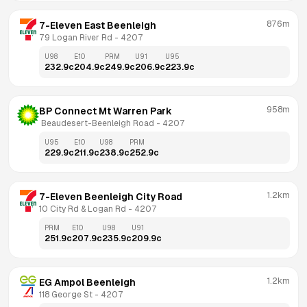
876m
7-Eleven East Beenleigh
79 Logan River Rd
 - 
4207
U98
E10
PRM
U91
U95
232.9
c
204.9
c
249.9
c
206.9
c
223.9
c
958m
BP Connect Mt Warren Park
 Beaudesert-Beenleigh Road
 - 
4207
U95
E10
U98
PRM
229.9
c
211.9
c
238.9
c
252.9
c
1.2km
7-Eleven Beenleigh City Road
10 City Rd & Logan Rd
 - 
4207
PRM
E10
U98
U91
251.9
c
207.9
c
235.9
c
209.9
c
1.2km
EG Ampol Beenleigh
118 George St
 - 
4207