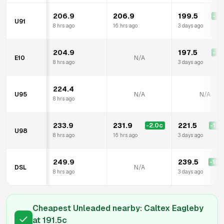
206.9
206.9
199.5
-7.
U91
8 hrs ago
16 hrs ago
3 days ago
204.9
197.5
-7.
E10
N/A
8 hrs ago
3 days ago
224.4
U95
N/A
N/A
8 hrs ago
233.9
231.9
221.5
-2.0
c
-12.
U98
8 hrs ago
16 hrs ago
3 days ago
249.9
239.5
-10.
DSL
N/A
8 hrs ago
3 days ago
Cheapest Unleaded nearby:
Caltex Eagleby
at
191.5
c