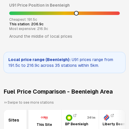
U91
Price Position in
Beenleigh
Cheapest:
191.5
c
This station:
206.9
c
Most expensive:
216.9
c
Around the middle of local prices
Local price range (
Beenleigh
):
U91
prices range from
191.5
c to
216.9
c across
35
stations within 5km.
Fuel Price Comparison -
Beenleigh
Area
Swipe to see more stations
341m
6
Sites
BP Beenleigh
Liberty Beenle
This Site