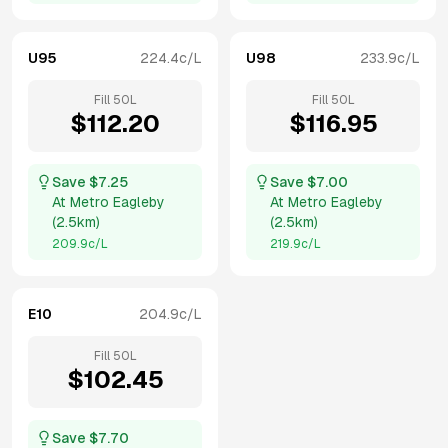
U95
224.4
c/L
U98
233.9
c/L
Fill
50
L
Fill
50
L
$
112.20
$
116.95
Save $
7.25
Save $
7.00
At
Metro Eagleby
At
Metro Eagleby
(
2.5km
)
(
2.5km
)
209.9
c/L
219.9
c/L
E10
204.9
c/L
Fill
50
L
$
102.45
Save $
7.70