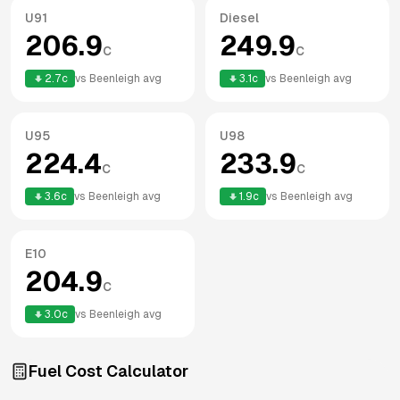
U91
Diesel
206.9
249.9
c
c
2.7
c
vs
Beenleigh
avg
3.1
c
vs
Beenleigh
avg
U95
U98
224.4
233.9
c
c
3.6
c
vs
Beenleigh
avg
1.9
c
vs
Beenleigh
avg
E10
204.9
c
3.0
c
vs
Beenleigh
avg
Fuel Cost Calculator