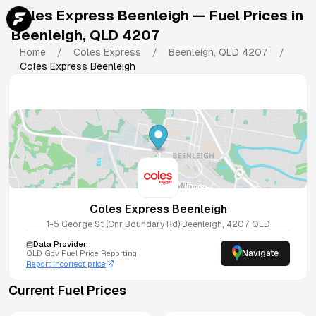
Coles Express Beenleigh
— Fuel Prices in
Beenleigh
,
QLD
4207
Home
/
Coles Express
/
Beenleigh
,
QLD
4207
/
Coles Express Beenleigh
Coles Express Beenleigh
1-5 George St (Cnr Boundary Rd)
Beenleigh
,
4207
QLD
Data Provider:
Navigate
QLD
Gov Fuel Price Reporting
Report incorrect price
Current Fuel Prices