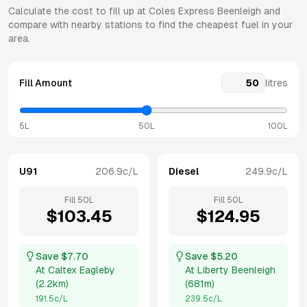
Calculate the cost to fill up at
Coles Express
Beenleigh
and
compare with nearby stations to find the cheapest fuel in your
area.
Fill Amount
litres
5L
50L
100L
U91
206.9
c/L
Diesel
249.9
c/L
Fill
50
L
Fill
50
L
$
103.45
$
124.95
Save $
7.70
Save $
5.20
At
Caltex Eagleby
At
Liberty Beenleigh
(
2.2km
)
(
681m
)
191.5
c/L
239.5
c/L