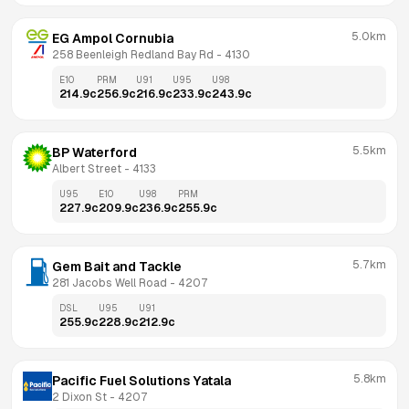
5.0km
EG Ampol Cornubia
258 Beenleigh Redland Bay Rd
 - 
4130
E10
PRM
U91
U95
U98
214.9
c
256.9
c
216.9
c
233.9
c
243.9
c
5.5km
BP Waterford
Albert Street
 - 
4133
U95
E10
U98
PRM
227.9
c
209.9
c
236.9
c
255.9
c
5.7km
Gem Bait and Tackle
281 Jacobs Well Road
 - 
4207
DSL
U95
U91
255.9
c
228.9
c
212.9
c
5.8km
Pacific Fuel Solutions Yatala
2 Dixon St
 - 
4207