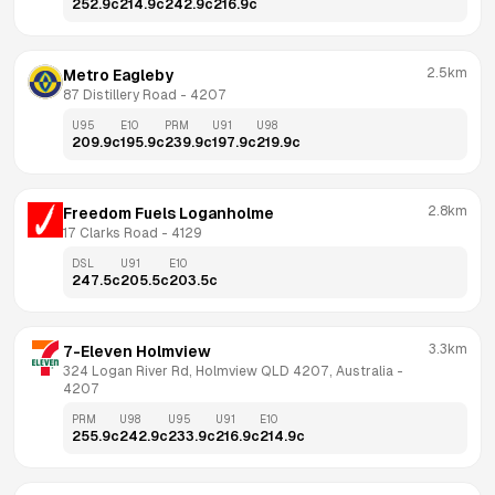
252.9
c
214.9
c
242.9
c
216.9
c
2.5km
Metro Eagleby
87 Distillery Road
 - 
4207
U95
E10
PRM
U91
U98
209.9
c
195.9
c
239.9
c
197.9
c
219.9
c
2.8km
Freedom Fuels Loganholme
17 Clarks Road
 - 
4129
DSL
U91
E10
247.5
c
205.5
c
203.5
c
3.3km
7-Eleven Holmview
324 Logan River Rd, Holmview QLD 4207, Australia
 - 
4207
PRM
U98
U95
U91
E10
255.9
c
242.9
c
233.9
c
216.9
c
214.9
c