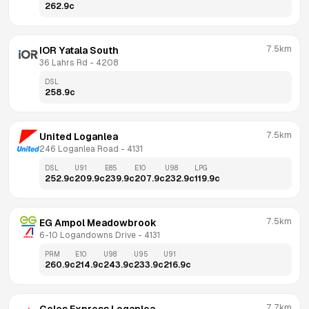
262.9
c
7.5km
IOR Yatala South
36 Lahrs Rd
 - 
4208
DSL
258.9
c
7.5km
United Loganlea
246 Loganlea Road
 - 
4131
DSL
U91
E85
E10
U98
LPG
252.9
c
209.9
c
239.9
c
207.9
c
232.9
c
119.9
c
7.5km
EG Ampol Meadowbrook
6-10 Logandowns Drive
 - 
4131
PRM
E10
U98
U95
U91
260.9
c
214.9
c
243.9
c
233.9
c
216.9
c
7.7km