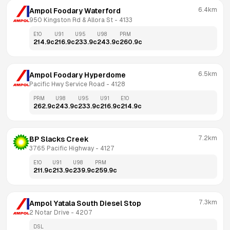
6.4km
Ampol Foodary Waterford
950 Kingston Rd & Allora St
 - 
4133
E10
U91
U95
U98
PRM
214.9
c
216.9
c
233.9
c
243.9
c
260.9
c
6.5km
Ampol Foodary Hyperdome
Pacific Hwy Service Road
 - 
4128
PRM
U98
U95
U91
E10
262.9
c
243.9
c
233.9
c
216.9
c
214.9
c
7.2km
BP Slacks Creek
3765 Pacific Highway
 - 
4127
E10
U91
U98
PRM
211.9
c
213.9
c
239.9
c
259.9
c
7.3km
Ampol Yatala South Diesel Stop
2 Notar Drive
 - 
4207
DSL