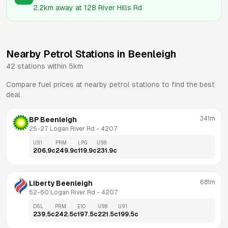
2.2km
away at
128 River Hills Rd
Nearby Petrol Stations in
Beenleigh
42
stations within 5km
Compare fuel prices at nearby petrol stations to find the best
deal.
341m
BP Beenleigh
25-27 Logan River Rd
 - 
4207
U91
PRM
LPG
U98
206.9
c
249.9
c
119.9
c
231.9
c
681m
Liberty Beenleigh
52-60 Logan River Rd
 - 
4207
DSL
PRM
E10
U98
U91
239.5
c
242.5
c
197.5
c
221.5
c
199.5
c