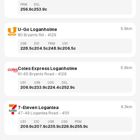
PRM
DSL
256.9
c
253.9
c
5.9km
U-Go Loganholme
80 Bryants Rd
 - 
4129
U98
E10
PRM
U91
228.5
c
204.5
c
248.9
c
206.5
c
5.9km
Coles Express Loganholme
61-65 Bryants Road
 - 
4129
U91
U98
U95
DSL
206.9
c
233.9
c
224.4
c
252.9
c
6.3km
7-Eleven Loganlea
47-49 Loganlea Road
 - 
4131
U91
E10
U98
U95
PRM
209.9
c
207.9
c
235.9
c
226.9
c
255.9
c