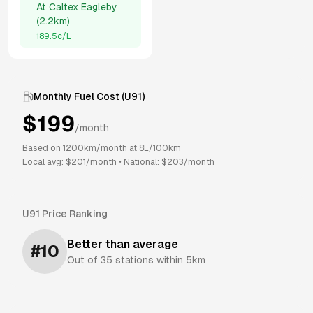
At
Caltex Eagleby
(
2.2km
)
189.5
c/L
Monthly Fuel Cost (
U91
)
$
199
/month
Based on
1200
km/month at
8
L/100km
Local avg: $
201
/month
•
National: $
203
/month
U91
Price Ranking
Better than average
#
10
Out of
35
stations within 5km