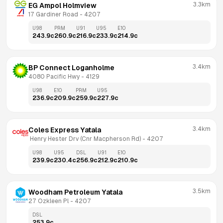
3.3km
EG Ampol Holmview
17 Gardiner Road
 - 
4207
U98
PRM
U91
U95
E10
243.9
c
260.9
c
216.9
c
233.9
c
214.9
c
3.4km
BP Connect Loganholme
4080 Pacific Hwy
 - 
4129
U98
E10
PRM
U95
236.9
c
209.9
c
259.9
c
227.9
c
3.4km
Coles Express Yatala
 Henry Hester Drv (Cnr Macpherson Rd)
 - 
4207
U98
U95
DSL
U91
E10
239.9
c
230.4
c
256.9
c
212.9
c
210.9
c
3.5km
Woodham Petroleum Yatala
27 Ozkleen Pl
 - 
4207
DSL
253.9
c