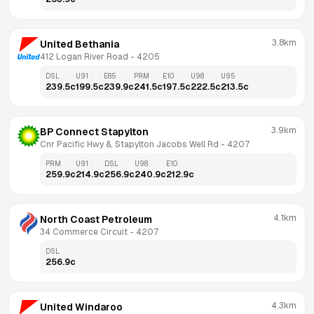
3.8km
United Bethania
412 Logan River Road
 - 
4205
DSL
U91
E85
PRM
E10
U98
U95
239.5
c
199.5
c
239.9
c
241.5
c
197.5
c
222.5
c
213.5
c
3.9km
BP Connect Stapylton
Cnr Pacific Hwy &, Stapylton Jacobs Well Rd
 - 
4207
PRM
U91
DSL
U98
E10
259.9
c
214.9
c
256.9
c
240.9
c
212.9
c
4.1km
North Coast Petroleum
34 Commerce Circuit
 - 
4207
DSL
256.9
c
4.3km
United Windaroo