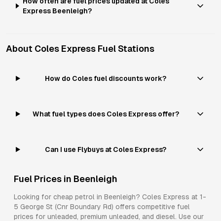
How often are fuel prices updated at Coles
Express Beenleigh?
About
Coles Express
Fuel Stations
How do Coles fuel discounts work?
What fuel types does Coles Express offer?
Can I use Flybuys at Coles Express?
Fuel Prices in
Beenleigh
Looking for cheap petrol in
Beenleigh
?
Coles Express
at
1-
5 George St (Cnr Boundary Rd)
offers competitive fuel
prices for
unleaded, premium unleaded, and diesel
. Use our