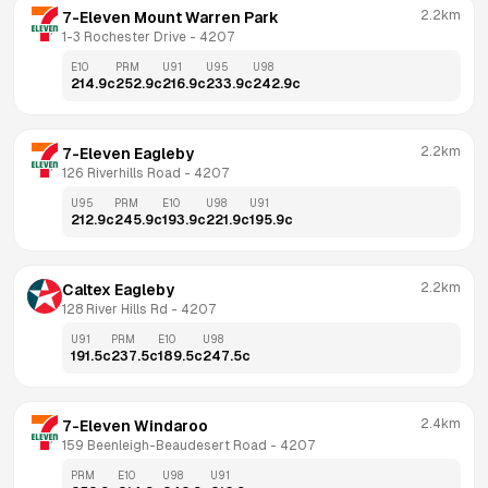
2.2km
7-Eleven Mount Warren Park
1-3 Rochester Drive
 - 
4207
E10
PRM
U91
U95
U98
214.9
c
252.9
c
216.9
c
233.9
c
242.9
c
2.2km
7-Eleven Eagleby
126 Riverhills Road
 - 
4207
U95
PRM
E10
U98
U91
212.9
c
245.9
c
193.9
c
221.9
c
195.9
c
2.2km
Caltex Eagleby
128 River Hills Rd
 - 
4207
U91
PRM
E10
U98
191.5
c
237.5
c
189.5
c
247.5
c
2.4km
7-Eleven Windaroo
159 Beenleigh-Beaudesert Road
 - 
4207
PRM
E10
U98
U91