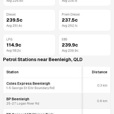
Avg
226.6
c
Avg
234.1
c
Diesel
Prem Diesel
239.5
c
237.5
c
Avg
251.4
c
Avg
252.1
c
LPG
E85
114.9
c
239.9
c
Avg
118.2
c
Avg
239.9
c
Petrol Stations near
Beenleigh
,
QLD
Station
Distance
Coles Express Beenleigh
0.3
km
1-5 George St (Cnr Boundary Rd)
BP Beenleigh
0.6
km
25-27 Logan River Rd