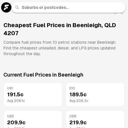
U 91
Fuel
Cheapest Fuel Prices in
Beenleigh
,
QLD
4207
All
Brands
Compare fuel prices from
10
petrol stations near
Beenleigh
.
Find the cheapest unleaded, diesel, and LPG prices updated
throughout the day.
Current Fuel Prices in
Beenleigh
U91
E10
191.5
c
189.5
c
Avg
208.1
c
Avg
206.3
c
U95
U98
209.9
c
219.9
c