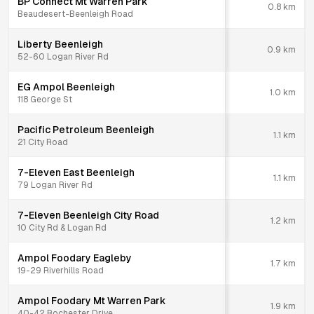
BP Connect Mt Warren Park
0.8
km
Beaudesert-Beenleigh Road
Liberty Beenleigh
0.9
km
52-60 Logan River Rd
EG Ampol Beenleigh
1.0
km
118 George St
Pacific Petroleum Beenleigh
1.1
km
21 City Road
7-Eleven East Beenleigh
1.1
km
79 Logan River Rd
7-Eleven Beenleigh City Road
1.2
km
10 City Rd & Logan Rd
Ampol Foodary Eagleby
1.7
km
19-29 Riverhills Road
Ampol Foodary Mt Warren Park
1.9
km
40-42 Rochester Drive