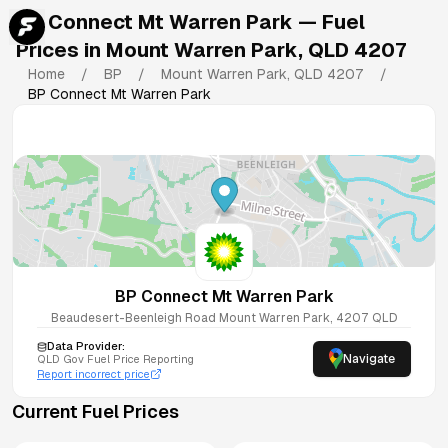
BP Connect Mt Warren Park
— Fuel
Prices in
Mount Warren Park
,
QLD
4207
Home
/
BP
/
Mount Warren Park
,
QLD
4207
/
BP Connect Mt Warren Park
BP Connect Mt Warren Park
Beaudesert-Beenleigh Road
Mount Warren Park
,
4207
QLD
Data Provider:
Navigate
QLD
Gov Fuel Price Reporting
Report incorrect price
Current Fuel Prices