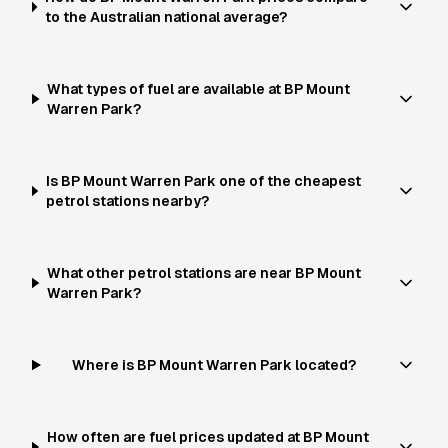
to the Australian national average?
What types of fuel are available at BP Mount
Warren Park?
Is BP Mount Warren Park one of the cheapest
petrol stations nearby?
What other petrol stations are near BP Mount
Warren Park?
Where is BP Mount Warren Park located?
How often are fuel prices updated at BP Mount