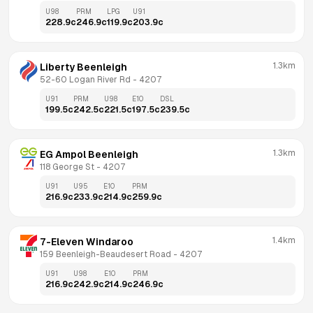
U98
PRM
LPG
U91
228.9
c
246.9
c
119.9
c
203.9
c
1.3km
Liberty Beenleigh
52-60 Logan River Rd
 - 
4207
U91
PRM
U98
E10
DSL
199.5
c
242.5
c
221.5
c
197.5
c
239.5
c
1.3km
EG Ampol Beenleigh
118 George St
 - 
4207
U91
U95
E10
PRM
216.9
c
233.9
c
214.9
c
259.9
c
1.4km
7-Eleven Windaroo
159 Beenleigh-Beaudesert Road
 - 
4207
U91
U98
E10
PRM
216.9
c
242.9
c
214.9
c
246.9
c