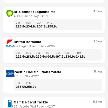
4.3km
BP Connect Loganholme
4080 Pacific Hwy
 - 
4129
U95
U98
E10
PRM
225.9
c
234.9
c
207.9
c
255.9
c
4.3km
United Bethania
412 Logan River Road
 - 
4205
U98
U95
DSL
U91
E10
E85
PRM
222.5
c
213.5
c
239.5
c
199.5
c
197.5
c
239.9
c
241.5
c
5.1km
Pacific Fuel Solutions Yatala
2 Dixon St
 - 
4207
DSL
PRM
253.9
c
256.9
c
5.6km
Gem Bait and Tackle
281 Jacobs Well Road
 - 
4207