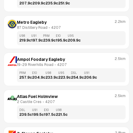
207.9
c
209.9
c
235.9
c
251.9
c
2.2km
Metro Eagleby
87 Distillery Road
 - 
4207
U98
U91
PRM
E10
U95
219.9
c
197.9
c
239.9
c
195.9
c
209.9
c
2.5km
Ampol Foodary Eagleby
19-29 Riverhills Road
 - 
4207
PRM
E10
U98
U95
DSL
U91
257.9
c
204.9
c
233.9
c
223.9
c
254.9
c
206.9
c
2.5km
Atlas Fuel Holmview
2 Castile Cres
 - 
4207
DSL
U91
E10
U98
239.5
c
199.5
c
197.5
c
221.5
c