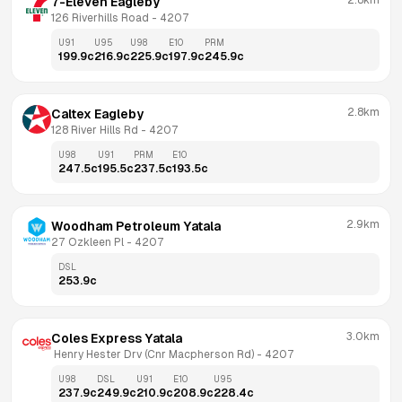
2.8km
7-Eleven Eagleby
126 Riverhills Road
 - 
4207
U91
U95
U98
E10
PRM
199.9
c
216.9
c
225.9
c
197.9
c
245.9
c
2.8km
Caltex Eagleby
128 River Hills Rd
 - 
4207
U98
U91
PRM
E10
247.5
c
195.5
c
237.5
c
193.5
c
2.9km
Woodham Petroleum Yatala
27 Ozkleen Pl
 - 
4207
DSL
253.9
c
3.0km
Coles Express Yatala
 Henry Hester Drv (Cnr Macpherson Rd)
 - 
4207
U98
DSL
U91
E10
U95
237.9
c
249.9
c
210.9
c
208.9
c
228.4
c