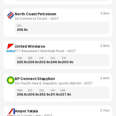
3.3km
North Coast Petroleum
34 Commerce Circuit
 - 
4207
DSL
256.9
c
3.4km
United Windaroo
377 Beaudesert-Beenleigh Road
 - 
4207
U98
E85
U91
DSL
E10
225.9
c
239.9
c
202.9
c
246.9
c
200.9
c
3.4km
BP Connect Stapylton
Cnr Pacific Hwy &, Stapylton Jacobs Well Rd
 - 
4207
PRM
E10
DSL
U91
U98
256.9
c
209.9
c
253.9
c
211.9
c
237.9
c
3.7km
Ampol Yatala
Lot 1 Lloyds Lane
 - 
4207