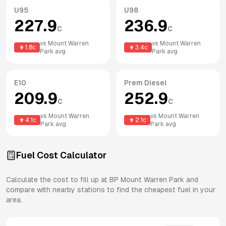
U95
U98
227.9
236.9
c
c
vs
Mount Warren
vs
Mount Warren
1.8
c
3.4
c
Park
avg
Park
avg
E10
Prem Diesel
209.9
252.9
c
c
vs
Mount Warren
vs
Mount Warren
4.1
c
2.1
c
Park
avg
Park
avg
Fuel Cost Calculator
Calculate the cost to fill up at
BP
Mount Warren Park
and
compare with nearby stations to find the cheapest fuel in your
area.