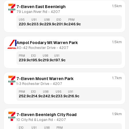
1.5km
7-Eleven East Beenleigh
79 Logan River Rd
 - 
4207
U95
U91
U98
E10
PRM
220.9
c
203.9
c
229.9
c
201.9
c
246.9
c
1.5km
Ampol Foodary Mt Warren Park
40-42 Rochester Drive
 - 
4207
PRM
E10
U98
U91
239.9
c
195.9
c
219.9
c
197.9
c
1.7km
7-Eleven Mount Warren Park
1-3 Rochester Drive
 - 
4207
PRM
E10
U98
U95
U91
252.9
c
214.9
c
242.9
c
233.9
c
216.9
c
1.9km
7-Eleven Beenleigh City Road
10 City Rd & Logan Rd
 - 
4207
E10
U91
U98
PRM