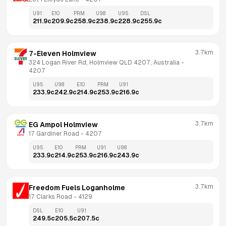
U91
E10
PRM
U98
U95
DSL
211.9
c
209.9
c
258.9
c
238.9
c
228.9
c
255.9
c
3.7km
7-Eleven Holmview
324 Logan River Rd, Holmview QLD 4207, Australia
 - 
4207
U95
U98
E10
PRM
U91
233.9
c
242.9
c
214.9
c
253.9
c
216.9
c
3.7km
EG Ampol Holmview
17 Gardiner Road
 - 
4207
U95
E10
PRM
U91
U98
233.9
c
214.9
c
253.9
c
216.9
c
243.9
c
3.7km
Freedom Fuels Loganholme
17 Clarks Road
 - 
4129
DSL
E10
U91
249.5
c
205.5
c
207.5
c