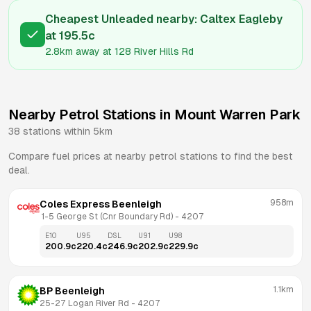
Cheapest Unleaded nearby:
Caltex Eagleby
at
195.5
c
2.8km
away at
128 River Hills Rd
Nearby Petrol Stations in
Mount Warren Park
38
stations within 5km
Compare fuel prices at nearby petrol stations to find the best
deal.
958m
Coles Express Beenleigh
 1-5 George St (Cnr Boundary Rd)
 - 
4207
E10
U95
DSL
U91
U98
200.9
c
220.4
c
246.9
c
202.9
c
229.9
c
1.1km
BP Beenleigh
25-27 Logan River Rd
 - 
4207