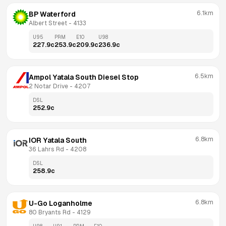
6.1km
BP Waterford
Albert Street
 - 
4133
U95
PRM
E10
U98
227.9
c
253.9
c
209.9
c
236.9
c
6.5km
Ampol Yatala South Diesel Stop
2 Notar Drive
 - 
4207
DSL
252.9
c
6.8km
IOR Yatala South
36 Lahrs Rd
 - 
4208
DSL
258.9
c
6.8km
U-Go Loganholme
80 Bryants Rd
 - 
4129