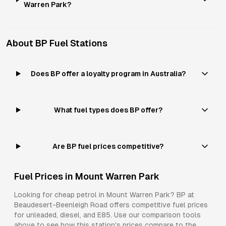
Warren Park?
About
BP
Fuel Stations
Does BP offer a loyalty program in Australia?
What fuel types does BP offer?
Are BP fuel prices competitive?
Fuel Prices in
Mount Warren Park
Looking for cheap petrol in
Mount Warren Park
?
BP
at
Beaudesert-Beenleigh Road
offers competitive fuel prices
for
unleaded, diesel, and E85
. Use our comparison tools
above to see how this station's prices compare to the