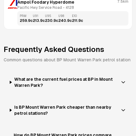
7.5km
Ampol Foodary Hyperdome
Pacific Hwy Service Road
 - 
4128
PRM
U91
U95
U98
E10
259.9
c
213.9
c
230.9
c
240.9
c
211.9
c
Frequently Asked Questions
Common questions about
BP
Mount Warren Park
petrol station
What are the current fuel prices at BP in Mount
Warren Park?
Is BP Mount Warren Park cheaper than nearby
petrol stations?
How do BP Mount Warren Park prices compare