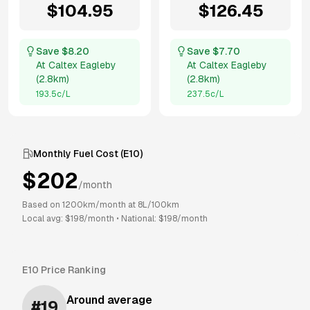
$
104.95
$
126.45
Save $
8.20
Save $
7.70
At
Caltex Eagleby
At
Caltex Eagleby
(
2.8km
)
(
2.8km
)
193.5
c/L
237.5
c/L
Monthly Fuel Cost (
E10
)
$
202
/month
Based on
1200
km/month at
8
L/100km
Local avg: $
198
/month
•
National: $
198
/month
E10
Price Ranking
Around average
#
19