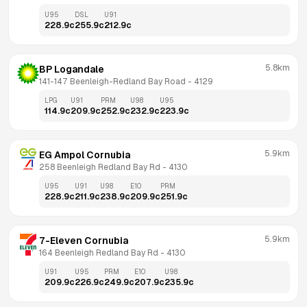
U95
DSL
U91
228.9
c
255.9
c
212.9
c
5.8km
BP Logandale
141-147 Beenleigh-Redland Bay Road
 - 
4129
LPG
U91
PRM
U98
U95
114.9
c
209.9
c
252.9
c
232.9
c
223.9
c
5.9km
EG Ampol Cornubia
258 Beenleigh Redland Bay Rd
 - 
4130
U95
U91
U98
E10
PRM
228.9
c
211.9
c
238.9
c
209.9
c
251.9
c
5.9km
7-Eleven Cornubia
164 Beenleigh Redland Bay Rd
 - 
4130
U91
U95
PRM
E10
U98
209.9
c
226.9
c
249.9
c
207.9
c
235.9
c