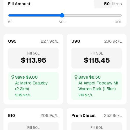
Fill Amount
litres
5L
50L
100L
U95
227.9
c/L
U98
236.9
c/L
Fill
50
L
Fill
50
L
$
113.95
$
118.45
Save $
9.00
Save $
8.50
At
Metro Eagleby
At
Ampol Foodary Mt
(
2.2km
)
Warren Park
(
1.5km
)
209.9
c/L
219.9
c/L
E10
209.9
c/L
Prem Diesel
252.9
c/L
Fill
50
L
Fill
50
L