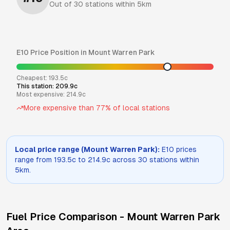
Out of
30
stations within 5km
E10
Price Position in
Mount Warren Park
Cheapest:
193.5
c
This station:
209.9
c
Most expensive:
214.9
c
More expensive than
77
% of local stations
Local price range (
Mount Warren Park
):
E10
prices
range from
193.5
c to
214.9
c across
30
stations within
5km.
Fuel Price Comparison -
Mount Warren Park