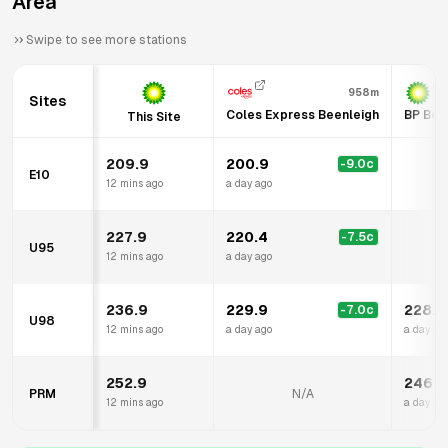
Area
Swipe to see more stations
958m
Sites
Coles Express Beenleigh
BP Bee
This Site
209.9
200.9
-9.0
c
E10
12 mins ago
a day ago
227.9
220.4
-7.5
c
U95
12 mins ago
a day ago
236.9
229.9
228.9
-7.0
c
U98
12 mins ago
a day ago
a day ag
252.9
246.9
PRM
N/A
12 mins ago
a day ag