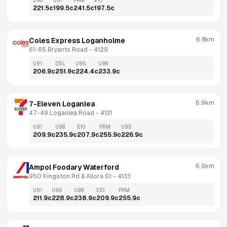
U98
U91
PRM
E10
221.5
c
199.5
c
241.5
c
197.5
c
6.8km
Coles Express Loganholme
61-65 Bryants Road
 - 
4129
U91
DSL
U95
U98
206.9
c
251.9
c
224.4
c
233.9
c
6.9km
7-Eleven Loganlea
47-49 Loganlea Road
 - 
4131
U91
U98
E10
PRM
U95
209.9
c
235.9
c
207.9
c
255.9
c
226.9
c
6.9km
Ampol Foodary Waterford
950 Kingston Rd & Allora St
 - 
4133
U91
U95
U98
E10
PRM
211.9
c
228.9
c
238.9
c
209.9
c
255.9
c