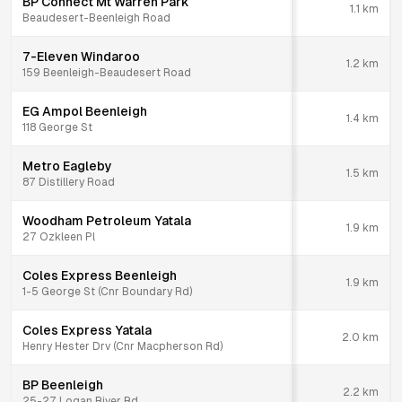
BP Connect Mt Warren Park
1.1
km
Beaudesert-Beenleigh Road
7-Eleven Windaroo
1.2
km
159 Beenleigh-Beaudesert Road
EG Ampol Beenleigh
1.4
km
118 George St
Metro Eagleby
1.5
km
87 Distillery Road
Woodham Petroleum Yatala
1.9
km
27 Ozkleen Pl
Coles Express Beenleigh
1.9
km
1-5 George St (Cnr Boundary Rd)
Coles Express Yatala
2.0
km
Henry Hester Drv (Cnr Macpherson Rd)
BP Beenleigh
2.2
km
25-27 Logan River Rd