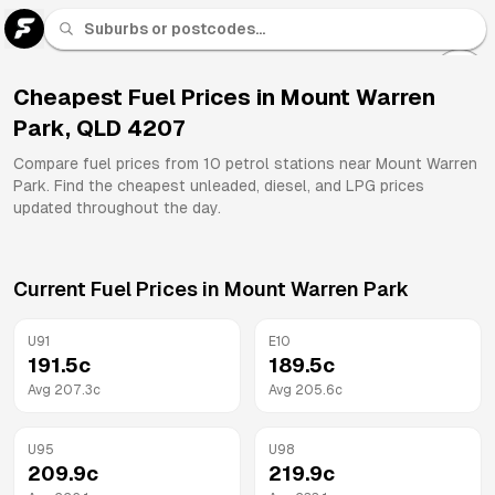
U 91
Fuel
Cheapest Fuel Prices in
Mount Warren
Park
,
QLD
4207
All
Brands
Compare fuel prices from
10
petrol stations near
Mount Warren
Park
. Find the cheapest unleaded, diesel, and LPG prices
updated throughout the day.
Current Fuel Prices in
Mount Warren Park
U91
E10
191.5
c
189.5
c
Avg
207.3
c
Avg
205.6
c
U95
U98
209.9
c
219.9
c