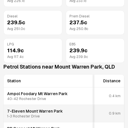
Avg
226.1
c
Avg
233.1
c
Diesel
Prem Diesel
239.5
c
237.5
c
Avg
251.0
c
Avg
250.8
c
LPG
E85
114.9
c
239.9
c
Avg
117.4
c
Avg
239.9
c
Petrol Stations near
Mount Warren Park
,
QLD
Station
Distance
Ampol Foodary Mt Warren Park
0.4
km
40-42 Rochester Drive
7-Eleven Mount Warren Park
0.9
km
1-3 Rochester Drive