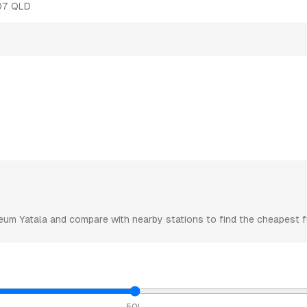
07
QLD
eum
Yatala
and compare with nearby stations to find the cheapest fu
50L