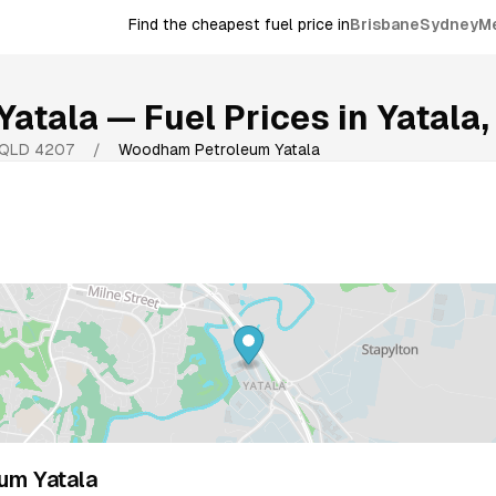
Find the cheapest fuel price in
Brisbane
Sydney
M
Yatala
— Fuel Prices in
Yatala
QLD
4207
/
Woodham Petroleum Yatala
um Yatala