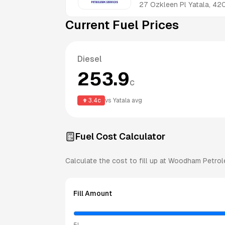
27 Ozkleen Pl
Yatala
,
42
Current Fuel Prices
Diesel
253.9
c
3.4
c
vs
Yatala
avg
Fuel Cost Calculator
Calculate the cost to fill up at
Woodham Petrol
Fill Amount
5L