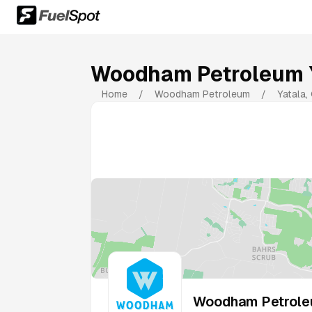
Woodham Petroleum 
Home
/
Woodham Petroleum
/
Yatala
,
Woodham Petrole