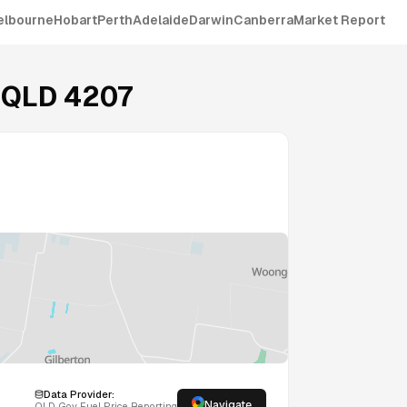
elbourne
Hobart
Perth
Adelaide
Darwin
Canberra
Market Report
,
QLD
4207
Data Provider:
Navigate
QLD
Gov Fuel Price Reporting