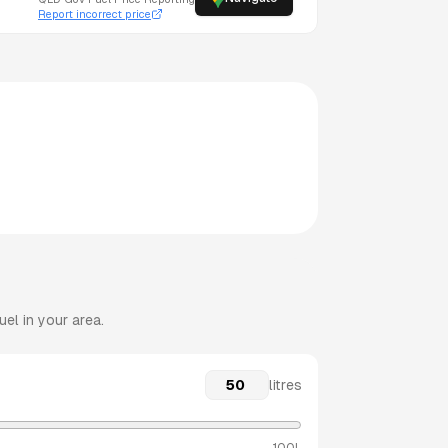
Report incorrect price
el in your area.
litres
100L