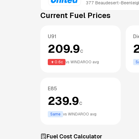
377 Beaudesert-Beenleig
Current Fuel Prices
U91
Di
209.9
c
0.6
c
vs
WINDAROO
avg
S
E85
239.9
c
Same
vs
WINDAROO
avg
Fuel Cost Calculator