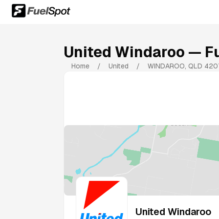
United Windaroo
— Fu
Home
/
United
/
WINDAROO
,
QLD
420
United Windaroo