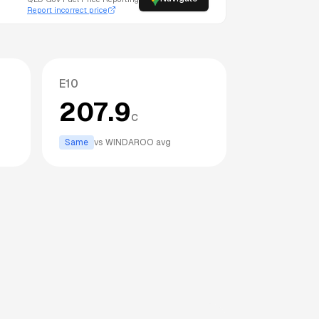
Report incorrect price
E10
207.9
c
Same
vs
WINDAROO
avg