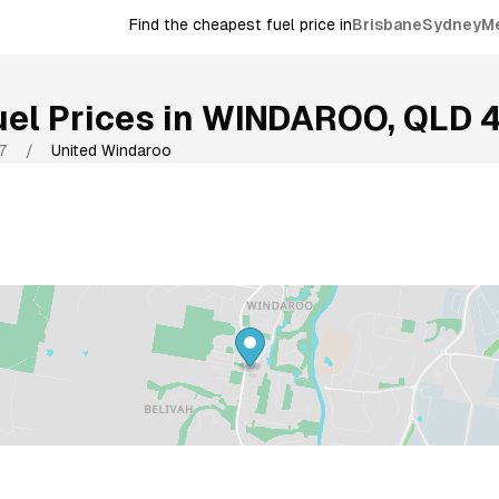
Find the cheapest fuel price in
Brisbane
Sydney
M
el Prices in
WINDAROO
,
QLD
7
/
United Windaroo