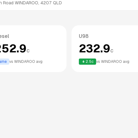
h Road
WINDAROO
,
4207
QLD
esel
U98
252.9
232.9
c
c
ame
vs
WINDAROO
avg
2.5
c
vs
WINDAROO
avg