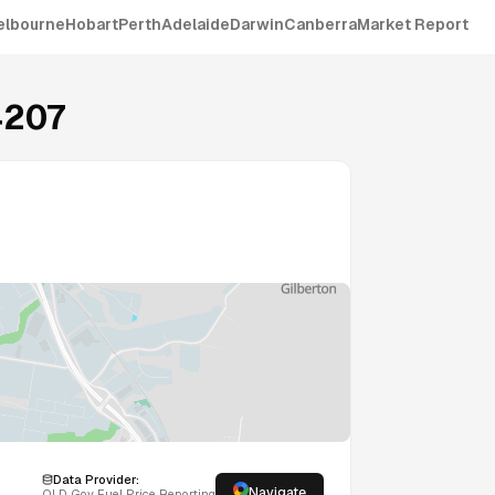
elbourne
Hobart
Perth
Adelaide
Darwin
Canberra
Market Report
4207
Data Provider:
Navigate
QLD
Gov Fuel Price Reporting