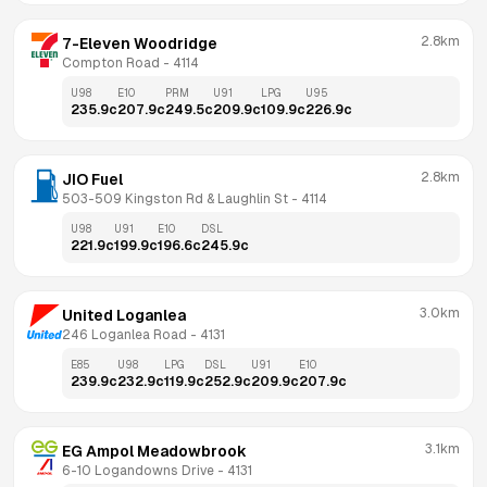
2.8km
7-Eleven Woodridge
Compton Road
 - 
4114
U98
E10
PRM
U91
LPG
U95
235.9
c
207.9
c
249.5
c
209.9
c
109.9
c
226.9
c
2.8km
JIO Fuel
503-509 Kingston Rd & Laughlin St
 - 
4114
U98
U91
E10
DSL
221.9
c
199.9
c
196.6
c
245.9
c
3.0km
United Loganlea
246 Loganlea Road
 - 
4131
E85
U98
LPG
DSL
U91
E10
239.9
c
232.9
c
119.9
c
252.9
c
209.9
c
207.9
c
3.1km
EG Ampol Meadowbrook
6-10 Logandowns Drive
 - 
4131