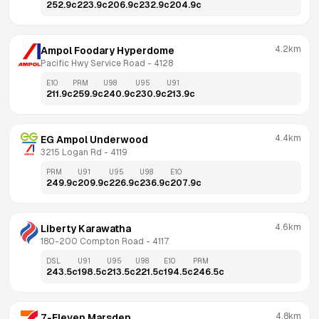
252.9
c
223.9
c
206.9
c
232.9
c
204.9
c
4.2km
Ampol Foodary Hyperdome
Pacific Hwy Service Road
 - 
4128
E10
PRM
U98
U95
U91
211.9
c
259.9
c
240.9
c
230.9
c
213.9
c
4.4km
EG Ampol Underwood
3215 Logan Rd
 - 
4119
PRM
U91
U95
U98
E10
249.9
c
209.9
c
226.9
c
236.9
c
207.9
c
4.6km
Liberty Karawatha
180-200 Compton Road
 - 
4117
DSL
U91
U95
U98
E10
PRM
243.5
c
198.5
c
213.5
c
221.5
c
194.5
c
246.5
c
4.8km
7-Eleven Marsden