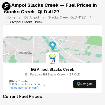
EG Ampol Slacks Creek
— Fuel Prices in
Slacks Creek
,
QLD
4127
Home
/
EG Ampol
/
Slacks Creek
,
QLD
4127
/
EG Ampol Slacks Creek
EG Ampol Slacks Creek
124 Paradise Rd
Slacks Creek
,
4127
QLD
Data Provider:
Navigate
QLD
Gov Fuel Price Reporting
Report incorrect price
Current Fuel Prices