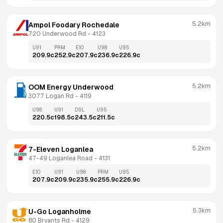
5.2km
Ampol Foodary Rochedale
720 Underwood Rd
 - 
4123
U91
PRM
E10
U98
U95
209.9
c
252.9
c
207.9
c
236.9
c
226.9
c
5.2km
OOM Energy Underwood
3077 Logan Rd
 - 
4119
U98
U91
DSL
U95
220.5
c
198.5
c
243.5
c
211.5
c
5.2km
7-Eleven Loganlea
47-49 Loganlea Road
 - 
4131
E10
U91
U98
PRM
U95
207.9
c
209.9
c
235.9
c
255.9
c
226.9
c
5.3km
U-Go Loganholme
80 Bryants Rd
 - 
4129