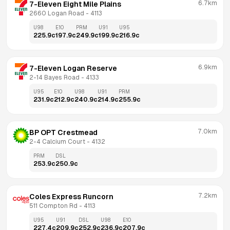
6.7km
7-Eleven Eight Mile Plains
2660 Logan Road
 - 
4113
U98
E10
PRM
U91
U95
225.9
c
197.9
c
249.9
c
199.9
c
216.9
c
6.9km
7-Eleven Logan Reserve
2-14 Bayes Road
 - 
4133
U95
E10
U98
U91
PRM
231.9
c
212.9
c
240.9
c
214.9
c
255.9
c
7.0km
BP OPT Crestmead
2-4 Calcium Court
 - 
4132
PRM
DSL
253.9
c
250.9
c
7.2km
Coles Express Runcorn
511 Compton Rd
 - 
4113
U95
U91
DSL
U98
E10
227.4
c
209.9
c
252.9
c
236.9
c
207.9
c