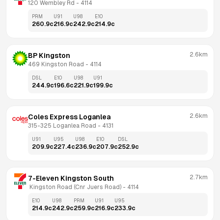
120 Wembley Rd
 - 
4114
PRM
U91
U98
E10
260.9
c
216.9
c
242.9
c
214.9
c
2.6km
BP Kingston
469 Kingston Road
 - 
4114
DSL
E10
U98
U91
244.9
c
196.6
c
221.9
c
199.9
c
2.6km
Coles Express Loganlea
315-325 Loganlea Road
 - 
4131
U91
U95
U98
E10
DSL
209.9
c
227.4
c
236.9
c
207.9
c
252.9
c
2.7km
7-Eleven Kingston South
 Kingston Road (Cnr Juers Road)
 - 
4114
E10
U98
PRM
U91
U95
214.9
c
242.9
c
259.9
c
216.9
c
233.9
c