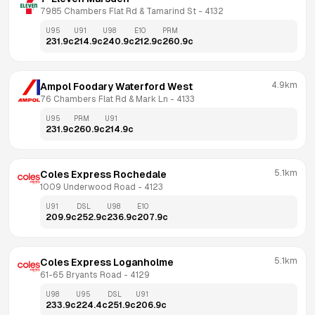
7985 Chambers Flat Rd & Tamarind St
 - 
4132
U95
U91
U98
E10
PRM
231.9
c
214.9
c
240.9
c
212.9
c
260.9
c
4.9km
Ampol Foodary Waterford West
76 Chambers Flat Rd & Mark Ln
 - 
4133
U95
PRM
U91
231.9
c
260.9
c
214.9
c
5.1km
Coles Express Rochedale
1009 Underwood Road
 - 
4123
U91
DSL
U98
E10
209.9
c
252.9
c
236.9
c
207.9
c
5.1km
Coles Express Loganholme
61-65 Bryants Road
 - 
4129
U98
U95
DSL
U91
233.9
c
224.4
c
251.9
c
206.9
c