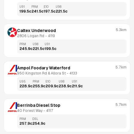
U91
PRM
E10
U98
199.5
c
241.5
c
197.5
c
221.5
c
5.3km
Caltex Underwood
2806 Logan Rd
 - 
4119
PRM
U98
U91
245.9
c
221.5
c
199.5
c
5.7km
Ampol Foodary Waterford
950 Kingston Rd & Allora St
 - 
4133
U95
PRM
E10
U98
U91
228.9
c
255.9
c
209.9
c
238.9
c
211.9
c
5.7km
Berrinba Diesel Stop
40 Forest Way
 - 
4117
PRM
DSL
257.9
c
254.9
c