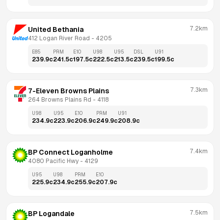
7.2km
United Bethania
412 Logan River Road
 - 
4205
E85
PRM
E10
U98
U95
DSL
U91
239.9
c
241.5
c
197.5
c
222.5
c
213.5
c
239.5
c
199.5
c
7.3km
7-Eleven Browns Plains
264 Browns Plains Rd
 - 
4118
U98
U95
E10
PRM
U91
234.9
c
223.9
c
206.9
c
249.9
c
208.9
c
7.4km
BP Connect Loganholme
4080 Pacific Hwy
 - 
4129
U95
U98
PRM
E10
225.9
c
234.9
c
255.9
c
207.9
c
7.5km
BP Logandale