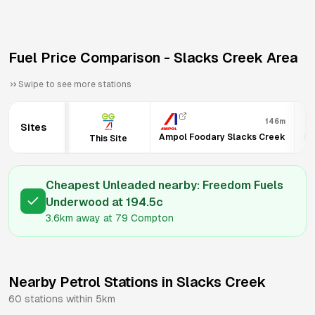
Fuel Price Comparison -
Slacks Creek
Area
Swipe to see more stations
146m
Sites
Ampol Foodary Slacks Creek
Co
This Site
Cheapest Unleaded nearby:
Freedom Fuels
Underwood
at
194.5
c
3.6km
away at
79 Compton
Nearby Petrol Stations in
Slacks Creek
60
stations within 5km