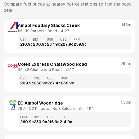
Compare fuel prices at nearby petrol stations to find the best
deal.
146m
Ampol Foodary Slacks Creek
115-119 Paradise Road
 - 
4127
U91
E10
U98
U95
PRM
210.9
c
208.9
c
237.9
c
227.9
c
259.9
c
994m
Coles Express Chatswood Road
42-48 Chatswood Road
 - 
4127
U91
DSL
U95
U98
209.9
c
252.9
c
227.4
c
236.9
c
1.5km
EG Ampol Woodridge
398-402 Kingston Rd & Baldarch St
 - 
4114
PRM
U95
U91
E10
260.9
c
233.9
c
216.9
c
214.9
c