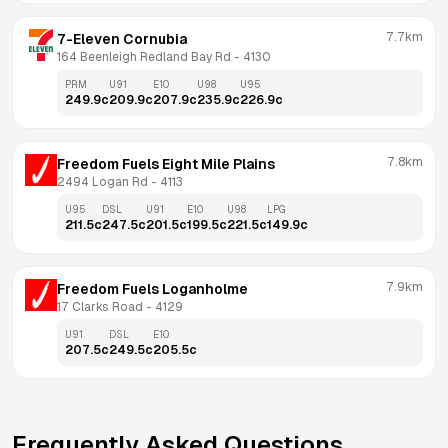
7.7km
7-Eleven Cornubia
164 Beenleigh Redland Bay Rd
 - 
4130
PRM
U91
E10
U98
U95
249.9
c
209.9
c
207.9
c
235.9
c
226.9
c
7.8km
Freedom Fuels Eight Mile Plains
2494 Logan Rd
 - 
4113
U95
DSL
U91
E10
U98
LPG
211.5
c
247.5
c
201.5
c
199.5
c
221.5
c
149.9
c
7.9km
Freedom Fuels Loganholme
17 Clarks Road
 - 
4129
U91
DSL
E10
207.5
c
249.5
c
205.5
c
Frequently Asked Questions