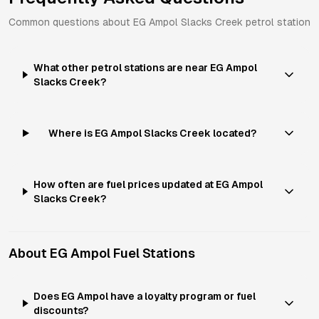
Common questions about
EG Ampol
Slacks Creek
petrol station
What other petrol stations are near EG Ampol
Slacks Creek?
Where is EG Ampol Slacks Creek located?
How often are fuel prices updated at EG Ampol
Slacks Creek?
About
EG Ampol
Fuel Stations
Does EG Ampol have a loyalty program or fuel
discounts?