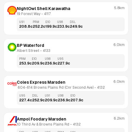
5.8km
NightOwl Shell Karawatha
19 Forest Way
 - 
4117
U91
PRM
E10
U98
DSL
208.8
c
252.2
c
199.9
c
233.9
c
249.9
c
6.0km
BP Waterford
Albert Street
 - 
4133
PRM
E10
U98
U95
253.9
c
209.9
c
236.9
c
227.9
c
6.0km
Coles Express Marsden
 604-614 Browns Plains Rd (Cnr Second Ave)
 - 
4132
U95
DSL
U91
U98
E10
227.4
c
252.9
c
209.9
c
236.9
c
207.9
c
6.2km
Ampol Foodary Marsden
10 Third Av & Browns Plains Rd
 - 
4132