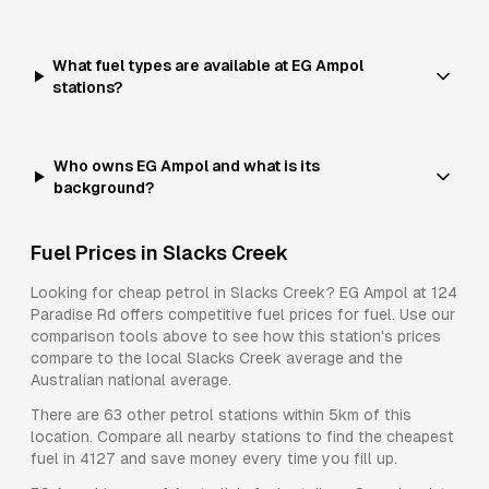
What fuel types are available at EG Ampol
stations?
Who owns EG Ampol and what is its
background?
Fuel Prices in
Slacks Creek
Looking for cheap petrol in
Slacks Creek
?
EG Ampol
at
124
Paradise Rd
offers competitive fuel prices for
fuel
. Use our
comparison tools above to see how this station's prices
compare to the local
Slacks Creek
average and the
Australian national average.
There are
63
other petrol stations within 5km of this
location. Compare all nearby stations to find the cheapest
fuel in
4127
and save money every time you fill up.