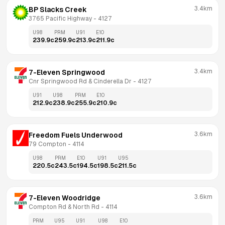
3.4km
BP Slacks Creek
3765 Pacific Highway
 - 
4127
U98
PRM
U91
E10
239.9
c
259.9
c
213.9
c
211.9
c
3.4km
7-Eleven Springwood
Cnr Springwood Rd & Cinderella Dr
 - 
4127
U91
U98
PRM
E10
212.9
c
238.9
c
255.9
c
210.9
c
3.6km
Freedom Fuels Underwood
79 Compton
 - 
4114
U98
PRM
E10
U91
U95
220.5
c
243.5
c
194.5
c
198.5
c
211.5
c
3.6km
7-Eleven Woodridge
Compton Rd & North Rd
 - 
4114
PRM
U95
U91
U98
E10