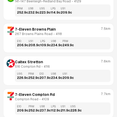
141-147 Beenleigh-Redland Bay Road
 - 
4129
PRM
U98
U95
LPG
U91
252.9
c
232.9
c
223.9
c
114.9
c
209.9
c
7.5km
7-Eleven Browns Plain
267 Browns Plains Road
 - 
4118
E10
U91
LPG
U98
PRM
206.9
c
208.9
c
109.9
c
234.9
c
249.9
c
7.6km
Caltex Stretton
516 Compton Rd
 - 
4116
U95
PRM
E10
U98
U91
226.9
c
252.9
c
207.9
c
234.9
c
209.9
c
7.7km
7-Eleven Compton Rd
Compton Road
 - 
4109
E10
PRM
U98
LPG
U91
U95
209.9
c
252.9
c
237.9
c
112.9
c
211.9
c
228.9
c