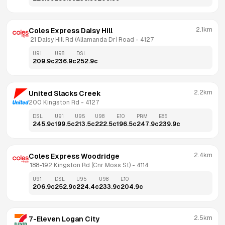
2.1km
Coles Express Daisy Hill
 21 Daisy Hill Rd (Allamanda Dr) Road
 - 
4127
U91
U98
DSL
209.9
c
236.9
c
252.9
c
2.2km
United Slacks Creek
200 Kingston Rd
 - 
4127
DSL
U91
U95
U98
E10
PRM
E85
245.9
c
199.5
c
213.5
c
222.5
c
196.5
c
247.9
c
239.9
c
2.4km
Coles Express Woodridge
 188-192 Kingston Rd (Cnr Moss St)
 - 
4114
U91
DSL
U95
U98
E10
206.9
c
252.9
c
224.4
c
233.9
c
204.9
c
2.5km
7-Eleven Logan City