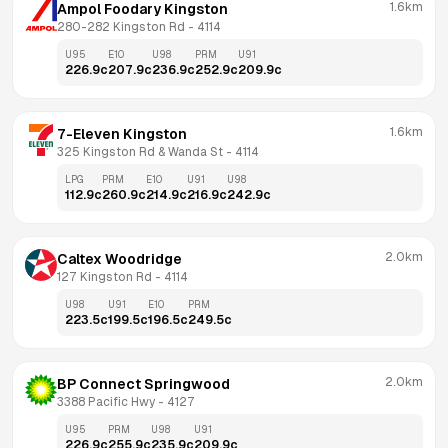
1.6km
Ampol Foodary Kingston
280-282 Kingston Rd
 - 
4114
U95
E10
U98
PRM
U91
226.9
c
207.9
c
236.9
c
252.9
c
209.9
c
1.6km
7-Eleven Kingston
325 Kingston Rd & Wanda St
 - 
4114
LPG
PRM
E10
U91
U98
112.9
c
260.9
c
214.9
c
216.9
c
242.9
c
2.0km
Caltex Woodridge
127 Kingston Rd
 - 
4114
U98
U91
E10
PRM
223.5
c
199.5
c
196.5
c
249.5
c
2.0km
BP Connect Springwood
3388 Pacific Hwy
 - 
4127
U95
PRM
U98
U91
226.9
c
255.9
c
235.9
c
209.9
c