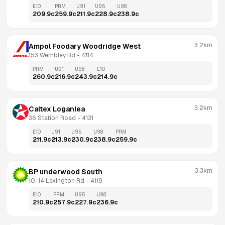
E10
PRM
U91
U95
U98
209.9
c
259.9
c
211.9
c
228.9
c
238.9
c
3.2km
Ampol Foodary Woodridge West
153 Wembley Rd
 - 
4114
PRM
U91
U98
E10
260.9
c
216.9
c
243.9
c
214.9
c
3.2km
Caltex Loganlea
36 Station Road
 - 
4131
E10
U91
U95
U98
PRM
211.9
c
213.9
c
230.9
c
238.9
c
259.9
c
3.3km
BP underwood South
10-14 Lexington Rd
 - 
4119
E10
PRM
U95
U98
210.9
c
257.9
c
227.9
c
236.9
c