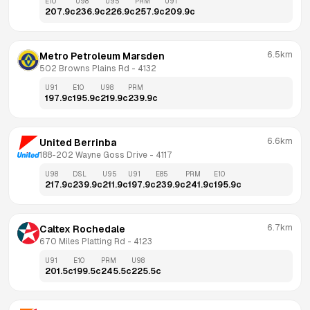
E10
U98
U95
PRM
U91
207.9
c
236.9
c
226.9
c
257.9
c
209.9
c
6.5km
Metro Petroleum Marsden
502 Browns Plains Rd
 - 
4132
U91
E10
U98
PRM
197.9
c
195.9
c
219.9
c
239.9
c
6.6km
United Berrinba
188-202 Wayne Goss Drive
 - 
4117
U98
DSL
U95
U91
E85
PRM
E10
217.9
c
239.9
c
211.9
c
197.9
c
239.9
c
241.9
c
195.9
c
6.7km
Caltex Rochedale
670 Miles Platting Rd
 - 
4123
U91
E10
PRM
U98
201.5
c
199.5
c
245.5
c
225.5
c