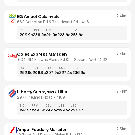
7.4km
EG Ampol Calamvale
662 Compton Rd & Beaudesert Rd
 - 
4116
E10
U98
U91
U95
PRM
209.9
c
238.9
c
211.9
c
228.9
c
253.9
c
7.4km
Coles Express Marsden
 604-614 Browns Plains Rd (Cnr Second Ave)
 - 
4132
DSL
U91
E10
U95
U98
252.9
c
209.9
c
207.9
c
227.4
c
236.9
c
7.4km
Liberty Sunnybank Hills
297 Pinelands Road
 - 
4109
E10
PRM
DSL
U91
U98
197.5
c
244.5
c
242.5
c
199.5
c
224.5
c
7.5km
Ampol Foodary Marsden