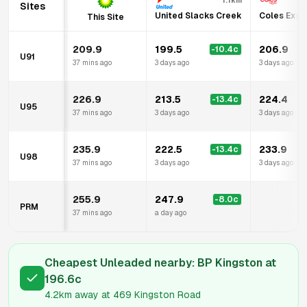
1.1km
Sites
United Slacks Creek
Coles Expr
This Site
209.9
199.5
206.9
-10.4
c
U91
37 mins ago
3 days ago
3 days ago
226.9
213.5
224.4
-13.4
c
U95
37 mins ago
3 days ago
3 days ago
235.9
222.5
233.9
-13.4
c
U98
37 mins ago
3 days ago
3 days ago
255.9
247.9
-8.0
c
PRM
37 mins ago
a day ago
Cheapest Unleaded nearby:
BP Kingston
at
196.6
c
4.2km
away at
469 Kingston Road