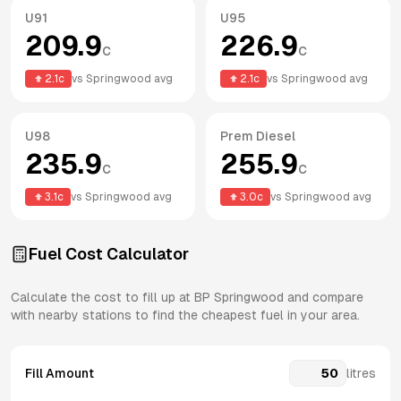
U91
U95
209.9
226.9
c
c
2.1
c
vs
Springwood
avg
2.1
c
vs
Springwood
avg
U98
Prem Diesel
235.9
255.9
c
c
3.1
c
vs
Springwood
avg
3.0
c
vs
Springwood
avg
Fuel Cost Calculator
Calculate the cost to fill up at
BP
Springwood
and compare
with nearby stations to find the cheapest fuel in your area.
Fill Amount
litres