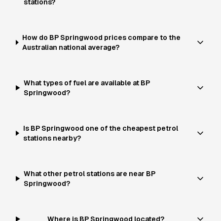
stations?
How do BP Springwood prices compare to the
Australian national average?
What types of fuel are available at BP
Springwood?
Is BP Springwood one of the cheapest petrol
stations nearby?
What other petrol stations are near BP
Springwood?
Where is BP Springwood located?