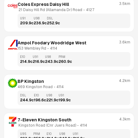
3.5km
Coles Express Daisy Hill
 21 Daisy Hill Rd (Allamanda Dr) Road
 - 
4127
U91
U98
DSL
209.9
c
236.9
c
252.9
c
3.6km
Ampol Foodary Woodridge West
153 Wembley Rd
 - 
4114
E10
U91
U98
PRM
214.9
c
216.9
c
243.9
c
260.9
c
4.2km
BP Kingston
469 Kingston Road
 - 
4114
DSL
E10
U98
U91
244.9
c
196.6
c
221.9
c
199.9
c
4.3km
7-Eleven Kingston South
 Kingston Road (Cnr Juers Road)
 - 
4114
U95
PRM
E10
U98
U91