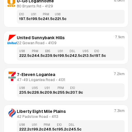
6.8km
U-Go Loganholme
80 Bryants Rd
 - 
4129
E10
U91
PRM
U98
197.5
c
199.5
c
241.5
c
221.5
c
7.1km
United Sunnybank Hills
22 Gowan Road
 - 
4109
U98
PRM
E85
U91
DSL
U95
E10
222.5
c
244.5
c
239.9
c
199.5
c
242.5
c
213.5
c
197.5
c
7.2km
7-Eleven Loganlea
47-49 Loganlea Road
 - 
4131
U98
U95
U91
PRM
E10
235.9
c
226.9
c
209.9
c
255.9
c
207.9
c
7.3km
Liberty Eight Mile Plains
42 Padstow Road
 - 
4113
U98
U91
PRM
E10
DSL
222.2
c
199.2
c
248.5
c
195.2
c
245.5
c