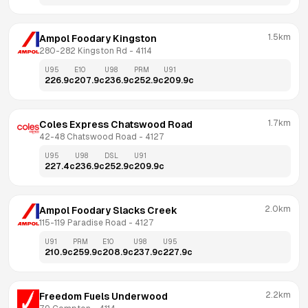
1.5km
Ampol Foodary Kingston
280-282 Kingston Rd
 - 
4114
U95
E10
U98
PRM
U91
226.9
c
207.9
c
236.9
c
252.9
c
209.9
c
1.7km
Coles Express Chatswood Road
42-48 Chatswood Road
 - 
4127
U95
U98
DSL
U91
227.4
c
236.9
c
252.9
c
209.9
c
2.0km
Ampol Foodary Slacks Creek
115-119 Paradise Road
 - 
4127
U91
PRM
E10
U98
U95
210.9
c
259.9
c
208.9
c
237.9
c
227.9
c
2.2km
Freedom Fuels Underwood