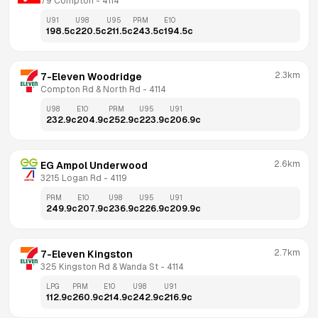
79 Compton
 - 
4114
U91
U98
U95
PRM
E10
198.5
c
220.5
c
211.5
c
243.5
c
194.5
c
2.3km
7-Eleven Woodridge
Compton Rd & North Rd
 - 
4114
U98
E10
PRM
U95
U91
232.9
c
204.9
c
252.9
c
223.9
c
206.9
c
2.6km
EG Ampol Underwood
3215 Logan Rd
 - 
4119
PRM
E10
U98
U95
U91
249.9
c
207.9
c
236.9
c
226.9
c
209.9
c
2.7km
7-Eleven Kingston
325 Kingston Rd & Wanda St
 - 
4114
LPG
PRM
E10
U98
U91
112.9
c
260.9
c
214.9
c
242.9
c
216.9
c