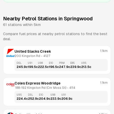
Nearby Petrol Stations in
Springwood
61
stations within 5km
Compare fuel prices at nearby petrol stations to find the best
deal.
1.1km
United Slacks Creek
200 Kingston Rd
 - 
4127
DSL
U91
U98
E10
PRM
E85
U95
245.9
c
199.5
c
222.5
c
196.5
c
247.9
c
239.9
c
213.5
c
1.1km
Coles Express Woodridge
 188-192 Kingston Rd (Cnr Moss St)
 - 
4114
U95
DSL
E10
U98
U91
224.4
c
252.9
c
204.9
c
233.9
c
206.9
c