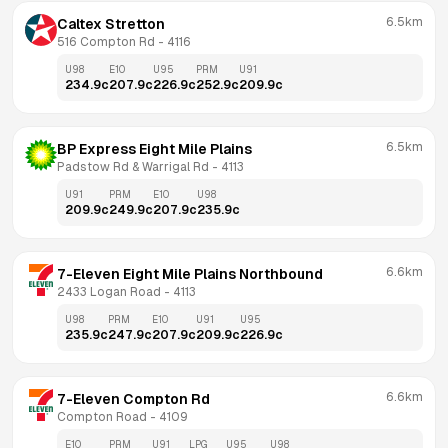
6.5km
Caltex Stretton
516 Compton Rd
 - 
4116
U98
E10
U95
PRM
U91
234.9
c
207.9
c
226.9
c
252.9
c
209.9
c
6.5km
BP Express Eight Mile Plains
Padstow Rd & Warrigal Rd
 - 
4113
U91
PRM
E10
U98
209.9
c
249.9
c
207.9
c
235.9
c
6.6km
7-Eleven Eight Mile Plains Northbound
2433 Logan Road
 - 
4113
U98
PRM
E10
U91
U95
235.9
c
247.9
c
207.9
c
209.9
c
226.9
c
6.6km
7-Eleven Compton Rd
Compton Road
 - 
4109
E10
PRM
U91
LPG
U95
U98