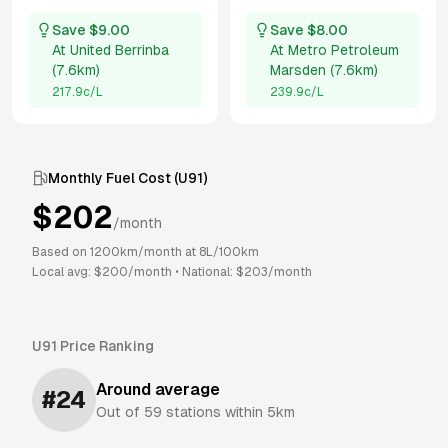
Save $
9.00
Save $
8.00
At
United Berrinba
At
Metro Petroleum
(
7.6km
)
Marsden
(
7.6km
)
217.9
c/L
239.9
c/L
Monthly Fuel Cost (
U91
)
$
202
/month
Based on
1200
km/month at
8
L/100km
Local avg: $
200
/month
•
National: $
203
/month
U91
Price Ranking
Around average
#
24
Out of
59
stations within 5km