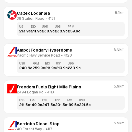
5.1km
Caltex Loganlea
36 Station Road
 - 
4131
U91
E10
U95
U98
PRM
213.9
c
211.9
c
230.9
c
238.9
c
259.9
c
5.8km
Ampol Foodary Hyperdome
Pacific Hwy Service Road
 - 
4128
U98
PRM
E10
U91
U95
240.9
c
259.9
c
211.9
c
213.9
c
230.9
c
5.9km
Freedom Fuels Eight Mile Plains
2494 Logan Rd
 - 
4113
U95
LPG
DSL
U91
E10
U98
211.5
c
149.9
c
247.5
c
201.5
c
199.5
c
221.5
c
5.9km
Berrinba Diesel Stop
40 Forest Way
 - 
4117