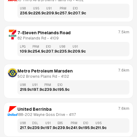
10 Third Av & Browns Plains Rd
 - 
4132
U98
U95
U91
PRM
E10
236.9
c
226.9
c
209.9
c
257.9
c
207.9
c
7.5km
7-Eleven Pinelands Road
82 Pinelands Rd
 - 
4109
LPG
PRM
E10
U98
U91
109.9
c
254.9
c
207.9
c
235.9
c
209.9
c
7.6km
Metro Petroleum Marsden
502 Browns Plains Rd
 - 
4132
U98
U91
PRM
E10
219.9
c
197.9
c
239.9
c
195.9
c
7.6km
United Berrinba
188-202 Wayne Goss Drive
 - 
4117
U98
DSL
U91
E85
PRM
E10
U95
217.9
c
239.9
c
197.9
c
239.9
c
241.9
c
195.9
c
211.9
c