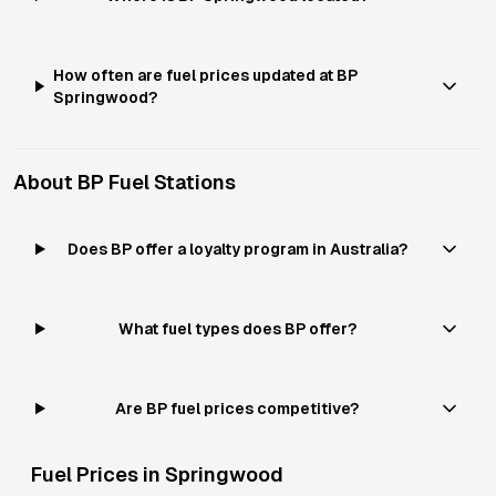
How often are fuel prices updated at BP
Springwood?
About
BP
Fuel Stations
Does BP offer a loyalty program in Australia?
What fuel types does BP offer?
Are BP fuel prices competitive?
Fuel Prices in
Springwood