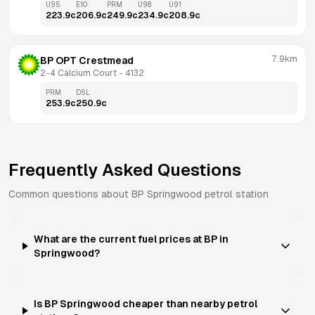
U95
E10
PRM
U98
U91
223.9
c
206.9
c
249.9
c
234.9
c
208.9
c
7.9km
BP OPT Crestmead
2-4 Calcium Court
 - 
4132
PRM
DSL
253.9
c
250.9
c
Frequently Asked Questions
Common questions about
BP
Springwood
petrol station
What are the current fuel prices at BP in
Springwood?
Is BP Springwood cheaper than nearby petrol