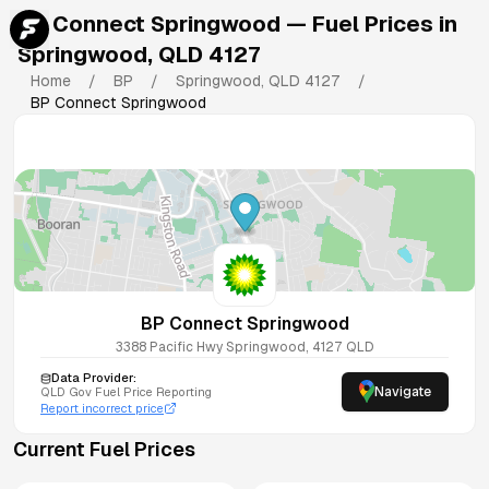
BP Connect Springwood
— Fuel Prices in
Springwood
,
QLD
4127
Home
/
BP
/
Springwood
,
QLD
4127
/
BP Connect Springwood
BP Connect Springwood
3388 Pacific Hwy
Springwood
,
4127
QLD
Data Provider:
Navigate
QLD
Gov Fuel Price Reporting
Report incorrect price
Current Fuel Prices