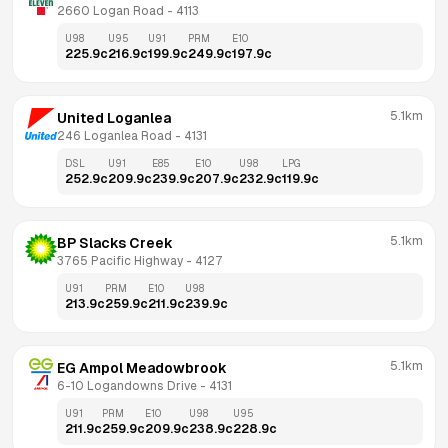
2660 Logan Road
 - 
4113
U98
U95
U91
PRM
E10
225.9
c
216.9
c
199.9
c
249.9
c
197.9
c
5.1km
United Loganlea
246 Loganlea Road
 - 
4131
DSL
U91
E85
E10
U98
LPG
252.9
c
209.9
c
239.9
c
207.9
c
232.9
c
119.9
c
5.1km
BP Slacks Creek
3765 Pacific Highway
 - 
4127
U91
PRM
E10
U98
213.9
c
259.9
c
211.9
c
239.9
c
5.1km
EG Ampol Meadowbrook
6-10 Logandowns Drive
 - 
4131
U91
PRM
E10
U98
U95
211.9
c
259.9
c
209.9
c
238.9
c
228.9
c