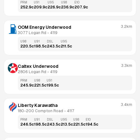
PRM
U91
U95
U98
E10
252.9
c
209.9
c
226.9
c
236.9
c
207.9
c
3.2km
OOM Energy Underwood
3077 Logan Rd
 - 
4119
U98
U91
DSL
U95
220.5
c
198.5
c
243.5
c
211.5
c
3.3km
Caltex Underwood
2806 Logan Rd
 - 
4119
PRM
U98
U91
245.9
c
221.5
c
199.5
c
3.4km
Liberty Karawatha
180-200 Compton Road
 - 
4117
PRM
U91
DSL
U95
U98
E10
246.5
c
198.5
c
243.5
c
213.5
c
221.5
c
194.5
c