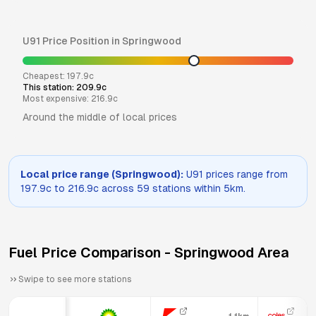
U91
Price Position in
Springwood
Cheapest:
197.9
c
This station:
209.9
c
Most expensive:
216.9
c
Around the middle of local prices
Local price range (
Springwood
):
U91
prices range from
197.9
c to
216.9
c across
59
stations within 5km.
Fuel Price Comparison -
Springwood
Area
Swipe to see more stations