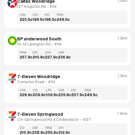
1.2km
Caltex Woodridge
127 Kingston Rd
 - 
4114
U98
U91
E10
PRM
223.5
c
199.5
c
196.5
c
249.5
c
1.3km
BP underwood South
10-14 Lexington Rd
 - 
4119
PRM
E10
U95
U98
257.9
c
210.9
c
227.9
c
236.9
c
1.3km
7-Eleven Woodridge
Compton Road
 - 
4114
U95
U91
LPG
U98
E10
PRM
226.9
c
209.9
c
109.9
c
235.9
c
207.9
c
249.5
c
1.4km
7-Eleven Springwood
Cnr Springwood Rd & Cinderella Dr
 - 
4127
E10
U98
PRM
U91
210.9
c
238.9
c
255.9
c
212.9
c