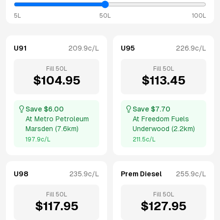
5L
50L
100L
U91
209.9
c/L
U95
226.9
c/L
Fill
50
L
Fill
50
L
$
104.95
$
113.45
Save $
6.00
Save $
7.70
At
Metro Petroleum
At
Freedom Fuels
Marsden
(
7.6km
)
Underwood
(
2.2km
)
197.9
c/L
211.5
c/L
U98
235.9
c/L
Prem Diesel
255.9
c/L
Fill
50
L
Fill
50
L
$
117.95
$
127.95