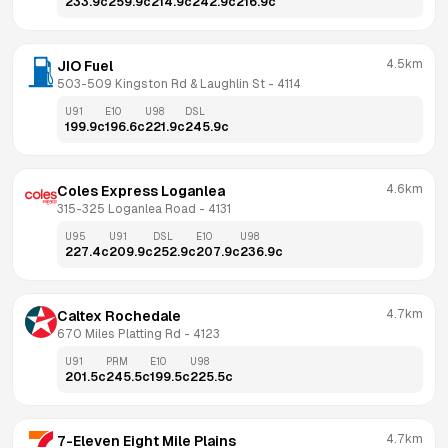
233.9
c
259.9
c
214.9
c
242.9
c
216.9
c
4.5km
JIO Fuel
503-509 Kingston Rd & Laughlin St
 - 
4114
U91
E10
U98
DSL
199.9
c
196.6
c
221.9
c
245.9
c
4.6km
Coles Express Loganlea
315-325 Loganlea Road
 - 
4131
U95
U91
DSL
E10
U98
227.4
c
209.9
c
252.9
c
207.9
c
236.9
c
4.7km
Caltex Rochedale
670 Miles Platting Rd
 - 
4123
U91
PRM
E10
U98
201.5
c
245.5
c
199.5
c
225.5
c
4.7km
7-Eleven Eight Mile Plains