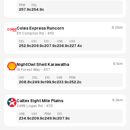
PRM
DSL
257.9
c
254.9
c
6.0km
Coles Express Runcorn
511 Compton Rd
 - 
4113
DSL
U91
E10
U98
U95
252.9
c
209.9
c
207.9
c
236.9
c
227.4
c
6.1km
NightOwl Shell Karawatha
19 Forest Way
 - 
4117
U91
DSL
E10
U98
PRM
208.8
c
249.9
c
199.9
c
233.9
c
252.2
c
6.3km
Caltex Eight Mile Plains
2489 Logan Rd
 - 
4113
U98
U91
PRM
E10
234.9
c
209.9
c
249.9
c
207.9
c