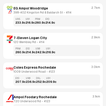
2.7km
EG Ampol Woodridge
398-402 Kingston Rd & Baldarch St
 - 
4114
U95
U91
PRM
E10
233.9
c
216.9
c
260.9
c
214.9
c
2.9km
7-Eleven Logan City
120 Wembley Rd
 - 
4114
PRM
E10
U98
U91
260.9
c
214.9
c
242.9
c
216.9
c
3.0km
Coles Express Rochedale
1009 Underwood Road
 - 
4123
E10
U98
DSL
U91
207.9
c
236.9
c
252.9
c
209.9
c
3.1km
Ampol Foodary Rochedale
720 Underwood Rd
 - 
4123