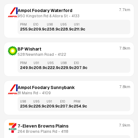
7.7km
Ampol Foodary Waterford
950 Kingston Rd & Allora St
 - 
4133
PRM
E10
U98
U95
U91
255.9
c
209.9
c
238.9
c
228.9
c
211.9
c
7.8km
BP Wishart
528 Newnham Road
 - 
4122
PRM
U91
U95
U98
E10
249.9
c
208.9
c
222.9
c
229.9
c
207.9
c
7.8km
Ampol Foodary Sunnybank
81 Mains Rd
 - 
4109
U98
U95
U91
E10
PRM
236.9
c
226.9
c
209.9
c
207.9
c
254.9
c
7.9km
7-Eleven Browns Plains
264 Browns Plains Rd
 - 
4118