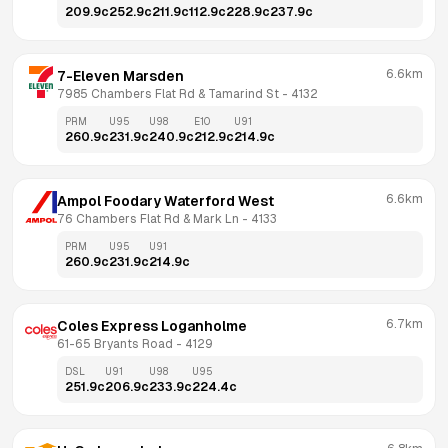
209.9
c
252.9
c
211.9
c
112.9
c
228.9
c
237.9
c
6.6km
7-Eleven Marsden
7985 Chambers Flat Rd & Tamarind St
 - 
4132
PRM
U95
U98
E10
U91
260.9
c
231.9
c
240.9
c
212.9
c
214.9
c
6.6km
Ampol Foodary Waterford West
76 Chambers Flat Rd & Mark Ln
 - 
4133
PRM
U95
U91
260.9
c
231.9
c
214.9
c
6.7km
Coles Express Loganholme
61-65 Bryants Road
 - 
4129
DSL
U91
U98
U95
251.9
c
206.9
c
233.9
c
224.4
c