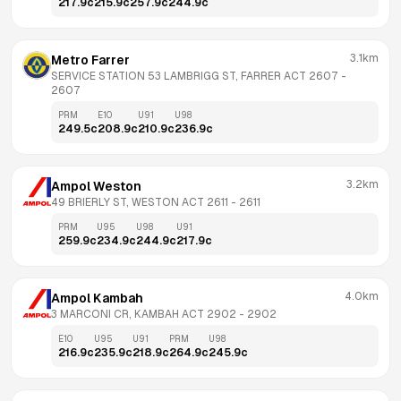
217.9
c
215.9
c
257.9
c
244.9
c
3.1km
Metro Farrer
SERVICE STATION 53 LAMBRIGG ST, FARRER ACT 2607
 - 
2607
PRM
E10
U91
U98
249.5
c
208.9
c
210.9
c
236.9
c
3.2km
Ampol Weston
49 BRIERLY ST, WESTON ACT 2611
 - 
2611
PRM
U95
U98
U91
259.9
c
234.9
c
244.9
c
217.9
c
4.0km
Ampol Kambah
3 MARCONI CR, KAMBAH ACT 2902
 - 
2902
E10
U95
U91
PRM
U98
216.9
c
235.9
c
218.9
c
264.9
c
245.9
c