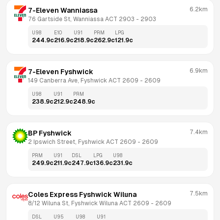
6.2km
7-Eleven Wanniassa
76 Gartside St, Wanniassa ACT 2903
 - 
2903
U98
E10
U91
PRM
LPG
244.9
c
216.9
c
218.9
c
262.9
c
121.9
c
6.9km
7-Eleven Fyshwick
149 Canberra Ave, Fyshwick ACT 2609
 - 
2609
U98
U91
PRM
238.9
c
212.9
c
248.9
c
7.4km
BP Fyshwick
2 Ipswich Street, Fyshwick ACT 2609
 - 
2609
PRM
U91
DSL
LPG
U98
249.9
c
211.9
c
247.9
c
136.9
c
231.9
c
7.5km
Coles Express Fyshwick Wiluna
8/12 Wiluna St, Fyshwick Wiluna ACT 2609
 - 
2609
DSL
U95
U98
U91