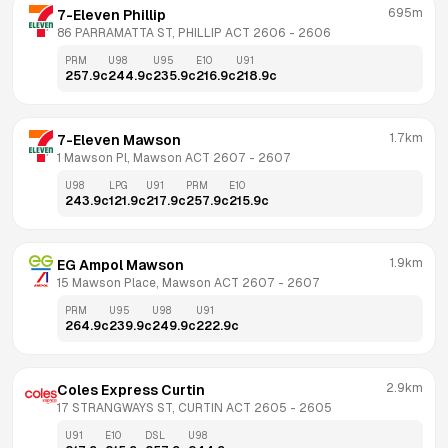
695m
7-Eleven Phillip
86 PARRAMATTA ST, PHILLIP ACT 2606
 - 
2606
PRM
U98
U95
E10
U91
257.9
c
244.9
c
235.9
c
216.9
c
218.9
c
1.7km
7-Eleven Mawson
1 Mawson Pl, Mawson ACT 2607
 - 
2607
U98
LPG
U91
PRM
E10
243.9
c
121.9
c
217.9
c
257.9
c
215.9
c
1.9km
EG Ampol Mawson
15 Mawson Place, Mawson ACT 2607
 - 
2607
PRM
U95
U98
U91
264.9
c
239.9
c
249.9
c
222.9
c
2.9km
Coles Express Curtin
17 STRANGWAYS ST, CURTIN ACT 2605
 - 
2605
U91
E10
DSL
U98