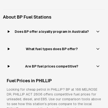
About
BP
Fuel Stations
Does BP offer a loyalty program in Australia?
What fuel types does BP offer?
Are BP fuel prices competitive?
Fuel Prices in
PHILLIP
Looking for cheap petrol in
PHILLIP
?
BP
at
166 MELROSE
DR, PHILLIP ACT 2606
offers competitive fuel prices for
unleaded, diesel, and E85
. Use our comparison tools above
to see how this station's prices compare to the local