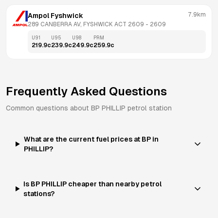
7.9km
Ampol Fyshwick
289 CANBERRA AV, FYSHWICK ACT 2609
 - 
2609
U91
U95
U98
PRM
219.9
c
239.9
c
249.9
c
259.9
c
Frequently Asked Questions
Common questions about
BP
PHILLIP
petrol station
What are the current fuel prices at BP in
PHILLIP?
Is BP PHILLIP cheaper than nearby petrol
stations?