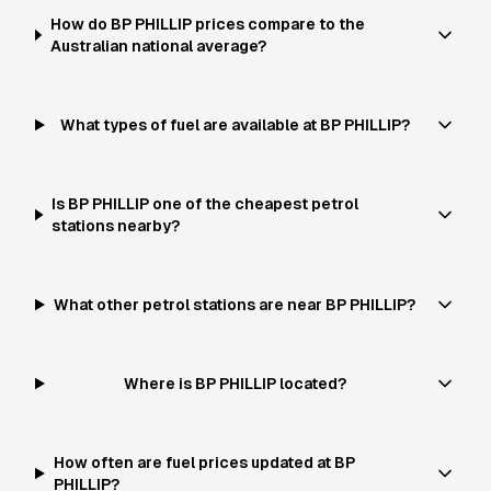
How do BP PHILLIP prices compare to the
Australian national average?
What types of fuel are available at BP PHILLIP?
Is BP PHILLIP one of the cheapest petrol
stations nearby?
What other petrol stations are near BP PHILLIP?
Where is BP PHILLIP located?
How often are fuel prices updated at BP
PHILLIP?