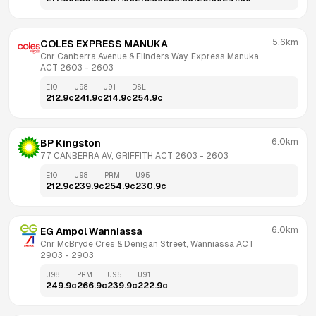
5.6km
COLES EXPRESS MANUKA
Cnr Canberra Avenue & Flinders Way, Express Manuka 
ACT 2603
 - 
2603
E10
U98
U91
DSL
212.9
c
241.9
c
214.9
c
254.9
c
6.0km
BP Kingston
77 CANBERRA AV, GRIFFITH ACT 2603
 - 
2603
E10
U98
PRM
U95
212.9
c
239.9
c
254.9
c
230.9
c
6.0km
EG Ampol Wanniassa
Cnr McBryde Cres & Denigan Street, Wanniassa ACT 
2903
 - 
2903
U98
PRM
U95
U91
249.9
c
266.9
c
239.9
c
222.9
c