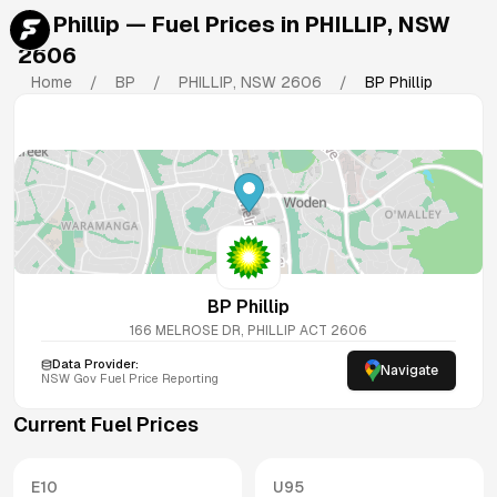
BP Phillip
— Fuel Prices in
PHILLIP
,
NSW
2606
Home
/
BP
/
PHILLIP
,
NSW
2606
/
BP Phillip
BP Phillip
166 MELROSE DR, PHILLIP ACT 2606
Data Provider:
Navigate
NSW
Gov Fuel Price Reporting
Current Fuel Prices
E10
U95