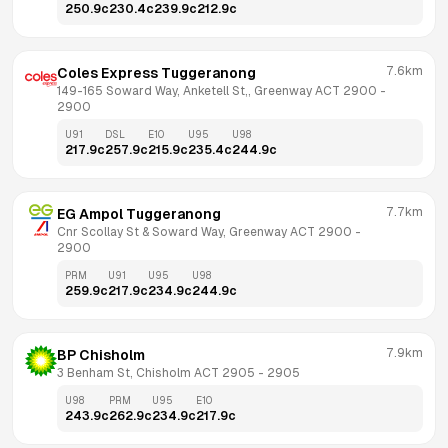
250.9
c
230.4
c
239.9
c
212.9
c
7.6km
Coles Express Tuggeranong
149-165 Soward Way, Anketell St,, Greenway ACT 2900
 - 
2900
U91
DSL
E10
U95
U98
217.9
c
257.9
c
215.9
c
235.4
c
244.9
c
7.7km
EG Ampol Tuggeranong
Cnr Scollay St & Soward Way, Greenway ACT 2900
 - 
2900
PRM
U91
U95
U98
259.9
c
217.9
c
234.9
c
244.9
c
7.9km
BP Chisholm
3 Benham St, Chisholm ACT 2905
 - 
2905
U98
PRM
U95
E10
243.9
c
262.9
c
234.9
c
217.9
c