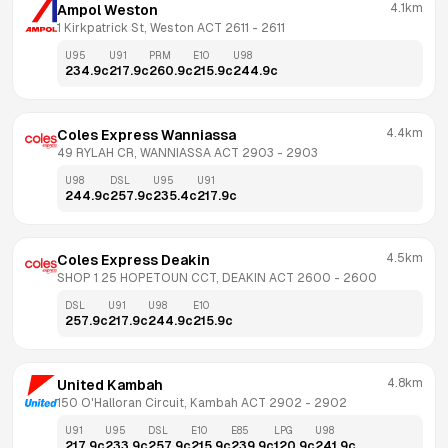
4.1km
Ampol Weston
1 Kirkpatrick St, Weston ACT 2611
 - 
2611
U95
U91
PRM
E10
U98
234.9
c
217.9
c
260.9
c
215.9
c
244.9
c
4.4km
Coles Express Wanniassa
49 RYLAH CR, WANNIASSA ACT 2903
 - 
2903
U98
DSL
U95
U91
244.9
c
257.9
c
235.4
c
217.9
c
4.5km
Coles Express Deakin
SHOP 1 25 HOPETOUN CCT, DEAKIN ACT 2600
 - 
2600
DSL
U91
U98
E10
257.9
c
217.9
c
244.9
c
215.9
c
4.8km
United Kambah
150 O'Halloran Circuit, Kambah ACT 2902
 - 
2902
U91
U95
DSL
E10
E85
LPG
U98
217.9
c
233.9
c
257.9
c
215.9
c
239.9
c
120.9
c
241.9
c