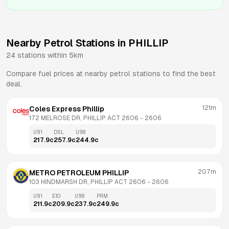
Nearby Petrol Stations in
PHILLIP
24
stations within 5km
Compare fuel prices at nearby petrol stations to find the best
deal.
121m
Coles Express Phillip
172 MELROSE DR, PHILLIP ACT 2606
 - 
2606
U91
DSL
U98
217.9
c
257.9
c
244.9
c
207m
METRO PETROLEUM PHILLIP
103 HINDMARSH DR, PHILLIP ACT 2606
 - 
2606
U91
E10
U98
PRM
211.9
c
209.9
c
237.9
c
249.9
c