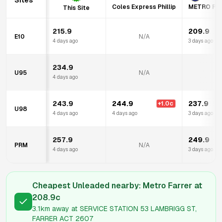
Sites
Coles Express Phillip
METRO PE
This Site
215.9
209.9
E10
N/A
4 days ago
3 days ago
234.9
U95
N/A
4 days ago
243.9
244.9
237.9
+
1.0
c
U98
4 days ago
4 days ago
3 days ago
257.9
249.9
PRM
N/A
4 days ago
3 days ago
Cheapest Unleaded nearby:
Metro Farrer
at
208.9
c
3.1km
away at
SERVICE STATION 53 LAMBRIGG ST,
FARRER ACT 2607