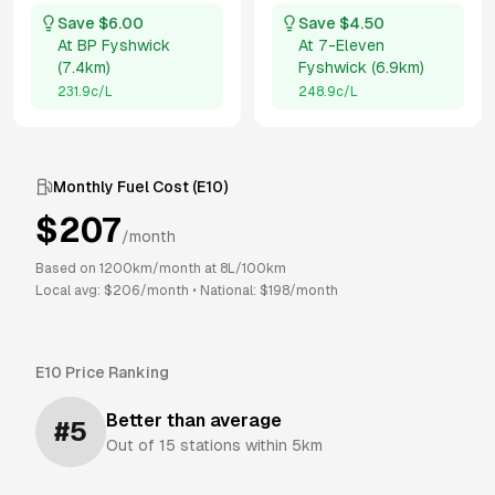
Save $
6.00
Save $
4.50
At
BP Fyshwick
At
7-Eleven
(
7.4km
)
Fyshwick
(
6.9km
)
231.9
c/L
248.9
c/L
Monthly Fuel Cost (
E10
)
$
207
/month
Based on
1200
km/month at
8
L/100km
Local avg: $
206
/month
•
National: $
198
/month
E10
Price Ranking
Better than average
#
5
Out of
15
stations within 5km