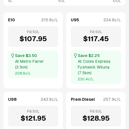
5L
50L
100L
E10
215.9
c/L
U95
234.9
c/L
Fill
50
L
Fill
50
L
$
107.95
$
117.45
Save $
3.50
Save $
2.25
At
Metro Farrer
At
Coles Express
(
3.1km
)
Fyshwick Wiluna
(
7.5km
)
208.9
c/L
230.4
c/L
U98
243.9
c/L
Prem Diesel
257.9
c/L
Fill
50
L
Fill
50
L
$
121.95
$
128.95