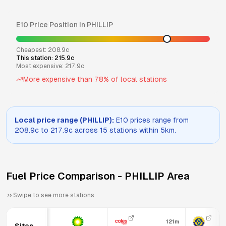
E10
Price Position in
PHILLIP
Cheapest:
208.9
c
This station:
215.9
c
Most expensive:
217.9
c
More expensive than
78
% of local stations
Local price range (
PHILLIP
):
E10
prices range from
208.9
c to
217.9
c across
15
stations within 5km.
Fuel Price Comparison -
PHILLIP
Area
Swipe to see more stations
121m