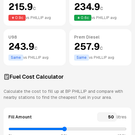
215.9
234.9
c
c
0.9
c
vs
PHILLIP
avg
0.6
c
vs
PHILLIP
avg
U98
Prem Diesel
243.9
257.9
c
c
Same
vs
PHILLIP
avg
Same
vs
PHILLIP
avg
Fuel Cost Calculator
Calculate the cost to fill up at
BP
PHILLIP
and compare with
nearby stations to find the cheapest fuel in your area.
Fill Amount
litres